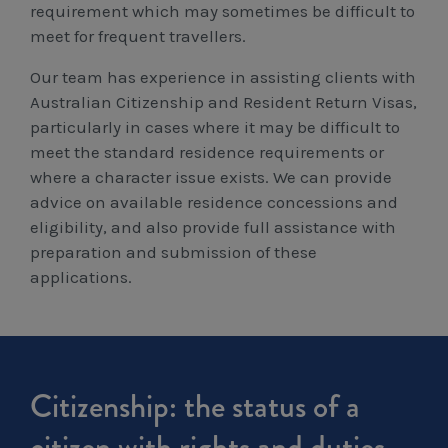
requirement which may sometimes be difficult to
Workcover, Rehabilitation & Return to Work
meet for frequent travellers.
Our team has experience in assisting clients with
Australian Citizenship and Resident Return Visas,
particularly in cases where it may be difficult to
meet the standard residence requirements or
where a character issue exists. We can provide
advice on available residence concessions and
eligibility, and also provide full assistance with
preparation and submission of these
applications.
Citizenship: the status of a
citizen with rights and duties