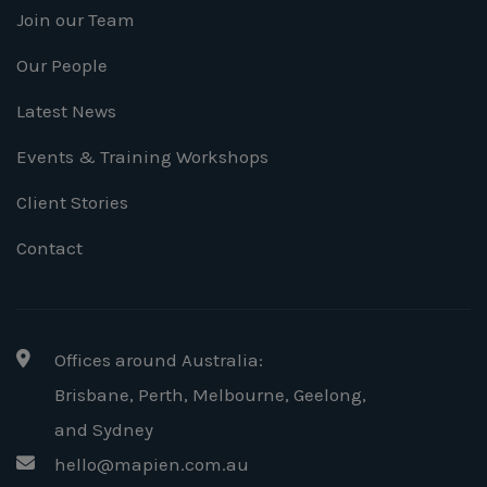
Join our Team
Our People
Latest News
Events & Training Workshops
Client Stories
Contact
Offices around Australia:
Brisbane, Perth, Melbourne, Geelong
,
and Sydney
hello@mapien.com.au