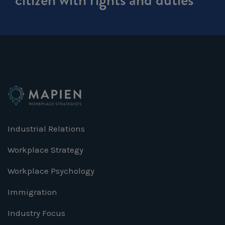
Industrial Relations
Workplace Strategy
Workplace Psychology
Immigration
Industry Focus