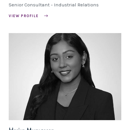
Senior Consultant - Industrial Relations
VIEW PROFILE