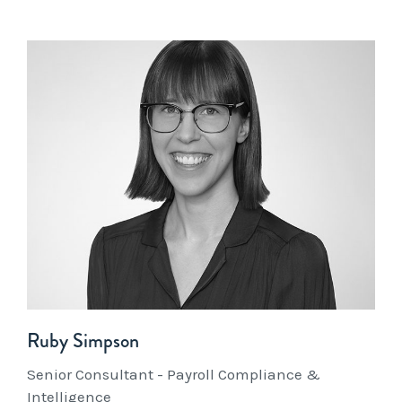
Ruby Simpson
Senior Consultant - Payroll Compliance &
Intelligence