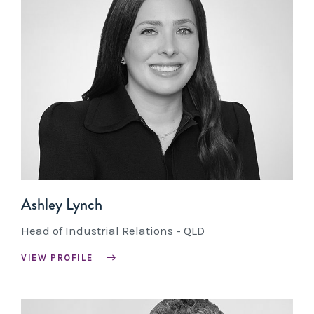
Ashley Lynch
Head of Industrial Relations - QLD
VIEW PROFILE