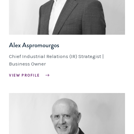
Alex Aspromourgos
Chief Industrial Relations (IR) Strategist |
Business Owner
VIEW PROFILE