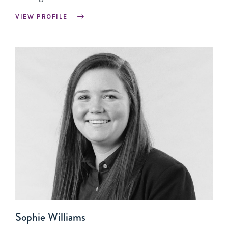
VIEW PROFILE
Sophie Williams