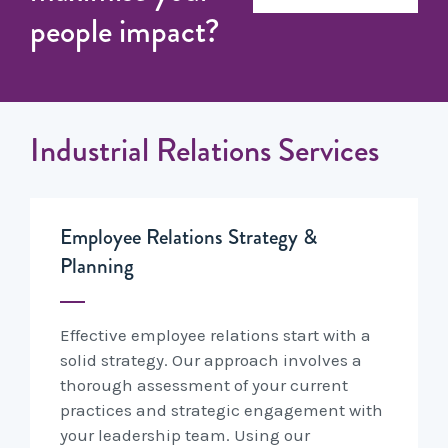
people impact?
Industrial Relations Services
Employee Relations Strategy &
Planning
Effective employee relations start with a
solid strategy. Our approach involves a
thorough assessment of your current
practices and strategic engagement with
your leadership team. Using our