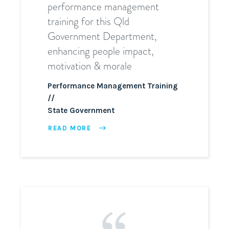
performance management
training for this Qld
Government Department,
enhancing people impact,
motivation & morale
Performance Management Training
State Government
READ MORE