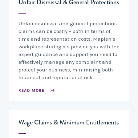
Unfair Dismissal & General Protections
Unfair dismissal and general protections
claims can be costly – both in terms of
time and representation costs. Mapien’s
workplace strategists provide you with the
expert guidance and support you need to
effectively manage any complaint and
protect your business, minimising both
financial and reputational risk.
READ MORE
Wage Claims & Minimum Entitlements