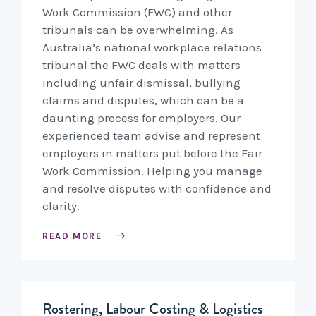
Work Commission (FWC) and other
tribunals can be overwhelming. As
Australia’s national workplace relations
tribunal the FWC deals with matters
including unfair dismissal, bullying
claims and disputes, which can be a
daunting process for employers. Our
experienced team advise and represent
employers in matters put before the Fair
Work Commission. Helping you manage
and resolve disputes with confidence and
clarity.
READ MORE
Rostering, Labour Costing & Logistics