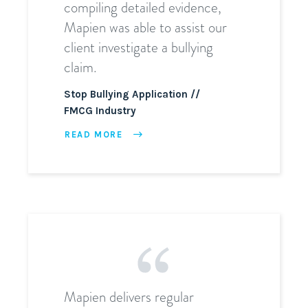
compiling detailed evidence,
Mapien was able to assist our
client investigate a bullying
claim.
Stop Bullying Application
FMCG Industry
READ MORE
Mapien delivers regular