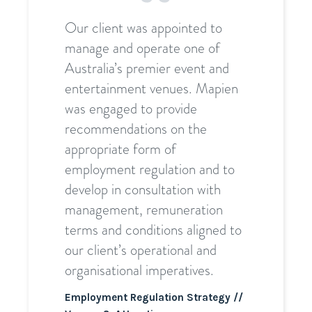
Our client was appointed to
manage and operate one of
Australia’s premier event and
entertainment venues. Mapien
was engaged to provide
recommendations on the
appropriate form of
employment regulation and to
develop in consultation with
management, remuneration
terms and conditions aligned to
our client’s operational and
organisational imperatives.
Employment Regulation Strategy