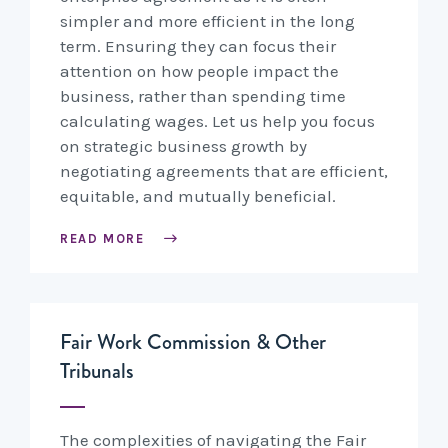
simpler and more efficient in the long
term. Ensuring they can focus their
attention on how people impact the
business, rather than spending time
calculating wages. Let us help you focus
on strategic business growth by
negotiating agreements that are efficient,
equitable, and mutually beneficial.
READ MORE
Fair Work Commission & Other
Tribunals
The complexities of navigating the Fair