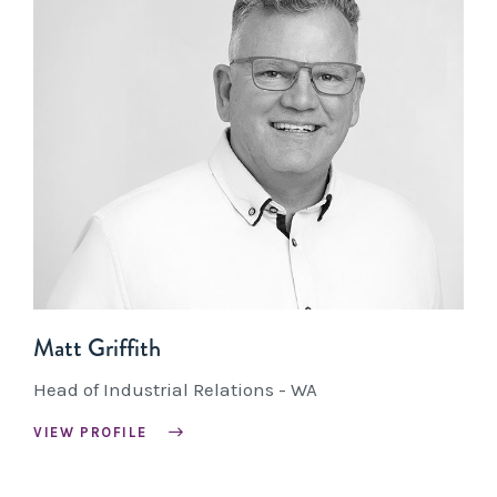
Matt Griffith
Head of Industrial Relations - WA
VIEW PROFILE