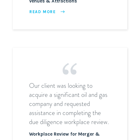
Venues & Attractions
READ MORE
Our client was looking to
acquire a significant oil and gas
company and requested
assistance in completing the
due diligence workplace review.
Workplace Review for Merger &