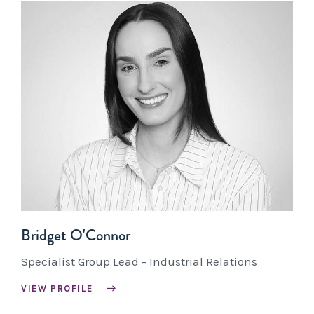
Bridget O'Connor
Specialist Group Lead - Industrial Relations
VIEW PROFILE