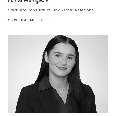
Hariva Murugesan
Graduate Consultant - Industrial Relations
VIEW PROFILE