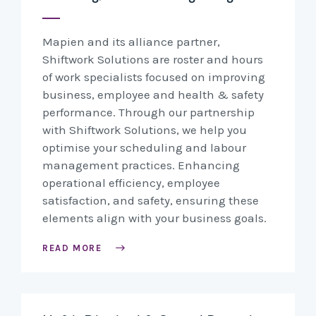
Mapien and its alliance partner,
Shiftwork Solutions are roster and hours
of work specialists focused on improving
business, employee and health & safety
performance. Through our partnership
with Shiftwork Solutions, we help you
optimise your scheduling and labour
management practices. Enhancing
operational efficiency, employee
satisfaction, and safety, ensuring these
elements align with your business goals.
READ MORE