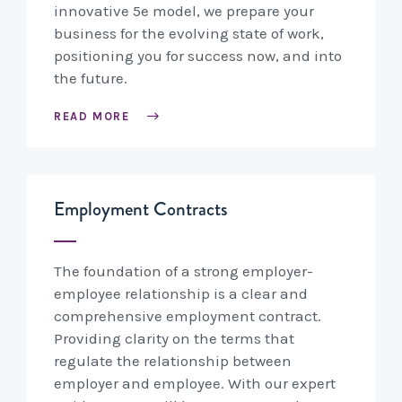
innovative 5e model, we prepare your
business for the evolving state of work,
positioning you for success now, and into
the future.
READ MORE
Employment Contracts
The foundation of a strong employer-
employee relationship is a clear and
comprehensive employment contract.
Providing clarity on the terms that
regulate the relationship between
employer and employee. With our expert