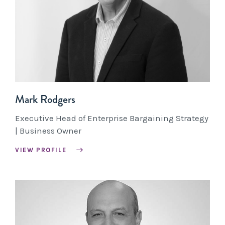
Mark Rodgers
Executive Head of Enterprise Bargaining Strategy
| Business Owner
VIEW PROFILE