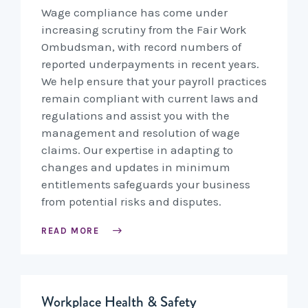
Wage compliance has come under
increasing scrutiny from the Fair Work
Ombudsman, with record numbers of
reported underpayments in recent years.
We help ensure that your payroll practices
remain compliant with current laws and
regulations and assist you with the
management and resolution of wage
claims. Our expertise in adapting to
changes and updates in minimum
entitlements safeguards your business
from potential risks and disputes.
READ MORE
Workplace Health & Safety