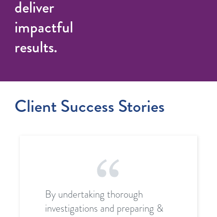
deliver
impactful
results.
Client Success Stories
By undertaking thorough
investigations and preparing &