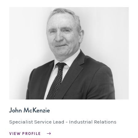
John McKenzie
Specialist Service Lead - Industrial Relations
VIEW PROFILE