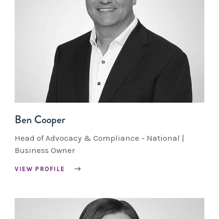
Ben Cooper
Head of Advocacy & Compliance - National |
Business Owner
VIEW PROFILE