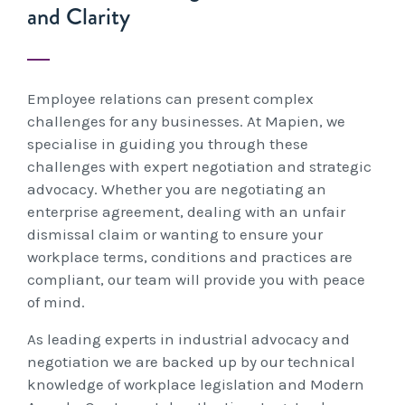
and Clarity
Unfair Dismissal & General Protections
Safety
Learning & Development
Advocacy & Appeals
Leadership Assessment & Development
Wage Claims & Minimum Entitlements
A Reactive Approach to Psychological Health and
About Us
Mediation, Conflict Management & Resolution
Business & Employers
Psychometric Assessments
Employee relations can present complex
Workplace Health & Safety
Safety
Outsourced HR, Policies & Procedures
Citizenship & RRVs
About Us
challenges for any businesses. At Mapien, we
Team Building
Blogs & Events
specialise in guiding you through these
Risk Assessments
Organisational Design, M&A and Restructuring
Complex Cases
Our People
challenges with expert negotiation and strategic
Workplace Aggression
advocacy. Whether you are negotiating an
Mapien Blog
Payroll Audits
Employment Visas
Resources
Mapien Board of Directors
enterprise agreement, dealing with an unfair
dismissal claim or wanting to ensure your
Events & Training Workshops
Performance Management
Individuals
Join our Team
workplace terms, conditions and practices are
Blogs
Contact
compliant, our team will provide you with peace
Workshops: Balancing Performance Conversations
Payroll, Compliance & Remuneration Services
of mind.
Client Stories
and Mental Health
Succession Planning
As leading experts in industrial advocacy and
Testimonials
negotiation we are backed up by our technical
Workplace Investigations
knowledge of workplace legislation and Modern