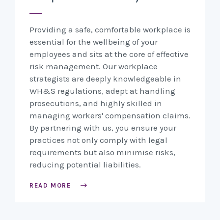
Providing a safe, comfortable workplace is
essential for the wellbeing of your
employees and sits at the core of effective
risk management. Our workplace
strategists are deeply knowledgeable in
WH&S regulations, adept at handling
prosecutions, and highly skilled in
managing workers' compensation claims.
By partnering with us, you ensure your
practices not only comply with legal
requirements but also minimise risks,
reducing potential liabilities.
READ MORE