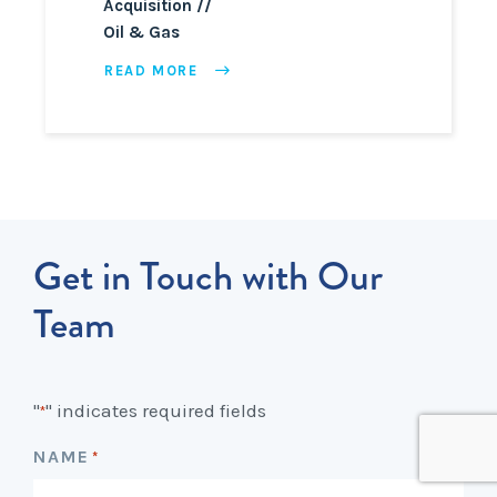
Acquisition
Oil & Gas
READ MORE
Get in Touch with Our
Team
"
" indicates required fields
*
NAME
*