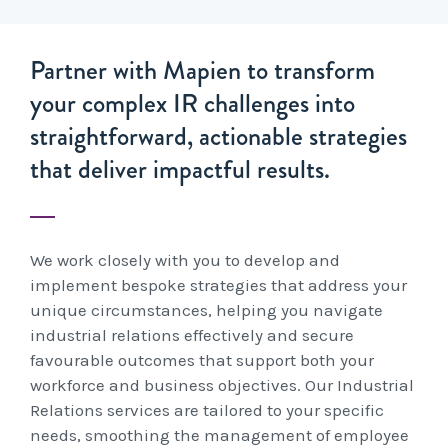
Partner with Mapien to transform
your complex IR challenges into
straightforward, actionable strategies
that deliver impactful results.
We work closely with you to develop and
implement bespoke strategies that address your
unique circumstances, helping you navigate
industrial relations effectively and secure
favourable outcomes that support both your
workforce and business objectives. Our Industrial
Relations services are tailored to your specific
needs, smoothing the management of employee