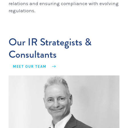
relations and ensuring compliance with evolving
regulations.
Our IR Strategists &
Consultants
MEET OUR TEAM