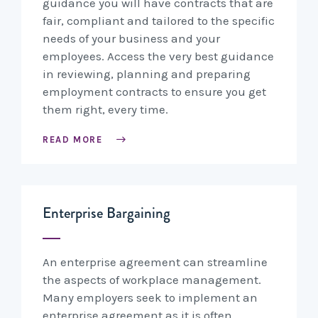
guidance you will have contracts that are
fair, compliant and tailored to the specific
needs of your business and your
employees. Access the very best guidance
in reviewing, planning and preparing
employment contracts to ensure you get
them right, every time.
READ MORE
Enterprise Bargaining
An enterprise agreement can streamline
the aspects of workplace management.
Many employers seek to implement an
enterprise agreement as it is often