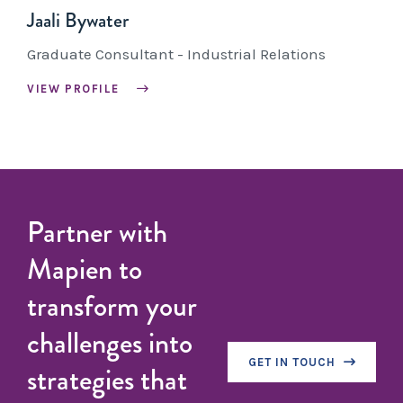
Jaali Bywater
Graduate Consultant - Industrial Relations
VIEW PROFILE
Partner with
Mapien to
transform your
challenges into
GET IN TOUCH
strategies that