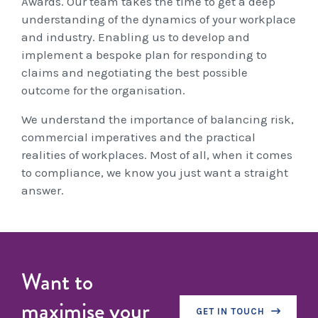
Awards. Our team takes the time to get a deep
Workcover, Rehabilitation & Return to Work
understanding of the dynamics of your workplace
and industry. Enabling us to develop and
implement a bespoke plan for responding to
claims and negotiating the best possible
outcome for the organisation.
We understand the importance of balancing risk,
commercial imperatives and the practical
realities of workplaces. Most of all, when it comes
to compliance, we know you just want a straight
answer.
Want to
maximise your
GET IN TOUCH