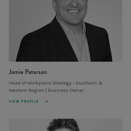
Jamie Paterson
Head of Workplace Strategy - Southern &
Western Region | Business Owner
VIEW PROFILE