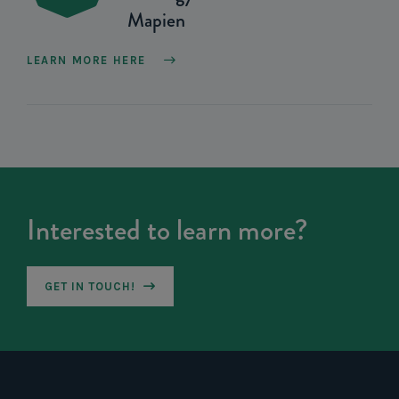
Mapien
LEARN MORE HERE
Interested to learn more?
GET IN TOUCH!