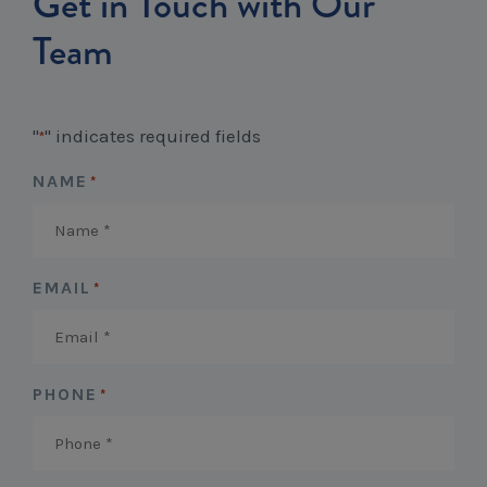
Get in Touch with Our
Workcover, Rehabilitation & Return to Work
Team
"
" indicates required fields
*
NAME
*
EMAIL
*
PHONE
*