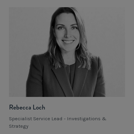
Rebecca Loch
Specialist Service Lead - Investigations &
Strategy