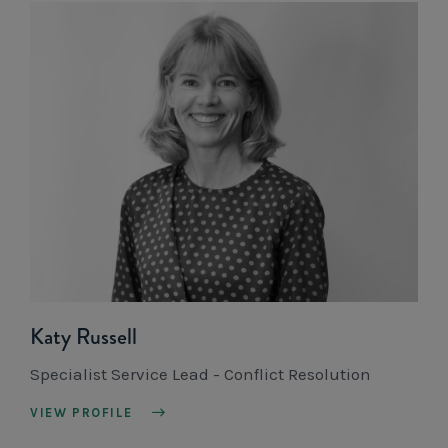
Katy Russell
Specialist Service Lead - Conflict Resolution
VIEW PROFILE