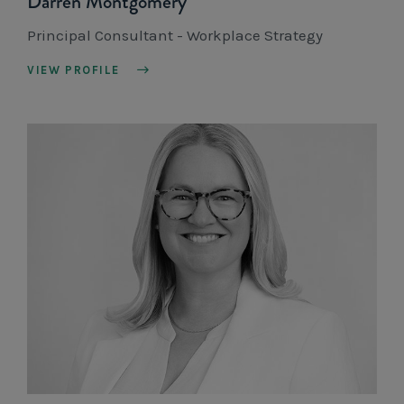
Darren Montgomery
Principal Consultant - Workplace Strategy
VIEW PROFILE