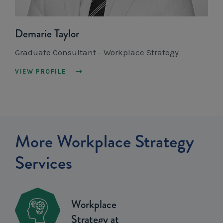
Demarie Taylor
Graduate Consultant - Workplace Strategy
VIEW PROFILE
More Workplace Strategy
Services
Workplace
Strategy at