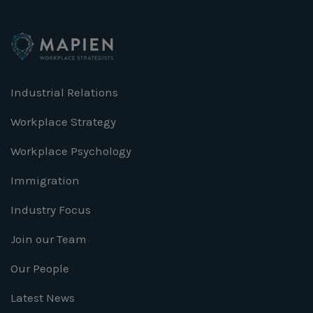
Industrial Relations
Workplace Strategy
Workplace Psychology
Immigration
Industry Focus
Join our Team
Our People
Latest News