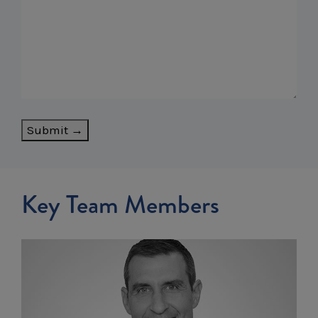
Submit →
Key Team Members