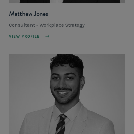
Matthew Jones
Consultant - Workplace Strategy
VIEW PROFILE