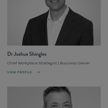
Dr Joshua Shingles
Chief Workplace Strategist | Business Owner
VIEW PROFILE