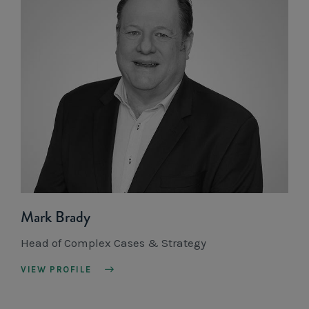
Mark Brady
Head of Complex Cases & Strategy
VIEW PROFILE