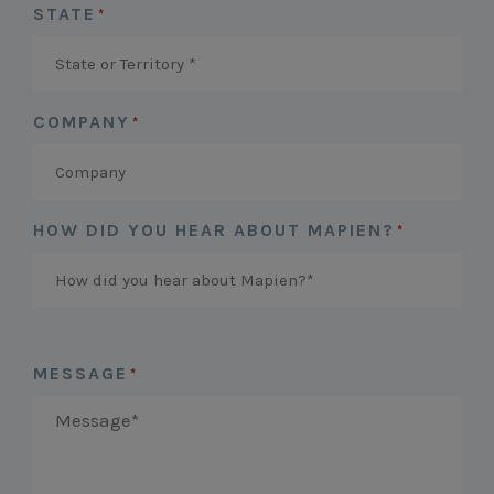
STATE
*
COMPANY
*
HOW DID YOU HEAR ABOUT MAPIEN?
*
MESSAGE
*