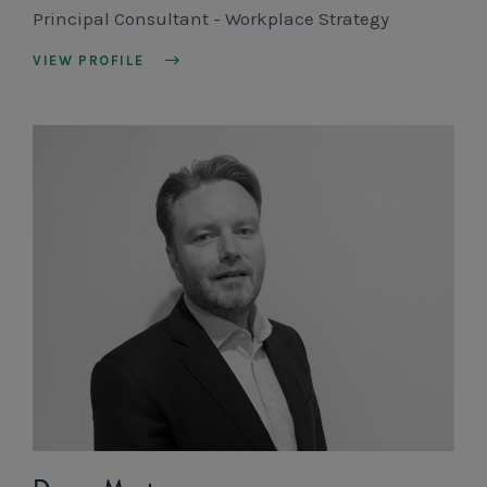
Principal Consultant - Workplace Strategy
VIEW PROFILE