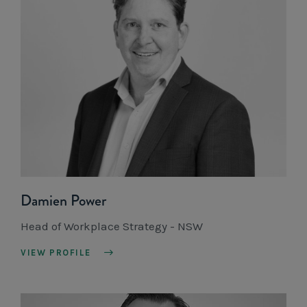
Damien Power
Head of Workplace Strategy - NSW
VIEW PROFILE