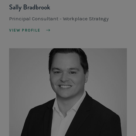
Sally Bradbrook
Principal Consultant - Workplace Strategy
VIEW PROFILE