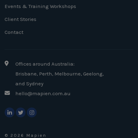
Events & Training Workshops
Client Stories
Contact
Offices around Australia:
Brisbane, Perth, Melbourne, Geelong
,
and Sydney
hello@mapien.com.au
© 2026 Mapien