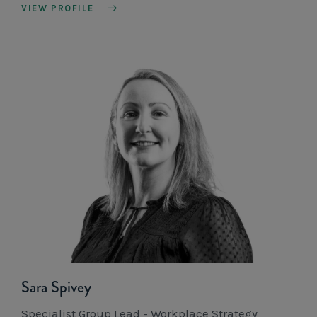
VIEW PROFILE
Sara Spivey
Specialist Group Lead - Workplace Strategy