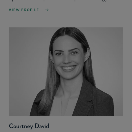
VIEW PROFILE
Courtney David