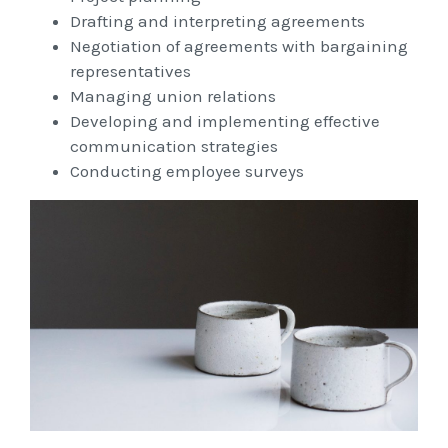
Workcover, Rehabilitation & Return to Work
Drafting and interpreting agreements
Negotiation of agreements with bargaining
representatives
Managing union relations
Developing and implementing effective
communication strategies
Conducting employee surveys