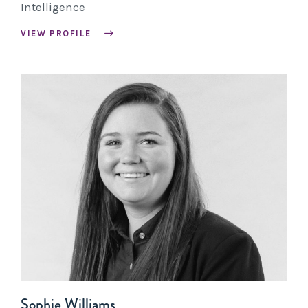
Intelligence
VIEW PROFILE
Sophie Williams