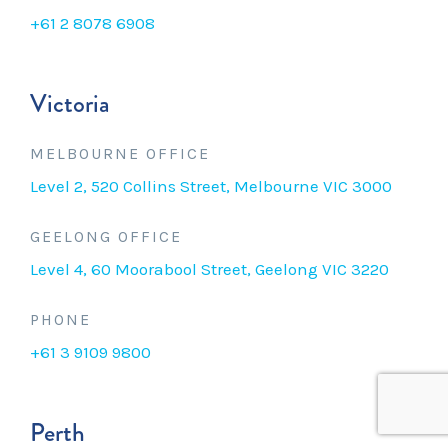
+61 2 8078 6908
Victoria
MELBOURNE OFFICE
Level 2, 520 Collins Street, Melbourne VIC 3000
GEELONG OFFICE
Level 4, 60 Moorabool Street, Geelong VIC 3220
PHONE
+61 3 9109 9800
Perth