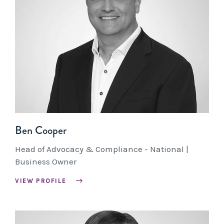
Ben Cooper
Head of Advocacy & Compliance - National |
Business Owner
VIEW PROFILE