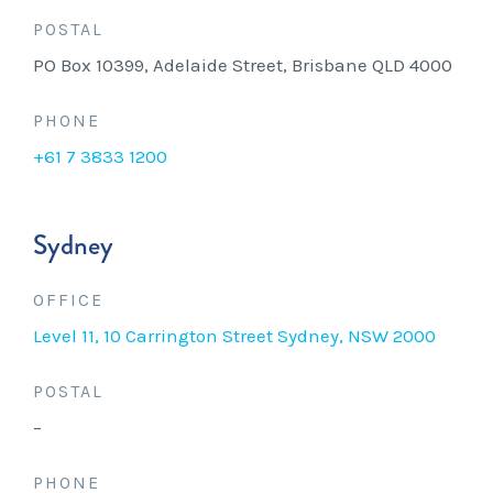
POSTAL
PO Box 10399, Adelaide Street, Brisbane QLD 4000
PHONE
+61 7 3833 1200
Sydney
OFFICE
Level 11, 10 Carrington Street Sydney, NSW 2000
POSTAL
–
PHONE