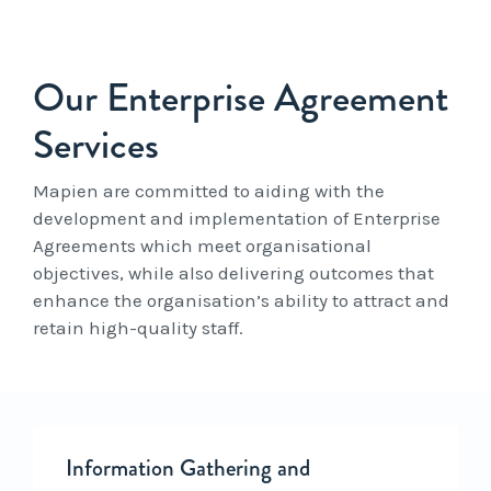
Our Enterprise Agreement
Services
Mapien are committed to aiding with the
development and implementation of Enterprise
Agreements which meet organisational
objectives, while also delivering outcomes that
enhance the organisation’s ability to attract and
retain high-quality staff.
Information Gathering and