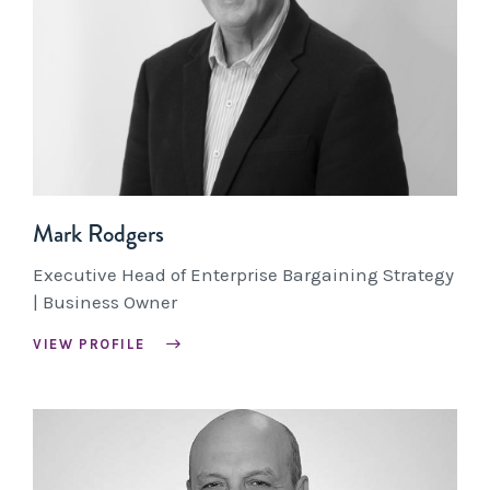
Mark Rodgers
Executive Head of Enterprise Bargaining Strategy
| Business Owner
VIEW PROFILE