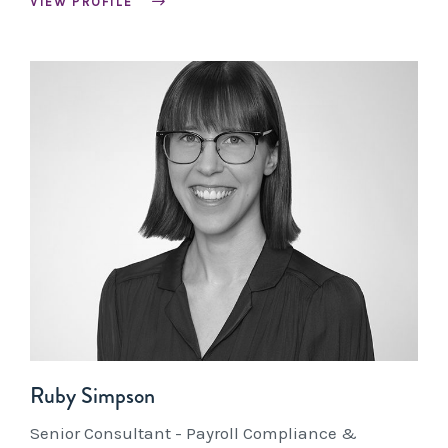
VIEW PROFILE
Ruby Simpson
Senior Consultant - Payroll Compliance &