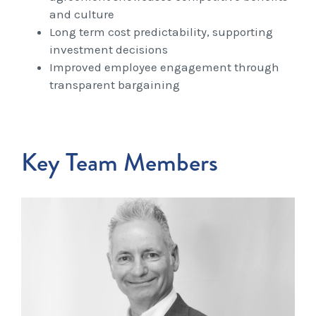
and culture
Long term cost predictability, supporting
investment decisions
Improved employee engagement through
transparent bargaining
Key Team Members