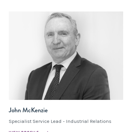
John McKenzie
Specialist Service Lead - Industrial Relations