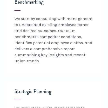
Benchmarking
We start by consulting with management
to understand existing employee terms
and desired outcomes. Our team
benchmarks competitor conditions,
identifies potential employee claims, and
delivers a comprehensive report
summarising key insights and recent
union trends.
Strategic Planning
We work closely with management to