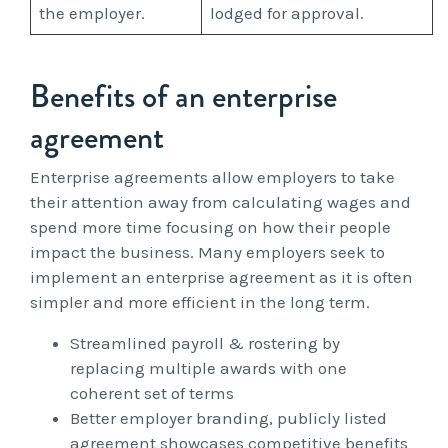
the employer.
lodged for approval.
Benefits of an enterprise
agreement
Enterprise agreements allow employers to take
their attention away from calculating wages and
spend more time focusing on how their people
impact the business. Many employers seek to
implement an enterprise agreement as it is often
simpler and more efficient in the long term.
Streamlined payroll & rostering by
replacing multiple awards with one
coherent set of terms
Better employer branding, publicly listed
agreement showcases competitive benefits