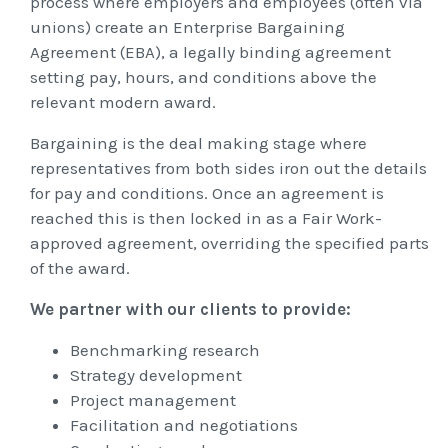
process where employers and employees (often via
unions) create an Enterprise Bargaining
Agreement (EBA), a legally binding agreement
setting pay, hours, and conditions above the
relevant modern award.
Bargaining is the deal making stage where
representatives from both sides iron out the details
for pay and conditions. Once an agreement is
reached this is then locked in as a Fair Work-
approved agreement, overriding the specified parts
of the award.
We partner with our clients to provide:
Benchmarking research
Strategy development
Project management
Facilitation and negotiations