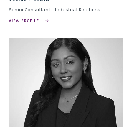
Senior Consultant - Industrial Relations
VIEW PROFILE