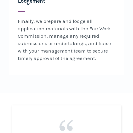
Lodgement
Finally, we prepare and lodge all
application materials with the Fair Work
Commission, manage any required
submissions or undertakings, and liaise
with your management team to secure
timely approval of the agreement.