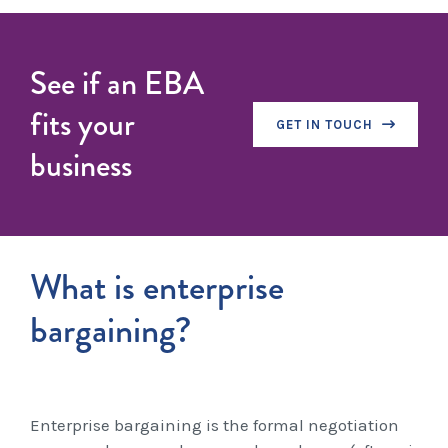
See if an EBA
fits your
GET IN TOUCH
business
What is enterprise
bargaining?
Enterprise bargaining is the formal negotiation