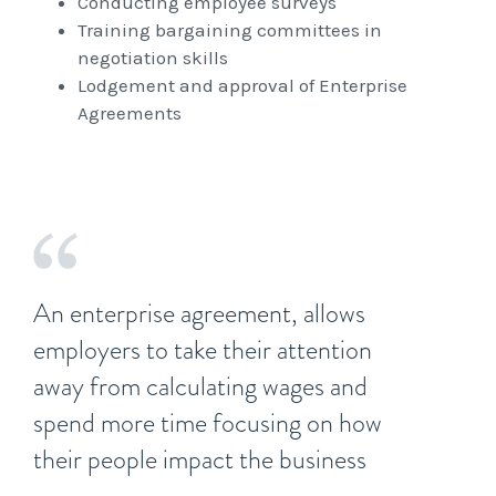
Conducting employee surveys
Training bargaining committees in
negotiation skills
Lodgement and approval of Enterprise
Agreements
An enterprise agreement, allows
employers to take their attention
away from calculating wages and
spend more time focusing on how
their people impact the business