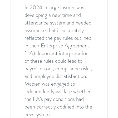
In 2024, a large insurer was
developing a new time and
attendance system and needed
assurance that it accurately
reflected the pay rules outlined
in their Enterprise Agreement
(EA). Incorrect interpretation
of these rules could lead to
payroll errors, compliance risks,
and employee dissatisfaction.
Mapien was engaged to
independently validate whether
the EA’s pay conditions had
been correctly codified into the
new system.