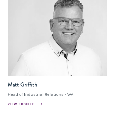
Matt Griffith
Head of Industrial Relations - WA
VIEW PROFILE