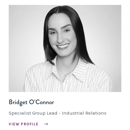
Bridget O'Connor
Specialist Group Lead - Industrial Relations
VIEW PROFILE