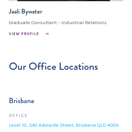
Jaali Bywater
Graduate Consultant - Industrial Relations
VIEW PROFILE
Our Office Locations
Brisbane
OFFICE
Level 10, 340 Adelaide Street, Brisbane QLD 4000