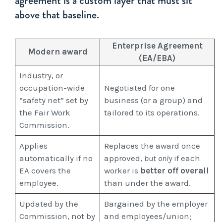
agreement is a custom layer that must sit
above that baseline.
Enterprise Agreement
Modern award
(EA/EBA)
Industry, or
occupation-wide
Negotiated for one
“safety net” set by
business (or a group) and
the Fair Work
tailored to its operations.
Commission.
Applies
Replaces the award once
automatically if no
approved,
but only
if each
EA covers the
worker is
better off overall
employee.
than under the award.
Updated by the
Bargained by the employer
Commission, not by
and employees/union;