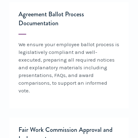
Agreement Ballot Process
Documentation
We ensure your employee ballot process is
legislatively compliant and well-
executed, preparing all required notices
and explanatory materials including
presentations, FAQs, and award
comparisons, to support an informed
vote.
Fair Work Commission Approval and