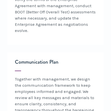
Agreement with management, conduct
BOOT (Better Off Overall Test) assessments
where necessary, and update the
Enterprise Agreement as negotiations
evolve.
Communication Plan
Together with management, we design
the communication framework to keep
employees informed and engaged. We
review all key messages and materials to
ensure clarity, consistency, and
transparency throughout the bargaining