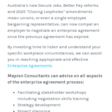
Unfair Dismissal & General Protections
Safety
Australia’s new Secure Jobs, Better Pay reforms
Learning & Development
Advocacy & Appeals
and 2025 “Closing Loopholes” amendments
Leadership Assessment & Development
Wage Claims & Minimum Entitlements
A Reactive Approach to Psychological Health and
About Us
mean unions, or even a single employee
Mediation, Conflict Management & Resolution
Business & Employers
Psychometric Assessments
bargaining representative, can now compel an
Workplace Health & Safety
Safety
employer to negotiate an enterprise agreement
Outsourced HR, Policies & Procedures
Citizenship & RRVs
About Us
Team Building
once the previous agreement has expired.
Blogs & Events
Risk Assessments
Organisational Design, M&A and Restructuring
Complex Cases
Our People
By investing time to listen and understand your
Workplace Aggression
specific workplace circumstances, we can assist
Mapien Blog
Payroll Audits
Employment Visas
Resources
Mapien Board of Directors
you in reaching appropriate and effective
Events & Training Workshops
Enterprise Agreements
.
Performance Management
Individuals
Join our Team
Blogs
Mapien Consultants can advise on all aspects
Contact
Workshops: Balancing Performance Conversations
Payroll, Compliance & Remuneration Services
of the enterprise agreement process:
Client Stories
and Mental Health
Succession Planning
Facilitating stakeholder workshops
Testimonials
including negotiation skills training
Workplace Investigations
Strategy development
Project planning