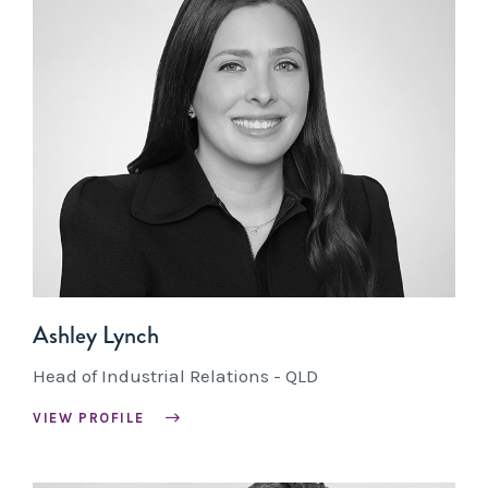
Ashley Lynch
Head of Industrial Relations - QLD
VIEW PROFILE