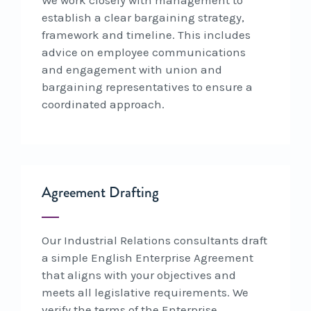
establish a clear bargaining strategy,
framework and timeline. This includes
advice on employee communications
and engagement with union and
bargaining representatives to ensure a
coordinated approach.
Agreement Drafting
Our Industrial Relations consultants draft
a simple English Enterprise Agreement
that aligns with your objectives and
meets all legislative requirements. We
verify the terms of the Enterprise