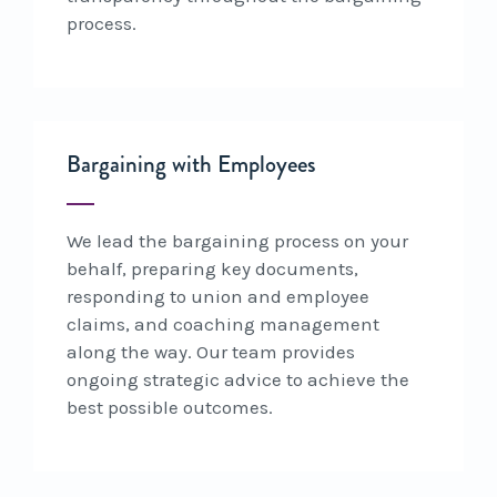
process.
Bargaining with Employees
We lead the bargaining process on your
behalf, preparing key documents,
responding to union and employee
claims, and coaching management
along the way. Our team provides
ongoing strategic advice to achieve the
best possible outcomes.