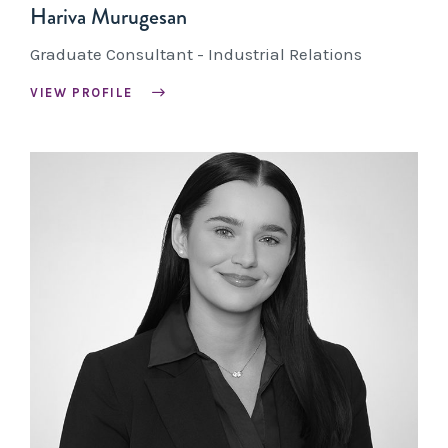
Hariva Murugesan
Graduate Consultant - Industrial Relations
VIEW PROFILE