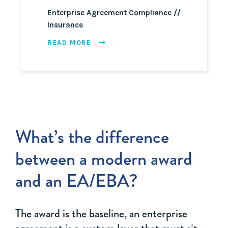
Enterprise Agreement Compliance
Insurance
READ MORE
What’s the difference
between a modern award
and an EA/EBA?
The award is the baseline, an enterprise