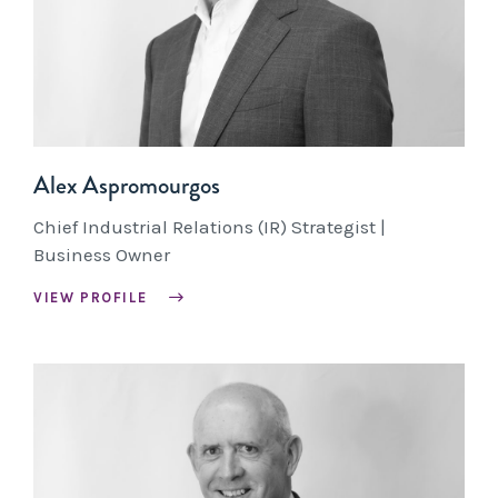
Alex Aspromourgos
Chief Industrial Relations (IR) Strategist |
Business Owner
VIEW PROFILE