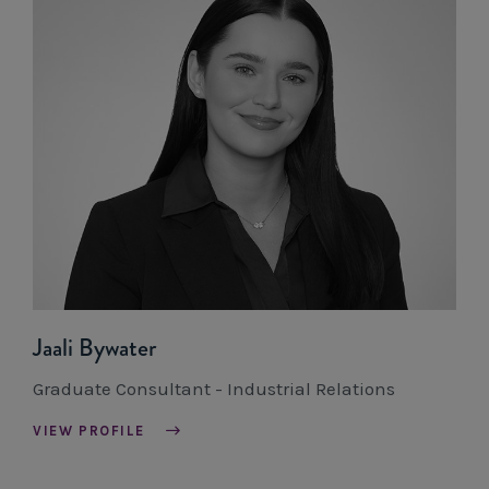
Jaali Bywater
Graduate Consultant - Industrial Relations
VIEW PROFILE