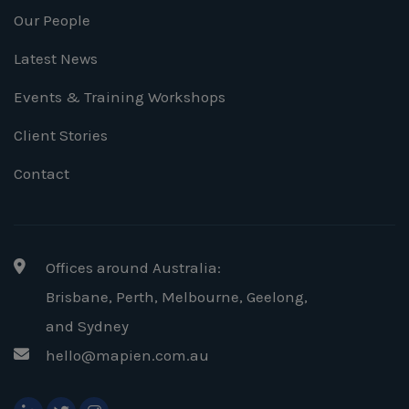
Our People
Latest News
Events & Training Workshops
Client Stories
Contact
Offices around Australia:
Brisbane, Perth, Melbourne, Geelong
,
and Sydney
hello@mapien.com.au