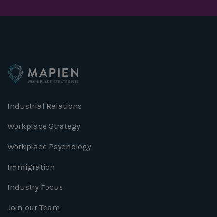
Industrial Relations
Workplace Strategy
Workplace Psychology
Immigration
Industry Focus
Join our Team