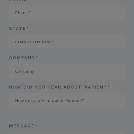
STATE
*
COMPANY
*
HOW DID YOU HEAR ABOUT MAPIEN?
*
MESSAGE
*