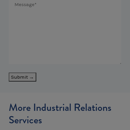
Submit →
More Industrial Relations
Services