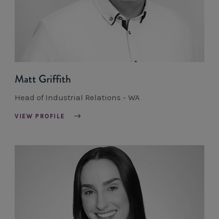
Matt Griffith
Head of Industrial Relations - WA
VIEW PROFILE