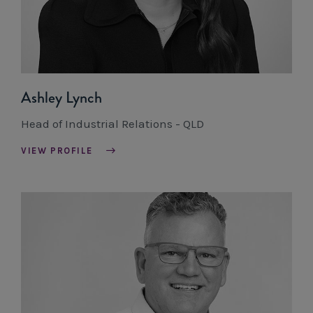
Ashley Lynch
Head of Industrial Relations - QLD
VIEW PROFILE