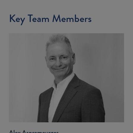
Key Team Members
Alex Aspromourgos