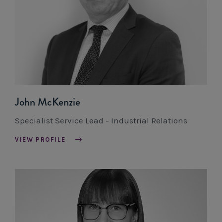
John McKenzie
Specialist Service Lead - Industrial Relations
VIEW PROFILE