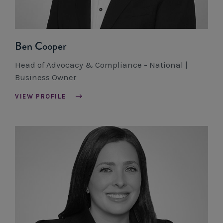
Ben Cooper
Head of Advocacy & Compliance - National |
Business Owner
VIEW PROFILE