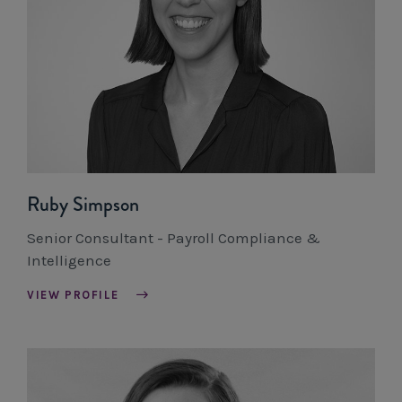
Ruby Simpson
Senior Consultant - Payroll Compliance &
Intelligence
VIEW PROFILE