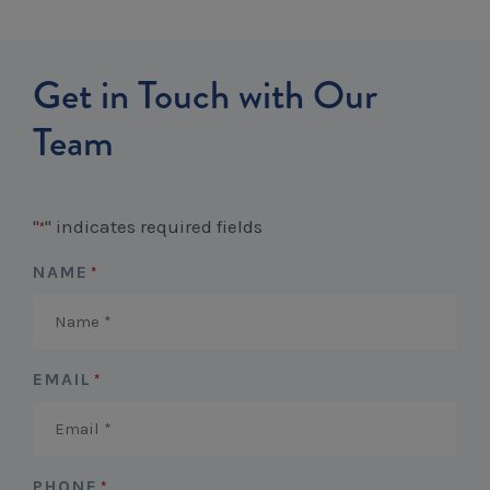
Get in Touch with Our
Team
"
" indicates required fields
*
NAME
*
EMAIL
*
PHONE
*