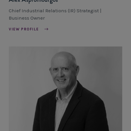
Chief Industrial Relations (IR) Strategist |
Business Owner
VIEW PROFILE