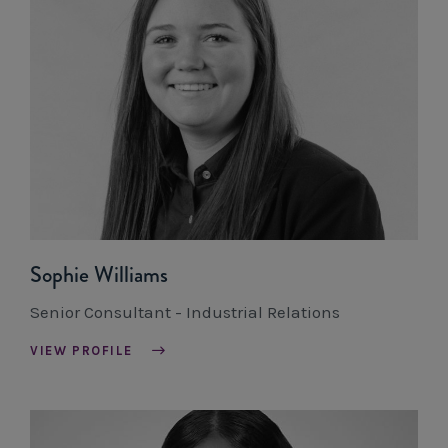
Sophie Williams
Senior Consultant - Industrial Relations
VIEW PROFILE