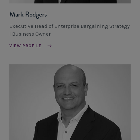
Mark Rodgers
Executive Head of Enterprise Bargaining Strategy
| Business Owner
VIEW PROFILE