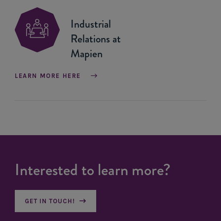
Industrial
Relations at
Mapien
LEARN MORE HERE
Interested to learn more?
GET IN TOUCH!