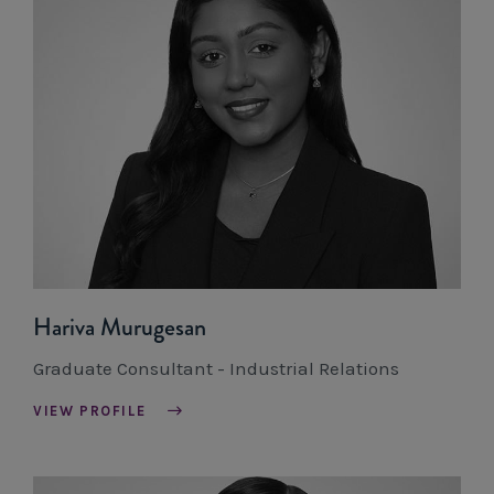
Hariva Murugesan
Graduate Consultant - Industrial Relations
VIEW PROFILE