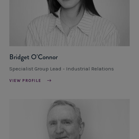
Bridget O'Connor
Specialist Group Lead - Industrial Relations
VIEW PROFILE