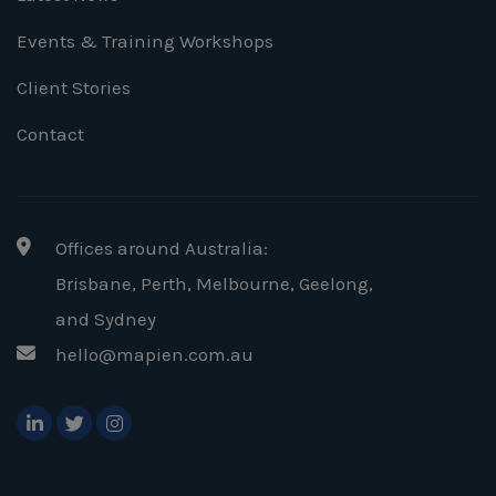
Events & Training Workshops
Client Stories
Contact
Offices around Australia:
Brisbane, Perth, Melbourne, Geelong
,
and Sydney
hello@mapien.com.au