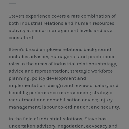
Workcover, Rehabilitation & Return to Work
Steve’s experience covers a rare combination of
both industrial relations and human resources
activity at senior management levels and as a
consultant.
Steve’s broad employee relations background
includes advisory, managerial and practitioner
roles in the areas of industrial relations strategy,
advice and representation; strategic workforce
planning; policy development and
implementation; design and review of salary and
benefits; performance management; strategic
recruitment and demobilisation advice; injury
management; labour co-ordination; and security.
In the field of industrial relations, Steve has
undertaken advisory, negotiation, advocacy and