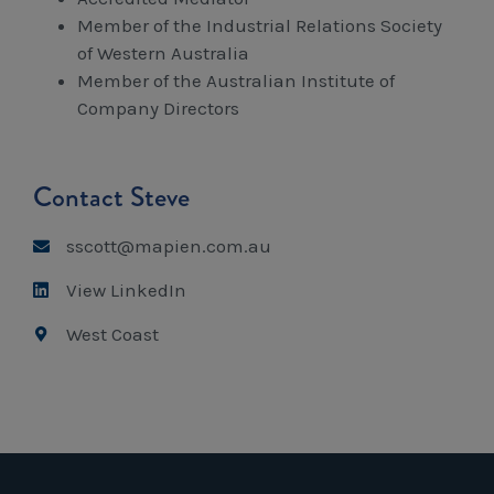
Member of the Industrial Relations Society
of Western Australia
Member of the Australian Institute of
Company Directors
Contact Steve
sscott@mapien.com.au
View LinkedIn
West Coast