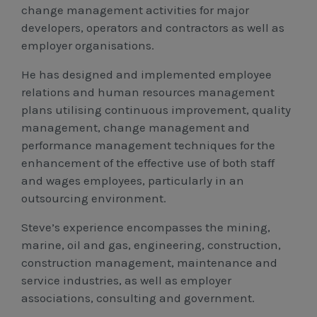
change management activities for major
developers, operators and contractors as well as
employer organisations.
He has designed and implemented employee
relations and human resources management
plans utilising continuous improvement, quality
management, change management and
performance management techniques for the
enhancement of the effective use of both staff
and wages employees, particularly in an
outsourcing environment.
Steve’s experience encompasses the mining,
marine, oil and gas, engineering, construction,
construction management, maintenance and
service industries, as well as employer
associations, consulting and government.