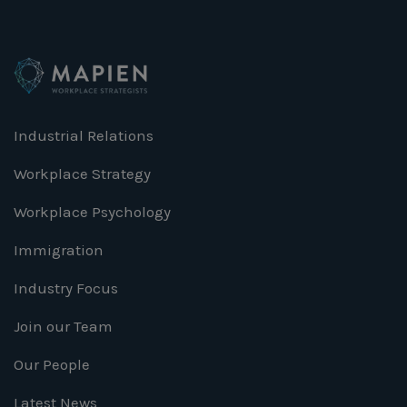
Industrial Relations
Workplace Strategy
Workplace Psychology
Immigration
Industry Focus
Join our Team
Our People
Latest News