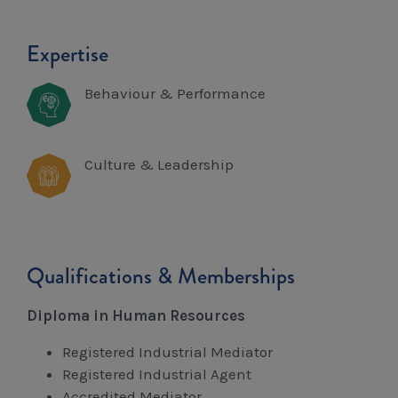
Expertise
Behaviour & Performance
Culture & Leadership
Qualifications & Memberships
Diploma in Human Resources
Registered Industrial Mediator
Registered Industrial Agent
Accredited Mediator