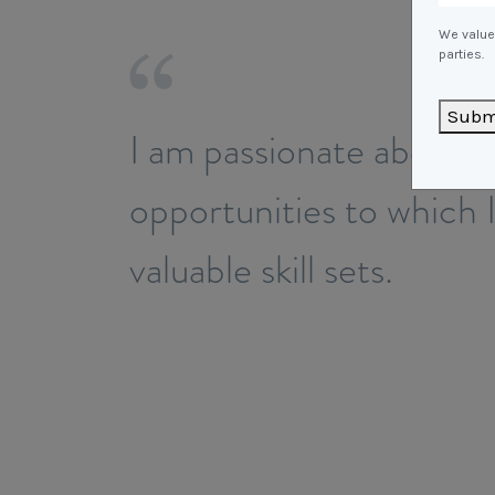
We value 
parties.
Subm
I am passionate about i
opportunities to which 
valuable skill sets.