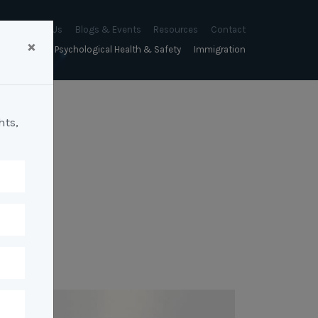
About Us
Blogs & Events
Resources
Contact
×
sychology
Psychological Health & Safety
Immigration
About Us
Mapien Blog
Blogs
Culture
A Proactive Approach to
Advocacy & Appeals
Our People
Events & Training Workshops
Client Stories
Psychological Health and Safety
hts,
& Mentoring
Business & Employers
Mapien Board of Directors
Workshops: Balancing
Testimonials
y
A Reactive Approach to
Performance Conversations
Citizenship & RRVs
Psychological Health and Safety
Join our Team
and Mental Health
nt measurement &
Complex Cases
nt
Risk Assessments
Employment Visas
p Assessment &
Workplace Aggression
ent
Individuals
ric Assessments
ing