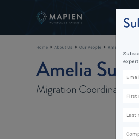
Sub
Home
About Us
Our People
Amelia Sutanto
Subscr
Amelia Suta
expert
Migration Coordinator