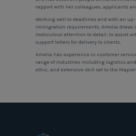
rapport with her colleagues, applicants a
Working well to deadlines and with an up-
immigration requirements, Amelia draws o
meticulous attention to detail, to assist w
support letters for delivery to clients.
Amelia has experience in customer service
range of industries including logistics an
ethic, and extensive skill set to the Mapi