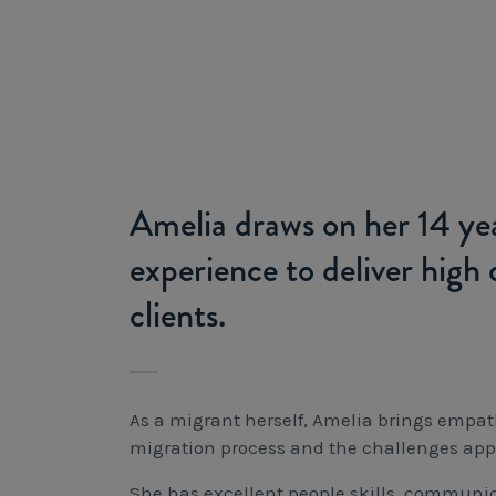
Amelia draws on her 14 yea
experience to deliver high q
clients.
As a migrant herself, Amelia brings empa
migration process and the challenges app
She has excellent people skills, communic