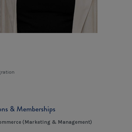
ration
ions & Memberships
Commerce (Marketing & Management)