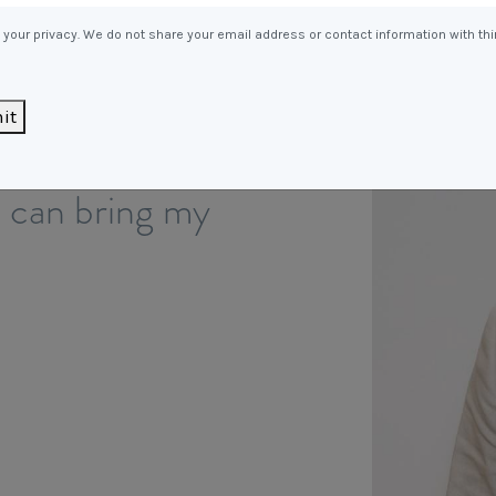
Entitlements
and Restructuring
your privacy. We do not share your email address or contact information with thi
Workplace Health & Safety
Payroll Audits
Performance Management
it
dentifying new
Payroll, Compliance &
Remuneration Services
I can bring my
Succession Planning
Workplace Investigations
Workcover, Rehabilitation &
Return to Work