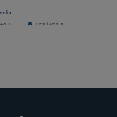
elia
 4200
Email Amelia