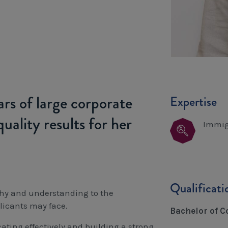
rs of large corporate
Expertise
uality results for her
Immig
Qualificat
thy and understanding to the
licants may face.
Bachelor of 
ating effectively and building a strong