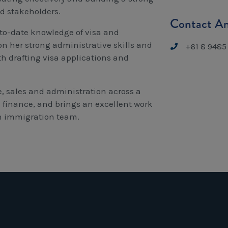
nd stakeholders.
Contact Am
to-date knowledge of visa and
n her strong administrative skills and
+61 8 9485
ith drafting visa applications and
, sales and administration across a
d finance, and brings an excellent work
en immigration team.