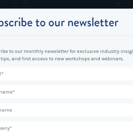
scribe to our newsletter
Industrial Relations
Workplace Strategy
Workplace P
Employee Relations Strategy &
Bullying, Harassment &
Change & 
Planning
Discrimination
ibe to our monthly newsletter for exclusive industry insig
Coaching 
nto
 tips, and first access to new workshops and webinars.
Employment Contracts
Diversity, Inclusion & Flexibilit
Programs
Enterprise Bargaining
Feasibility Studies, Resourcing
Engageme
& Workforce Planning
developme
Fair Work Commission & Other
Tribunals
Learning & Development
Leadershi
Developm
Rostering, Labour Costing &
Mediation, Conflict
Logistics
Management & Resolution
Psychomet
Unfair Dismissal & General
Outsourced HR, Policies &
Team Build
Protections
Procedures
Wage Claims & Minimum
Organisational Design, M&A