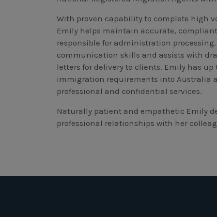
With proven capability to complete high v
Emily helps maintain accurate, compliant, 
responsible for administration processing.
communication skills and assists with dra
letters for delivery to clients. Emily has u
immigration requirements into Australia 
professional and confidential services.
Naturally patient and empathetic Emily d
professional relationships with her collea