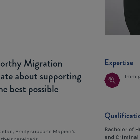
tworthy Migration
Expertise
nate about supporting
Immig
he best possible
Qualificat
Bachelor of H
 detail, Emily supports Mapien’s
and Criminal 
their caseloads.