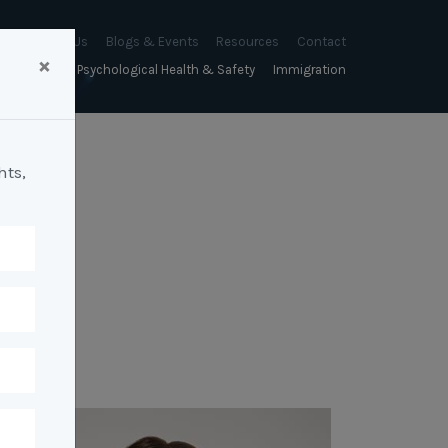
About Us
Blogs & Events
Resources
Contact
×
sychology
Psychological Health & Safety
Immigration
About Us
Mapien Blog
Blogs
Culture
A Proactive Approach to
Advocacy & Appeals
Our People
Events & Training Workshops
Client Stories
Psychological Health and Safety
hts,
& Mentoring
Business & Employers
Mapien Board of Directors
Workshops: Balancing
Testimonials
y
A Reactive Approach to
Performance Conversations
Citizenship & RRVs
Psychological Health and Safety
Join our Team
and Mental Health
nt measurement &
Complex Cases
nt
Risk Assessments
Employment Visas
p Assessment &
Workplace Aggression
ent
Individuals
ric Assessments
ing