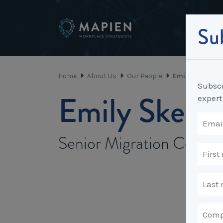
Sub
Home
About Us
Our People
Emily Skewis
Subscr
Emily Skewi
expert
Senior Migration Coordi