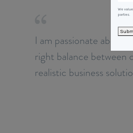
We value 
parties.
Subm
I am passionate about p
right balance between c
realistic business soluti