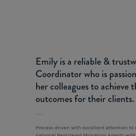
Emily is a reliable & trus
Coordinator who is passio
her colleagues to achieve t
outcomes for their clients.
Process driven with excellent attention to
national Registered Migration Agents with 