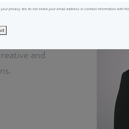
Entitlements
and Restructuring
your privacy. We do not share your email address or contact information with thi
Workplace Health & Safety
Payroll Audits
Performance Management
it
roviding the
Payroll, Compliance &
Remuneration Services
reative and
Succession Planning
Workplace Investigations
ons.
Workcover, Rehabilitation &
Return to Work