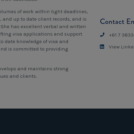
olumes of work within tight deadlines,
and up to date client records, and is
Contact Em
 She has excellent verbal and written
fting visa applications and support
+61 7 3833
p to date knowledge of visa and
View Linke
and is committed to providing
evelops and maintains strong
gues and clients.