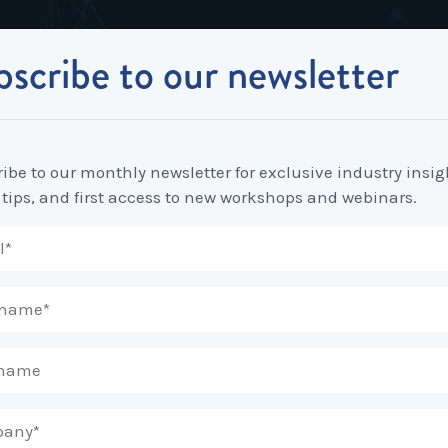
scribe to our newsletter
Industrial Relations
Workplace Strategy
Workplace P
Employee Relations Strategy &
Bullying, Harassment &
Change & 
Planning
Discrimination
ibe to our monthly newsletter for exclusive industry insig
Coaching 
s
 tips, and first access to new workshops and webinars.
Employment Contracts
Diversity, Inclusion & Flexibilit
Programs
Enterprise Bargaining
Feasibility Studies, Resourcing
Engageme
& Workforce Planning
developme
nator
Fair Work Commission & Other
Tribunals
Learning & Development
Leadershi
Developm
Rostering, Labour Costing &
Mediation, Conflict
Logistics
Management & Resolution
Psychomet
Unfair Dismissal & General
Outsourced HR, Policies &
Team Build
Protections
Procedures
Wage Claims & Minimum
Organisational Design, M&A