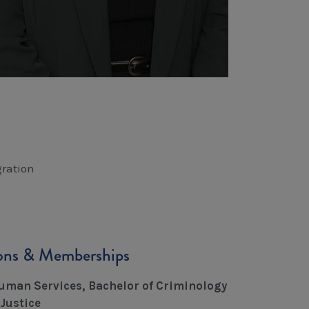
ration
ions & Memberships
uman Services, Bachelor of Criminology
Justice