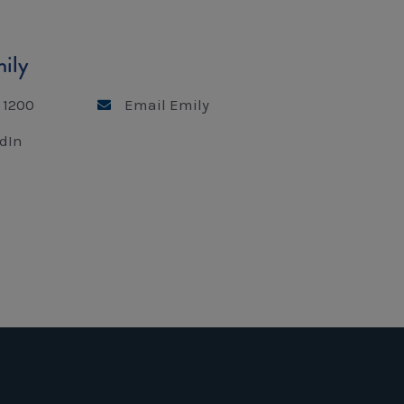
ily
 1200
Email Emily
dIn