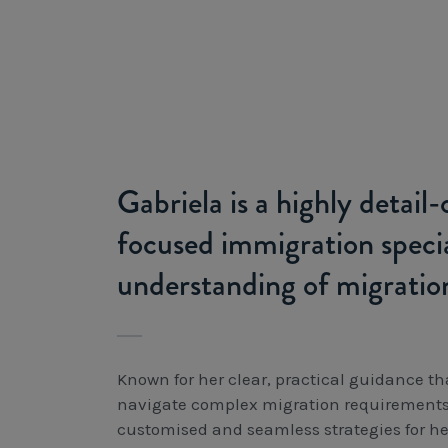
Gabriela is a highly detail
focused immigration specia
understanding of migratio
Known for her clear, practical guidance th
navigate complex migration requirements, 
customised and seamless strategies for her