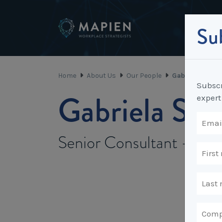
Sub
Home
About Us
Our People
Gabriela Scott
Subscr
Gabriela Sco
expert
Senior Consultant - Mi