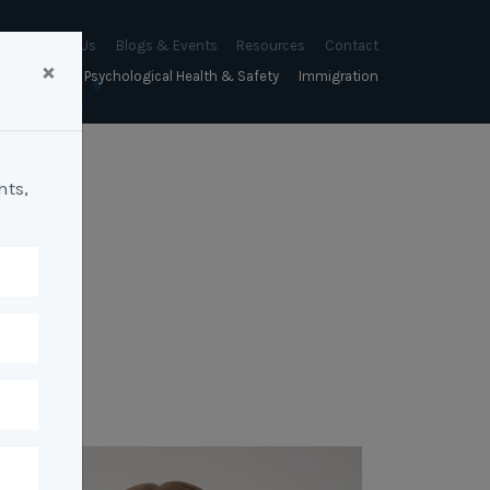
About Us
Blogs & Events
Resources
Contact
×
sychology
Psychological Health & Safety
Immigration
About Us
Mapien Blog
Blogs
Culture
A Proactive Approach to
Advocacy & Appeals
Our People
Events & Training Workshops
Client Stories
Psychological Health and Safety
hts,
& Mentoring
Business & Employers
Mapien Board of Directors
Workshops: Balancing
Testimonials
y
A Reactive Approach to
Performance Conversations
Citizenship & RRVs
Psychological Health and Safety
Join our Team
and Mental Health
nt measurement &
Complex Cases
nt
Risk Assessments
Employment Visas
p Assessment &
Workplace Aggression
ent
Individuals
ric Assessments
ing