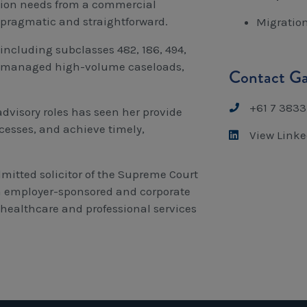
tion needs from a commercial
h pragmatic and straightforward.
Migration
 including subclasses 482, 186, 494,
ly managed high-volume caseloads,
Contact Ga
+61 7 3833
dvisory roles has seen her provide
cesses, and achieve timely,
View Linke
mitted solicitor of the Supreme Court
 in employer-sponsored and corporate
e healthcare and professional services