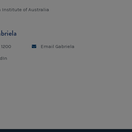
 Institute of Australia
briela
 1200
Email Gabriela
dIn