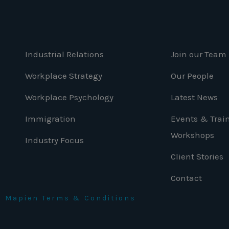
Industrial Relations
Join our Team
Workplace Strategy
Our People
Workplace Psychology
Latest News
Immigration
Events & Trai
Workshops
Industry Focus
Client Stories
Contact
nd Mapien Terms & Conditions