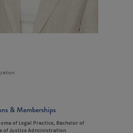
ration
ions & Memberships
oma of Legal Practice, Bachelor of
 of Justice Administration