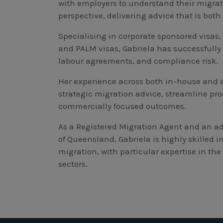
with employers to understand their migra
perspective, delivering advice that is bot
Specialising in corporate sponsored visas,
and PALM visas, Gabriela has successful
labour agreements, and compliance risk.
Her experience across both in-house and a
strategic migration advice, streamline pro
commercially focused outcomes.
As a Registered Migration Agent and an ad
of Queensland, Gabriela is highly skilled
migration, with particular expertise in th
sectors.