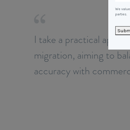
We value 
parties.
Subm
I take a practical appro
migration, aiming to ba
accuracy with commerci