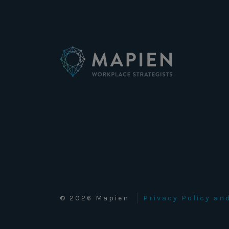
© 2026 Mapien
Privacy Policy a