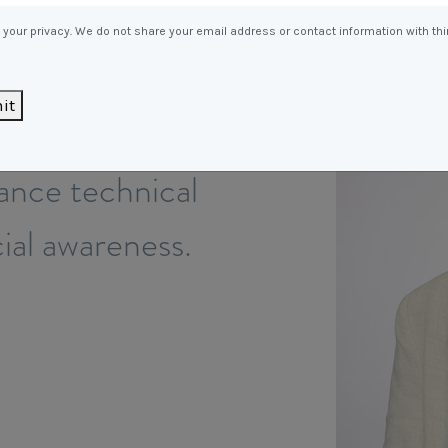
Entitlements
and Restructuring
your privacy. We do not share your email address or contact information with thi
Workplace Health & Safety
Payroll Audits
Performance Management
it
ach to
Payroll, Compliance &
Remuneration Services
lance technical
Succession Planning
Workplace Investigations
al awareness.
Workcover, Rehabilitation &
Return to Work