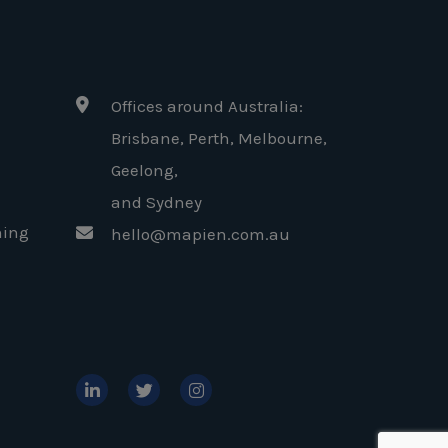
Offices around Australia:
Brisbane, Perth, Melbourne,
Geelong
,
and Sydney
ning
hello@mapien.com.au