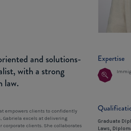
-oriented and solutions-
Expertise
list, with a strong
Immig
n law.
Qualificat
at empowers clients to confidently
Gabriela excels at delivering
Graduate Dipl
 corporate clients. She collaborates
Laws, Diploma