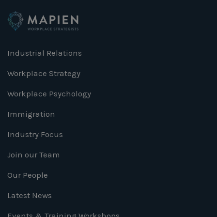
Industrial Relations
Workplace Strategy
Workplace Psychology
Immigration
Industry Focus
Join our Team
Our People
Latest News
Events & Training Workshops