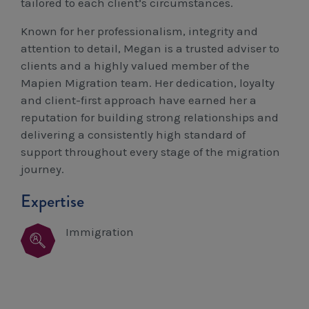
tailored to each client’s circumstances.
Known for her professionalism, integrity and
attention to detail, Megan is a trusted adviser to
clients and a highly valued member of the
Mapien Migration team. Her dedication, loyalty
and client-first approach have earned her a
reputation for building strong relationships and
delivering a consistently high standard of
support throughout every stage of the migration
journey.
Expertise
Immigration