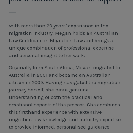
Workcover, Rehabilitation & Return to Work
With more than 20 years’ experience in the
migration industry, Megan holds an Australian
Law Certificate in Migration Law and brings a
unique combination of professional expertise
and personal insight to her work.
Originally from South Africa, Megan migrated to
Australia in 2001 and became an Australian
citizen in 2009. Having navigated the migration
journey herself, she has a genuine
understanding of both the practical and
emotional aspects of the process. She combines
this firsthand experience with extensive
migration law knowledge and industry expertise
to provide informed, personalised guidance