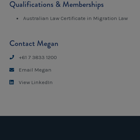
Qualifications & Memberships
Australian Law Certificate in Migration Law
Contact Megan
+61 7 3833 1200
Email Megan
View LinkedIn