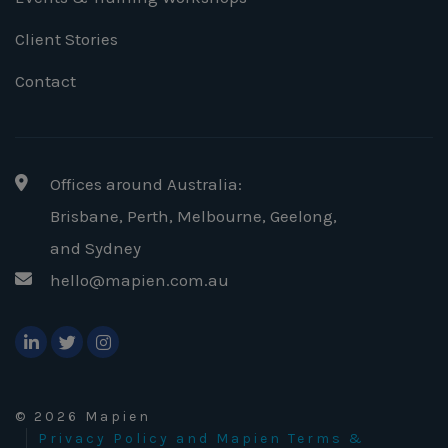
Client Stories
Contact
Offices around Australia:
Brisbane, Perth, Melbourne, Geelong
,
and Sydney
hello@mapien.com.au
© 2026 Mapien
Privacy Policy and Mapien Terms &