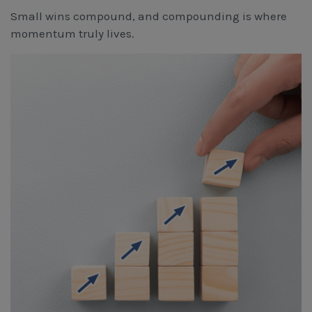
Small wins compound, and compounding is where
momentum truly lives.