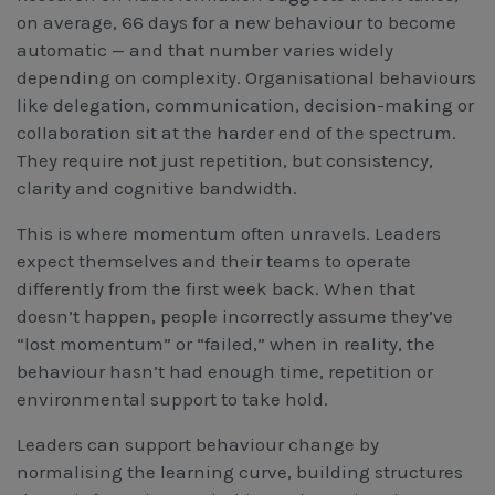
on average, 66 days for a new behaviour to become
automatic — and that number varies widely
depending on complexity. Organisational behaviours
like delegation, communication, decision-making or
collaboration sit at the harder end of the spectrum.
They require not just repetition, but consistency,
clarity and cognitive bandwidth.
This is where momentum often unravels. Leaders
expect themselves and their teams to operate
differently from the first week back. When that
doesn’t happen, people incorrectly assume they’ve
“lost momentum” or “failed,” when in reality, the
behaviour hasn’t had enough time, repetition or
environmental support to take hold.
Leaders can support behaviour change by
normalising the learning curve, building structures