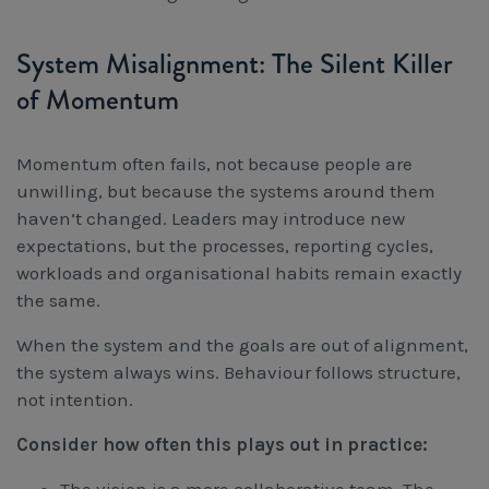
System Misalignment: The Silent Killer
of Momentum
Momentum often fails, not because people are
unwilling, but because the systems around them
haven’t changed. Leaders may introduce new
expectations, but the processes, reporting cycles,
workloads and organisational habits remain exactly
the same.
When the system and the goals are out of alignment,
the system always wins. Behaviour follows structure,
not intention.
Consider how often this plays out in practice: