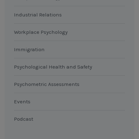
Industrial Relations
Workplace Psychology
Immigration
Psychological Health and Safety
Psychometric Assessments
Events
Podcast