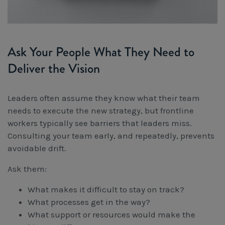
Ask Your People What They Need to
Deliver the Vision
Leaders often assume they know what their team
needs to execute the new strategy, but frontline
workers typically see barriers that leaders miss.
Consulting your team early, and repeatedly, prevents
avoidable drift.
Ask them:
What makes it difficult to stay on track?
What processes get in the way?
What support or resources would make the