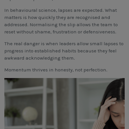
In behavioural science, lapses are expected. What
matters is how quickly they are recognised and
addressed. Normalising the slip allows the team to
reset without shame, frustration or defensiveness.
The real danger is when leaders allow small lapses to
progress into established habits because they feel
awkward acknowledging them.
Momentum thrives in honesty, not perfection.