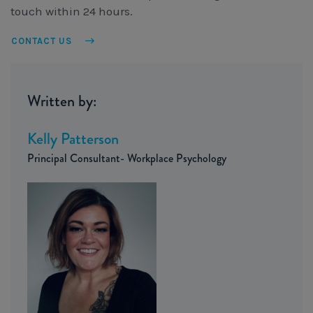
touch within 24 hours.
CONTACT US
Written by:
Kelly Patterson
Principal Consultant- Workplace Psychology