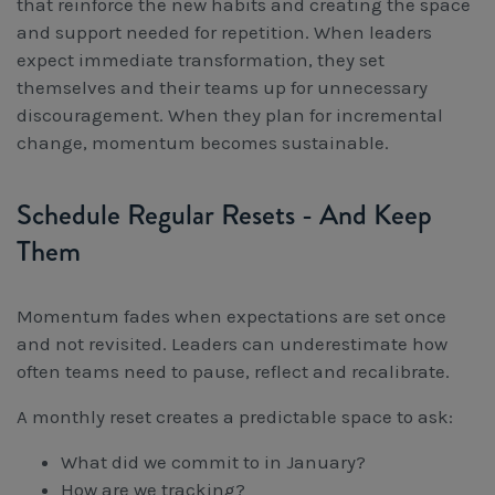
that reinforce the new habits and creating the space
and support needed for repetition. When leaders
expect immediate transformation, they set
themselves and their teams up for unnecessary
discouragement. When they plan for incremental
change, momentum becomes sustainable.
Schedule Regular Resets - And Keep
Them
Momentum fades when expectations are set once
and not revisited. Leaders can underestimate how
often teams need to pause, reflect and recalibrate.
A monthly reset creates a predictable space to ask:
What did we commit to in January?
How are we tracking?