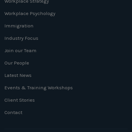
Workplace Strategy
Workplace Psychology
Immigration
Industry Focus
Join our Team
Our People
Latest News
Events & Training Workshops
Client Stories
Contact