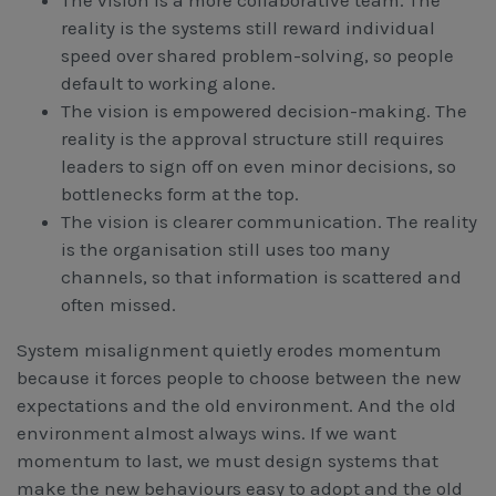
The vision is a more collaborative team. The
reality is the systems still reward individual
speed over shared problem-solving, so people
default to working alone.
The vision is empowered decision-making. The
reality is the approval structure still requires
leaders to sign off on even minor decisions, so
bottlenecks form at the top.
The vision is clearer communication. The reality
is the organisation still uses too many
channels, so that information is scattered and
often missed.
System misalignment quietly erodes momentum
because it forces people to choose between the new
expectations and the old environment. And the old
environment almost always wins. If we want
momentum to last, we must design systems that
make the new behaviours easy to adopt and the old