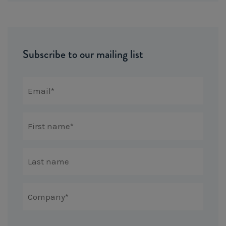
Subscribe to our mailing list