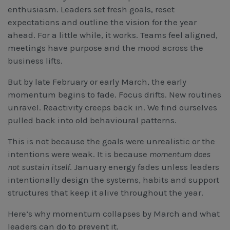
Workcover, Rehabilitation & Return to Work
enthusiasm. Leaders set fresh goals, reset
expectations and outline the vision for the year
ahead. For a little while, it works. Teams feel aligned,
meetings have purpose and the mood across the
business lifts.
But by late February or early March, the early
momentum begins to fade. Focus drifts. New routines
unravel. Reactivity creeps back in. We find ourselves
pulled back into old behavioural patterns.
This is not because the goals were unrealistic or the
intentions were weak. It is because
momentum does
not sustain itself
. January energy fades unless leaders
intentionally design the systems, habits and support
structures that keep it alive throughout the year.
Here’s why momentum collapses by March and what
leaders can do to prevent it.