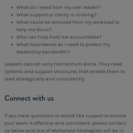
What do I need from my own leader?
What support or clarity is missing?
What could be removed from my workload to
help me focus?
Who can help hold me accountable?
What boundaries do I need to protect my
leadership bandwidth?
Leaders cannot carry momentum alone. They need
systems and support structures that enable them to
lead strategically and consistently.
Connect with us
If you have questions or would like support to ensure
your team is effective and consistent, please contact
us below and one of Workplace Strategists will be in