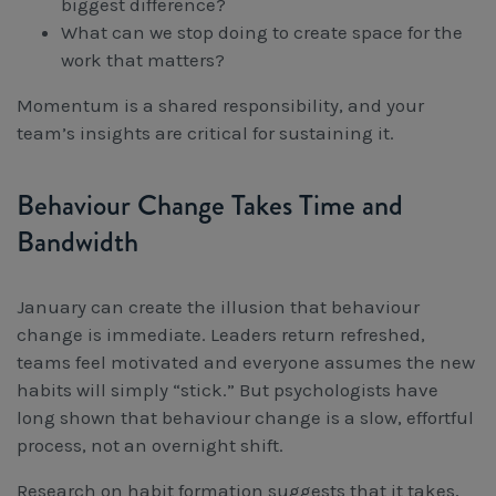
biggest difference?
What can we stop doing to create space for the
work that matters?
Momentum is a shared responsibility, and your
team’s insights are critical for sustaining it.
Behaviour Change Takes Time and
Bandwidth
January can create the illusion that behaviour
change is immediate. Leaders return refreshed,
teams feel motivated and everyone assumes the new
habits will simply “stick.” But psychologists have
long shown that behaviour change is a slow, effortful
process, not an overnight shift.
Research on habit formation suggests that it takes,