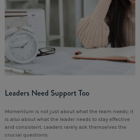
Leaders Need Support Too
Momentum is not just about what the team needs; it
is also about what the leader needs to stay effective
and consistent. Leaders rarely ask themselves the
crucial questions: