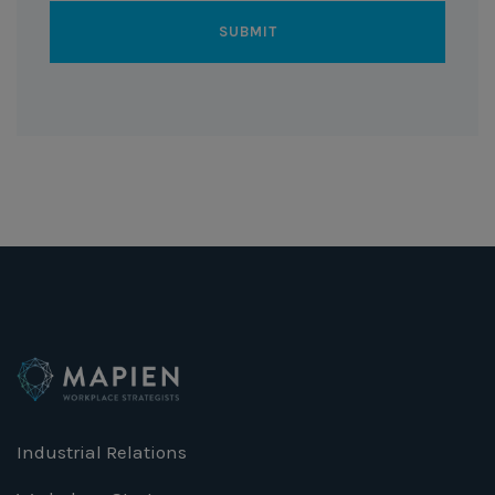
Industrial Relations