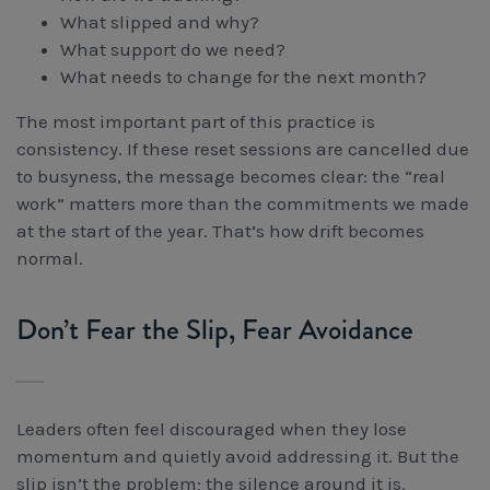
What slipped and why?
What support do we need?
What needs to change for the next month?
The most important part of this practice is
consistency. If these reset sessions are cancelled due
to busyness, the message becomes clear: the “real
work” matters more than the commitments we made
at the start of the year. That’s how drift becomes
normal.
Don’t Fear the Slip, Fear Avoidance
Leaders often feel discouraged when they lose
momentum and quietly avoid addressing it. But the
slip isn’t the problem; the silence around it is.