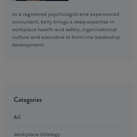
As a registered psychologist and experienced
consultant, Kelly brings a deep expertise in
workplace health and safety, organisational
culture and executive to front line leadership
development.
Categories
All
Workplace Strategy