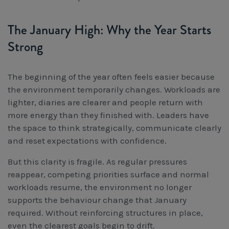
The January High: Why the Year Starts
Strong
The beginning of the year often feels easier because
the environment temporarily changes. Workloads are
lighter, diaries are clearer and people return with
more energy than they finished with. Leaders have
the space to think strategically, communicate clearly
and reset expectations with confidence.
But this clarity is fragile. As regular pressures
reappear, competing priorities surface and normal
workloads resume, the environment no longer
supports the behaviour change that January
required. Without reinforcing structures in place,
even the clearest goals begin to drift.