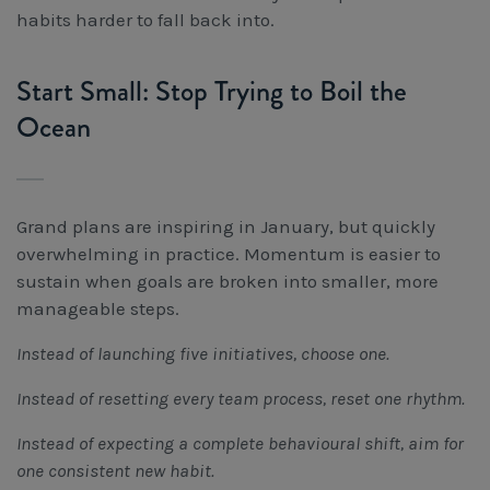
habits harder to fall back into.
Start Small: Stop Trying to Boil the
Ocean
Grand plans are inspiring in January, but quickly
overwhelming in practice. Momentum is easier to
sustain when goals are broken into smaller, more
manageable steps.
Instead of launching five initiatives, choose one.
Instead of resetting every team process, reset one rhythm.
Instead of expecting a complete behavioural shift, aim for
one consistent new habit.