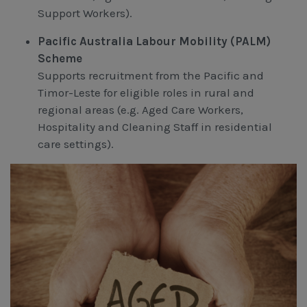
Support Workers).
Pacific Australia Labour Mobility (PALM)
Scheme
Supports recruitment from the Pacific and
Timor-Leste for eligible roles in rural and
regional areas (e.g. Aged Care Workers,
Hospitality and Cleaning Staff in residential
care settings).