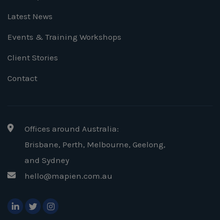
Latest News
Events & Training Workshops
Client Stories
Contact
Offices around Australia:
Brisbane, Perth, Melbourne, Geelong
,
and Sydney
hello@mapien.com.au