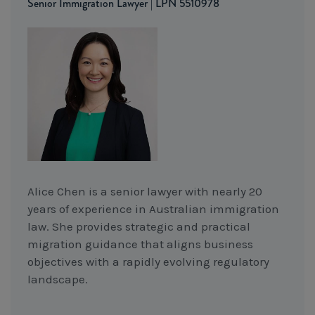
Senior Immigration Lawyer | LPN 5510978
Alice Chen is a senior lawyer with nearly 20
years of experience in Australian immigration
law. She provides strategic and practical
migration guidance that aligns business
objectives with a rapidly evolving regulatory
landscape.