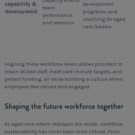
capacity affects
capability &
development
team
development
programs, and
performance
coaching for aged
and retention
care leaders
Aligning these workforce levers allows providers to
retain skilled staff, meet care-minute targets, and
protect funding, all while building a culture where
employees feel valued and engaged.
Shaping the future workforce together
As aged care reform reshapes the sector, workforce
sustainability has never been more critical. From