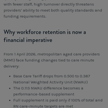
with fewer staff, high turnover directly threatens
providers’ ability to meet both quality standards and
funding requirements.
Why workforce retention is now a
financial imperative
From 1 April 2026, metropolitan aged care providers
(MM1) face funding changes tied to care minute
delivery:
Base Care Tariff drops from 0.500 to 0.387
National Weighted Activity Unit (NWAU)
The 0.113 NWAU difference becomes a
performance-based supplement
Full supplement is paid only if 100% of total and
RN care-minute targets are met