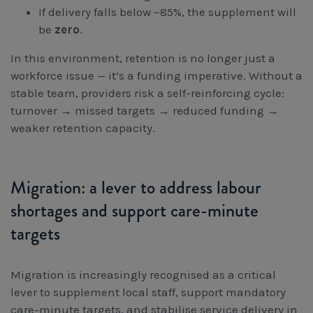
If delivery falls below ~85%, the supplement will
be
zero
.
In this environment, retention is no longer just a
workforce issue — it’s a funding imperative. Without a
stable team, providers risk a self-reinforcing cycle:
turnover → missed targets → reduced funding →
weaker retention capacity.
Migration: a lever to address labour
shortages and support care-minute
targets
Migration is increasingly recognised as a critical
lever to supplement local staff, support mandatory
care-minute targets, and stabilise service delivery in