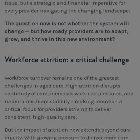
issue, but a strategic and financial imperative for
every provider navigating the changing landscape.
The question now is not whether the system will
change — but how ready providers are to adapt,
grow, and thrive in this new environment?
Workforce attrition: a critical challenge
Workforce turnover remains one of the greatest
challenges in aged care. High attrition disrupts
continuity of care, increases workload pressures, and
undermines team stability – making retention a
critical focus for providers striving to deliver
consistent, high-quality care.
But the impact of attrition now extends beyond care
quality. With growing pressure to deliver more care