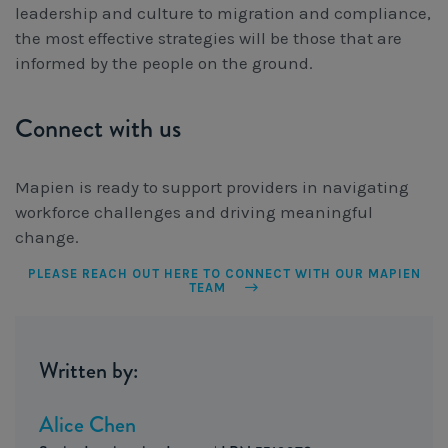
leadership and culture to migration and compliance,
the most effective strategies will be those that are
informed by the people on the ground.
Connect with us
Mapien is ready to support providers in navigating
workforce challenges and driving meaningful
change.
PLEASE REACH OUT HERE TO CONNECT WITH OUR MAPIEN
TEAM
Written by:
Alice Chen