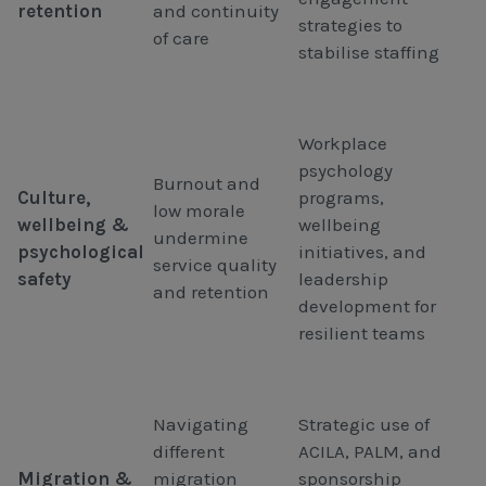
retention
and continuity
strategies to
of care
stabilise staffing
Workplace
psychology
Burnout and
Culture,
programs,
low morale
wellbeing &
wellbeing
undermine
psychological
initiatives, and
service quality
safety
leadership
and retention
development for
resilient teams
Navigating
Strategic use of
different
ACILA, PALM, and
Migration &
migration
sponsorship