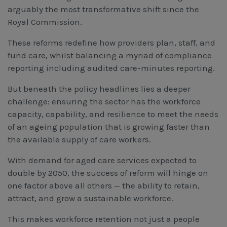
Workcover, Rehabilitation & Return to Work
arguably the most transformative shift since the
Royal Commission.
These reforms redefine how providers plan, staff, and
fund care, whilst balancing a myriad of compliance
reporting including audited care-minutes reporting.
But beneath the policy headlines lies a deeper
challenge: ensuring the sector has the workforce
capacity, capability, and resilience to meet the needs
of an ageing population that is growing faster than
the available supply of care workers.
With demand for aged care services expected to
double by 2050, the success of reform will hinge on
one factor above all others — the ability to retain,
attract, and grow a sustainable workforce.
This makes workforce retention not just a people