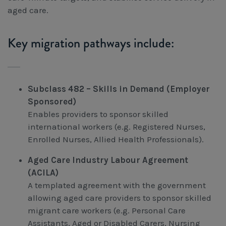
aged care.
Key migration pathways include:
Subclass 482 – Skills in Demand (Employer
Sponsored)
Enables providers to sponsor skilled
international workers (e.g. Registered Nurses,
Enrolled Nurses, Allied Health Professionals).
Aged Care Industry Labour Agreement
(ACILA)
A templated agreement with the government
allowing aged care providers to sponsor skilled
migrant care workers (e.g. Personal Care
Assistants, Aged or Disabled Carers, Nursing