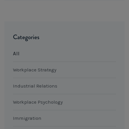
Categories
All
Workplace Strategy
Industrial Relations
Workplace Psychology
Immigration