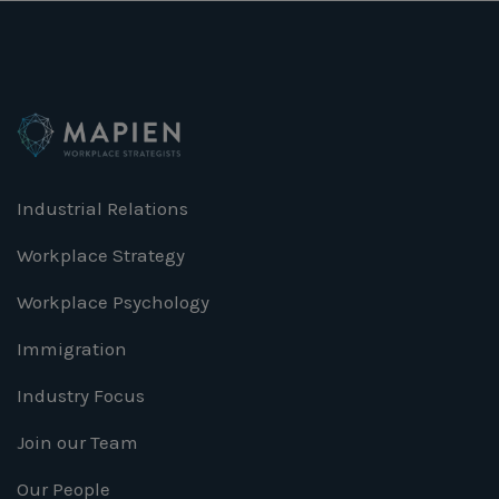
Industrial Relations
Workplace Strategy
Workplace Psychology
Immigration
Industry Focus
Join our Team
Our People