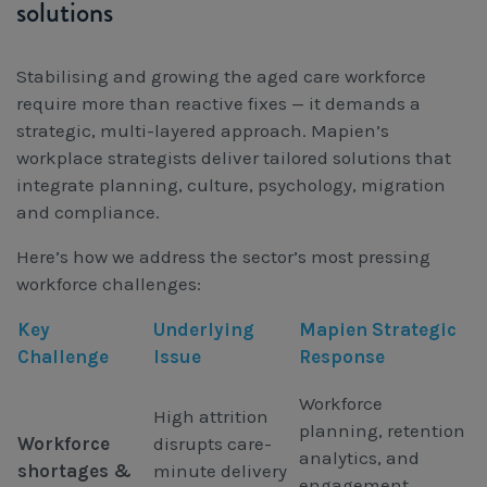
solutions
Stabilising and growing the aged care workforce
require more than reactive fixes — it demands a
strategic, multi-layered approach. Mapien’s
workplace strategists deliver tailored solutions that
integrate planning, culture, psychology, migration
and compliance.
Here’s how we address the sector’s most pressing
workforce challenges:
Key
Underlying
Mapien Strategic
Challenge
Issue
Response
Workforce
High attrition
planning, retention
Workforce
disrupts care-
analytics, and
shortages &
minute delivery
engagement