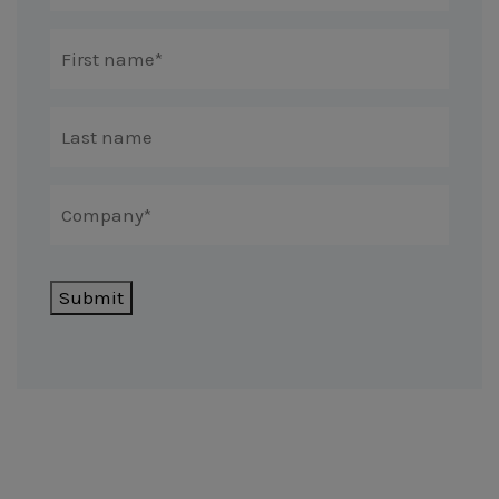
Submit