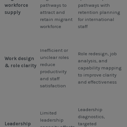
workforce
pathways to
pathways with
supply
attract and
retention planning
retain migrant
for international
workforce
staff
Inefficient or
Role redesign, job
unclear roles
Work design
analysis, and
reduce
& role clarity
capability mapping
productivity
to improve clarity
and staff
and effectiveness
satisfaction
Leadership
Limited
diagnostics,
leadership
Leadership
targeted