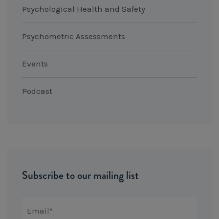
Psychological Health and Safety
Psychometric Assessments
Events
Podcast
Subscribe to our mailing list