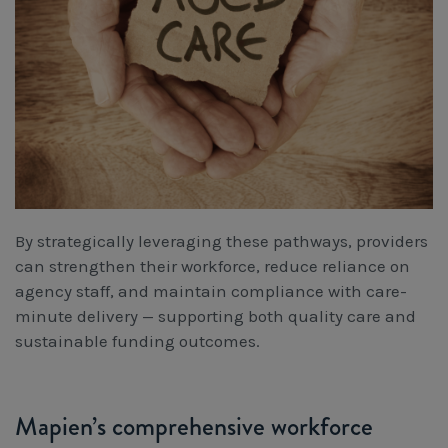
By strategically leveraging these pathways, providers
can strengthen their workforce, reduce reliance on
agency staff, and maintain compliance with care-
minute delivery — supporting both quality care and
sustainable funding outcomes.
Mapien’s comprehensive workforce