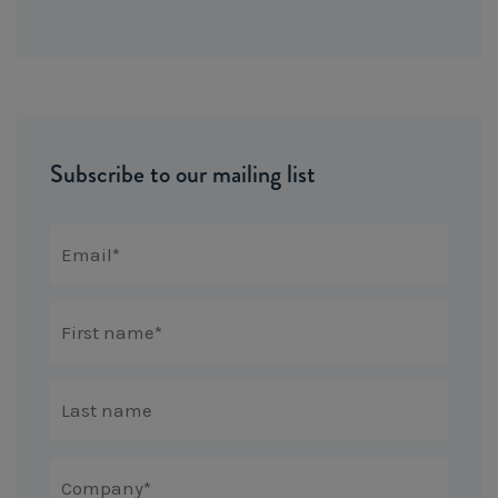
Subscribe to our mailing list