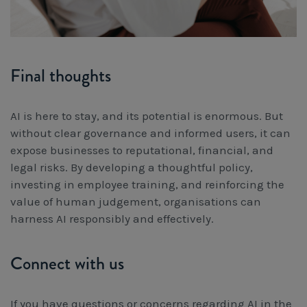
Final thoughts
AI is here to stay, and its potential is enormous. But
without clear governance and informed users, it can
expose businesses to reputational, financial, and
legal risks. By developing a thoughtful policy,
investing in employee training, and reinforcing the
value of human judgement, organisations can
harness AI responsibly and effectively.
Connect with us
If you have questions or concerns regarding AI in the