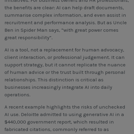
initiatives. For business owners and HR professionals,
Workcover, Rehabilitation & Return to Work
the benefits are clear: AI can help draft documents,
summarise complex information, and even assist in
recruitment and performance analysis. But as Uncle
Ben in Spider Man says, “with great power comes
great responsibility”.
AI is a tool, not a replacement for human advocacy,
client interaction, or professional judgement. It can
support strategy, but it cannot replicate the nuance
of human advice or the trust built through personal
relationships. This distinction is critical as
businesses increasingly integrate AI into daily
operations.
A recent example highlights the risks of unchecked
AI use. Deloitte admitted to using generative AI in a
$440,000 government report, which resulted in
fabricated citations, commonly referred to as