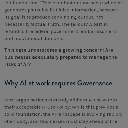
‘hallucinations.’ These hallucinations occur when AI
generates plausible but false information, because
its goal is to produce convincing output, not
necessarily factual truth. The fallout? A partial
refund to the federal government, embarrassment
and reputational damage.
This case underscores a growing concern: Are
businesses adequately prepared to manage the
risks of AI?
Why AI at work requires Governance
Most organisations currently address AI use within
their Acceptable IT Use Policy. While this provides a
solid foundation, the AI landscape is evolving rapidly,
often daily, and businesses must stay ahead of the