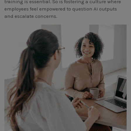
training is essential. So is fostering a culture where
employees feel empowered to question AI outputs
and escalate concerns.