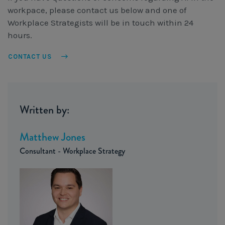
workpace, please contact us below and one of
Workplace Strategists will be in touch within 24
hours.
CONTACT US
Written by:
Matthew Jones
Consultant - Workplace Strategy