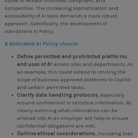
curve to remain informed, compliant, and
competitive. The increasing sophistication and
accessibility of AI tools demands a more robust
approach. Specifically, the development of
standalone AI Policy.
A dedicated AI Policy should:
Define permitted and prohibited platforms
and uses of AI
across roles and departments. As
an example, this could extend to limiting the
scope of business approved platforms to Copilot
and certain permitted tasks.
Clarify data handling protocols
, especially
around confidential or sensitive information. By
clearly outlining what information can be
entered into AI an employer will help to ensure
confidential obligations are met.
Outline ethical considerations
, including bias