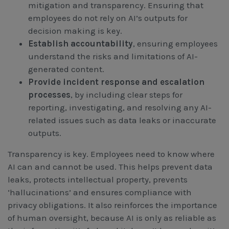
mitigation and transparency. Ensuring that
employees do not rely on AI’s outputs for
decision making is key.
Establish accountability
, ensuring employees
understand the risks and limitations of AI-
generated content.
Provide incident response and escalation
processes
, by including clear steps for
reporting, investigating, and resolving any AI-
related issues such as data leaks or inaccurate
outputs.
Transparency is key. Employees need to know where
AI can and cannot be used. This helps prevent data
leaks, protects intellectual property, prevents
‘hallucinations’ and ensures compliance with
privacy obligations. It also reinforces the importance
of human oversight, because AI is only as reliable as