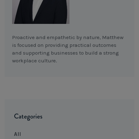
Proactive and empathetic by nature, Matthew
is focused on providing practical outcomes
and supporting businesses to build a strong
workplace culture.
Categories
All