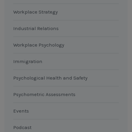
Workplace Strategy
Industrial Relations
Workplace Psychology
Immigration
Psychological Health and Safety
Psychometric Assessments
Events
Podcast