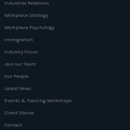
Industrial Relations
Workplace Strategy
Workplace Psychology
Immigration
Industry Focus
Join our Team
Our People
Latest News
Events & Training Workshops
Client Stories
Contact