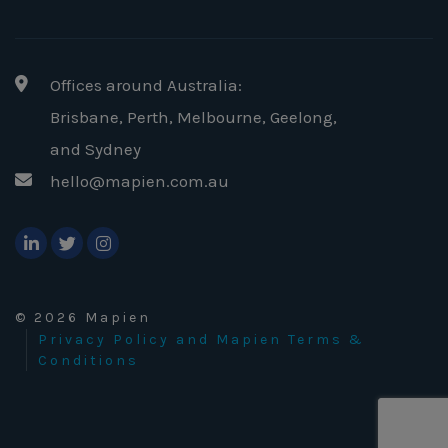
Offices around Australia:
Brisbane, Perth, Melbourne, Geelong
,
and Sydney
hello@mapien.com.au
© 2026 Mapien
Privacy Policy and Mapien Terms &
Conditions