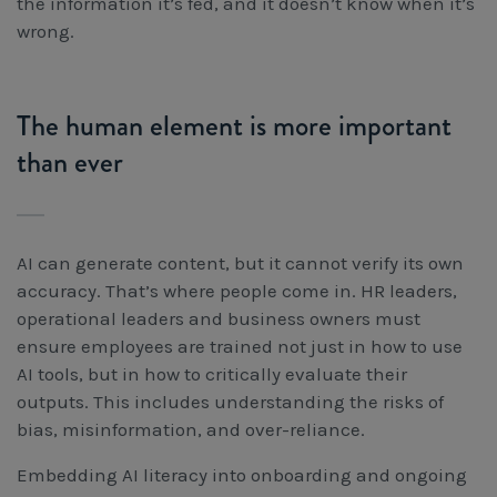
the information it’s fed, and it doesn’t know when it’s
wrong.
The human element is more important
than ever
AI can generate content, but it cannot verify its own
accuracy. That’s where people come in. HR leaders,
operational leaders and business owners must
ensure employees are trained not just in how to use
AI tools, but in how to critically evaluate their
outputs. This includes understanding the risks of
bias, misinformation, and over-reliance.
Embedding AI literacy into onboarding and ongoing