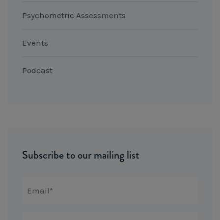
Psychometric Assessments
Events
Podcast
Subscribe to our mailing list