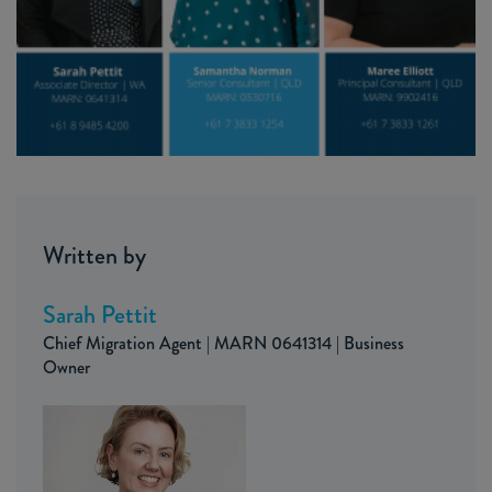
Written by
Sarah Pettit
Chief Migration Agent | MARN 0641314 | Business
Owner