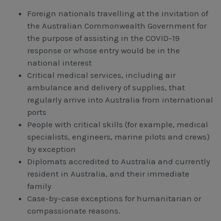
Foreign nationals travelling at the invitation of
the Australian Commonwealth Government for
the purpose of assisting in the COVID-19
response or whose entry would be in the
national interest
Critical medical services, including air
ambulance and delivery of supplies, that
regularly arrive into Australia from international
ports
People with critical skills (for example, medical
specialists, engineers, marine pilots and crews)
by exception
Diplomats accredited to Australia and currently
resident in Australia, and their immediate
family
Case-by-case exceptions for humanitarian or
compassionate reasons.