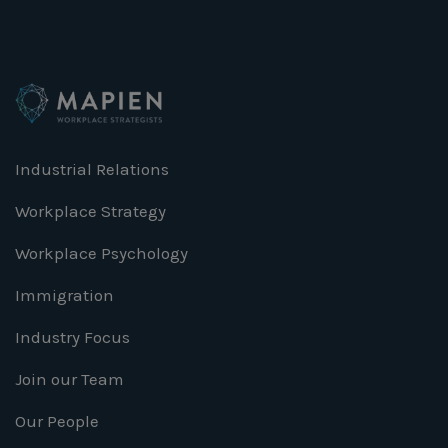
Industrial Relations
Workplace Strategy
Workplace Psychology
Immigration
Industry Focus
Join our Team
Our People