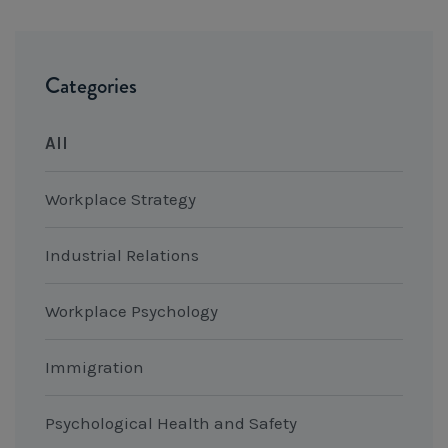
Categories
All
Workplace Strategy
Industrial Relations
Workplace Psychology
Immigration
Psychological Health and Safety