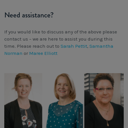
Need assistance?
If you would like to discuss any of the above please
contact us – we are here to assist you during this
time. Please reach out to
Sarah Pettit
,
Samantha
Norman
or
Maree Elliott