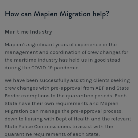
How can Mapien Migration help?
Maritime Industry
Mapien’s significant years of experience in the
management and coordination of crew changes for
the maritime industry has held us in good stead
during the COVID-19 pandemic.
We have been successfully assisting clients seeking
crew changes with pre-approval from ABF and State
Border exemptions to the quarantine periods. Each
State have their own requirements and Mapien
Migration can manage the pre-approval process,
down to liaising with Dept of Health and the relevant
State Police Commissioners to assist with the
quarantine requirements of each State.