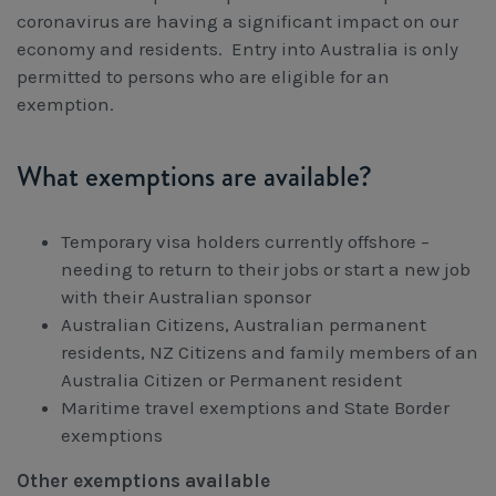
Workcover, Rehabilitation & Return to Work
coronavirus are having a significant impact on our
economy and residents. Entry into Australia is only
permitted to persons who are eligible for an
exemption.
What exemptions are available?
Temporary visa holders currently offshore –
needing to return to their jobs or start a new job
with their Australian sponsor
Australian Citizens, Australian permanent
residents, NZ Citizens and family members of an
Australia Citizen or Permanent resident
Maritime travel exemptions and State Border
exemptions
Other exemptions available