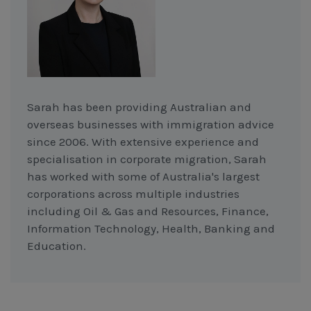
Sarah has been providing Australian and
overseas businesses with immigration advice
since 2006. With extensive experience and
specialisation in corporate migration, Sarah
has worked with some of Australia's largest
corporations across multiple industries
including Oil & Gas and Resources, Finance,
Information Technology, Health, Banking and
Education.