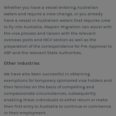
Whether you have a vessel entering Australian
waters and require a crew change, or you already
have a vessel in Australian waters that requires crew
to fly into Australia, Mapien Migration can assist with
the visa process and liaison with the relevant
overseas posts and MCV section as well as the
preparation of the correspondence for Pre-Approval to
ABF and the relevant State Authorities.
Other industries
We have also been successful in obtaining
exemptions for temporary sponsored visa holders and
their families on the basis of compelling and
compassionate circumstances, subsequently
enabling these individuals to either return or make
their first entry to Australia to continue or commence
in their employment.