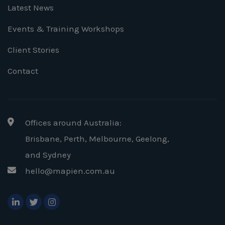
Latest News
Events & Training Workshops
Client Stories
Contact
Offices around Australia:
Brisbane, Perth, Melbourne, Geelong
,
and Sydney
hello@mapien.com.au