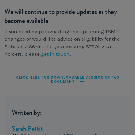
We will continue to provide updates as they
become available.
If you need help navigating the upcoming TSMIT
changes or would like advice on eligibility for the
Subclass 186 visa for your existing STSOL visa
holders, please
get in touch
.
CLICK HERE FOR DOWNLOADABLE VERSION OF FAQ
DOCUMENT
Written by:
Sarah Pettit