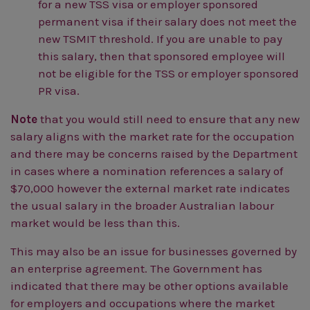
for a new TSS visa or employer sponsored
permanent visa if their salary does not meet the
new TSMIT threshold. If you are unable to pay
this salary, then that sponsored employee will
not be eligible for the TSS or employer sponsored
PR visa.
Note
that you would still need to ensure that any new
salary aligns with the market rate for the occupation
and there may be concerns raised by the Department
in cases where a nomination references a salary of
$70,000 however the external market rate indicates
the usual salary in the broader Australian labour
market would be less than this.
This may also be an issue for businesses governed by
an enterprise agreement. The Government has
indicated that there may be other options available
for employers and occupations where the market