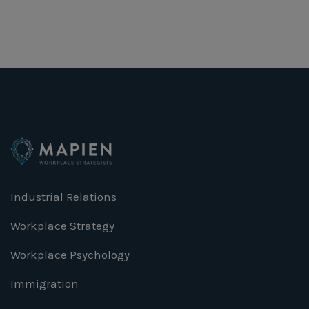
Industrial Relations
Workplace Strategy
Workplace Psychology
Immigration