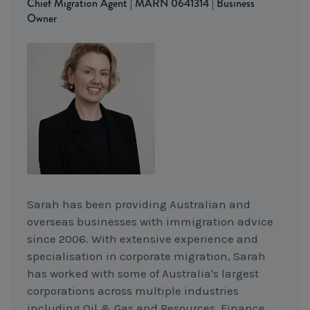
Chief Migration Agent | MARN 0641314 | Business
Owner
Sarah has been providing Australian and
overseas businesses with immigration advice
since 2006. With extensive experience and
specialisation in corporate migration, Sarah
has worked with some of Australia's largest
corporations across multiple industries
including Oil & Gas and Resources, Finance,