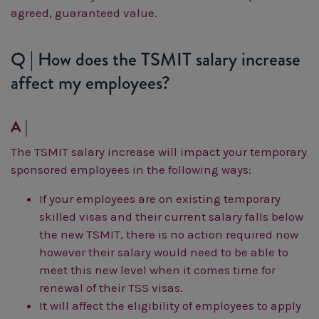
agreed, guaranteed value.
Q | How does the TSMIT salary increase
affect my employees?
A |
The TSMIT salary increase will impact your temporary
sponsored employees in the following ways:
If your employees are on existing temporary
skilled visas and their current salary falls below
the new TSMIT, there is no action required now
however their salary would need to be able to
meet this new level when it comes time for
renewal of their TSS visas.
It will affect the eligibility of employees to apply