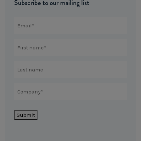
Subscribe to our mailing list
Submit