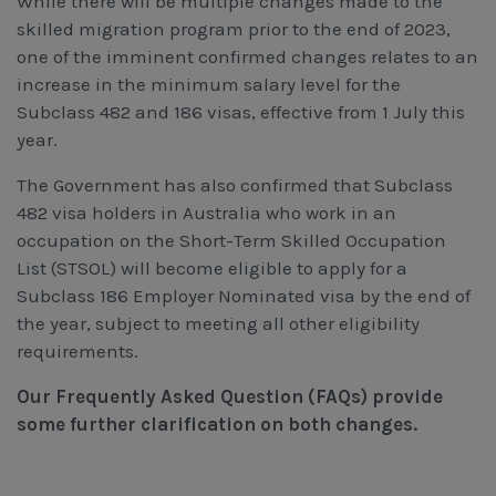
While there will be multiple changes made to the
Workcover, Rehabilitation & Return to Work
skilled migration program prior to the end of 2023,
one of the imminent confirmed changes relates to an
increase in the minimum salary level for the
Subclass 482 and 186 visas, effective from 1 July this
year.
The Government has also confirmed that Subclass
482 visa holders in Australia who work in an
occupation on the Short-Term Skilled Occupation
List (STSOL) will become eligible to apply for a
Subclass 186 Employer Nominated visa by the end of
the year, subject to meeting all other eligibility
requirements.
Our Frequently Asked Question (FAQs) provide
some further clarification on both changes.