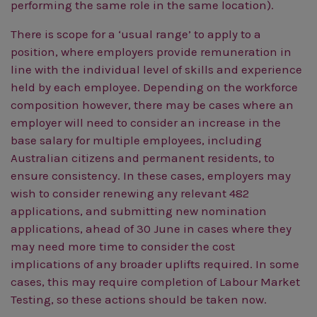
performing the same role in the same location).
There is scope for a ‘usual range’ to apply to a
position, where employers provide remuneration in
line with the individual level of skills and experience
held by each employee. Depending on the workforce
composition however, there may be cases where an
employer will need to consider an increase in the
base salary for multiple employees, including
Australian citizens and permanent residents, to
ensure consistency.
In these cases, employers may
wish to consider renewing any relevant 482
applications, and submitting new nomination
applications, ahead of 30 June in cases where they
may need more time to consider the cost
implications of any broader uplifts required. In some
cases, this may require completion of Labour Market
Testing, so these actions should be taken now.