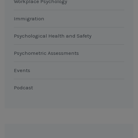
Workplace Psychology
Immigration
Psychological Health and Safety
Psychometric Assessments
Events
Podcast