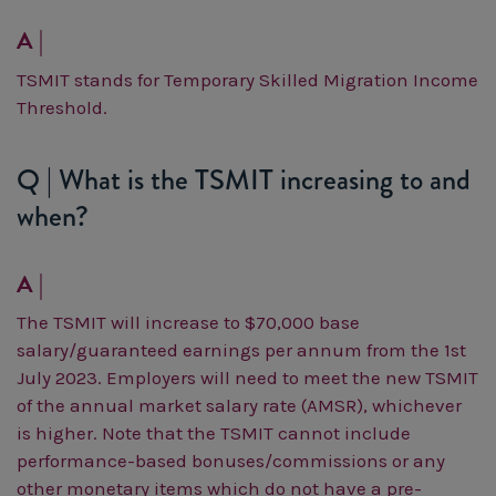
A |
TSMIT stands for Temporary Skilled Migration Income
Threshold.
Q | What is the TSMIT increasing to and
when?
A |
The TSMIT will increase to $70,000 base
salary/guaranteed earnings per annum from the 1st
July 2023. Employers will need to meet the new TSMIT
of the annual market salary rate (AMSR), whichever
is higher.
Note that the TSMIT cannot include
performance-based bonuses/commissions or any
other monetary items which do not have a pre-