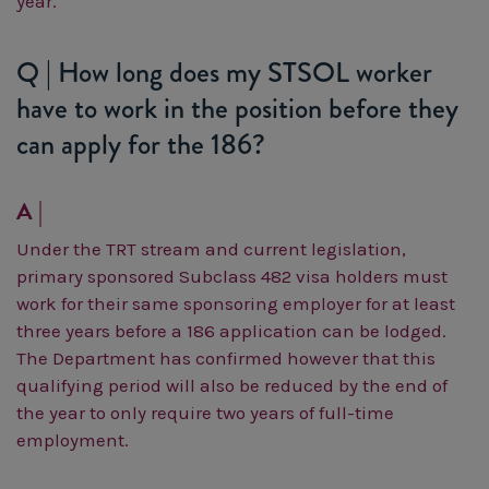
year.
Q | How long does my STSOL worker
have to work in the position before they
can apply for the 186?
A |
Under the TRT stream and current legislation,
primary sponsored Subclass 482 visa holders must
work for their same sponsoring employer for at least
three years before a 186 application can be lodged.
The Department has confirmed however that this
qualifying period will also be reduced by the end of
the year to only require two years of full-time
employment.