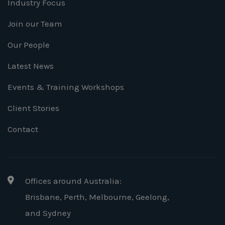
Industry Focus
Join our Team
Our People
Latest News
Events & Training Workshops
Client Stories
Contact
Offices around Australia:
Brisbane, Perth, Melbourne, Geelong
,
and Sydney