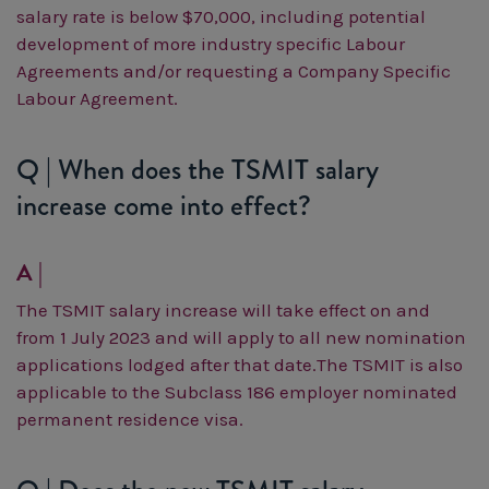
salary rate is below $70,000, including potential
development of more industry specific Labour
Agreements and/or requesting a Company Specific
Labour Agreement.
Q | When does the TSMIT salary
increase come into effect?
A |
The TSMIT salary increase will take effect on and
from 1 July 2023 and will apply to all new nomination
applications lodged after that date.
The TSMIT is also
applicable to the Subclass 186 employer nominated
permanent residence visa.