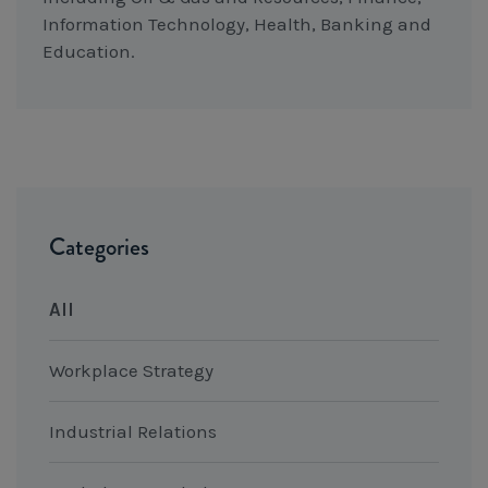
Information Technology, Health, Banking and
Education.
Categories
All
Workplace Strategy
Industrial Relations