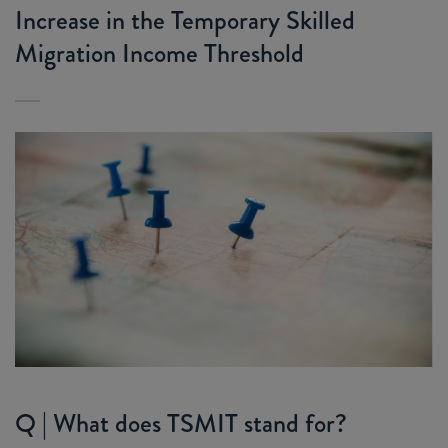
Increase in the Temporary Skilled
Migration Income Threshold
Q | What does TSMIT stand for?