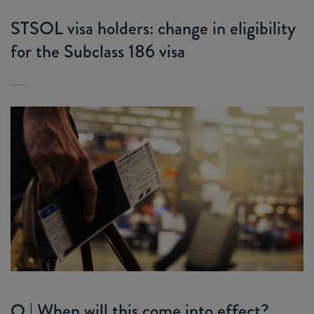
STSOL visa holders: change in eligibility
for the Subclass 186 visa
Q | When will this come into effect?