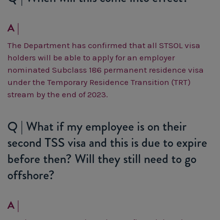
A |
The Department has confirmed that all STSOL visa
holders will be able to apply for an employer
nominated Subclass 186 permanent residence visa
under the Temporary Residence Transition (TRT)
stream by the end of 2023.
Q | What if my employee is on their
second TSS visa and this is due to expire
before then? Will they still need to go
offshore?
A |