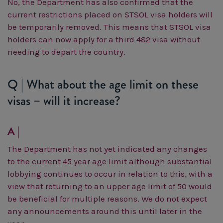
No, the Department has also confirmed that the
current restrictions placed on STSOL visa holders will
be temporarily removed. This means that STSOL visa
holders can now apply for a third 482 visa without
needing to depart the country.
Q | What about the age limit on these
visas – will it increase?
A |
The Department has not yet indicated any changes
to the current 45 year age limit although substantial
lobbying continues to occur in relation to this, with a
view that returning to an upper age limit of 50 would
be beneficial for multiple reasons. We do not expect
any announcements around this until later in the