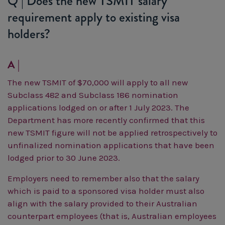
Q | Does the new TSMIT salary
requirement apply to existing visa
holders?
A |
The new TSMIT of $70,000 will apply to all new
Subclass 482 and Subclass 186 nomination
applications lodged on or after 1 July 2023.
The
Department has more recently confirmed that this
new TSMIT figure will not be applied retrospectively to
unfinalized nomination applications that have been
lodged prior to 30 June 2023.
Employers need to remember also that the salary
which is paid to a sponsored visa holder must also
align with the salary provided to their Australian
counterpart employees (that is, Australian employees