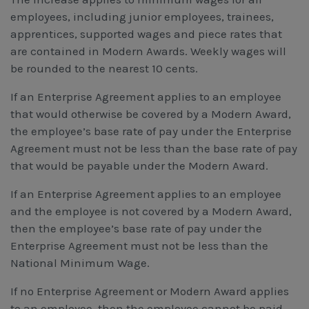
employees, including junior employees, trainees,
apprentices, supported wages and piece rates that
are contained in Modern Awards. Weekly wages will
be rounded to the nearest 10 cents.
If an Enterprise Agreement applies to an employee
that would otherwise be covered by a Modern Award,
the employee’s base rate of pay under the Enterprise
Agreement must not be less than the base rate of pay
that would be payable under the Modern Award.
If an Enterprise Agreement applies to an employee
and the employee is not covered by a Modern Award,
then the employee’s base rate of pay under the
Enterprise Agreement must not be less than the
National Minimum Wage.
If no Enterprise Agreement or Modern Award applies
to an employee, then the employee cannot be paid