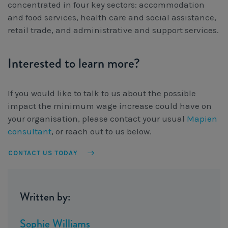
concentrated in four key sectors: accommodation
and food services, health care and social assistance,
retail trade, and administrative and support services.
Interested to learn more?
If you would like to talk to us about the possible
impact the minimum wage increase could have on
your organisation, please contact your usual
Mapien
consultant
, or reach out to us below.
CONTACT US TODAY
Written by:
Sophie Williams