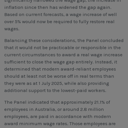
inflation since then has widened the gap again.
Based on current forecasts, a wage increase of well
over 5% would now be required to fully restore real
wages.
Balancing these considerations, the Panel concluded
that it would not be practicable or responsible in the
current circumstances to award a real wage increase
sufficient to close the wage gap entirely. Instead, it
determined that modern award-reliant employees
should at least not be worse off in real terms than
they were as at 1 July 2025, while also providing
additional support to the lowest-paid workers.
The Panel indicated that approximately 21.1% of
employees in Australia, or around 2.8 million
employees, are paid in accordance with modern
award minimum wage rates. Those employees are