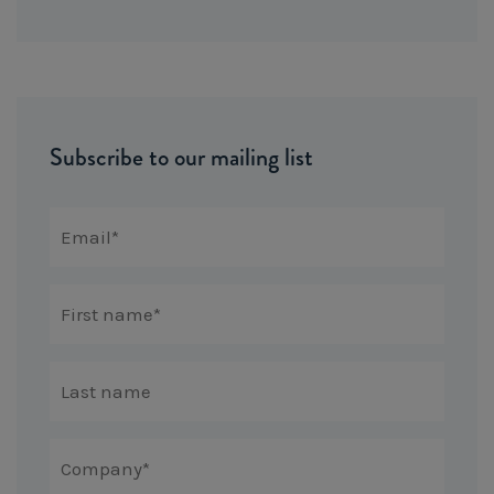
Subscribe to our mailing list