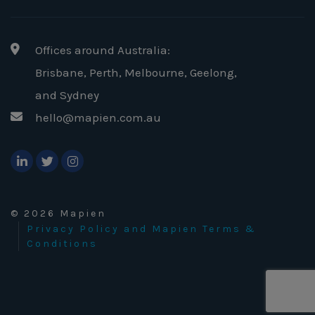
Offices around Australia:
Brisbane, Perth, Melbourne, Geelong
,
and Sydney
hello@mapien.com.au
© 2026 Mapien
Privacy Policy and Mapien Terms &
Conditions