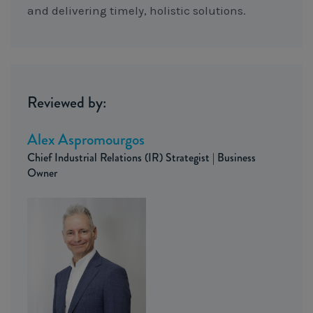
and delivering timely, holistic solutions.
Reviewed by:
Alex Aspromourgos
Chief Industrial Relations (IR) Strategist | Business
Owner