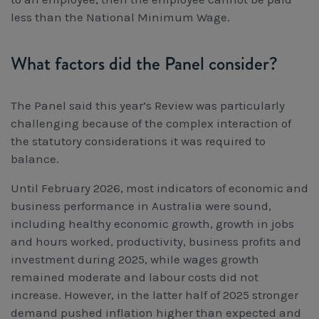
less than the National Minimum Wage.
What factors did the Panel consider?
The Panel said this year’s Review was particularly
challenging because of the complex interaction of
the statutory considerations it was required to
balance.
Until February 2026, most indicators of economic and
business performance in Australia were sound,
including healthy economic growth, growth in jobs
and hours worked, productivity, business profits and
investment during 2025, while wages growth
remained moderate and labour costs did not
increase. However, in the latter half of 2025 stronger
demand pushed inflation higher than expected and