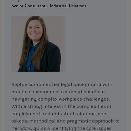
Senior Consultant - Industrial Relations
Sophie combines her legal background with
practical experience to support clients in
navigating complex workplace challenges.
With a strong interest in the complexities of
employment and industrial relations, she
takes a methodical and pragmatic approach to
her work, quickly identifying the core issues