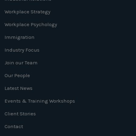
Workplace Strategy
Workplace Psychology
Immigration
Industry Focus
Join our Team
Our People
Latest News
Events & Training Workshops
Client Stories
Contact