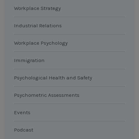
Workplace Strategy
Industrial Relations
Workplace Psychology
Immigration
Psychological Health and Safety
Psychometric Assessments
Events
Podcast