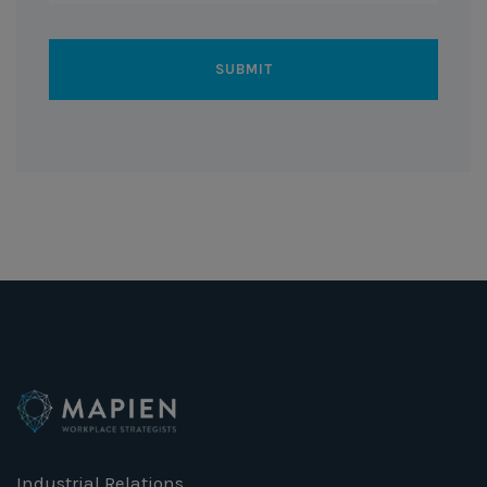
Industrial Relations