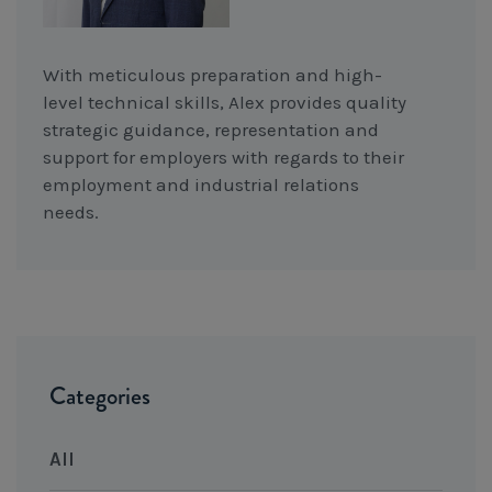
With meticulous preparation and high-
level technical skills, Alex provides quality
strategic guidance, representation and
support for employers with regards to their
employment and industrial relations
needs.
Categories
All