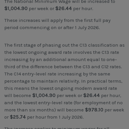
The National Minimum Wage will be increased to
Workcover, Rehabilitation & Return to Work
$1,004.90
per week or
$26.44
per hour.
These increases will apply from the first full pay
period commencing on or after 1 July 2026.
The first stage of phasing out the C13 classification as
the lowest ongoing award rate involves the C13 rate
increasing by an additional amount equal to one-
third of the difference between the C13 and C12 rates.
The C14 entry-level rate increasing by the same
percentage to maintain relativity. In practical terms,
this means the lowest ongoing modern award rate
will become
$1,004.90
per week or
$26.44
per hour,
and the lowest entry-level rate (for employment of no
more than six months) will become
$978.10
per week
or
$25.74
per hour from 1 July 2026.
The increase applies to minimum wages for all