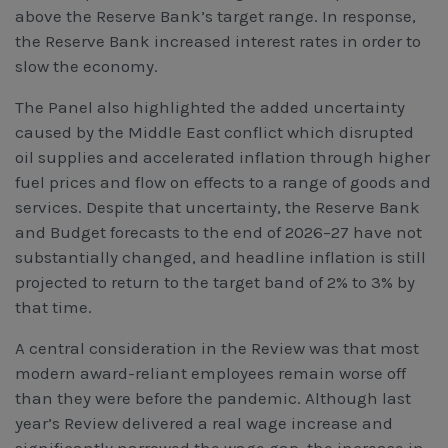
above the Reserve Bank’s target range. In response,
the Reserve Bank increased interest rates in order to
slow the economy.
The Panel also highlighted the added uncertainty
caused by the Middle East conflict which disrupted
oil supplies and accelerated inflation through higher
fuel prices and flow on effects to a range of goods and
services. Despite that uncertainty, the Reserve Bank
and Budget forecasts to the end of 2026–27 have not
substantially changed, and headline inflation is still
projected to return to the target band of 2% to 3% by
that time.
A central consideration in the Review was that most
modern award-reliant employees remain worse off
than they were before the pandemic. Although last
year’s Review delivered a real wage increase and
significantly narrowed the wage gap, the increase in