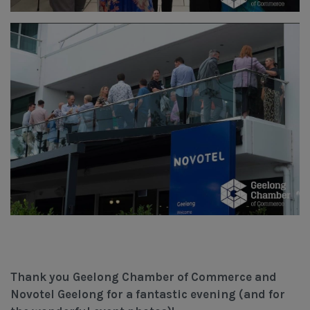
Thank you Geelong Chamber of Commerce and
Novotel Geelong for a fantastic evening (and for