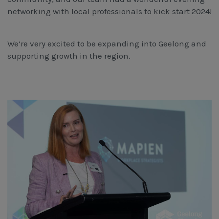
Workcover, Rehabilitation & Return to Work
networking with local professionals to kick start 2024!
We’re very excited to be expanding into Geelong and
supporting growth in the region.