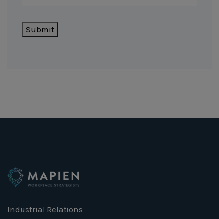
Submit
Industrial Relations