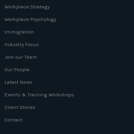
Workplace Strategy
Workplace Psychology
Immigration
Industry Focus
Join our Team
Our People
Latest News
Events & Training Workshops
Client Stories
Contact