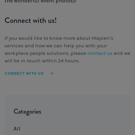
the wonderful event photos)!
Connect with us!
If you would like to know more about Mapien’s
services and how we can help you with your
workplace people solutions, please
contact us
and we
will be in touch within 24 hours.
CONNECT WITH US
Categories
All