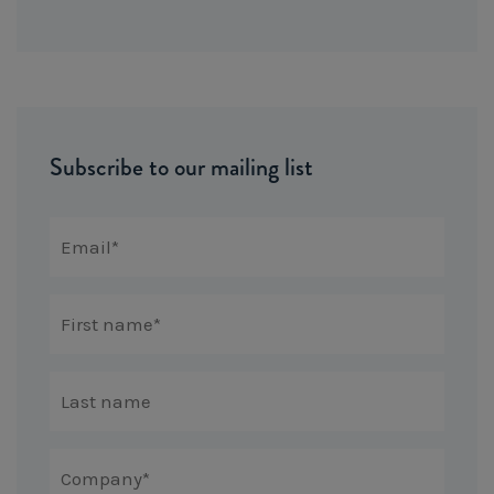
Subscribe to our mailing list