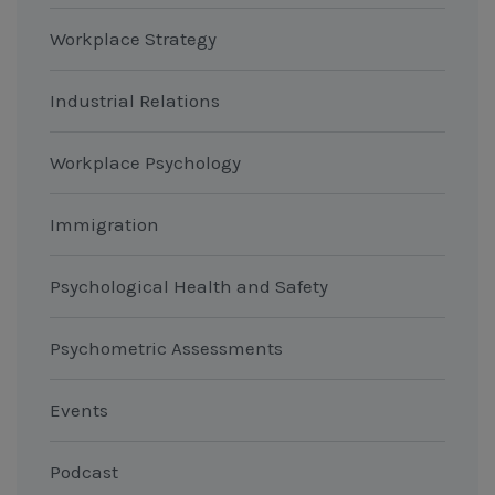
Workplace Strategy
Industrial Relations
Workplace Psychology
Immigration
Psychological Health and Safety
Psychometric Assessments
Events
Podcast