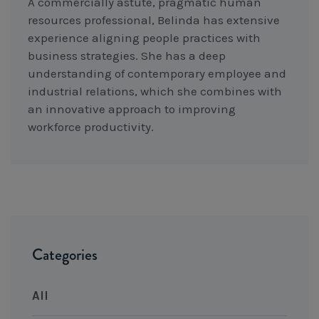
A commercially astute, pragmatic human
resources professional, Belinda has extensive
experience aligning people practices with
business strategies. She has a deep
understanding of contemporary employee and
industrial relations, which she combines with
an innovative approach to improving
workforce productivity.
Categories
All