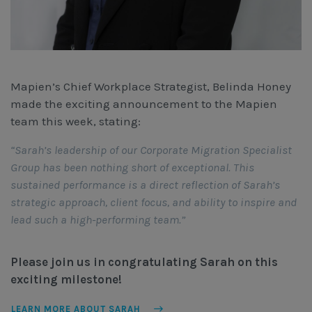
Mapien’s Chief Workplace Strategist, Belinda Honey
made the exciting announcement to the Mapien
team this week, stating:
“Sarah’s leadership of our Corporate Migration Specialist
Group has been nothing short of exceptional. This
sustained performance is a direct reflection of Sarah’s
strategic approach, client focus, and ability to inspire and
lead such a high-performing team.”
Please join us in congratulating Sarah on this
exciting milestone!
LEARN MORE ABOUT SARAH