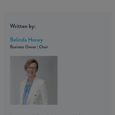
Written by:
Belinda Honey
Business Owner | Chair