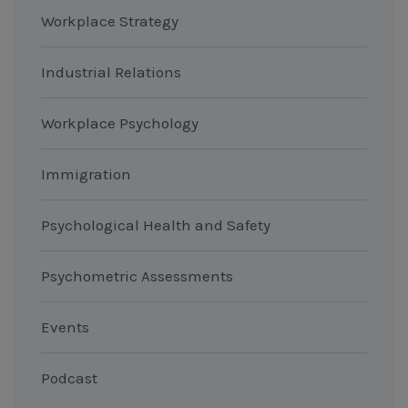
Workplace Strategy
Industrial Relations
Workplace Psychology
Immigration
Psychological Health and Safety
Psychometric Assessments
Events
Podcast