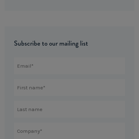
Subscribe to our mailing list