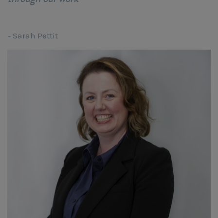
–
Sarah Pettit