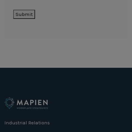
Submit
Industrial Relations