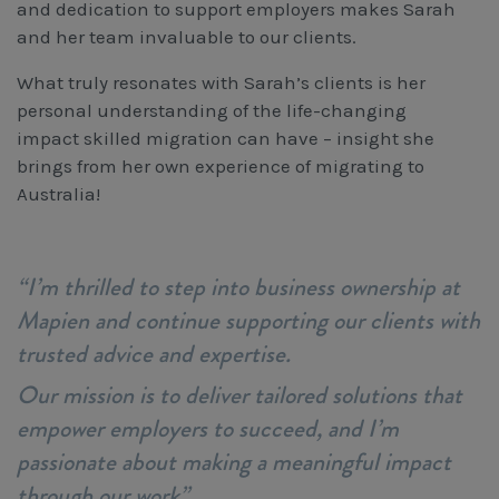
and dedication to support employers makes Sarah
and her team invaluable to our clients.
What truly resonates with Sarah’s clients is her
personal understanding of the life-changing
impact skilled migration can have – insight she
brings from her own experience of migrating to
Australia!
“I’m thrilled to step into business ownership at
Mapien and continue supporting our clients with
trusted advice and expertise.
Our mission is to deliver tailored solutions that
empower employers to succeed, and I’m
passionate about making a meaningful impact
through our work”