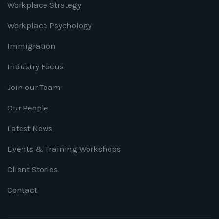
Workplace Strategy
Workplace Psychology
Immigration
Industry Focus
Join our Team
Our People
Latest News
Events & Training Workshops
Client Stories
Contact