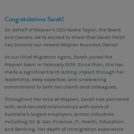
Workcover, Rehabilitation & Return to Work
Congratulations Sarah!
On behalf of Mapien’s CEO Nadia Taylor, the Board
and Owners, we’re excited to share that Sarah Pettit
has become our newest Mapien Business Owner!
As our Chief Migration Agent, Sarah joined the
Mapien team in February 2019. Since then, she has
made a significant and lasting impact through her
leadership, deep expertise, and unwavering
commitment to both her clients and colleagues.
Throughout her time at Mapien, Sarah has partnered
with, and secured relationships with some of
Australia’s largest employers, across industries
including Oil & Gas, Finance, IT, Health, Education,
and Banking. Her depth of immigration experience