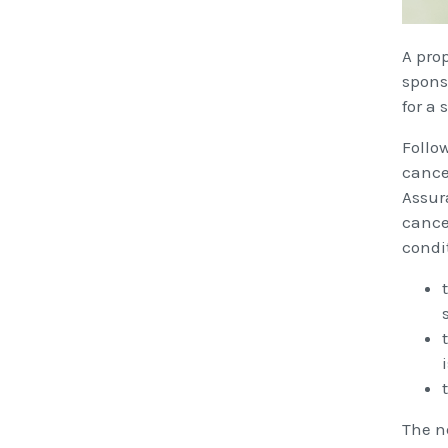
A pro
spons
for a
Follo
cancel
Assur
cance
condi
The n