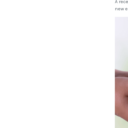
A rec
new e