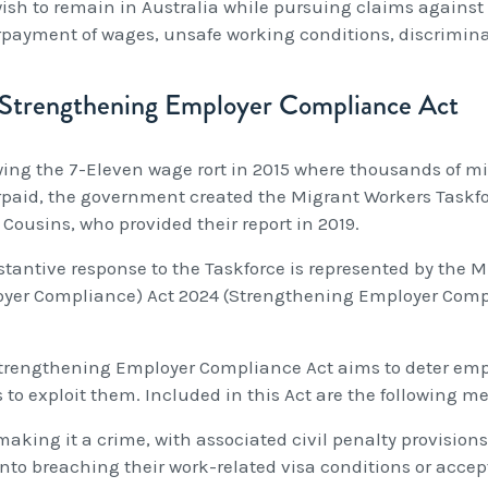
ish to remain in Australia while pursuing claims against 
payment of wages, unsafe working conditions, discrimina
Strengthening Employer Compliance Act
wing the 7-Eleven wage rort in 2015 where thousands of mi
paid, the government created the Migrant Workers Taskforc
 Cousins, who provided their report in 2019.
stantive response to the Taskforce is represented by th
yer Compliance) Act 2024 (Strengthening Employer Comp
trengthening Employer Compliance Act aims to deter emp
 to exploit them. Included in this Act are the following m
making it a crime, with associated civil penalty provisions
into breaching their work-related visa conditions or acce