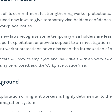
rt of its commitment to strengthening worker protections
duced new laws to give temporary visa holders confidence t
 workplace issues.
 new laws recognise some temporary visa holders are fearfu
report exploitation or provide support to an investigation 
nt worker protections have also seen the introduction of 
pdate will provide employers and individuals with an overview 
may be imposed, and the Workplace Justice Visa.
kground
xploitation of migrant workers is highly detrimental to t
mmigration system.