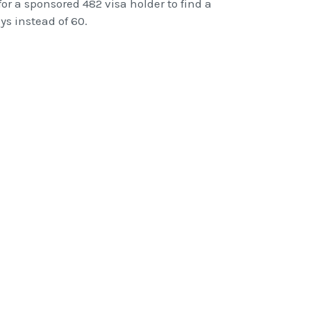
or a sponsored 482 visa holder to find a
s instead of 60.