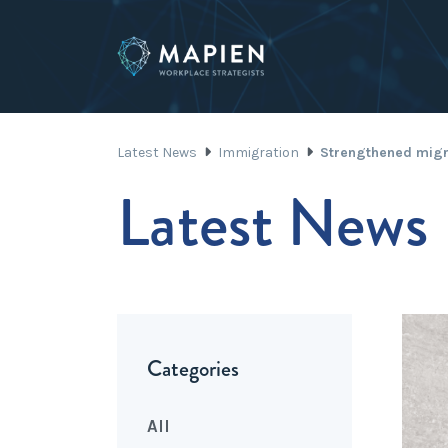
Latest News
Immigration
Strengthened migr
Latest News
Categories
All