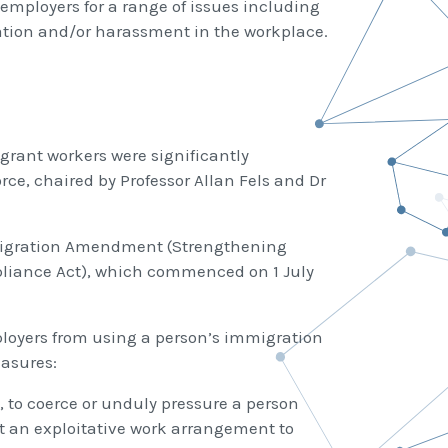
employers for a range of issues including
tion and/or harassment in the workplace.
grant workers were significantly
e, chaired by Professor Allan Fels and Dr
e Migration Amendment (Strengthening
liance Act), which commenced on 1 July
loyers from using a person’s immigration
easures:
, to coerce or unduly pressure a person
pt an exploitative work arrangement to