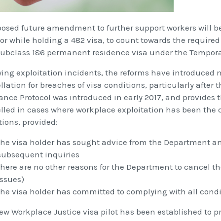
posed future amendment to further support workers will be
or while holding a 482 visa, to count towards the require
 subclass 186 permanent residence visa under the Tempora
wing exploitation incidents, the reforms have introduced 
lation for breaches of visa conditions, particularly after
ance Protocol was introduced in early 2017, and provides th
lled in cases where workplace exploitation has been the c
tions, provided:
the visa holder has sought advice from the Department a
subsequent inquiries
there are no other reasons for the Department to cancel the
issues)
the visa holder has committed to complying with all condit
ew Workplace Justice visa pilot has been established to pr