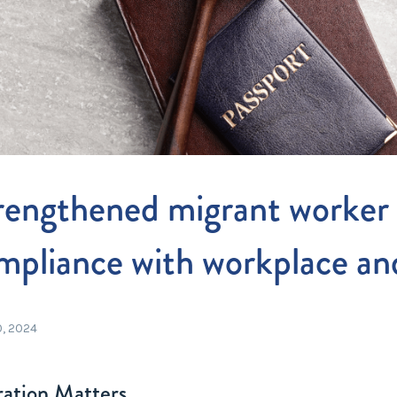
Entitlements
and Restructuring
Workplace Health & Safety
Payroll Audits
Performance Management
Payroll, Compliance &
Remuneration Services
Succession Planning
rengthened migrant worker 
Workplace Investigations
Workcover, Rehabilitation &
mpliance with workplace an
Return to Work
0, 2024
ation Matters