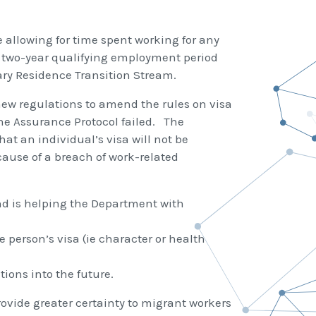
 allowing for time spent working for any
d two-year qualifying employment period
ry Residence Transition Stream.
new regulations to amend the rules on visa
 the Assurance Protocol failed. The
at an individual’s visa will not be
ause of a breach of work-related
nd is helping the Department with
 person’s visa (ie character or health
ions into the future.
ovide greater certainty to migrant workers