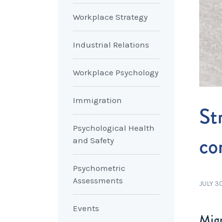
Workplace Strategy
Industrial Relations
Workplace Psychology
Immigration
St
Psychological Health
co
and Safety
Psychometric
Assessments
JULY 3
Events
Migr