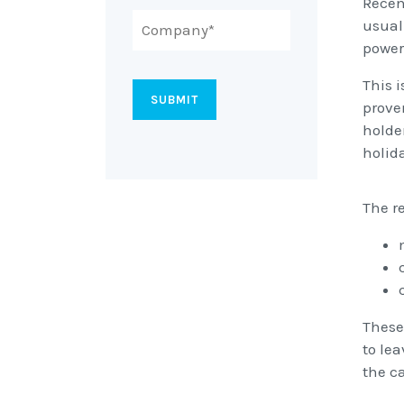
Recen
usual
power
This 
prove
holde
holid
The r
These
to le
the c