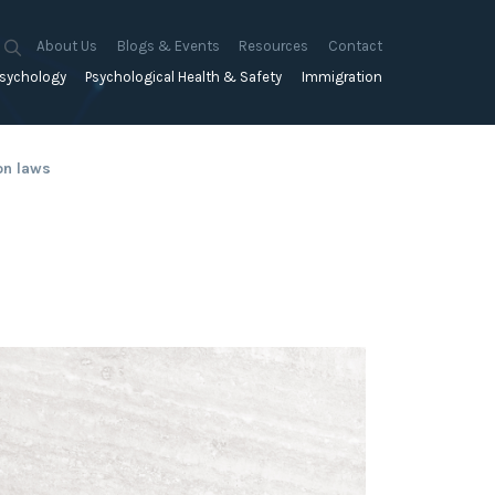
About Us
Blogs & Events
Resources
Contact
sychology
Psychological Health & Safety
Immigration
About Us
Mapien Blog
Blogs
Culture
A Proactive Approach to
Advocacy & Appeals
Our People
Events & Training Workshops
Client Stories
on laws
Psychological Health and Safety
& Mentoring
Business & Employers
Mapien Board of Directors
Workshops: Balancing
Testimonials
y
A Reactive Approach to
Performance Conversations
Citizenship & RRVs
Psychological Health and Safety
Join our Team
and Mental Health
nt measurement &
Complex Cases
nt
Risk Assessments
Employment Visas
p Assessment &
Workplace Aggression
ent
Individuals
ric Assessments
ing