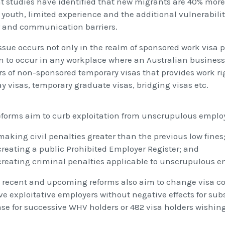
t studies have identified that new migrants are 40% more 
 youth, limited experience and the additional vulnerabilit
 and communication barriers.
issue occurs not only in the realm of sponsored work visa
n to occur in any workplace where an Australian busine
rs of non-sponsored temporary visas that provides work ri
ay visas, temporary graduate visas, bridging visas etc.
eforms aim to curb exploitation from unscrupulous employ
making civil penalties greater than the previous low fines
creating a public Prohibited Employer Register; and
creating criminal penalties applicable to unscrupulous e
 recent and upcoming reforms also aim to change visa con
ave exploitative employers without negative effects for su
ase for successive WHV holders or 482 visa holders wishin