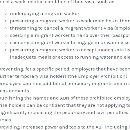
meet a work-related condition of their visa, such as:
underpaying a migrant worker
pressuring a migrant worker to work more hours than 
threatening to cancel a migrant worker’s visa (emplo
coercing a migrant worker to hand over their passpor
coercing a migrant worker to engage in unwanted se
pressuring a migrant worker to accept inadequate li
inadequate meals or access to running water and elec
preventing, for a specific period, employers that have bee
further temporary visa holders (the Employer Prohibition). 
employers can hire additional temporary migrants again 
requirements.
publishing the names and ABN of these prohibited employe
visa holders can be confident that they are not applying 
significantly increasing the pecuniary and civil penalties 
times.
providing increased power and tools to the ABF including