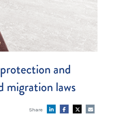
protection and
d migration laws
Share