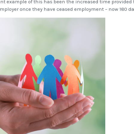
ent example of this has been the increased time provided f
mployer once they have ceased employment – now 180 day