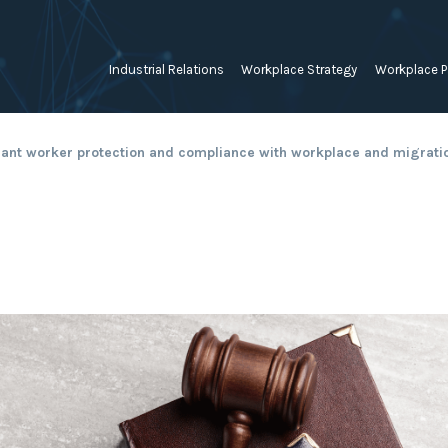
Industrial Relations
Workplace Strategy
Workplace P
Employee Relations Strategy &
Bullying, Harassment &
Change & 
ant worker protection and compliance with workplace and migrati
Planning
Discrimination
Coaching 
Employment Contracts
Diversity, Inclusion & Flexibilit
Programs
Enterprise Bargaining
Feasibility Studies, Resourcing
Engageme
& Workforce Planning
developme
Fair Work Commission & Other
Tribunals
Learning & Development
Leadershi
Developm
Rostering, Labour Costing &
Mediation, Conflict
Logistics
Management & Resolution
Psychomet
Unfair Dismissal & General
Outsourced HR, Policies &
Team Build
Protections
Procedures
Wage Claims & Minimum
Organisational Design, M&A