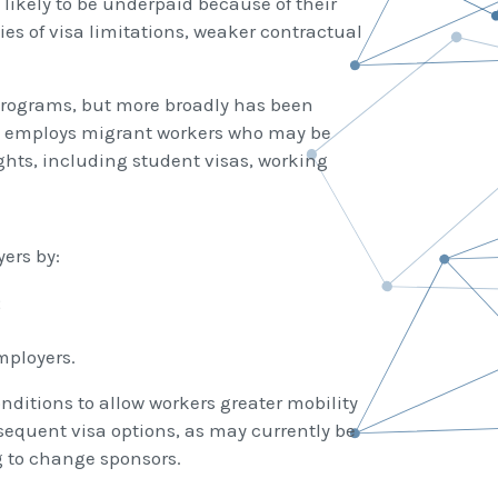
likely to be underpaid because of their
ies of visa limitations, weaker contractual
 programs, but more broadly has been
ss employs migrant workers who may be
ghts, including student visas, working
ers by:
;
mployers.
ditions to allow workers greater mobility
bsequent visa options, as may currently be
g to change sponsors.