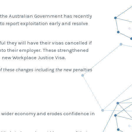
, the Australian Government has recently
o report exploitation early and resolve
l they will have their visas cancelled if
into their employer. These strengthened
a new Workplace Justice Visa.
of these changes including the new penalties
he wider economy and erodes confidence in