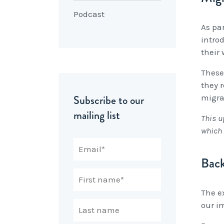
Podcast
As pa
intro
their
These
they 
Subscribe to our
migra
mailing list
This u
which 
Bac
The e
our i