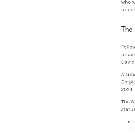
who w
under
The 
Follo
under
David
A sub
Emplo
2024.
The S
status