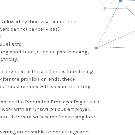
allowed by their visa conditions
yers cannot cancel visas)
t
xual acts
ving conditions, such as poor housing,
tricity.
n convicted of these offences from hiring
After the prohibition ends, these
but must comply with special reporting
rs on the Prohibited Employer Register so
to work with an unscrupulous employer.
as a deterrent with some fines rising four
 issuing enforceable undertakings and