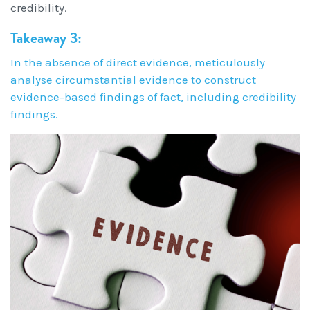
credibility.
Takeaway 3:
In the absence of direct evidence, meticulously
analyse circumstantial evidence to construct
evidence-based findings of fact, including credibility
findings.