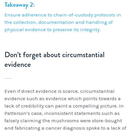
Takeaway 2:
Ensure adherence to chain-of-custody protocols in
the collection, documentation and handling of
physical evidence to preserve its integrity.
Don’t forget about circumstantial
evidence
Even if direct evidence is scarce, circumstantial
evidence such as evidence which points towards a
lack of credibility can paint a compelling picture. In
Patterson’s case, inconsistent statements such as
falsely claiming the mushrooms were store-bought
and fabricating a cancer diagnosis spoke to a lack of