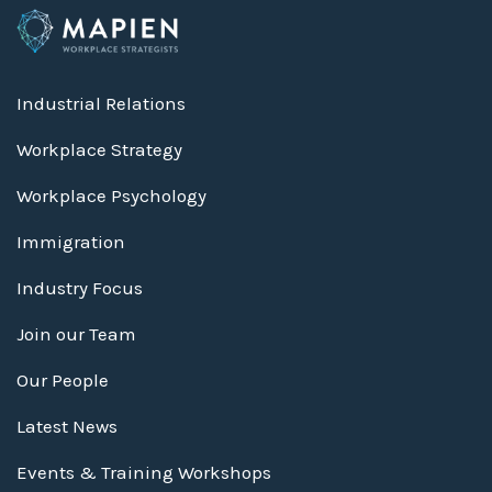
Industrial Relations
Workplace Strategy
Workplace Psychology
Immigration
Industry Focus
Join our Team
Our People
Latest News
Events & Training Workshops