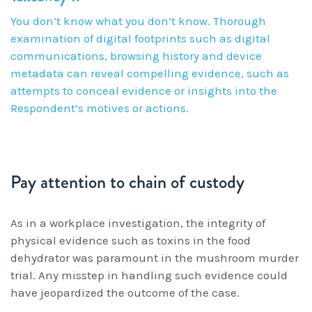
You don’t know what you don’t know. Thorough
examination of digital footprints such as digital
communications, browsing history and device
metadata can reveal compelling evidence, such as
attempts to conceal evidence or insights into the
Respondent’s motives or actions.
Pay attention to chain of custody
As in a workplace investigation, the integrity of
physical evidence such as toxins in the food
dehydrator was paramount in the mushroom murder
trial. Any misstep in handling such evidence could
have jeopardized the outcome of the case.