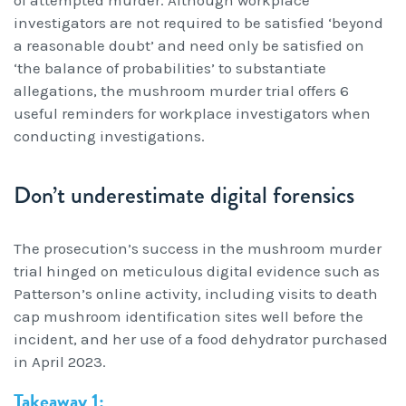
of attempted murder. Although workplace
Workcover, Rehabilitation & Return to Work
investigators are not required to be satisfied ‘beyond
a reasonable doubt’ and need only be satisfied on
‘the balance of probabilities’ to substantiate
allegations, the mushroom murder trial offers 6
useful reminders for workplace investigators when
conducting investigations.
Don’t underestimate digital forensics
The prosecution’s success in the mushroom murder
trial hinged on meticulous digital evidence such as
Patterson’s online activity, including visits to death
cap mushroom identification sites well before the
incident, and her use of a food dehydrator purchased
in April 2023.
Takeaway 1: