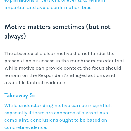
impartial and avoid confirmation bias.
Motive matters sometimes (but not
always)
The absence of a clear motive did not hinder the
prosecution’s success in the mushroom murder trial.
While motive can provide context, the focus should
remain on the Respondent’s alleged actions and
available factual evidence.
Takeaway 5:
While understanding motive can be insightful,
especially if there are concerns of a vexatious
complaint, conclusions ought to be based on
concrete evidence.