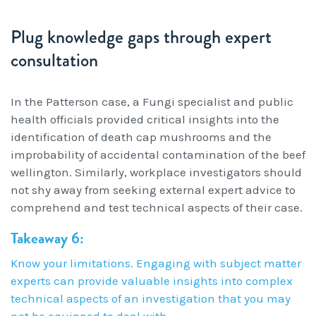
Plug knowledge gaps through expert
consultation
In the Patterson case, a Fungi specialist and public
health officials provided critical insights into the
identification of death cap mushrooms and the
improbability of accidental contamination of the beef
wellington. Similarly, workplace investigators should
not shy away from seeking external expert advice to
comprehend and test technical aspects of their case.
Takeaway 6:
Know your limitations. Engaging with subject matter
experts can provide valuable insights into complex
technical aspects of an investigation that you may
not be equipped to deal with.