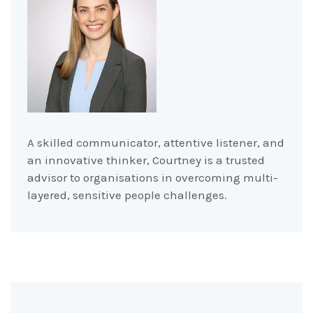
A skilled communicator, attentive listener, and
an innovative thinker, Courtney is a trusted
advisor to organisations in overcoming multi-
layered, sensitive people challenges.