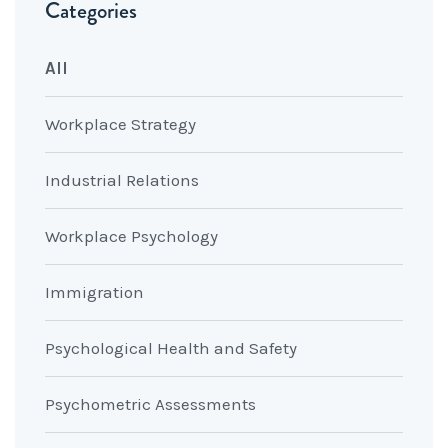
Categories
All
Workplace Strategy
Industrial Relations
Workplace Psychology
Immigration
Psychological Health and Safety
Psychometric Assessments