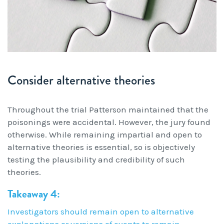
Consider alternative theories
Throughout the trial Patterson maintained that the
poisonings were accidental. However, the jury found
otherwise. While remaining impartial and open to
alternative theories is essential, so is objectively
testing the plausibility and credibility of such
theories.
Takeaway 4:
Investigators should remain open to alternative
explanations or versions of events to remain