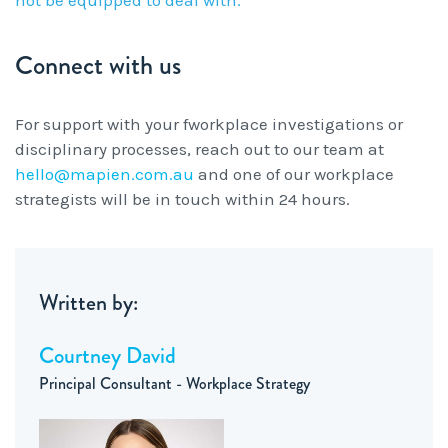
Connect with us
For support with your fworkplace investigations or
disciplinary processes, reach out to our team at
hello@mapien.com.au
and one of our workplace
strategists will be in touch within 24 hours.
Written by:
Courtney David
Principal Consultant - Workplace Strategy