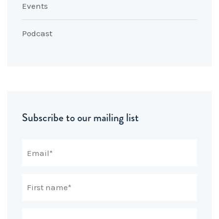
Events
Podcast
Subscribe to our mailing list