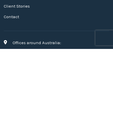
Client Stories
Contact
Offices around Australia:
Brisbane, Perth, Melbourne, Geelong
,
and Sydney
hello@mapien.com.au
© 2026 Mapien
Privacy Policy and Mapien Terms &
Conditions