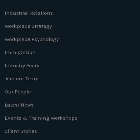
Industrial Relations
Workplace Strategy
Workplace Psychology
Immigration
Industry Focus
Join our Team
Our People
Latest News
Events & Training Workshops
Client Stories