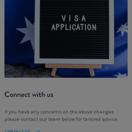
Connect with us
If you have any concerns on the above changes
please contact our team below for tailored advice.
CONTACT US