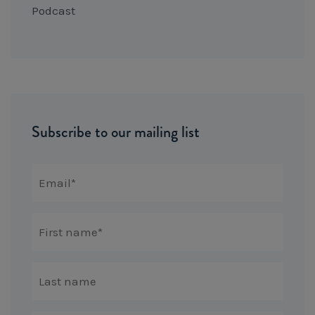
Podcast
Subscribe to our mailing list