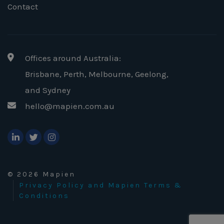
Contact
Offices around Australia:
Brisbane, Perth, Melbourne, Geelong
,
and Sydney
hello@mapien.com.au
© 2026 Mapien
Privacy Policy and Mapien Terms &
Conditions