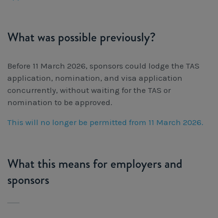
What was possible previously?
Before 11 March 2026, sponsors could lodge the TAS
application, nomination, and visa application
concurrently, without waiting for the TAS or
nomination to be approved.
This will no longer be permitted from 11 March 2026.
What this means for employers and
sponsors