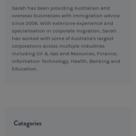
Sarah has been providing Australian and
overseas businesses with immigration advice
since 2006. With extensive experience and
specialisation in corporate migration, Sarah
has worked with some of Australia's largest
corporations across multiple industries
including Oil & Gas and Resources, Finance,
Information Technology, Health, Banking and
Education.
Categories