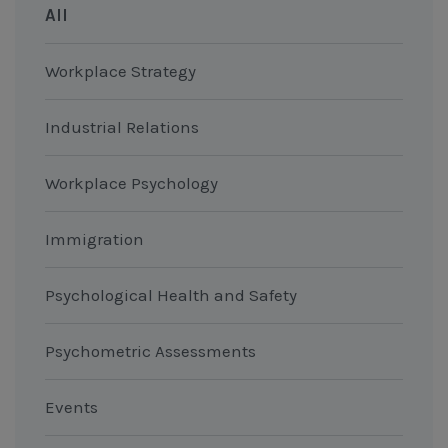
All
Workplace Strategy
Industrial Relations
Workplace Psychology
Immigration
Psychological Health and Safety
Psychometric Assessments
Events