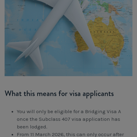
What this means for visa applicants
You will only be eligible for a Bridging Visa A
once the Subclass 407 visa application has
been lodged.
From 11 March 2026, this can only occur after