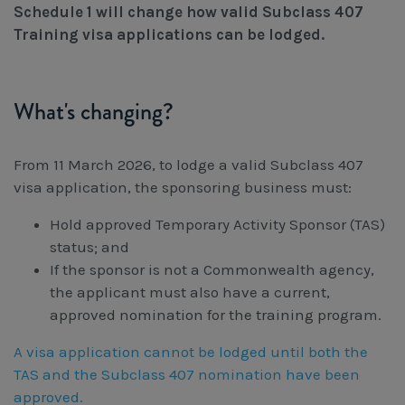
Schedule 1 will change how valid Subclass 407
Workcover, Rehabilitation & Return to Work
Training visa applications can be lodged.
What's changing?
From 11 March 2026, to lodge a valid Subclass 407
visa application, the sponsoring business must:
Hold approved Temporary Activity Sponsor (TAS)
status; and
If the sponsor is not a Commonwealth agency,
the applicant must also have a current,
approved nomination for the training program.
A visa application cannot be lodged until both the
TAS and the Subclass 407 nomination have been
approved.