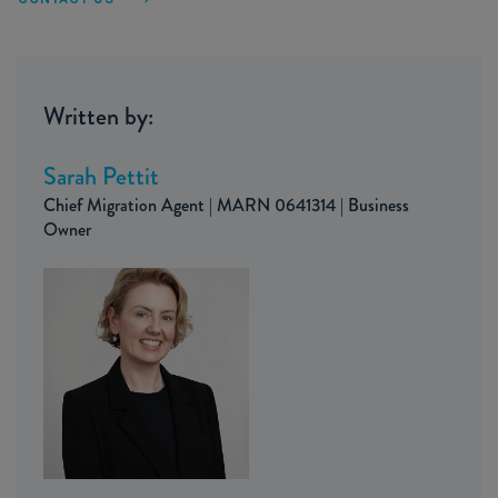
Written by:
Sarah Pettit
Chief Migration Agent | MARN 0641314 | Business
Owner