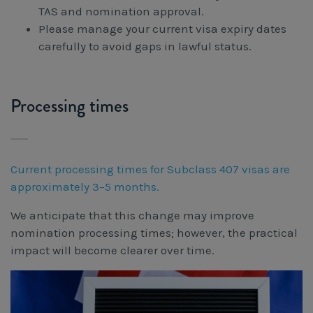
TAS and nomination approval.
Please manage your current visa expiry dates
carefully to avoid gaps in lawful status.
Processing times
Current processing times for Subclass 407 visas are
approximately 3–5 months.
We anticipate that this change may improve
nomination processing times; however, the practical
impact will become clearer over time.