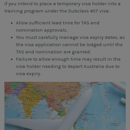
If you intend to place a temporary visa holder into a
training program under the Subclass 407 visa:
Allow sufficient lead time for TAS and
nomination approvals.
You must carefully manage visa expiry dates, as
the visa application cannot be lodged until the
TAS and nomination are granted.
Failure to allow enough time may result in the
visa holder needing to depart Australia due to
visa expiry.