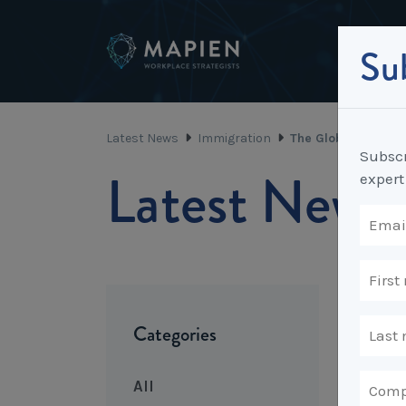
Sub
Latest News
Immigration
The Global Talent 
Subscr
Latest News
expert
Categories
All