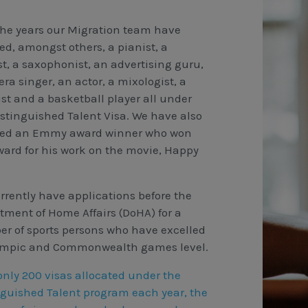
the years our Migration team have
ed, amongst others, a pianist, a
st, a saxophonist, an advertising guru,
ra singer, an actor, a mixologist, a
ist and a basketball player all under
istinguished Talent Visa. We have also
ted an Emmy award winner who won
ward for his work on the movie, Happy
rrently have applications before the
tment of Home Affairs (DoHA) for a
r of sports persons who have excelled
ympic and Commonwealth games level.
only 200 visas allocated under the
nguished Talent program each year, the