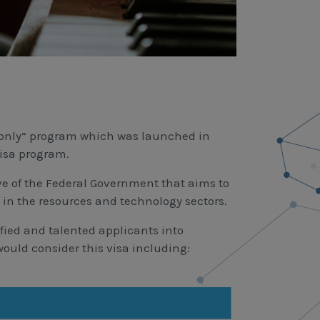
on only” program which was launched in
visa program.
ve of the Federal Government that aims to
y in the resources and technology sectors.
fied and talented applicants into
ould consider this visa including: