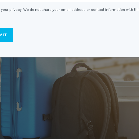
Entitlements
and Restructuring
your privacy. We do not share your email address or contact information with thi
Workplace Health & Safety
Payroll Audits
Performance Management
Payroll, Compliance &
Remuneration Services
Succession Planning
Workplace Investigations
Workcover, Rehabilitation &
Return to Work