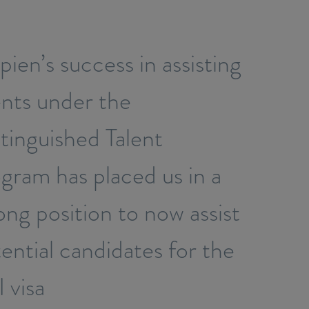
ien’s success in assisting
ents under the
tinguished Talent
gram has placed us in a
ong position to now assist
ential candidates for the
 visa