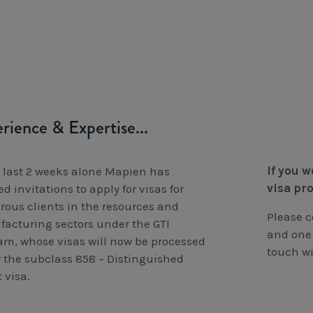
rience & Expertise...
If you 
e last 2 weeks alone Mapien has
visa pr
d invitations to apply for visas for
ous clients in the resources and
Please 
acturing sectors under the GTI
and one 
am, whose visas will now be processed
touch wi
 the subclass 858 – Distinguished
 visa.