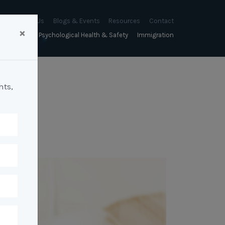
About Us
Blogs & Events
Resources
Contact
×
sychology
Psychological Health & Safety
Immigration
About Us
Mapien Blog
Blogs
Culture
A Proactive Approach to
Advocacy & Appeals
Our People
Events & Training Workshops
Client Stories
Psychological Health and Safety
hts,
& Mentoring
Business & Employers
Mapien Board of Directors
Workshops: Balancing
Testimonials
y
A Reactive Approach to
Performance Conversations
Citizenship & RRVs
Psychological Health and Safety
Join our Team
and Mental Health
nt measurement &
Complex Cases
nt
Risk Assessments
Employment Visas
p Assessment &
Workplace Aggression
ent
Individuals
ric Assessments
ing