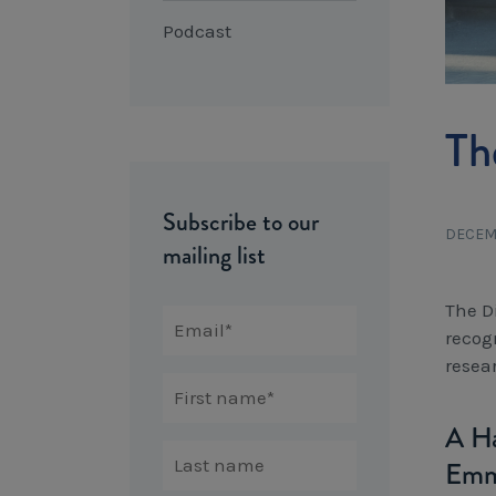
Podcast
Th
Subscribe to our
DECEM
mailing list
The D
recog
resea
A Ha
Emm