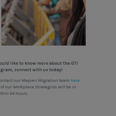
would like to know more about the GTI
ogram, connect with us today!
contact our Mapien Migration team
here
of our Workplace Strategists will be in
thin 24 hours.