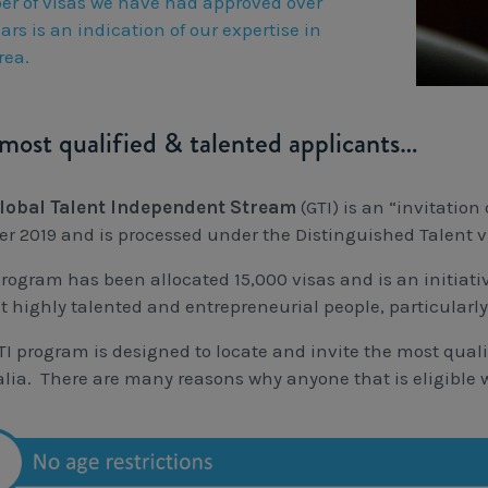
r of visas we have had approved over
ars is an indication of our expertise in
rea.
most qualified & talented applicants…
lobal Talent Independent Stream
(GTI) is an “invitati
er 2019 and is processed under the Distinguished Talent 
program has been allocated 15,000 visas and is an initiati
ct highly talented and entrepreneurial people, particularl
TI program is designed to locate and invite the most quali
alia. There are many reasons why anyone that is eligible w