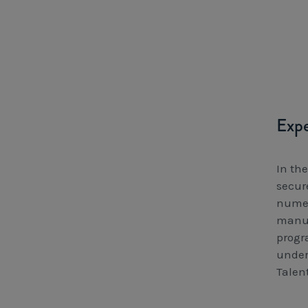
Expe
In th
secure
numer
manuf
progr
under
Talent