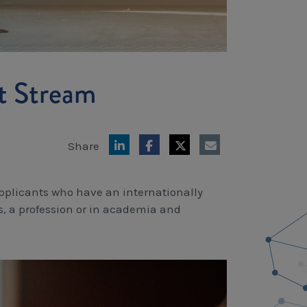
t Stream
Share
applicants who have an internationally
s, a profession or in academia and