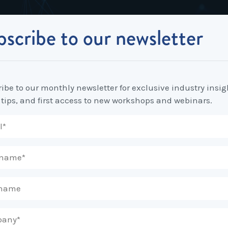
scribe to our newsletter
Industrial Relations
Workplace Strategy
Workplace P
Employee Relations Strategy &
Bullying, Harassment &
Change & 
Independent Stream
Planning
Discrimination
ibe to our monthly newsletter for exclusive industry insig
Coaching 
 tips, and first access to new workshops and webinars.
Employment Contracts
Diversity, Inclusion & Flexibilit
Programs
Enterprise Bargaining
Feasibility Studies, Resourcing
Engageme
& Workforce Planning
developme
Fair Work Commission & Other
Tribunals
Learning & Development
Leadershi
Developm
Rostering, Labour Costing &
Mediation, Conflict
Logistics
Management & Resolution
Psychomet
Unfair Dismissal & General
Outsourced HR, Policies &
Team Build
Protections
Procedures
Wage Claims & Minimum
Organisational Design, M&A