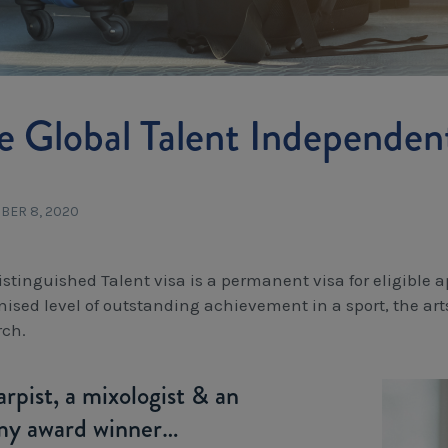
e Global Talent Independen
BER 8, 2020
istinguished Talent visa is a permanent visa for eligible 
nised level of outstanding achievement in a sport, the art
rch.
rpist, a mixologist & an
y award winner…