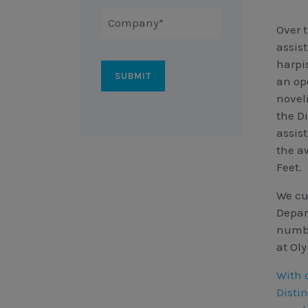
Over 
assist
harpi
an ope
novel
the D
assis
the a
Feet.
We cu
Depar
numbe
at Ol
With 
Disti