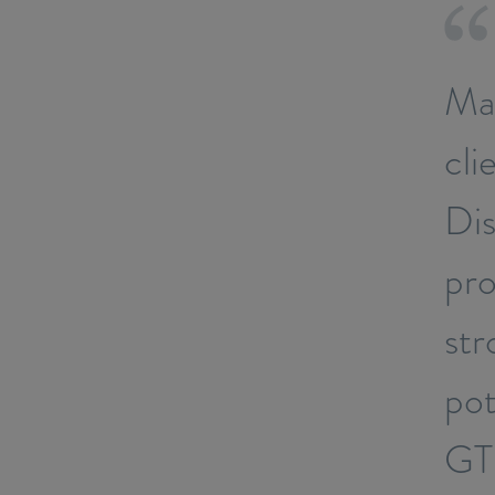
Map
cli
Dis
pro
str
pot
GTI