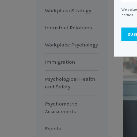
Workplace Strategy
We value 
parties.
Industrial Relations
Workplace Psychology
Immigration
Psychological Health
and Safety
Psychometric
Assessments
Events