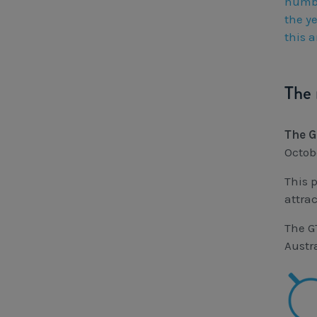
numbe
the ye
this a
The 
The G
Octob
This 
attra
The G
Austr