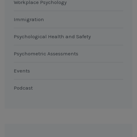
Workplace Psychology
Immigration
Psychological Health and Safety
Psychometric Assessments
Events
Podcast