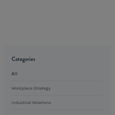
Categories
All
Workplace Strategy
Industrial Relations