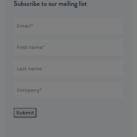
Subscribe to our mailing list
Submit