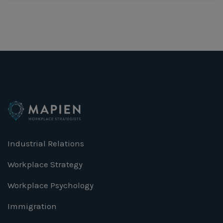
Industrial Relations
Workplace Strategy
Workplace Psychology
Immigration