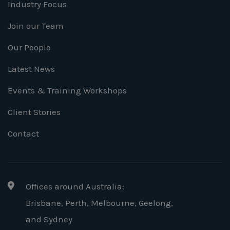
Industry Focus
Join our Team
Our People
Latest News
Events & Training Workshops
Client Stories
Contact
Offices around Australia:
Brisbane, Perth, Melbourne, Geelong
,
and Sydney