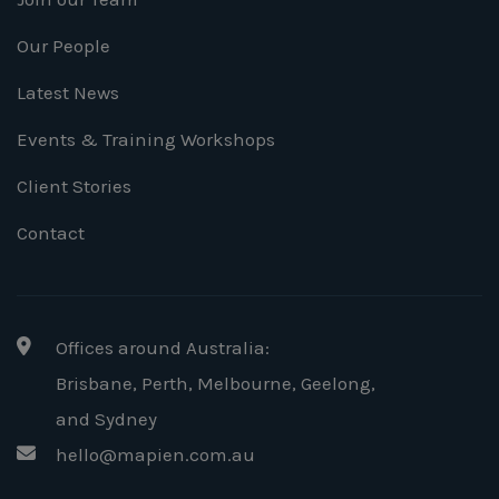
Our People
Latest News
Events & Training Workshops
Client Stories
Contact
Offices around Australia:
Brisbane, Perth, Melbourne, Geelong
,
and Sydney
hello@mapien.com.au