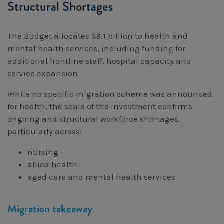
Structural Shortages
The Budget allocates $9.1 billion to health and
mental health services, including funding for
additional frontline staff, hospital capacity and
service expansion.
While no specific migration scheme was announced
for health, the scale of the investment confirms
ongoing and structural workforce shortages,
particularly across:
nursing
allied health
aged care and mental health services
Migration takeaway