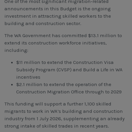
One of the most significant migration‑related
announcements in this Budget is the ongoing
investment in attracting skilled workers to the
building and construction sector.
The WA Government has committed $13.1 million to
extend its construction workforce initiatives,
including:
$11 million to extend the Construction Visa
Subsidy Program (CVSP) and Build a Life in WA
incentives
$2.1 million to extend the operation of the
Construction Migration Office through to 2029
This funding will support a further 1,100 skilled
migrants to work in WA’s building and construction
industry from 1 July 2026, supplementing an already
strong intake of skilled trades in recent years.