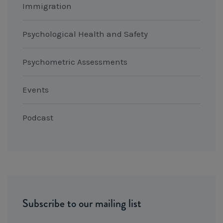
Immigration
Psychological Health and Safety
Psychometric Assessments
Events
Podcast
Subscribe to our mailing list