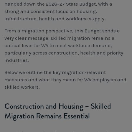
handed down the 2026–27 State Budget, with a
Workcover, Rehabilitation & Return to Work
strong and consistent focus on housing,
infrastructure, health and workforce supply.
From a migration perspective, this Budget sends a
very clear message: skilled migration remains a
critical lever for WA to meet workforce demand,
particularly across construction, health and priority
industries.
Below we outline the key migration‑relevant
measures and what they mean for WA employers and
skilled workers.
Construction and Housing – Skilled
Migration Remains Essential