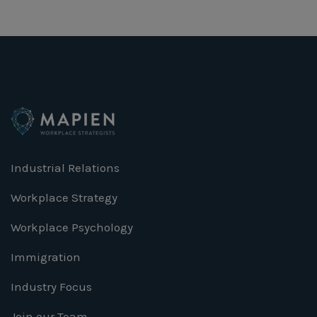
Industrial Relations
Workplace Strategy
Workplace Psychology
Immigration
Industry Focus
Join our Team