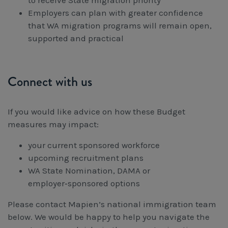
to receive State migration priority
Employers can plan with greater confidence
that WA migration programs will remain open,
supported and practical
Connect with us
If you would like advice on how these Budget
measures may impact:
your current sponsored workforce
upcoming recruitment plans
WA State Nomination, DAMA or
employer‑sponsored options
Please contact Mapien’s national immigration team
below. We would be happy to help you navigate the