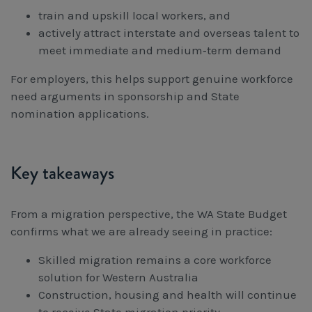
train and upskill local workers, and
actively attract interstate and overseas talent to
meet immediate and medium‑term demand
For employers, this helps support genuine workforce
need arguments in sponsorship and State
nomination applications.
Key takeaways
From a migration perspective, the WA State Budget
confirms what we are already seeing in practice:
Skilled migration remains a core workforce
solution for Western Australia
Construction, housing and health will continue