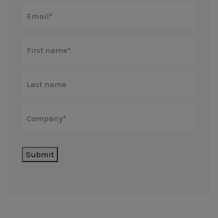
Submit