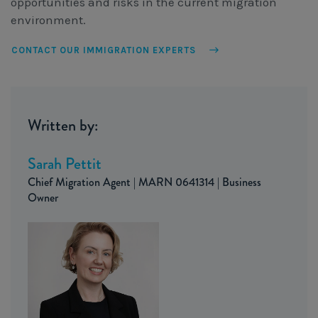
opportunities and risks in the current migration
environment.
CONTACT OUR IMMIGRATION EXPERTS
Written by:
Sarah Pettit
Chief Migration Agent | MARN 0641314 | Business
Owner