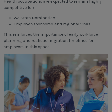
Health occupations are expected to remain highly
competitive for:
WA State Nomination
Employer‑sponsored and regional visas
This reinforces the importance of early workforce
planning and realistic migration timelines for
employers in this space.