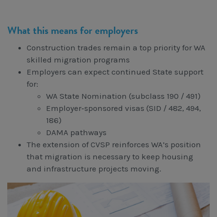
What this means for employers
Construction trades remain a top priority for WA
skilled migration programs
Employers can expect continued State support
for:
WA State Nomination (subclass 190 / 491)
Employer‑sponsored visas (SID / 482, 494,
186)
DAMA pathways
The extension of CVSP reinforces WA’s position
that migration is necessary to keep housing
and infrastructure projects moving.