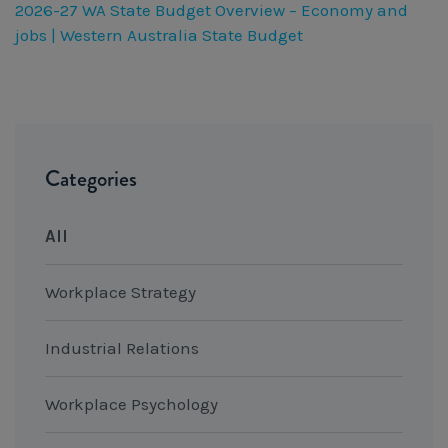
2026-27 WA State Budget Overview – Economy and
jobs | Western Australia State Budget
Categories
All
Workplace Strategy
Industrial Relations
Workplace Psychology