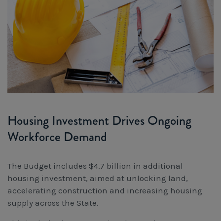
Housing Investment Drives Ongoing
Workforce Demand
The Budget includes $4.7 billion in additional
housing investment, aimed at unlocking land,
accelerating construction and increasing housing
supply across the State.