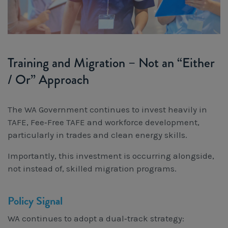
Training and Migration – Not an “Either
/ Or” Approach
The WA Government continues to invest heavily in
TAFE, Fee‑Free TAFE and workforce development,
particularly in trades and clean energy skills.
Importantly, this investment is occurring alongside,
not instead of, skilled migration programs.
Policy Signal
WA continues to adopt a dual‑track strategy: