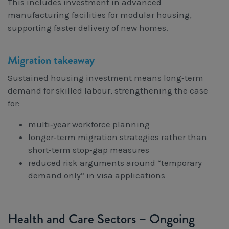
This includes investment in advanced
manufacturing facilities for modular housing,
supporting faster delivery of new homes.
Migration takeaway
Sustained housing investment means long‑term
demand for skilled labour, strengthening the case
for:
multi‑year workforce planning
longer‑term migration strategies rather than
short‑term stop‑gap measures
reduced risk arguments around “temporary
demand only” in visa applications
Health and Care Sectors – Ongoing