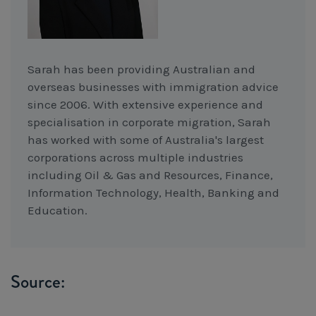
Sarah has been providing Australian and
overseas businesses with immigration advice
since 2006. With extensive experience and
specialisation in corporate migration, Sarah
has worked with some of Australia's largest
corporations across multiple industries
including Oil & Gas and Resources, Finance,
Information Technology, Health, Banking and
Education.
Source: