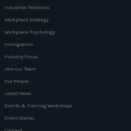
Industrial Relations
Workplace Strategy
Workplace Psychology
Immigration
Industry Focus
Join our Team
Our People
Latest News
Events & Training Workshops
Client Stories
Contact