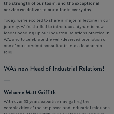
the strength of our team, and the exceptional
Workcover, Rehabilitation & Return to Work
service we deliver to our clients every day.
Today, we’re excited to share a major milestone in our
journey. We’re thrilled to introduce a dynamic new
leader heading up our industrial relations practice in
WA, and to celebrate the well-deserved promotion of
one of our standout consultants into a leadership
role!
WA's new Head of Industrial Relations!
Welcome Matt Griffith
With over 25 years expertise navigating the
complexities of the employee and industrial relations
landscape, Matt Griffith joins our team, to lead our