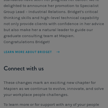
delighted to announce her promotion to Specialist
Group Lead – Industrial Relations. Bridget’s critical
thinking skills and high-level technical capability
not only provide clients with confidence in her advice
but also make her a natural leader to guide our
graduate consulting team at Mapien.
Congratulations Bridget!
LEARN MORE ABOUT BRIDGET
Connect with us
These changes mark an exciting new chapter for
Mapien as we continue to evolve, innovate, and solve
your workplace people challenges.
To learn more or for support with any of your people