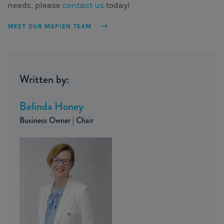
needs, please
contact us
today!
MEET OUR MAPIEN TEAM
Written by:
Belinda Honey
Business Owner | Chair