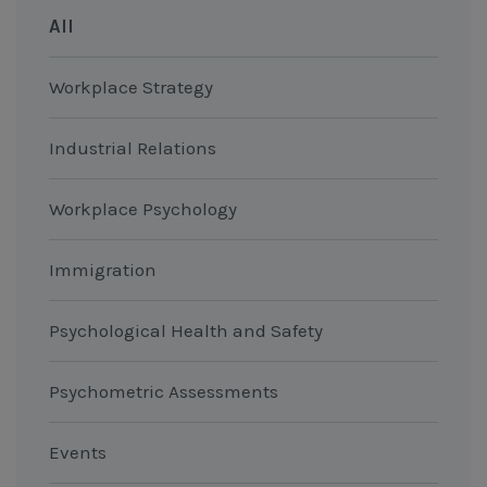
All
Workplace Strategy
Industrial Relations
Workplace Psychology
Immigration
Psychological Health and Safety
Psychometric Assessments
Events