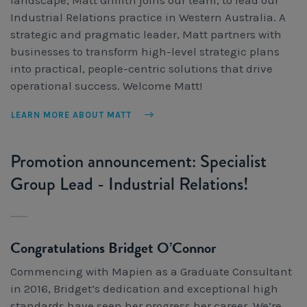
Industrial Relations practice in Western Australia. A
strategic and pragmatic leader, Matt partners with
businesses to transform high-level strategic plans
into practical, people-centric solutions that drive
operational success. Welcome Matt!
LEARN MORE ABOUT MATT
Promotion announcement: Specialist
Group Lead - Industrial Relations!
Congratulations Bridget O’Connor
Commencing with Mapien as a Graduate Consultant
in 2016, Bridget’s dedication and exceptional high
standards have seen her progress her career. We’re