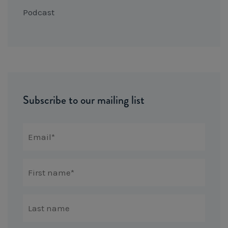
Podcast
Subscribe to our mailing list