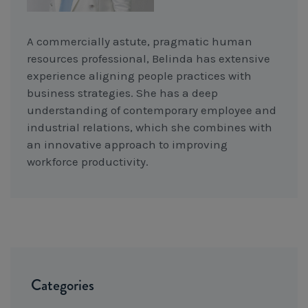
A commercially astute, pragmatic human
resources professional, Belinda has extensive
experience aligning people practices with
business strategies. She has a deep
understanding of contemporary employee and
industrial relations, which she combines with
an innovative approach to improving
workforce productivity.
Categories