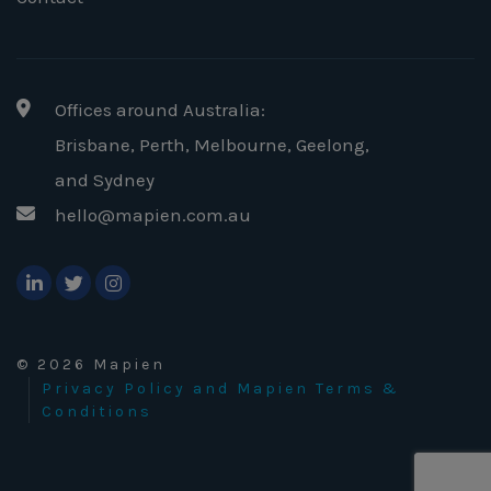
Offices around Australia:
Brisbane, Perth, Melbourne, Geelong
,
and Sydney
hello@mapien.com.au
© 2026 Mapien
Privacy Policy and Mapien Terms &
Conditions