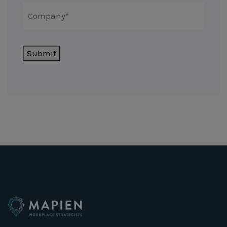
Submit