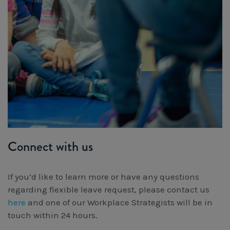
Connect with us
If you’d like to learn more or have any questions
regarding flexible leave request, please contact us
here
and one of our Workplace Strategists will be in
touch within 24 hours.