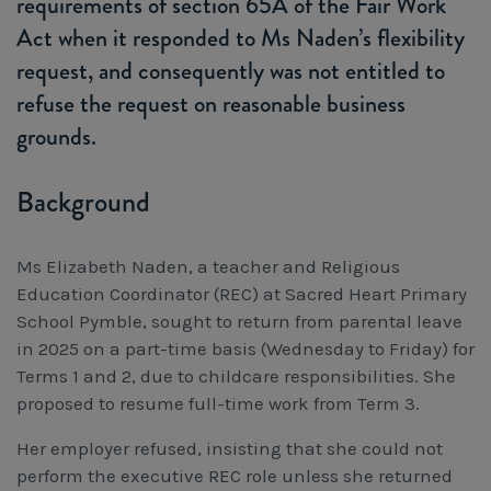
requirements of section 65A of the Fair Work
Workcover, Rehabilitation & Return to Work
Act when it responded to Ms Naden’s flexibility
request, and consequently was not entitled to
refuse the request on reasonable business
grounds.
Background
Ms Elizabeth Naden, a teacher and Religious
Education Coordinator (REC) at Sacred Heart Primary
School Pymble, sought to return from parental leave
in 2025 on a part-time basis (Wednesday to Friday) for
Terms 1 and 2, due to childcare responsibilities. She
proposed to resume full-time work from Term 3.
Her employer refused, insisting that she could not
perform the executive REC role unless she returned