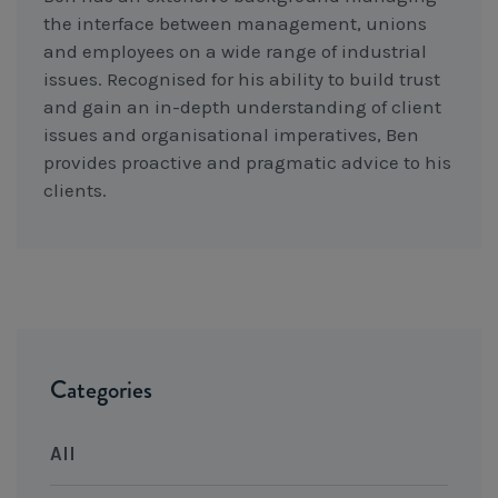
the interface between management, unions
and employees on a wide range of industrial
issues. Recognised for his ability to build trust
and gain an in-depth understanding of client
issues and organisational imperatives, Ben
provides proactive and pragmatic advice to his
clients.
Categories
All