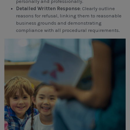
personally and professionally.
Detailed Written Response
: Clearly outline
reasons for refusal, linking them to reasonable
business grounds and demonstrating
compliance with all procedural requirements.