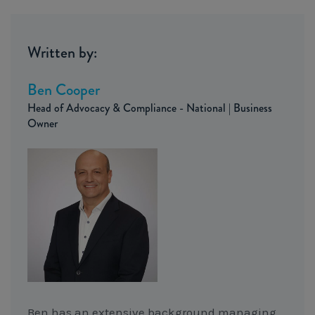
Written by:
Ben Cooper
Head of Advocacy & Compliance - National | Business
Owner
Ben has an extensive background managing