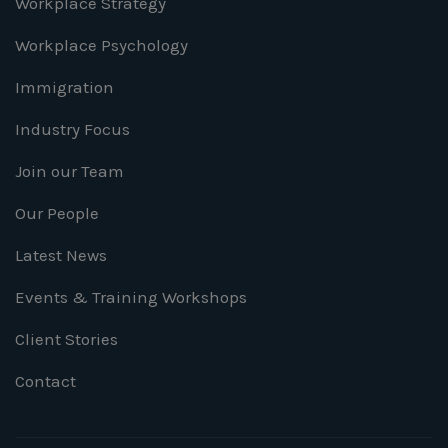
Workplace Strategy
Workplace Psychology
Immigration
Industry Focus
Join our Team
Our People
Latest News
Events & Training Workshops
Client Stories
Contact