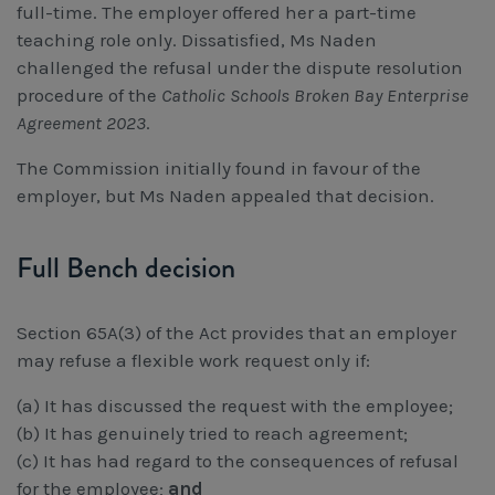
full-time. The employer offered her a part-time
teaching role only. Dissatisfied, Ms Naden
challenged the refusal under the dispute resolution
procedure of the
Catholic Schools Broken Bay Enterprise
Agreement 2023
.
The Commission initially found in favour of the
employer, but Ms Naden appealed that decision.
Full Bench decision
Section 65A(3) of the Act provides that an employer
may refuse a flexible work request only if:
(a) It has discussed the request with the employee;
(b) It has genuinely tried to reach agreement;
(c) It has had regard to the consequences of refusal
for the employee;
and