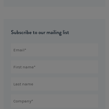
Subscribe to our mailing list