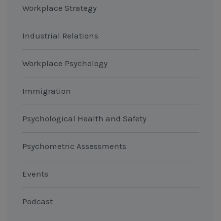
Workplace Strategy
Industrial Relations
Workplace Psychology
Immigration
Psychological Health and Safety
Psychometric Assessments
Events
Podcast