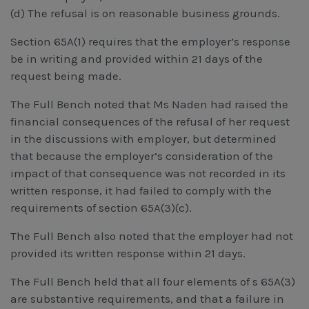
(d) The refusal is on reasonable business grounds.
Section 65A(1) requires that the employer’s response
be in writing and provided within 21 days of the
request being made.
The Full Bench noted that Ms Naden had raised the
financial consequences of the refusal of her request
in the discussions with employer, but determined
that because the employer’s consideration of the
impact of that consequence was not recorded in its
written response, it had failed to comply with the
requirements of section 65A(3)(c).
The Full Bench also noted that the employer had not
provided its written response within 21 days.
The Full Bench held that all four elements of s 65A(3)
are substantive requirements, and that a failure in