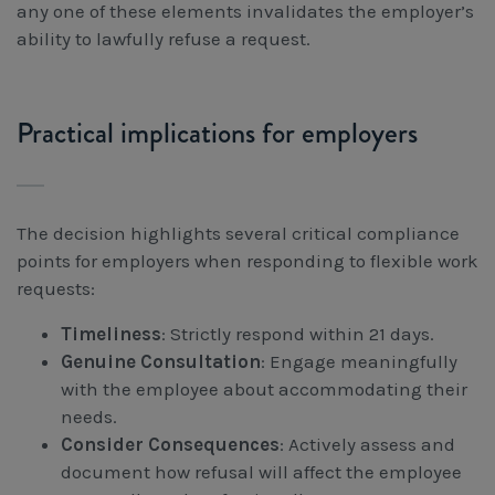
any one of these elements invalidates the employer’s
ability to lawfully refuse a request.
Practical implications for employers
The decision highlights several critical compliance
points for employers when responding to flexible work
requests:
Timeliness
: Strictly respond within 21 days.
Genuine Consultation
: Engage meaningfully
with the employee about accommodating their
needs.
Consider Consequences
: Actively assess and
document how refusal will affect the employee