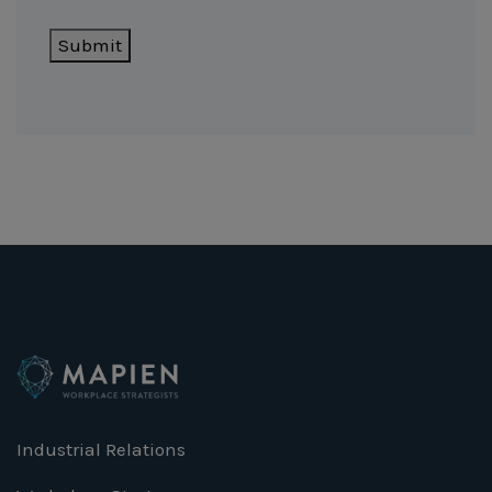
Submit
Industrial Relations