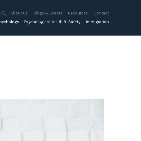
About Us
Blogs & Events
Resources
Contact
sychology
Psychological Health & Safety
Immigration
About Us
Mapien Blog
Blogs
Culture
A Proactive Approach to
Advocacy & Appeals
Our People
Events & Training Workshops
Client Stories
Psychological Health and Safety
& Mentoring
Business & Employers
Mapien Board of Directors
Workshops: Balancing
Testimonials
y
A Reactive Approach to
Performance Conversations
Citizenship & RRVs
Psychological Health and Safety
Join our Team
and Mental Health
nt measurement &
Complex Cases
nt
Risk Assessments
Employment Visas
p Assessment &
Workplace Aggression
ent
Individuals
ric Assessments
ing