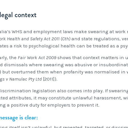
legal context
alia’s WHS and employment laws make swearing at work m
rk Health and Safety Act 2011 (Cth)
and state regulations, ve
eates a risk to psychological health can be treated as a ps
arly, the
Fair Work Act 2009
shows that context matters in u
d dismissals where swearing was abusive or insubordinate
]) but overturned them when profanity was normalised in w
gs v Namulac Pty Ltd
[2011]).
iscrimination legislation also comes into play. If swearing 
cted attributes, it may constitute unlawful harassment, w
ng a positive duty for employers to prevent it.
essage is clear:
ing itself isn’t unlawful, but repeated, targeted, or disc