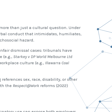
ore than just a cultural question. Under
rbal conduct that intimidates, humiliates,
ychosocial hazard.
nfair dismissal cases: tribunals have
 (e.g.,
Starkey v DP World Melbourne Ltd
orkplace culture (e.g.,
Illawarra Coal
references sex, race, disability, or other
ith the
Respect@Work
reforms (2022)
riminatory use can expose both employers