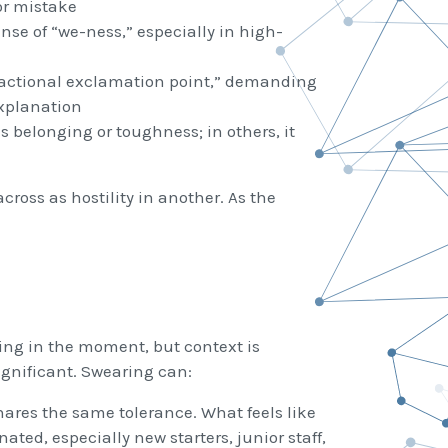
or mistake
se of “we-ness,” especially in high-
eractional exclamation point,” demanding
explanation
 belonging or toughness; in others, it
ross as hostility in another. As the
ting in the moment, but context is
ignificant. Swearing can:
ares the same tolerance. What feels like
ated, especially new starters, junior staff,