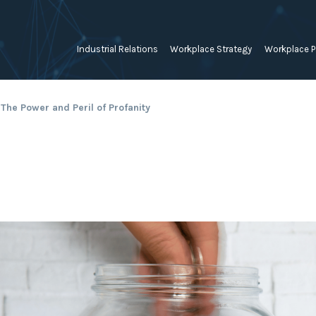
Industrial Relations
Workplace Strategy
Workplace P
Employee Relations Strategy &
Bullying, Harassment &
Change & 
The Power and Peril of Profanity
Planning
Discrimination
Coaching 
Employment Contracts
Diversity, Inclusion & Flexibilit
Programs
Enterprise Bargaining
Feasibility Studies, Resourcing
Engageme
& Workforce Planning
developme
Fair Work Commission & Other
Tribunals
Learning & Development
Leadershi
Developm
Rostering, Labour Costing &
Mediation, Conflict
Logistics
Management & Resolution
Psychomet
Unfair Dismissal & General
Outsourced HR, Policies &
Team Build
Protections
Procedures
Wage Claims & Minimum
Organisational Design, M&A