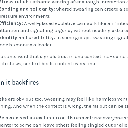
Stress relief:
Cathartic venting after a tough interaction 
Bonding and solidarity:
Shared swearing can create a sen
pressure environments
Efficiency:
A well-placed expletive can work like an “int
attention and signalling urgency without needing extra 
Identity and credibility:
In some groups, swearing signals
may humanise a leader
he same word that signals trust in one context may come ac
rch shows, context beats content every time.
 it backfires
isks are obvious too. Swearing may feel like harmless ven
thing. And when the context is wrong, the fallout can be s
Be perceived as exclusion or disrespect:
Not everyone sh
banter to some can leave others feeling singled out or alien