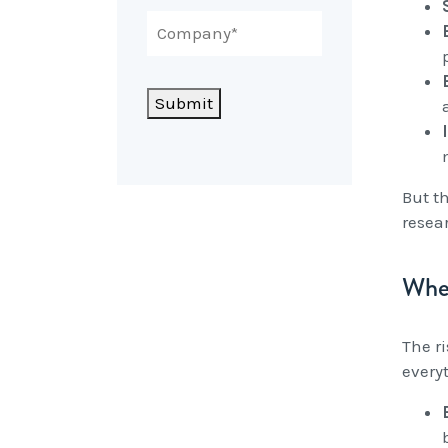
Submit
But t
resea
When
The r
every