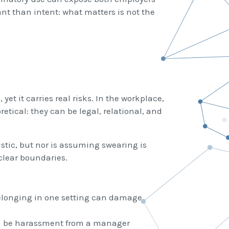
nt than intent: what matters is not the
et it carries real risks. In the workplace,
etical: they can be legal, relational, and
stic, but nor is assuming swearing is
clear boundaries.
elonging in one setting can damage
an be harassment from a manager