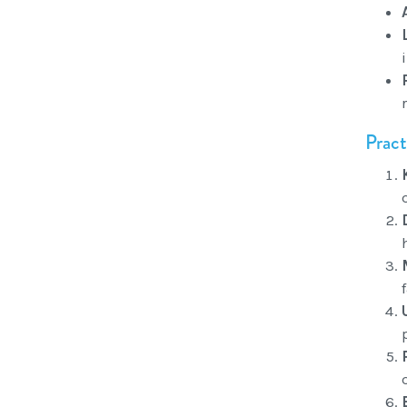
Pract