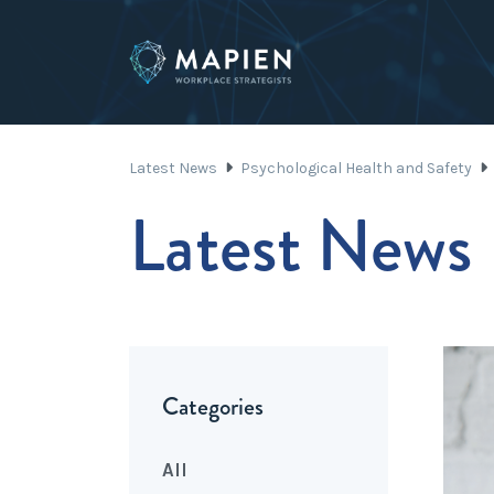
Latest News
Psychological Health and Safety
Latest News
Categories
All