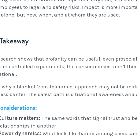
mployees to legal and safety risks. Impact is more importa
 alone, but how, when, and at whom they are used.
 Takeaway
search shows that profanity can be useful, even prosocial, y
e in controlled experiments, the consequences aren’t theor
ational.
s why a blanket ‘zero-tolerance’ approach may not be reali
ess banter. The safest path is situational awareness and 
onsiderations:
Culture matters:
The same words that signal trust and b
relationships in another
Power dynamics:
What feels like banter among peers c