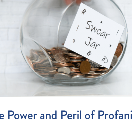
Entitlements
and Restructuring
Workplace Health & Safety
Payroll Audits
Performance Management
Payroll, Compliance &
Remuneration Services
Succession Planning
Workplace Investigations
Workcover, Rehabilitation &
Return to Work
e Power and Peril of Profan