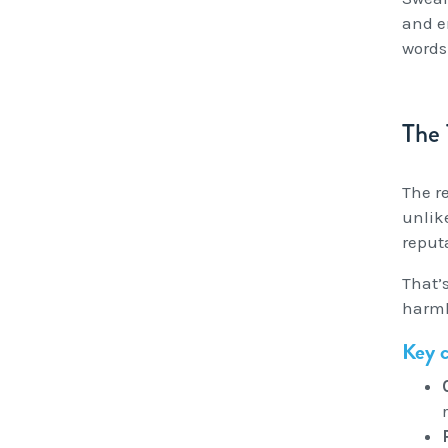
and e
words
The
The re
unlik
reput
That’
harml
Key c