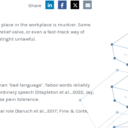
Share
place in the workplace is murkier. Some
relief valve, or even a fast-track way of
utright unlawful.
han ‘bad language’. Taboo words reliably
dinary speech (Stapleton et al., 2022; Jay,
se pain tolerance.
l role (Baruch et al., 2017; Fine & Corte,