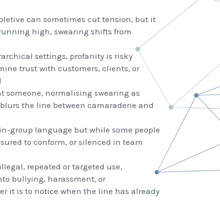
pletive can sometimes cut tension, but it
 running high, swearing shifts from
archical settings, profanity is risky
ne trust with customers, clients, or
l
at someone, normalising swearing as
 blurs the line between camaraderie and
in-group language but while some people
ssured to conform, or silenced in team
illegal, repeated or targeted use,
nto bullying, harassment, or
 it is to notice when the line has already