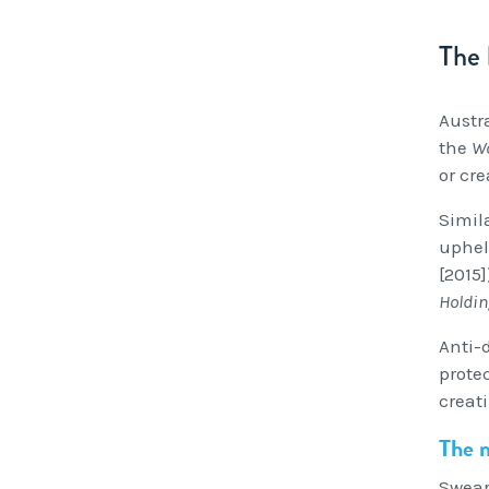
The 
Austr
the
Wo
or cr
Simil
uphel
[2015
Holdin
Anti-d
prote
creati
The m
Swear