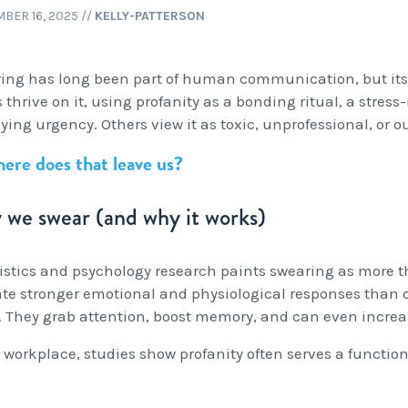
BER 16, 2025
//
KELLY-PATTERSON
ing has long been part of human communication, but its 
thrive on it, using profanity as a bonding ritual, a stress-
ing urgency. Others view it as toxic, unprofessional, or o
ere does that leave us?
we swear (and why it works)
istics and psychology research paints swearing as more t
ate stronger emotional and physiological responses than or
. They grab attention, boost memory, and can even increa
 workplace, studies show profanity often serves a functiona
: