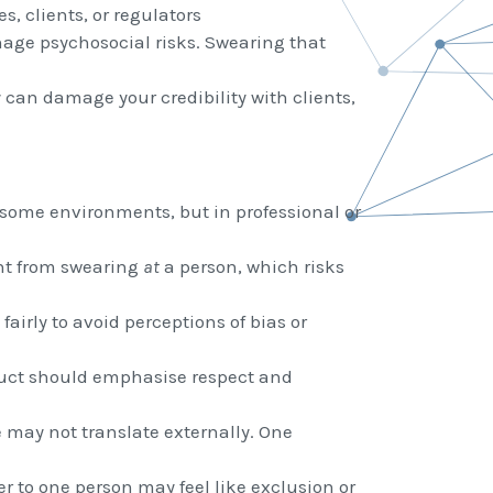
s, clients, or regulators
ge psychosocial risks. Swearing that
y can damage your credibility with clients,
some environments, but in professional or
ent from swearing
at
a person, which risks
fairly to avoid perceptions of bias or
duct should emphasise respect and
may not translate externally. One
r to one person may feel like exclusion or