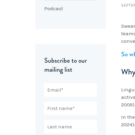
SEPTEM
Podcast
Swear
teams 
convey
So wh
Subscribe to our
mailing list
Why 
Lingu
activ
2009)
In the
2024)