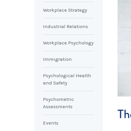
Workplace Strategy
Industrial Relations
Workplace Psychology
Immigration
Psychological Health
and Safety
Psychometric
Assessments
Th
Events