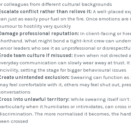
or colleagues from different cultural backgrounds
Escalate conflict rather than relieve it:
A well-placed ex
can just as easily pour fuel on the fire. Once emotions are
humour to hostility very quickly
Damage professional reputation:
In client-facing or hier
shorthand. What might bond a tight-knit crew can undermi
senior leaders who see it as unprofessional or disrespectfu
Erode team culture if misused:
Even when not directed 
everyday communication can slowly wear away at trust. It
incivility, setting the stage for bigger behavioural issues
Create unintended exclusion:
Swearing can function as 
may feel comfortable with it, others may feel shut out, pre
conversations
Cross into unlawful territory:
While swearing itself isn’t 
particularly when it humiliates or intimidates, can cross i
discrimination. The more normalised it becomes, the harder
been crossed