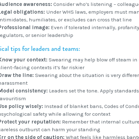
Audience awareness:
Consider who’s listening – colleague
Legal obligations:
Under WHS laws, employers must mana
intimidates, humiliates, or excludes can cross that line
Professional image:
Even if tolerated internally, profanit
regulators, or senior leadership
ical tips for leaders and teams:
Know your context:
Swearing may help blow off steam in 
client-facing contexts it’s far riskier
Draw the line:
Swearing
about
the situation is very differ
harassment
Model consistency:
Leaders set the tone. Apply standards 
favouritism
Use policy wisely:
Instead of blanket bans, Codes of Con
psychological safety while allowing for context
Protect your reputation:
Remember that internal culture 
careless outburst can harm your standing
Err on the side of caution:
What feels like harmless bante