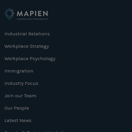
Industrial Relations
Workplace Strategy
Workplace Psychology
Immigration
Industry Focus
Join our Team
Our People
Latest News