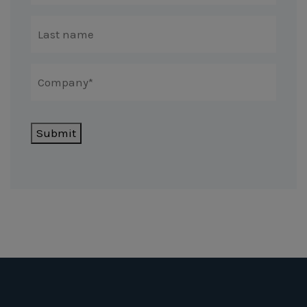
Submit