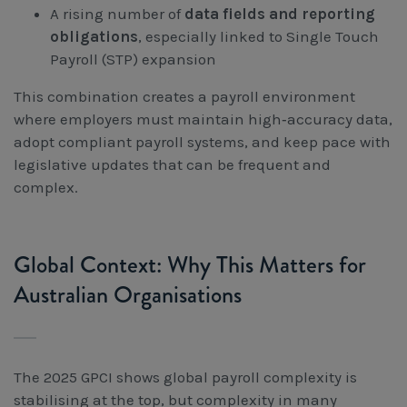
A rising number of
data fields and reporting
obligations
, especially linked to Single Touch
Payroll (STP) expansion
This combination creates a payroll environment
where employers must maintain high‑accuracy data,
adopt compliant payroll systems, and keep pace with
legislative updates that can be frequent and
complex.
Global Context: Why This Matters for
Australian Organisations
The 2025 GPCI shows global payroll complexity is
stabilising at the top, but complexity in many