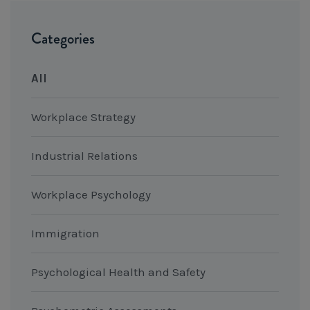
Categories
All
Workplace Strategy
Industrial Relations
Workplace Psychology
Immigration
Psychological Health and Safety