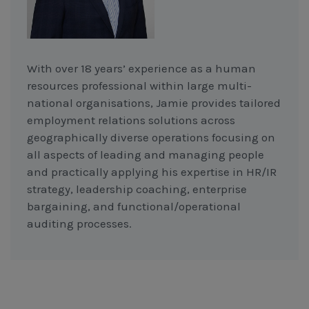
With over 18 years’ experience as a human
resources professional within large multi-
national organisations, Jamie provides tailored
employment relations solutions across
geographically diverse operations focusing on
all aspects of leading and managing people
and practically applying his expertise in HR/IR
strategy, leadership coaching, enterprise
bargaining, and functional/operational
auditing processes.