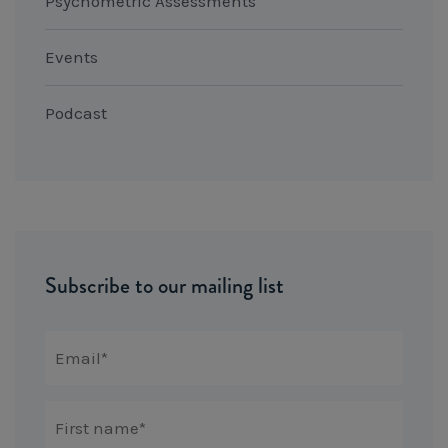
Psychometric Assessments
Events
Podcast
Subscribe to our mailing list