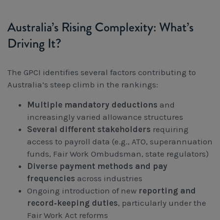
Australia’s Rising Complexity: What’s
Driving It?
The GPCI identifies several factors contributing to
Australia’s steep climb in the rankings:
Multiple mandatory deductions
and
increasingly varied allowance structures
Several different stakeholders
requiring
access to payroll data (e.g., ATO, superannuation
funds, Fair Work Ombudsman, state regulators)
Diverse payment methods and pay
frequencies
across industries
Ongoing introduction of new
reporting and
record‑keeping duties
, particularly under the
Fair Work Act reforms