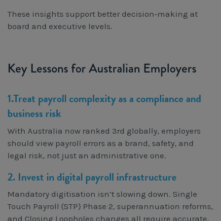
These insights support better decision‑making at
board and executive levels.
Key Lessons for Australian Employers
1.Treat payroll complexity as a compliance and
business risk
With Australia now ranked 3rd globally, employers
should view payroll errors as a brand, safety, and
legal risk, not just an administrative one.
2. Invest in digital payroll infrastructure
Mandatory digitisation isn’t slowing down. Single
Touch Payroll (STP) Phase 2, superannuation reforms,
and Closing Loopholes changes all require accurate,