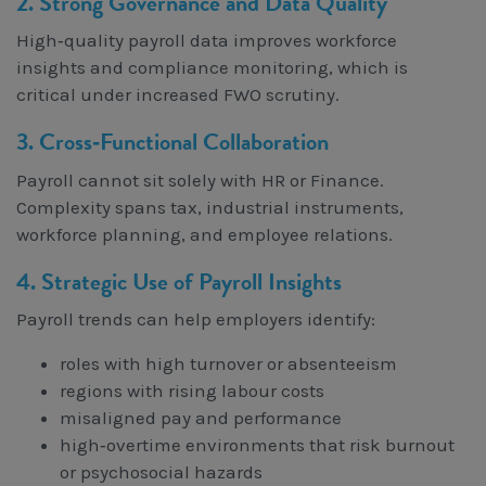
2. Strong Governance and Data Quality
High‑quality payroll data improves workforce
insights and compliance monitoring, which is
critical under increased FWO scrutiny.
3. Cross‑Functional Collaboration
Payroll cannot sit solely with HR or Finance.
Complexity spans tax, industrial instruments,
workforce planning, and employee relations.
4. Strategic Use of Payroll Insights
Payroll trends can help employers identify:
roles with high turnover or absenteeism
regions with rising labour costs
misaligned pay and performance
high‑overtime environments that risk burnout
or psychosocial hazards