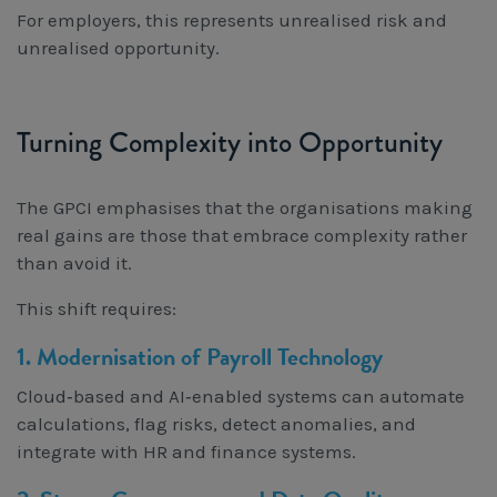
For employers, this represents unrealised risk and
unrealised opportunity.
Turning Complexity into Opportunity
The GPCI emphasises that the organisations making
real gains are those that embrace complexity rather
than avoid it.
This shift requires:
1. Modernisation of Payroll Technology
Cloud‑based and AI‑enabled systems can automate
calculations, flag risks, detect anomalies, and
integrate with HR and finance systems.