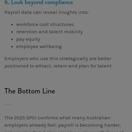
6. Look beyond compliance
Payroll data can reveal insights into:
workforce cost structures
retention and talent mobility
pay equity
employee wellbeing
Employers who use this strategically are better
positioned to attract, retain and plan for talent.
The Bottom Line
The 2025 GPCI confirms what many Australian
employers already feel: payroll is becoming harder,