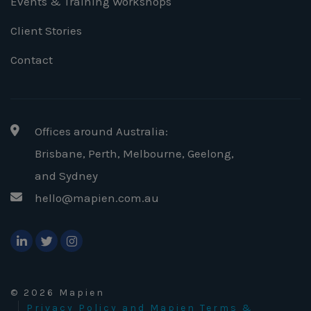
Events & Training Workshops
Client Stories
Contact
Offices around Australia:
Brisbane, Perth, Melbourne, Geelong
,
and Sydney
hello@mapien.com.au
© 2026 Mapien
Privacy Policy and Mapien Terms &