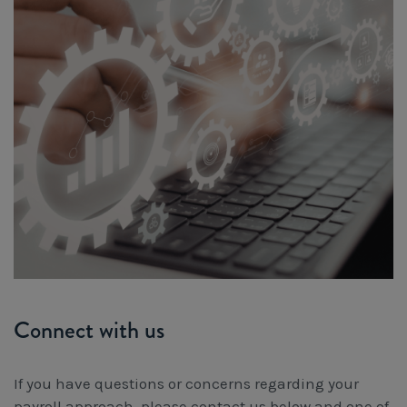
Connect with us
If you have questions or concerns regarding your
payroll approach, please contact us below and one of