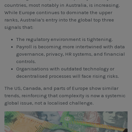
countries, most notably in Australia, is increasing.
While Europe continues to dominate the upper
ranks, Australia’s entry into the global top three
signals that:
The regulatory environment is tightening.
Payroll is becoming more intertwined with data
governance, privacy, HR systems, and financial
controls.
Organisations with outdated technology or
decentralised processes will face rising risks.
The US, Canada, and parts of Europe show similar
trends, reinforcing that complexity is now a systemic
global issue, not a localised challenge.