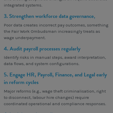
integrated systems.
3. Strengthen workforce data governance
,
Poor data creates incorrect pay outcomes, something
the Fair Work Ombudsman increasingly treats as
wage underpayment.
4. Audit payroll processes regularly
Identify risks in manual steps, award interpretation,
data flows, and system configurations.
5. Engage HR, Payroll, Finance, and Legal early
in reform cycles
Major reforms (e.g., wage theft criminalisation, right
to disconnect, labour hire changes) require
coordinated operational and compliance responses.