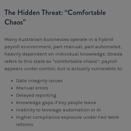
The Hidden Threat: “Comfortable
Chaos”
Many Australian businesses operate in a hybrid
payroll environment, part manual, part automated,
heavily dependent on individual knowledge. Strada
refers to this state as “comfortable chaos”: payroll
appears under control, but is actually vulnerable to:
Data integrity issues
Manual errors
Delayed reporting
Knowledge gaps if key people leave
Inability to leverage automation or AI
Higher compliance exposure under Fair Work
reforms