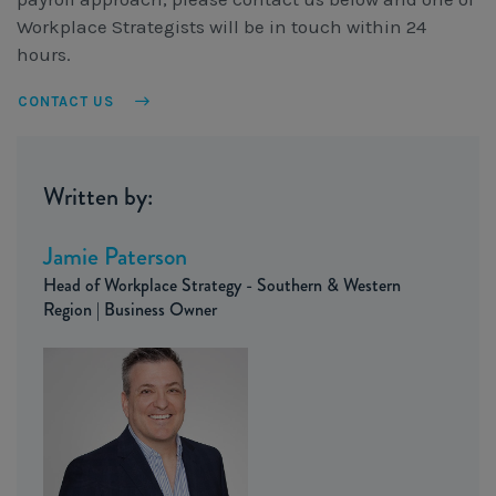
Workplace Strategists will be in touch within 24
hours.
CONTACT US
Written by:
Jamie Paterson
Head of Workplace Strategy - Southern & Western
Region | Business Owner