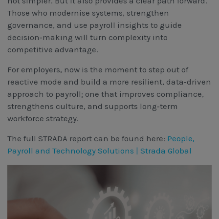
not simpler. But it also provides a clear path forward.
Those who modernise systems, strengthen
governance, and use payroll insights to guide
decision‑making will turn complexity into
competitive advantage.
For employers, now is the moment to step out of
reactive mode and build a more resilient, data‑driven
approach to payroll; one that improves compliance,
strengthens culture, and supports long‑term
workforce strategy.
The full STRADA report can be found here:
People,
Payroll and Technology Solutions | Strada Global