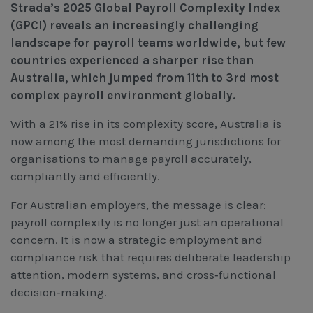
Strada’s 2025 Global Payroll Complexity Index
Workcover, Rehabilitation & Return to Work
(GPCI) reveals an increasingly challenging
landscape for payroll teams worldwide, but few
countries experienced a sharper rise than
Australia, which jumped from 11th to 3rd most
complex payroll environment globally.
With a 21% rise in its complexity score, Australia is
now among the most demanding jurisdictions for
organisations to manage payroll accurately,
compliantly and efficiently.
For Australian employers, the message is clear:
payroll complexity is no longer just an operational
concern. It is now a strategic employment and
compliance risk that requires deliberate leadership
attention, modern systems, and cross‑functional
decision‑making.