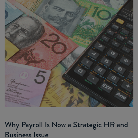
Why Payroll Is Now a Strategic HR and
Business Issue