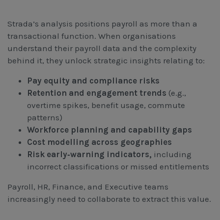
Strada’s analysis positions payroll as more than a
transactional function. When organisations
understand their payroll data and the complexity
behind it, they unlock strategic insights relating to:
Pay equity and compliance risks
Retention and engagement trends
(e.g.,
overtime spikes, benefit usage, commute
patterns)
Workforce planning and capability gaps
Cost modelling across geographies
Risk early‑warning indicators,
including
incorrect classifications or missed entitlements
Payroll, HR, Finance, and Executive teams
increasingly need to collaborate to extract this value.