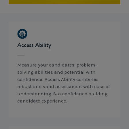
Workcover, Rehabilitation & Return to Work
Access Ability
Measure your candidates’ problem-
solving abilities and potential with
confidence. Access Ability combines
robust and valid assessment with ease of
understanding & a confidence building
candidate experience.