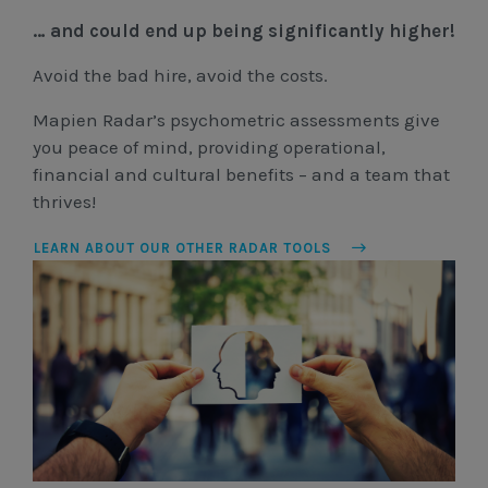
… and could end up being significantly higher!
Avoid the bad hire, avoid the costs.
Mapien Radar’s psychometric assessments give
you peace of mind, providing operational,
financial and cultural benefits – and a team that
thrives!
LEARN ABOUT OUR OTHER RADAR TOOLS