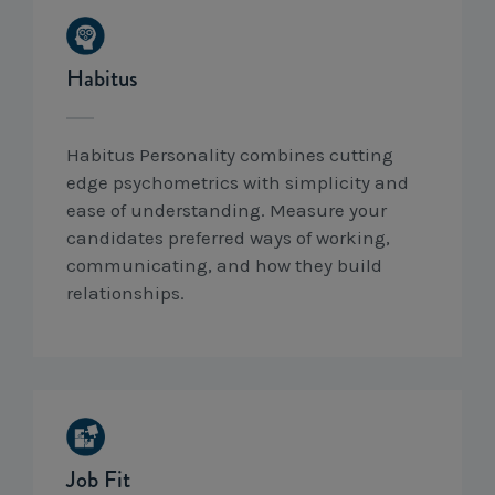
Habitus
Habitus Personality combines cutting
edge psychometrics with simplicity and
ease of understanding. Measure your
candidates preferred ways of working,
communicating, and how they build
relationships.
Job Fit