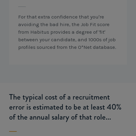
For that extra confidence that you're
avoiding the bad hire, the Job Fit score
from Habitus provides a degree of 'fit'
between your candidate, and 1000s of job
profiles sourced from the O*Net database.
The typical cost of a recruitment
error is estimated to be at least 40%
of the annual salary of that role...