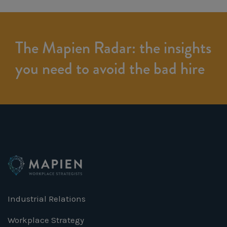
The Mapien Radar: the insights
you need to avoid the bad hire
Industrial Relations
Workplace Strategy