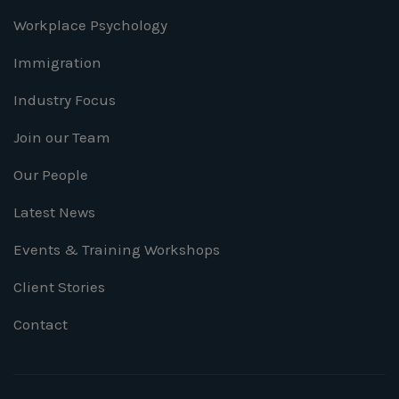
Workplace Psychology
Immigration
Industry Focus
Join our Team
Our People
Latest News
Events & Training Workshops
Client Stories
Contact