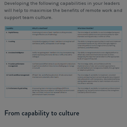
Developing the following capabilities in your leaders
will help to maximise the benefits of remote work and
support team culture.
From capability to culture