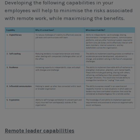
Developing the following capabilities in your
employees will help to minimise the risks associated
with remote work, while maximising the benefits.
Remote leader capabilities