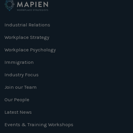
Industrial Relations
Workplace Strategy
Workplace Psychology
Immigration
Industry Focus
Join our Team
Our People
Latest News
Events & Training Workshops