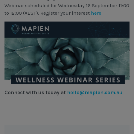
Webinar scheduled for Wednesday 16 September 11:00
to 12:00 (AEST). Register your interest
here
.
Connect with us today at
hello@mapien.com.au