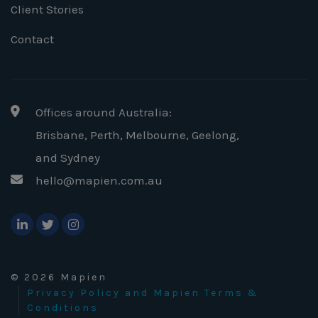
Client Stories
Contact
Offices around Australia:
Brisbane, Perth, Melbourne, Geelong
,
and Sydney
hello@mapien.com.au
© 2026 Mapien
Privacy Policy and Mapien Terms &
Conditions