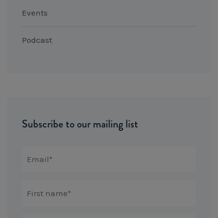
Events
Podcast
Subscribe to our mailing list