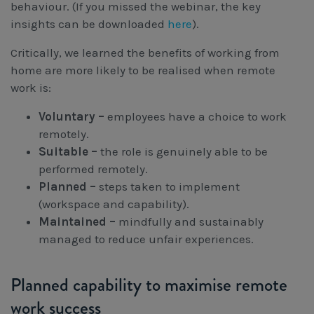
behaviour. (If you missed the webinar, the key
insights can be downloaded
here
).
Critically, we learned the benefits of working from
home are more likely to be realised when remote
work is:
Voluntary –
employees have a choice to work
remotely.
Suitable –
the role is genuinely able to be
performed remotely.
Planned –
steps taken to implement
(workspace and capability).
Maintained –
mindfully and sustainably
managed to reduce unfair experiences.
Planned capability to maximise remote
work success