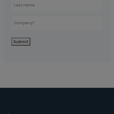
Submit