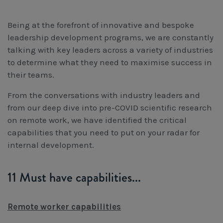
Being at the forefront of innovative and bespoke
leadership development programs, we are constantly
talking with key leaders across a variety of industries
to determine what they need to maximise success in
their teams.
From the conversations with industry leaders and
from our deep dive into pre-COVID scientific research
on remote work, we have identified the critical
capabilities that you need to put on your radar for
internal development.
11 Must have capabilities...
Remote worker capabilities