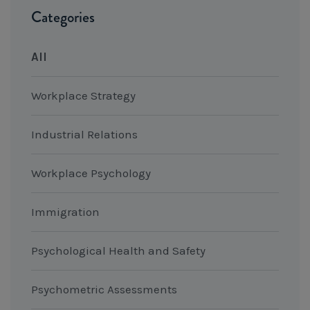
Categories
All
Workplace Strategy
Industrial Relations
Workplace Psychology
Immigration
Psychological Health and Safety
Psychometric Assessments