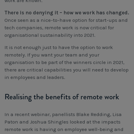
work are known.
Workcover, Rehabilitation & Return to Work
There is no denying it – how we work has changed.
Once seen as a nice-to-have option for start-ups and
tech companies, remote work is now critical for
organisational sustainability into 2021.
It is not enough just to have the option to work
remotely. If you want your team and your
organisation to be part of the winners circle in 2021,
there are critical capabilities you will need to develop
in employees and leaders.
Realising the benefits of remote work
In a recent webinar, panellists Blake Redding, Lisa
Paton and Joshua Shingles looked at the impacts
remote work is having on employee well-being and