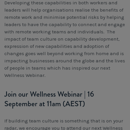
Developing these capabilities in both workers and
leaders will help organisations realise the benefits of
remote work and minimise potential risks by helping
leaders to have the capability to connect and engage
with remote working teams and individuals. The
impact of team culture on capability development,
expression of new capabilities and adoption of
changes goes well beyond working from home and is
impacting businesses around the globe and the lives
of people in teams which has inspired our next
Wellness Webinar.
Join our Wellness Webinar | 16
September at 11am (AEST)
If building team culture is something that is on your
radar, we encourage you to attend our next Wellness