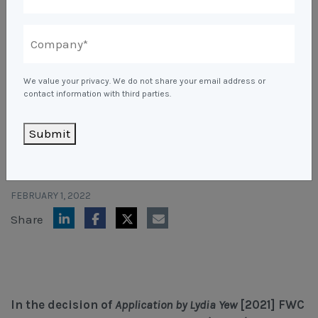
Unfair Dismissal & General Protections
Safety
Learning & Development
Advocacy & Appeals
Leadership Assessment & Development
Wage Claims & Minimum Entitlements
A Reactive Approach to Psychological Health and
About Us
Mediation, Conflict Management & Resolution
Business & Employers
Psychometric Assessments
Workplace Health & Safety
Safety
We value your privacy. We do not share your email address or
Outsourced HR, Policies & Procedures
Citizenship & RRVs
About Us
contact information with third parties.
Team Building
Blogs & Events
GP Not Required To Hand
Risk Assessments
Organisational Design, M&A and Restructuring
Complex Cases
Our People
Submit
Over Patient Records
Workplace Aggression
Mapien Blog
Payroll Audits
Employment Visas
Resources
Mapien Board of Directors
Events & Training Workshops
Performance Management
Individuals
FEBRUARY 1, 2022
Join our Team
Blogs
Contact
Share
Workshops: Balancing Performance Conversations
Payroll, Compliance & Remuneration Services
Client Stories
and Mental Health
Succession Planning
Testimonials
Workplace Investigations
In the decision of
Application by Lydia Yew
[2021] FWC