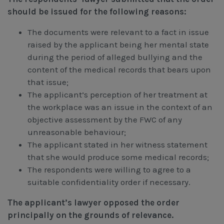
should be issued for the following reasons:
The documents were relevant to a fact in issue
raised by the applicant being her mental state
during the period of alleged bullying and the
content of the medical records that bears upon
that issue;
The applicant’s perception of her treatment at
the workplace was an issue in the context of an
objective assessment by the FWC of any
unreasonable behaviour;
The applicant stated in her witness statement
that she would produce some medical records;
The respondents were willing to agree to a
suitable confidentiality order if necessary.
The applicant’s lawyer opposed the order
principally on the grounds of relevance.