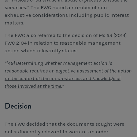
summons
.” The FWC noted a number of non-
exhaustive considerations including public interest
matters.
The FWC also referred to the decision of
Ms SB
[2014]
FWC 2104 in relation to reasonable management
action which relevantly states:
“[49] Determining whether management action is
reasonable requires an objective assessment of the action
in the context of the circumstances and knowledge of
those involved at the time
.”
Decision
The FWC decided that the documents sought were
not sufficiently relevant to warrant an order.