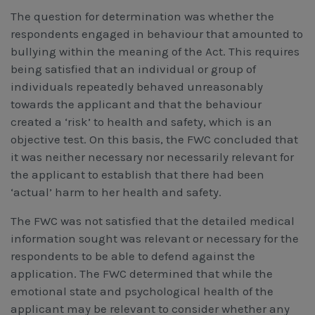
The question for determination was whether the
respondents engaged in behaviour that amounted to
bullying within the meaning of the Act. This requires
being satisfied that an individual or group of
individuals repeatedly behaved unreasonably
towards the applicant and that the behaviour
created a ‘risk’ to health and safety, which is an
objective test. On this basis, the FWC concluded that
it was neither necessary nor necessarily relevant for
the applicant to establish that there had been
‘actual’ harm to her health and safety.
The FWC was not satisfied that the detailed medical
information sought was relevant or necessary for the
respondents to be able to defend against the
application. The FWC determined that while the
emotional state and psychological health of the
applicant may be relevant to consider whether any