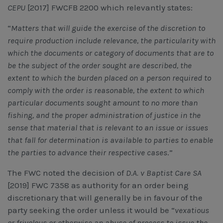
CEPU
[2017] FWCFB 2200 which relevantly states:
“
Matters that will guide the exercise of the discretion to
require production include relevance, the particularity with
which the documents or category of documents that are to
be the subject of the order sought are described, the
extent to which the burden placed on a person required to
comply with the order is reasonable, the extent to which
particular documents sought amount to no more than
fishing, and the proper administration of justice in the
sense that material that is relevant to an issue or issues
that fall for determination is available to parties to enable
the parties to advance their respective cases
.”
The FWC noted the decision of
D.A. v Baptist Care SA
[2019] FWC 7358 as authority for an order being
discretionary that will generally be in favour of the
party seeking the order unless it would be “
vexatious
or frivolous or otherwise an abuse of process to issue the