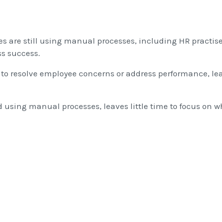
 are still using manual processes, including HR practis
ss success.
ty to resolve employee concerns or address performance, le
 using manual processes, leaves little time to focus on w