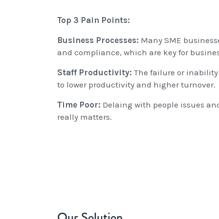
Top 3 Pain Points:
Business Processes:
Many SME businesses
and compliance, which are key for busine
Staff Productivity:
The failure or inabili
to lower productivity and higher turnover.
Time Poor:
Delaing with people issues and
really matters.
Our Solution