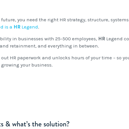
Entitlements
and Restructuring
Workplace Health & Safety
Payroll Audits
 future, you need the right HR strategy, structure, systems
d is a
HR
Legend
.
Performance Management
Payroll, Compliance &
ability in businesses with 25-500 employees,
HR
Legend co
Remuneration Services
and retainment, and everything in between.
Succession Planning
ut HR paperwork and unlocks hours of your time – so yo
 growing your business.
Workplace Investigations
Workcover, Rehabilitation &
Return to Work
s & what’s the solution?