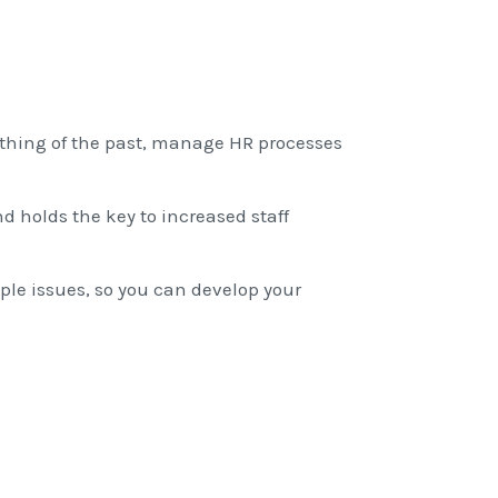
thing of the past, manage HR processes
d holds the key to increased staff
ople issues, so you can develop your