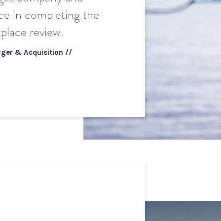
ce in completing the
place review.
ger & Acquisition