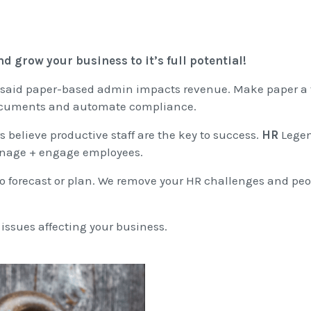
d grow your business to it’s full potential!
 said paper-based admin impacts revenue. Make paper a 
documents and automate compliance.
 believe productive staff are the key to success.
HR
Legen
manage + engage employees.
lt to forecast or plan. We remove your HR challenges and pe
ssues affecting your business.