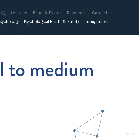
About Us
Blogs & Events
Resources
Contact
sychology
Psychological Health & Safety
Immigration
About Us
Mapien Blog
Blogs
Culture
A Proactive Approach to
Advocacy & Appeals
Our People
Events & Training Workshops
Client Stories
Psychological Health and Safety
& Mentoring
Business & Employers
ll to medium
Mapien Board of Directors
Workshops: Balancing
Testimonials
y
A Reactive Approach to
Performance Conversations
Citizenship & RRVs
Psychological Health and Safety
Join our Team
and Mental Health
nt measurement &
Complex Cases
nt
Risk Assessments
Employment Visas
p Assessment &
Workplace Aggression
ent
Individuals
ric Assessments
ing