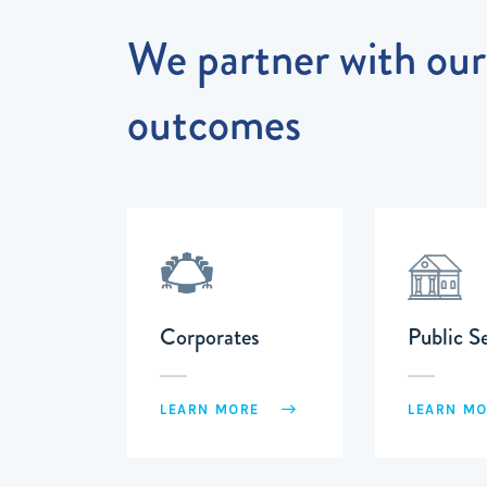
We partner with our 
outcomes
Corporates
Public S
LEARN MORE
LEARN M