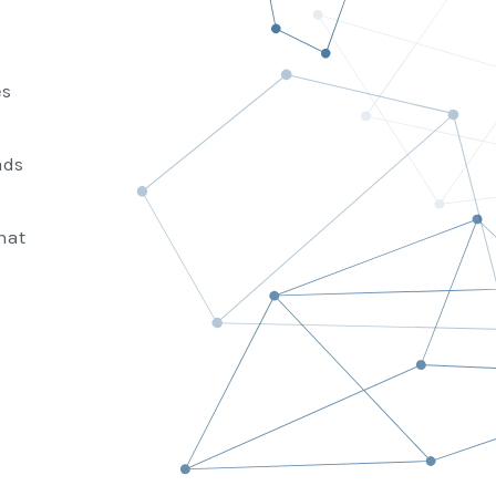
es
ads
hat