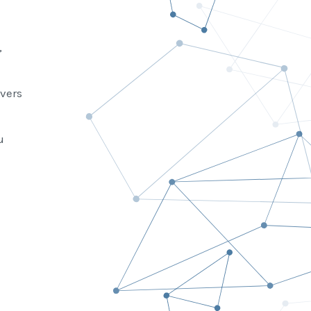
,
vers
u