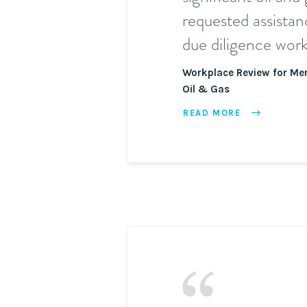
requested assistan
due diligence work
Workplace Review for Mer
Oil & Gas
READ MORE