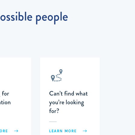
possible people
 for
Can’t find what
tion
you’re looking
for?
MORE
LEARN MORE