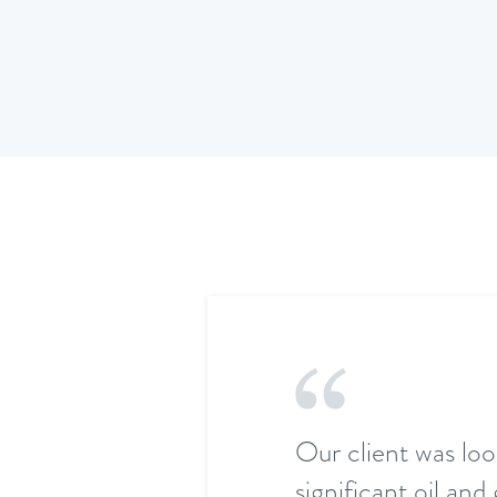
Our client was loo
significant oil an