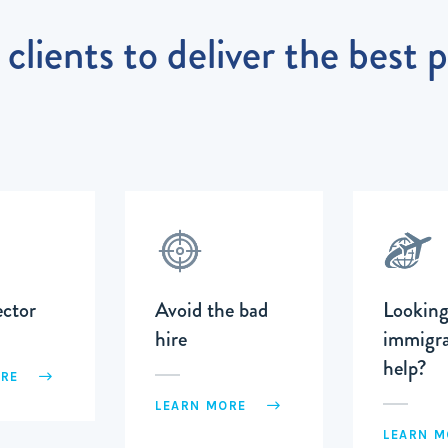
clients to deliver the best 
ector
Avoid the bad
Looking
hire
immigra
help?
ORE
LEARN MORE
LEARN 