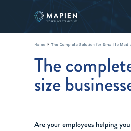
Home
The Complete Solution for Small to Med
The complete
size business
Are your employees helping you