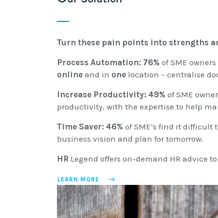
Turn these pain points into strengths an
Process Automation:
76%
of SME owners
online
and in
one
location – centralise 
Increase Productivity:
49%
of SME owners
productivity, with the expertise to help 
Time Saver:
46%
of SME’s find it difficu
business vision and plan for tomorrow.
HR
Legend offers on-demand HR advice to i
LEARN MORE