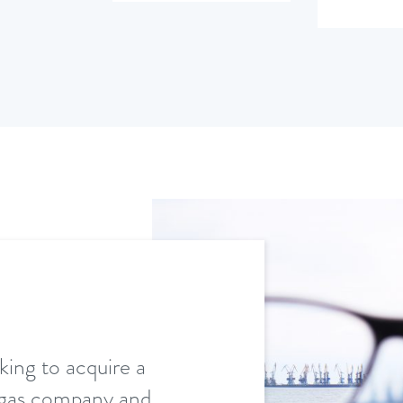
king to acquire a
d gas company and