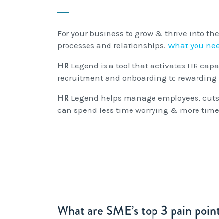
For your business to grow & thrive into the
processes and relationships.
What you nee
HR
Legend is a tool that activates HR cap
recruitment and onboarding to rewarding 
HR
Legend helps manage employees, cuts o
can spend less time worrying & more time
What are SME’s top 3 pain point