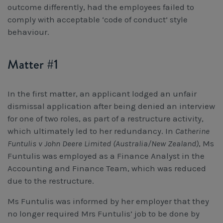
outcome differently, had the employees failed to
Workcover, Rehabilitation & Return to Work
comply with acceptable ‘code of conduct’ style
behaviour.
Matter #1
In the first matter, an applicant lodged an unfair
dismissal application after being denied an interview
for one of two roles, as part of a restructure activity,
which ultimately led to her redundancy. In
Catherine
Funtulis v John Deere Limited (Australia/New Zealand)
, Ms
Funtulis was employed as a Finance Analyst in the
Accounting and Finance Team, which was reduced
due to the restructure.
Ms Funtulis was informed by her employer that they
no longer required Mrs Funtulis’ job to be done by