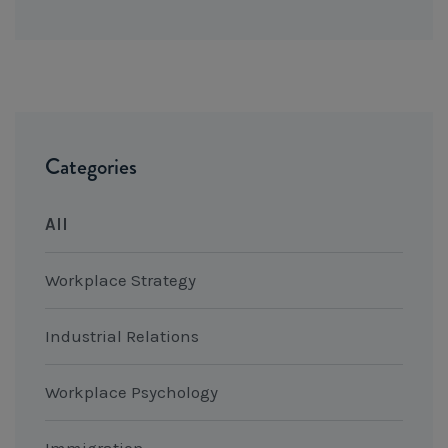
Categories
All
Workplace Strategy
Industrial Relations
Workplace Psychology
Immigration