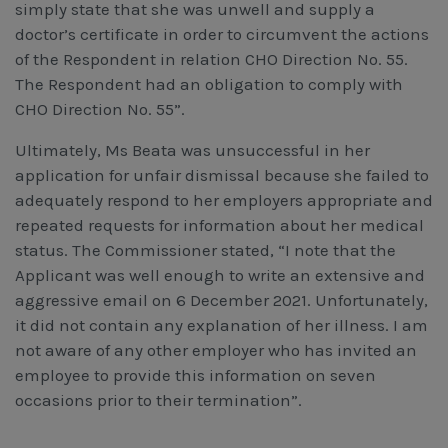
simply state that she was unwell and supply a
doctor’s certificate in order to circumvent the actions
of the Respondent in relation CHO Direction No. 55.
The Respondent had an obligation to comply with
CHO Direction No. 55”.
Ultimately, Ms Beata was unsuccessful in her
application for unfair dismissal because she failed to
adequately respond to her employers appropriate and
repeated requests for information about her medical
status. The Commissioner stated, “I note that the
Applicant was well enough to write an extensive and
aggressive email on 6 December 2021. Unfortunately,
it did not contain any explanation of her illness. I am
not aware of any other employer who has invited an
employee to provide this information on seven
occasions prior to their termination”.