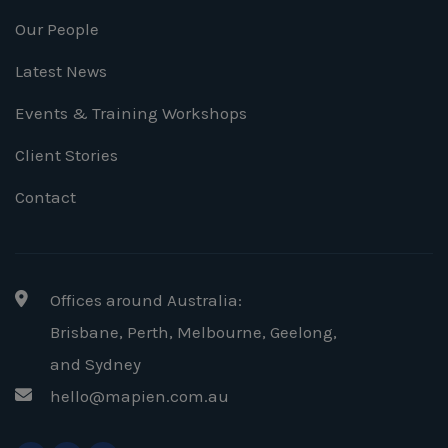
Our People
Latest News
Events & Training Workshops
Client Stories
Contact
Offices around Australia:
Brisbane, Perth, Melbourne, Geelong
,
and Sydney
hello@mapien.com.au