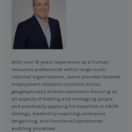
With over 18 years’ experience as a human
resources professional within large multi-
national organisations, Jamie provides tailored
employment relations solutions across
geographically diverse operations focusing on
all aspects of leading and managing people
and practically applying his expertise in HR/IR
strategy, leadership coaching, enterprise
bargaining, and functional/operational
auditing processes.