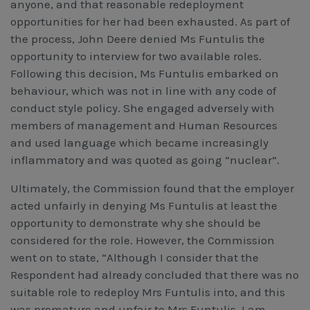
anyone, and that reasonable redeployment
opportunities for her had been exhausted. As part of
the process, John Deere denied Ms Funtulis the
opportunity to interview for two available roles.
Following this decision, Ms Funtulis embarked on
behaviour, which was not in line with any code of
conduct style policy. She engaged adversely with
members of management and Human Resources
and used language which became increasingly
inflammatory and was quoted as going “nuclear”.
Ultimately, the Commission found that the employer
acted unfairly in denying Ms Funtulis at least the
opportunity to demonstrate why she should be
considered for the role. However, the Commission
went on to state, “Although I consider that the
Respondent had already concluded that there was no
suitable role to redeploy Mrs Funtulis into, and this
was premature and unfair to Mrs Funtulis, I am