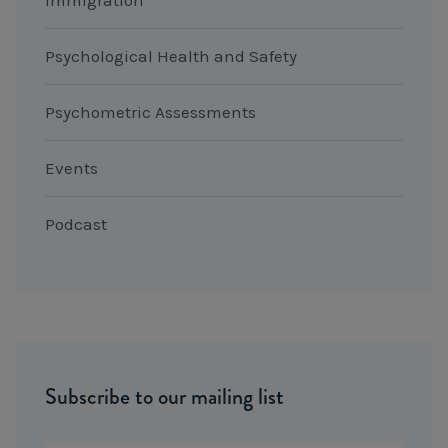
Psychological Health and Safety
Psychometric Assessments
Events
Podcast
Subscribe to our mailing list