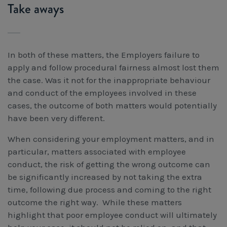
Take aways
In both of these matters, the Employers failure to
apply and follow procedural fairness almost lost them
the case. Was it not for the inappropriate behaviour
and conduct of the employees involved in these
cases, the outcome of both matters would potentially
have been very different.
When considering your employment matters, and in
particular, matters associated with employee
conduct, the risk of getting the wrong outcome can
be significantly increased by not taking the extra
time, following due process and coming to the right
outcome the right way. While these matters
highlight that poor employee conduct will ultimately