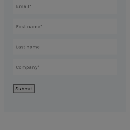
Submit