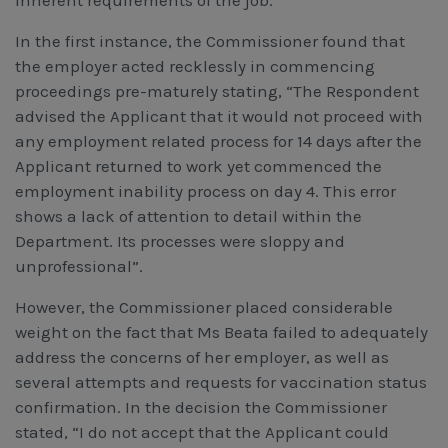
inherent requirements of the job.
In the first instance, the Commissioner found that
the employer acted recklessly in commencing
proceedings pre-maturely stating, “The Respondent
advised the Applicant that it would not proceed with
any employment related process for 14 days after the
Applicant returned to work yet commenced the
employment inability process on day 4. This error
shows a lack of attention to detail within the
Department. Its processes were sloppy and
unprofessional”.
However, the Commissioner placed considerable
weight on the fact that Ms Beata failed to adequately
address the concerns of her employer, as well as
several attempts and requests for vaccination status
confirmation. In the decision the Commissioner
stated, “I do not accept that the Applicant could