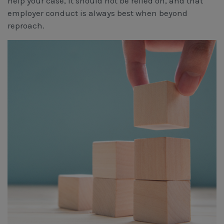
help your case, it should not be relied on, and that
employer conduct is always best when beyond
reproach.