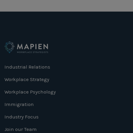
Industrial Relations
Workplace Strategy
Workplace Psychology
Immigration
Industry Focus
Join our Team