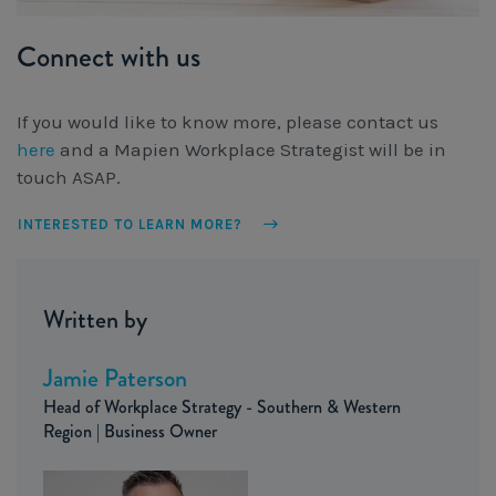
Connect with us
If you would like to know more, please contact us
here
and a Mapien Workplace Strategist will be in
touch ASAP.
INTERESTED TO LEARN MORE?
Written by
Jamie Paterson
Head of Workplace Strategy - Southern & Western
Region | Business Owner