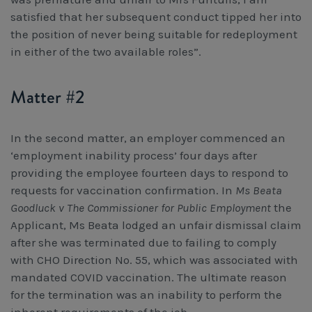
satisfied that her subsequent conduct tipped her into
the position of never being suitable for redeployment
in either of the two available roles”.
Matter #2
In the second matter, an employer commenced an
‘employment inability process’ four days after
providing the employee fourteen days to respond to
requests for vaccination confirmation. In
Ms Beata
Goodluck v The Commissioner for Public Employment
the
Applicant, Ms Beata lodged an unfair dismissal claim
after she was terminated due to failing to comply
with CHO Direction No. 55, which was associated with
mandated COVID vaccination. The ultimate reason
for the termination was an inability to perform the