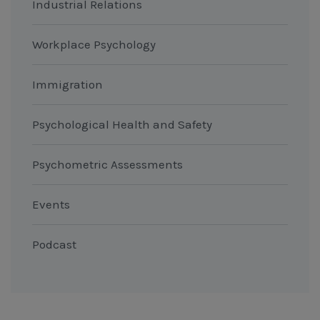
Industrial Relations
Workplace Psychology
Immigration
Psychological Health and Safety
Psychometric Assessments
Events
Podcast