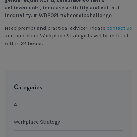
gender equal world, celebrate women’s
achievements, increase visibility and call out
inequality.
#IWD2021 #choosetochallenge
Need prompt and practical advice? Please
contact us
and one of our Workplace Strategists will be in touch
within 24 hours.
Categories
All
Workplace Strategy