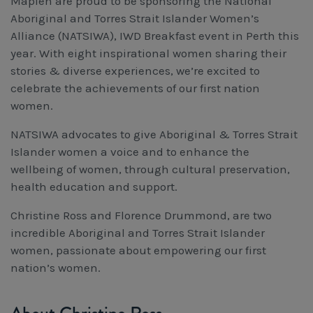
Mapien are proud to be sponsoring the National
Workcover, Rehabilitation & Return to Work
Aboriginal and Torres Strait Islander Women’s
Alliance (NATSIWA), IWD Breakfast event in Perth this
year. With eight inspirational women sharing their
stories & diverse experiences, we’re excited to
celebrate the achievements of our first nation
women.
NATSIWA advocates to give Aboriginal & Torres Strait
Islander women a voice and to enhance the
wellbeing of women, through cultural preservation,
health education and support.
Christine Ross and Florence Drummond, are two
incredible Aboriginal and Torres Strait Islander
women, passionate about empowering our first
nation’s women.