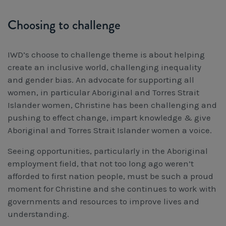
Choosing to challenge
IWD’s choose to challenge theme is about helping
create an inclusive world, challenging inequality
and gender bias. An advocate for supporting all
women, in particular Aboriginal and Torres Strait
Islander women, Christine has been challenging and
pushing to effect change, impart knowledge & give
Aboriginal and Torres Strait Islander women a voice.
Seeing opportunities, particularly in the Aboriginal
employment field, that not too long ago weren’t
afforded to first nation people, must be such a proud
moment for Christine and she continues to work with
governments and resources to improve lives and
understanding.