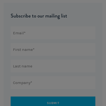
Subscribe to our mailing list