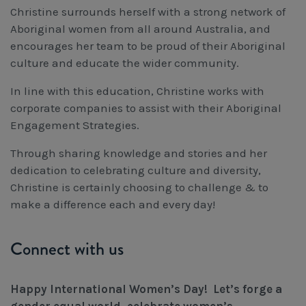
Christine surrounds herself with a strong network of
Aboriginal women from all around Australia, and
encourages her team to be proud of their Aboriginal
culture and educate the wider community.
In line with this education, Christine works with
corporate companies to assist with their Aboriginal
Engagement Strategies.
Through sharing knowledge and stories and her
dedication to celebrating culture and diversity,
Christine is certainly choosing to challenge & to
make a difference each and every day!
Connect with us
Happy International Women’s Day! Let’s forge a