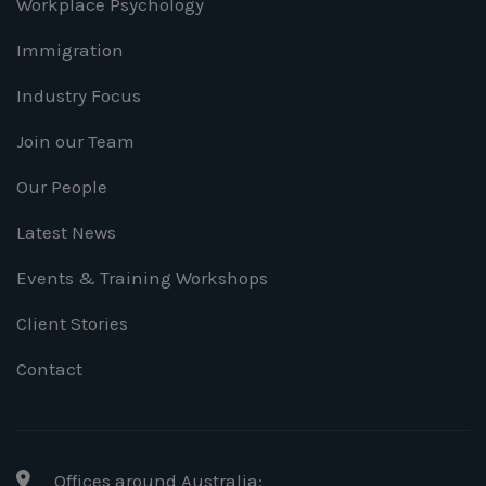
Workplace Psychology
Immigration
Industry Focus
Join our Team
Our People
Latest News
Events & Training Workshops
Client Stories
Contact
Offices around Australia: