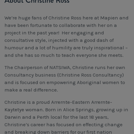
About Christine Ross
We’re huge fans of Christine Ross here at Mapien and
have been fortunate to collaborate with her on a
project in the past year! Her engaging and
consultative style, injected with a good dash of
humour and a lot of humility are truly inspirational –
and she has so much to teach everyone she meets.
The Chairperson of NATSIWA, Christine runs her own
Consultancy business (Christine Ross Consultancy)
and is focused on empowering Aboriginal women to
make a real difference.
Christine is a proud Arrernte-Eastern Arrernte-
Kaytetye woman. Born in Alice Springs, growing up in
Darwin and a Perth local for the last 18 years,
Christine’s career has focused on effecting change
and breaking down barriers for our first nation