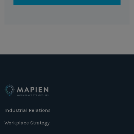
Industrial Relations
Workplace Strategy