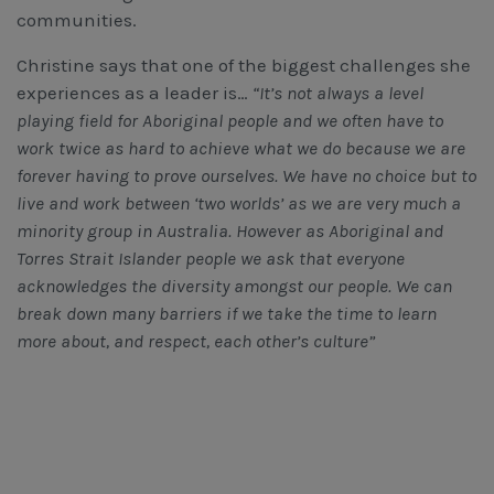
communities.
Christine says that one of the biggest challenges she
experiences as a leader is…
“It’s not always a level
playing field for Aboriginal people and we often have to
work twice as hard to achieve what we do because we are
forever having to prove ourselves. We have no choice but to
live and work between ‘two worlds’ as we are very much a
minority group in Australia. However as Aboriginal and
Torres Strait Islander people we ask that everyone
acknowledges the diversity amongst our people. We can
break down many barriers if we take the time to learn
more about, and respect, each other’s culture”