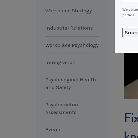
Workplace Strategy
We value 
parties.
Industrial Relations
Subm
Workplace Psychology
Immigration
Psychological Health
and Safety
Psychometric
Fi
Assessments
Events
kn