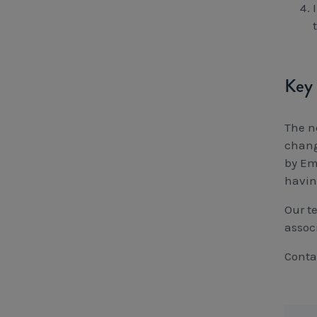
Key 
The n
chang
by Em
having
Our t
assoc
Conta