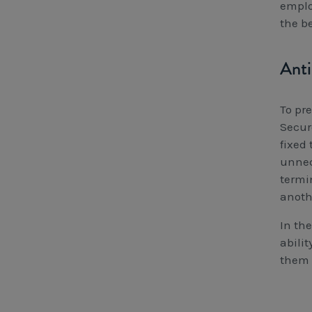
emplo
the b
Anti
To pr
Secur
fixed 
unnec
termi
anoth
In th
abili
them 