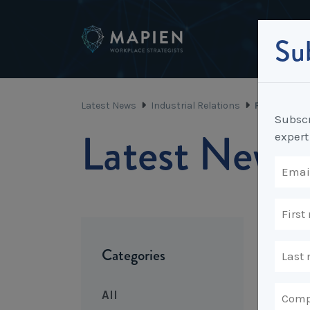
Sub
Latest News
Industrial Relations
Fixed Term 
Subscr
Latest News
expert
Categories
All