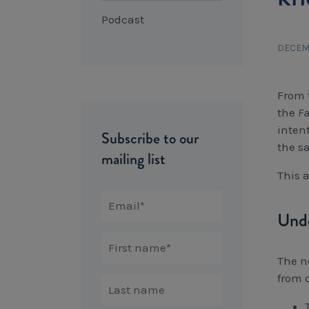
Podcast
DECEM
From 
the
Fa
inten
Subscribe to our
the s
mailing list
This 
Unde
The n
from o