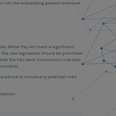
t into the onboarding process to ensure
bs, Better Pay Act mark a significant
he new legislation should be prioritised
 with the Fair Work Commission now also
contracts.
d advice to ensure any potential risks
isation!