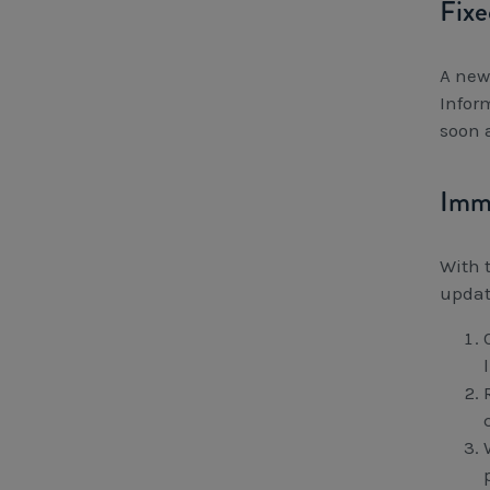
Fixe
A new
Infor
soon 
Imme
With 
updat