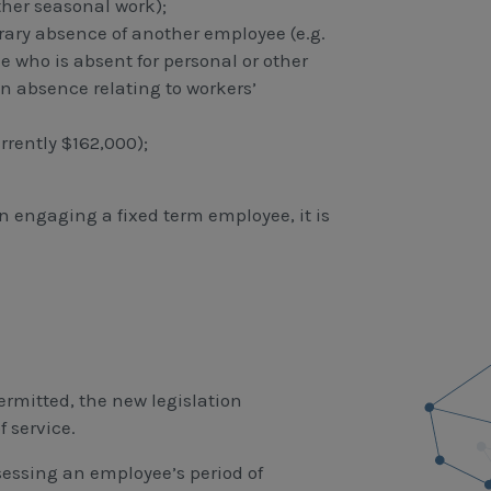
other seasonal work);
ry absence of another employee (e.g.
 who is absent for personal or other
an absence relating to workers’
rently $162,000);
n engaging a fixed term employee, it is
ermitted, the new legislation
 service.
sessing an employee’s period of