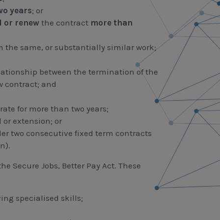
wo years
; or
d
or
renew
the contract
more than
 the same, or substantially similar work;
lationship between the termination of the
 contract; and
rate for more than two years;
 or extension; or
r two consecutive fixed term contracts
n).
the Secure Jobs, Better Pay Act. These
ing specialised skills;