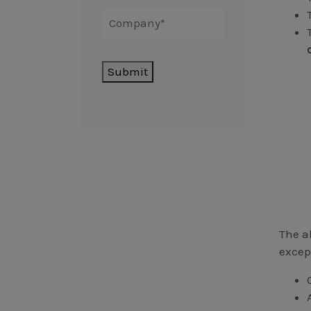
Submit
The ab
excep