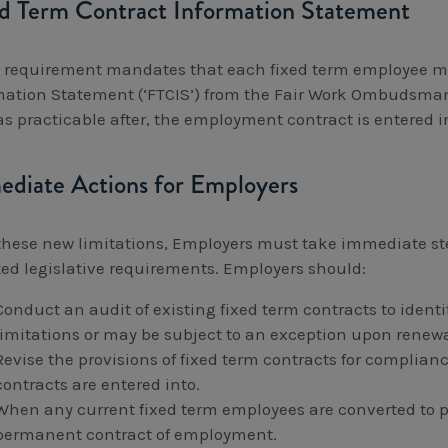
d Term Contract Information Statement
 requirement mandates that each fixed term employee mu
mation Statement (‘FTCIS’) from the Fair Work Ombudsman’
as practicable after, the employment contract is entered i
diate Actions for Employers
these new limitations, Employers must take immediate st
ed legislative requirements. Employers should:
Conduct an audit of existing fixed term contracts to ident
limitations or may be subject to an exception upon renewa
Revise the provisions of fixed term contracts for complia
contracts are entered into.
When any current fixed term employees are converted to
permanent contract of employment.