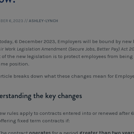
BER 6, 2023
//
ASHLEY-LYNCH
today, 6 December 2023, Employers will be bound by new l
ir Work Legislation Amendment (Secure Jobs, Better Pay) Act 
t of the new legislation is to protect employees from being
ame position.
article breaks down what these changes mean for Employe
rstanding the key changes
ew rules apply to contracts entered into or renewed afte
ffering fixed term contracts if:
The contract
operates
for a period
greater than two year