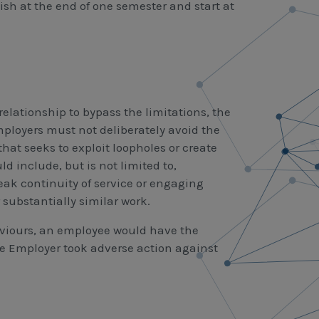
sh at the end of one semester and start at
elationship to bypass the limitations, the
mployers must not deliberately avoid the
that seeks to exploit loopholes or create
 include, but is not limited to,
ak continuity of service or engaging
 substantially similar work.
viours, an employee would have the
the Employer took adverse action against