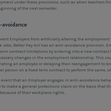
yment under these provisions, such as when teachers fini
eginning of the next semester.
-avoidance
event Employers from artificially altering the employment r
e Jobs, Better Pay Act has an anti-avoidance provision. E
term contract limitations by entering into a new contract 
essary changes in the employment relationship. This could
nating an employee or delaying their reengagement to bre
er person on a fixed term contract to perform the same, or
e event that an Employer engages in anti-avoidance beha
ty to make a general protections claim on the basis that 
because of their workplace rights.