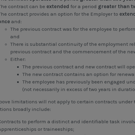
The contract can be
extended
for a period
greater than t
The contract provides an option for the Employer to
exten
once
and:
The previous contract was for the employee to perform
and
There is substantial continuity of the employment re
previous contract and the commencement of the new
Either:
The previous contract and new contract will ope
The new contract contains an option for renewal
The employee has previously been engaged unde
(not necessarily in excess of two years in duratio
ove limitations will not apply to certain contracts under 
tions broadly include:
Contracts to perform a distinct and identifiable task involv
Apprenticeships or traineeships;