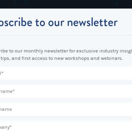
scribe to our newsletter
Industrial Relations
Workplace Strategy
Workplace P
Employee Relations Strategy &
Bullying, Harassment &
Change & 
Contract Changes: What you need to know!
Planning
Discrimination
ibe to our monthly newsletter for exclusive industry insig
Coaching 
 tips, and first access to new workshops and webinars.
Employment Contracts
Diversity, Inclusion & Flexibilit
Programs
Enterprise Bargaining
Feasibility Studies, Resourcing
Engageme
& Workforce Planning
developme
Fair Work Commission & Other
Tribunals
Learning & Development
Leadershi
Developm
Rostering, Labour Costing &
Mediation, Conflict
Logistics
Management & Resolution
Psychomet
Unfair Dismissal & General
Outsourced HR, Policies &
Team Build
Protections
Procedures
Wage Claims & Minimum
Organisational Design, M&A