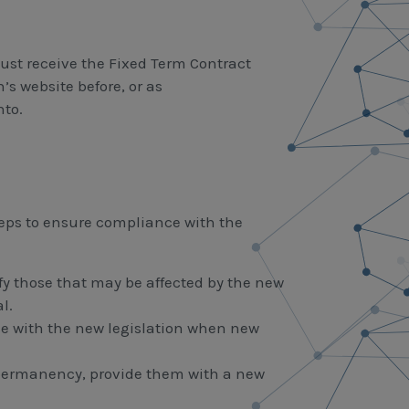
st receive the Fixed Term Contract
s website before, or as
nto.
eps to ensure compliance with the
ify those that may be affected by the new
l.
nce with the new legislation when new
 permanency, provide them with a new