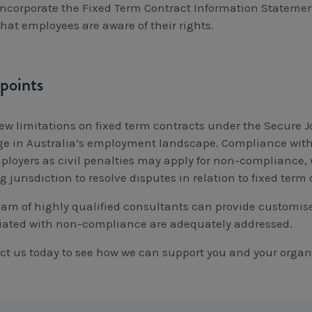
Incorporate the Fixed Term Contract Information Statemen
that employees are aware of their rights.
points
ew limitations on fixed term contracts under the Secure Jo
e in Australia’s employment landscape. Compliance with t
ployers as civil penalties may apply for non-compliance,
 jurisdiction to resolve disputes in relation to fixed term 
eam of highly qualified consultants can provide customise
iated with non-compliance are adequately addressed.
ct us today to see how we can support you and your organ