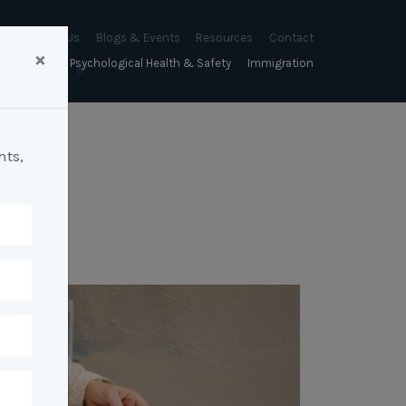
About Us
Blogs & Events
Resources
Contact
×
sychology
Psychological Health & Safety
Immigration
About Us
Mapien Blog
Blogs
Culture
A Proactive Approach to
Advocacy & Appeals
Our People
Events & Training Workshops
Client Stories
Psychological Health and Safety
hts,
& Mentoring
Business & Employers
Mapien Board of Directors
Workshops: Balancing
Testimonials
y
A Reactive Approach to
Performance Conversations
Citizenship & RRVs
Psychological Health and Safety
Join our Team
and Mental Health
nt measurement &
Complex Cases
nt
Risk Assessments
Employment Visas
p Assessment &
Workplace Aggression
ent
Individuals
ric Assessments
ing