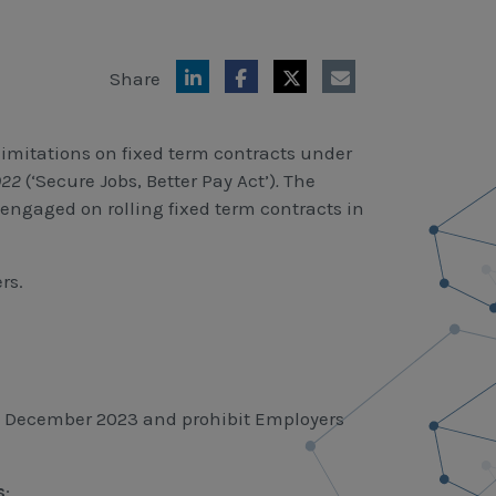
Share
imitations on fixed term contracts under
2022
(‘Secure Jobs, Better Pay Act’)
.
The
 engaged on rolling fixed term contracts in
rs.
r 6 December 2023 and prohibit Employers
s
;