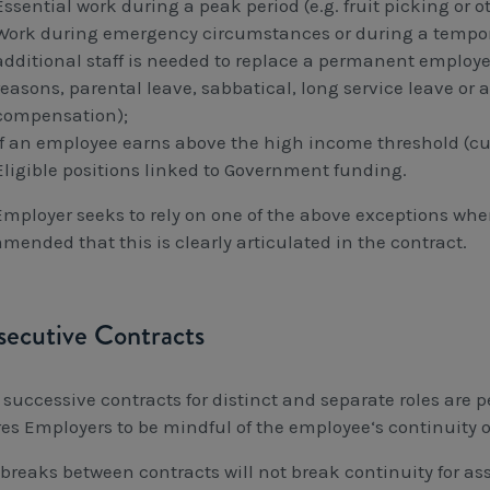
Essential work during a peak period (e.g. fruit picking or 
Work during emergency circumstances or during a tempora
additional staff is needed to replace a permanent employee
reasons, parental leave, sabbatical, long service leave or 
compensation);
If an employee earns above the high income threshold (cur
Eligible positions linked to Government funding.
 Employer seeks to rely on one of the above exceptions whe
mended that this is clearly articulated in the contract.
ecutive Contracts
 successive contracts for distinct and separate roles are p
res Employers to be mindful of the employee‘s continuity of
 breaks between contracts will not break continuity for as