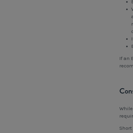
If an
recom
Cons
While
requi
Short