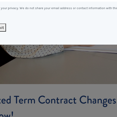
Entitlements
and Restructuring
your privacy. We do not share your email address or contact information with thi
Workplace Health & Safety
Payroll Audits
Performance Management
it
Payroll, Compliance &
Remuneration Services
Succession Planning
Workplace Investigations
Workcover, Rehabilitation &
Return to Work
xed Term Contract Changes
ow!