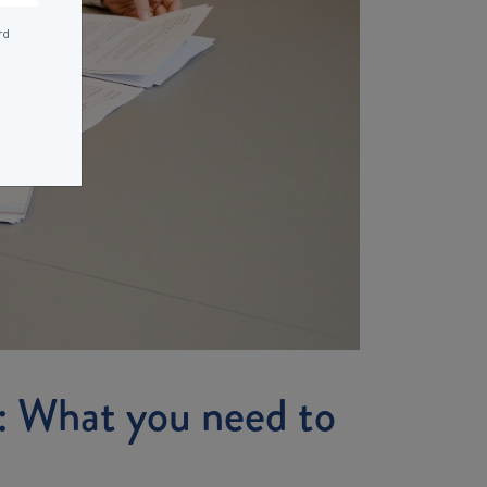
rd
: What you need to