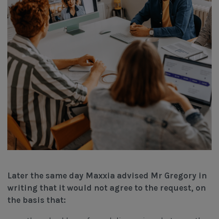
Later the same day Maxxia advised Mr Gregory in
writing that it would not agree to the request, on
the basis that: