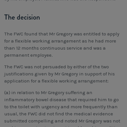
The decision
The FWC found that Mr Gregory was entitled to apply
for a flexible working arrangement as he had more
than 12 months continuous service and was a
permanent employee.
The FWC was not persuaded by either of the two
justifications given by Mr Gregory in support of his
application for a flexible working arrangement:
(a) in relation to Mr Gregory suffering an
inflammatory bowel disease that required him to go
to the toilet with urgency and more frequently than
usual, the FWC did not find the medical evidence
submitted compelling and noted Mr Gregory was not