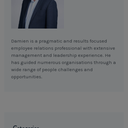
Damien is a pragmatic and results focused
employee relations professional with extensive
management and leadership experience. He
has guided numerous organisations through a
wide range of people challenges and
opportunities.
Categories