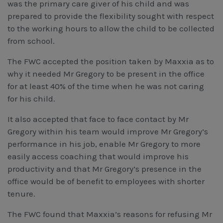
was the primary care giver of his child and was
prepared to provide the flexibility sought with respect
to the working hours to allow the child to be collected
from school.
The FWC accepted the position taken by Maxxia as to
why it needed Mr Gregory to be present in the office
for at least 40% of the time when he was not caring
for his child.
It also accepted that face to face contact by Mr
Gregory within his team would improve Mr Gregory’s
performance in his job, enable Mr Gregory to more
easily access coaching that would improve his
productivity and that Mr Gregory’s presence in the
office would be of benefit to employees with shorter
tenure.
The FWC found that Maxxia’s reasons for refusing Mr