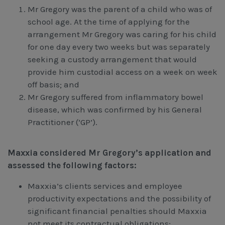
Mr Gregory was the parent of a child who was of
school age. At the time of applying for the
arrangement Mr Gregory was caring for his child
for one day every two weeks but was separately
seeking a custody arrangement that would
provide him custodial access on a week on week
off basis; and
Mr Gregory suffered from inflammatory bowel
disease, which was confirmed by his General
Practitioner (‘GP’).
Maxxia considered Mr Gregory’s application and
assessed the following factors:
Maxxia’s clients services and employee
productivity expectations and the possibility of
significant financial penalties should Maxxia
not meet its contractual obligations;