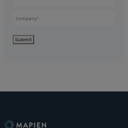
Submit