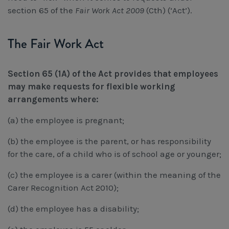
Workcover, Rehabilitation & Return to Work
section 65 of the
Fair Work Act 2009
(Cth) (‘Act’).
The Fair Work Act
Section 65 (1A) of the Act provides that employees
may make requests for flexible working
arrangements where:
(a) the employee is pregnant;
(b) the employee is the parent, or has responsibility
for the care, of a child who is of school age or younger;
(c) the employee is a carer (within the meaning of the
Carer Recognition Act 2010);
(d) the employee has a disability;