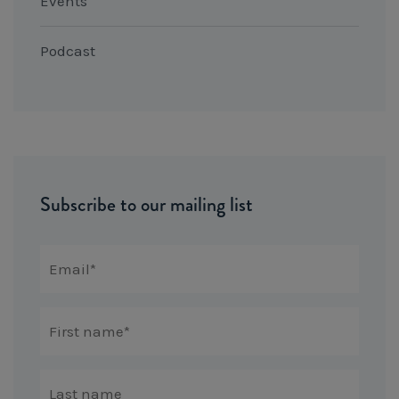
Events
Podcast
Subscribe to our mailing list