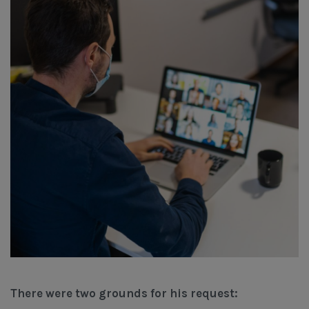
There were two grounds for his request: