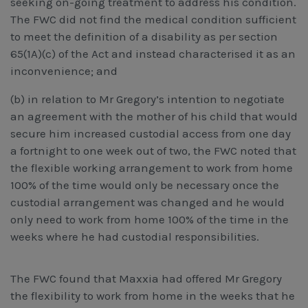
seeking on-going treatment to address his condition.
The FWC did not find the medical condition sufficient
to meet the definition of a disability as per section
65(1A)(c) of the Act and instead characterised it as an
inconvenience; and
(b) in relation to Mr Gregory’s intention to negotiate
an agreement with the mother of his child that would
secure him increased custodial access from one day
a fortnight to one week out of two, the FWC noted that
the flexible working arrangement to work from home
100% of the time would only be necessary once the
custodial arrangement was changed and he would
only need to work from home 100% of the time in the
weeks where he had custodial responsibilities.
The FWC found that Maxxia had offered Mr Gregory
the flexibility to work from home in the weeks that he