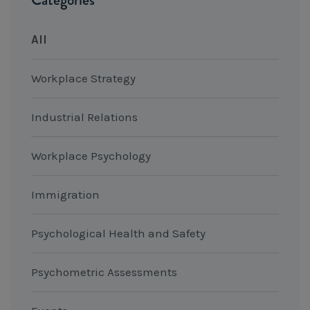
All
Workplace Strategy
Industrial Relations
Workplace Psychology
Immigration
Psychological Health and Safety
Psychometric Assessments