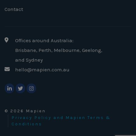
Contact
Offices around Australia:
Brisbane, Perth, Melbourne, Geelong
,
and Sydney
hello@mapien.com.au
© 2026 Mapien
Privacy Policy and Mapien Terms &
Conditions