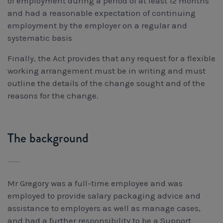
of employment during a period of at least 12 months
and had a reasonable expectation of continuing
employment by the employer on a regular and
systematic basis
Finally, the Act provides that any request for a flexible
working arrangement must be in writing and must
outline the details of the change sought and of the
reasons for the change.
The background
Mr Gregory was a full-time employee and was
employed to provide salary packaging advice and
assistance to employers as well as manage cases,
and had a further responsibility to be a Support