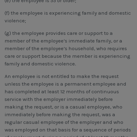
(e) the employee is 55 or older;
(f) the employee is experiencing family and domestic
violence;
(g) the employee provides care or support to a
member of the employee’s immediate family, or a
member of the employee’s household, who requires
care or support because the member is experiencing
family and domestic violence.
An employee is not entitled to make the request
unless the employee is a permanent employee and
has completed at least 12 months of continuous
service with the employer immediately before
making the request, or is a casual employee, who
immediately before making the request, was a
regular casual employee of the employer and who
was employed on that basis for a sequence of periods