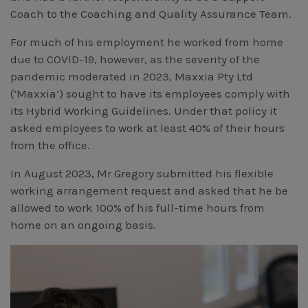
Coach to the Coaching and Quality Assurance Team.
For much of his employment he worked from home
due to COVID-19, however, as the severity of the
pandemic moderated in 2023, Maxxia Pty Ltd
(‘Maxxia’) sought to have its employees comply with
its Hybrid Working Guidelines. Under that policy it
asked employees to work at least 40% of their hours
from the office.
In August 2023, Mr Gregory submitted his flexible
working arrangement request and asked that he be
allowed to work 100% of his full-time hours from
home on an ongoing basis.