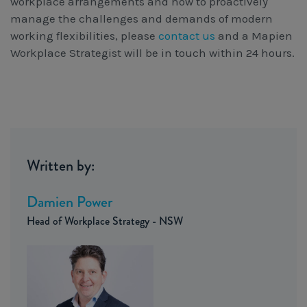
workplace arrangements and how to proactively
manage the challenges and demands of modern
working flexibilities, please
contact us
and a Mapien
Workplace Strategist will be in touch within 24 hours.
Written by:
Damien Power
Head of Workplace Strategy - NSW