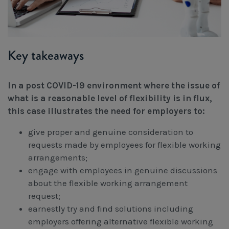
Key takeaways
In a post COVID-19 environment where the issue of
what is a reasonable level of flexibility is in flux,
this case illustrates the need for employers to:
give proper and genuine consideration to
requests made by employees for flexible working
arrangements;
engage with employees in genuine discussions
about the flexible working arrangement
request;
earnestly try and find solutions including
employers offering alternative flexible working