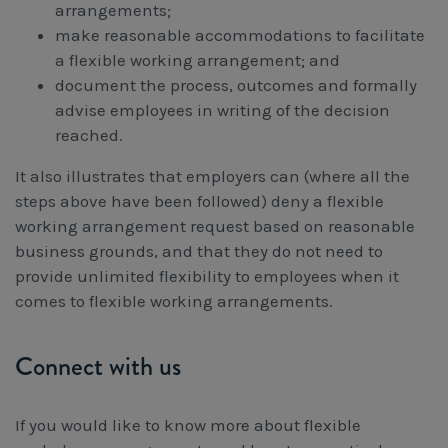
arrangements;
make reasonable accommodations to facilitate
a flexible working arrangement; and
document the process, outcomes and formally
advise employees in writing of the decision
reached.
It also illustrates that employers can (where all the
steps above have been followed) deny a flexible
working arrangement request based on reasonable
business grounds, and that they do not need to
provide unlimited flexibility to employees when it
comes to flexible working arrangements.
Connect with us
If you would like to know more about flexible