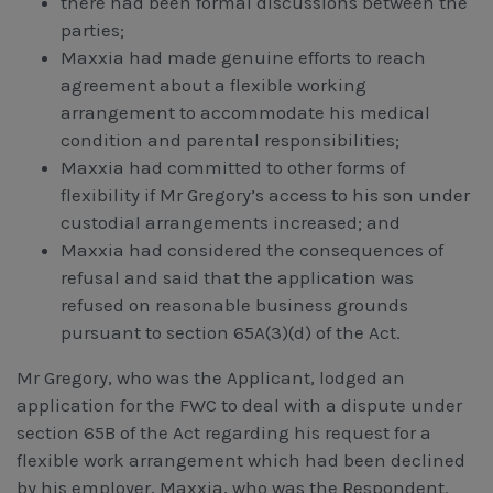
there had been formal discussions between the
parties;
Maxxia had made genuine efforts to reach
agreement about a flexible working
arrangement to accommodate his medical
condition and parental responsibilities;
Maxxia had committed to other forms of
flexibility if Mr Gregory’s access to his son under
custodial arrangements increased; and
Maxxia had considered the consequences of
refusal and said that the application was
refused on reasonable business grounds
pursuant to section 65A(3)(d) of the Act.
Mr Gregory, who was the Applicant, lodged an
application for the FWC to deal with a dispute under
section 65B of the Act regarding his request for a
flexible work arrangement which had been declined
by his employer, Maxxia, who was the Respondent.