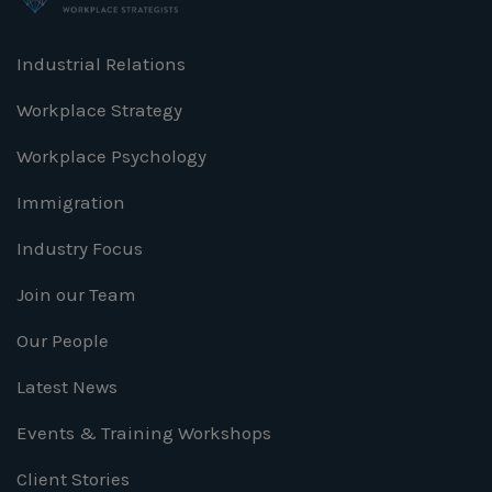
Industrial Relations
Workplace Strategy
Workplace Psychology
Immigration
Industry Focus
Join our Team
Our People
Latest News
Events & Training Workshops
Client Stories