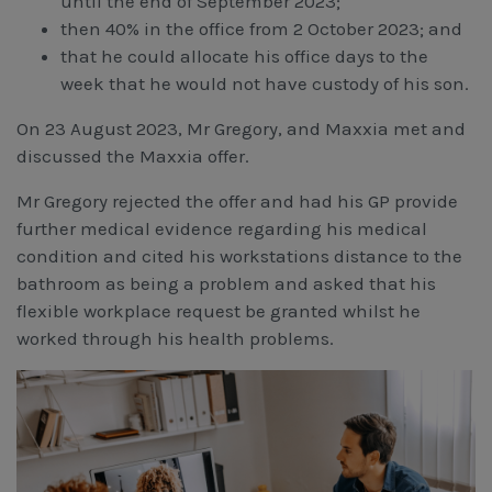
until the end of September 2023;
then 40% in the office from 2 October 2023; and
that he could allocate his office days to the
week that he would not have custody of his son.
On 23 August 2023, Mr Gregory, and Maxxia met and
discussed the Maxxia offer.
Mr Gregory rejected the offer and had his GP provide
further medical evidence regarding his medical
condition and cited his workstations distance to the
bathroom as being a problem and asked that his
flexible workplace request be granted whilst he
worked through his health problems.