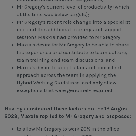
Mr Gregory’s current level of productivity (which
at the time was below targets);
Mr Gregory’s recent role change into a specialist
role and the additional training and support
sessions Maxxia had provided to Mr Gregory;
Maxia’s desire for Mr Gregory to be able to share
his experience and contribute to team culture,
team training and team discussions; and
Maxia’s desire to adopt a fair and consistent
approach across the team in applying the
Hybrid Working Guidelines, and only allow
exceptions that were genuinely required.
Having considered these factors on the 18 August
2023, Maxxia replied to Mr Gregory and proposed:
to allow Mr Gregory to work 20% in the office