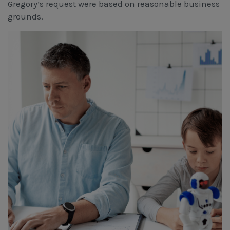
Gregory’s request were based on reasonable business
grounds.