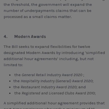
the threshold, the government will expand the
number of underpayments claims that can be
processed as a small claims matter.
4.
Modern Awards
The Bill seeks to expand flexibilities for twelve
designated Modern Awards by introducing ‘simplified
additional hour agreements’ including, but not
limited to:
the
General Retail Industry Award 2020
;
the
Hospitality Industry (General) Award 2020
;
the
Restaurant Industry Award 2020
; and
the
Registered and Licensed Clubs Award 2010
;
A simplified additional hour agreement provides that