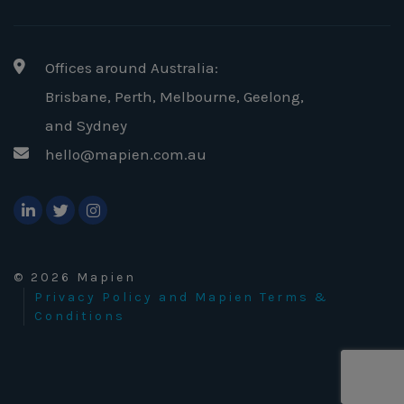
Offices around Australia:
Brisbane, Perth, Melbourne, Geelong
,
and Sydney
hello@mapien.com.au
© 2026 Mapien
Privacy Policy and Mapien Terms &
Conditions