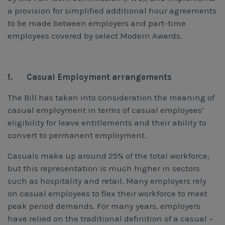
a provision for simplified additional hour agreements
to be made between employers and part-time
employees covered by select Modern Awards.
1.
Casual Employment arrangements
The Bill has taken into consideration the meaning of
casual employment in terms of casual employees’
eligibility for leave entitlements and their ability to
convert to permanent employment.
Casuals make up around 25% of the total workforce,
but this representation is much higher in sectors
such as hospitality and retail. Many employers rely
on casual employees to flex their workforce to meet
peak period demands. For many years, employers
have relied on the traditional definition of a casual –