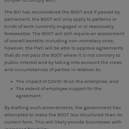
simpler to comply with.
The Bill has reconsidered the BOOT and if passed by
parliament, the BOOT will only apply to patterns or
kinds of work currently engaged in or reasonably
foreseeable. The BOOT will still require an assessment
of overall benefits including non-monetary ones;
however, the FWC will be able to approve agreements
that do not pass the BOOT where it is not contrary to
public interest and by taking into account the views
and circumstances of parties in relation to:
The impact of COVID-19 on the enterprise; and
The extent of employee support for the
agreement.
By drafting such amendments, the government has
attempted to make the BOOT less structured than its
current form. This will likely provide businesses with