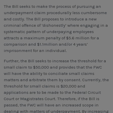
The Bill seeks to make the process of pursuing an
underpayment claim procedurally less cumbersome
and costly. The Bill proposes to introduce a new
criminal offence of ‘dishonestly’ where engaging in a
systematic pattern of underpaying employees
attracts a maximum penalty of $5.6 million for a
comparison and $1.1million and/or 4 years’
imprisonment for an individual.
Further, the Bill seeks to increase the threshold for a
small claim to $50,000 and provides that the FWC
will have the ability to conciliate small claims
matters and arbitrate them by consent. Currently, the
threshold for small claims is $20,000 and
applications are to be made to the Federal Circuit
Court or Magistrates Court. Therefore, if the Bill is
passed, the FWC will have an increased scope in
dealing with matters of underpayment. By increasing