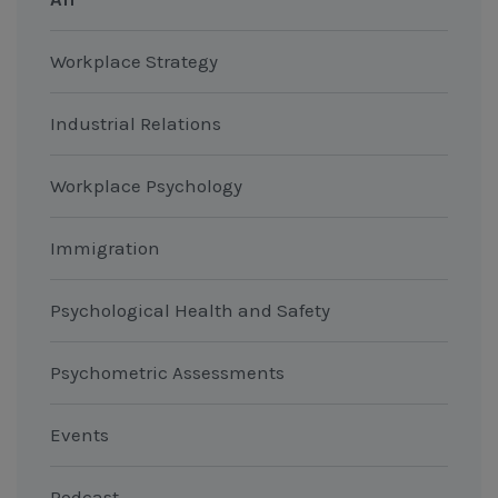
Workplace Strategy
Industrial Relations
Workplace Psychology
Immigration
Psychological Health and Safety
Psychometric Assessments
Events
Podcast