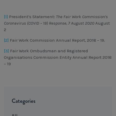
[1]
President’s Statement:
The Fair Work Commission’s
Coronavirus (COVID – 19) Response, 7 August 2020
August
2
[2]
Fair Work Commission Annual Report, 2018 – 19.
[3]
Fair Work Ombudsman and Registered
Organisations Commission Entity Annual Report 2018
– 19
Categories
All