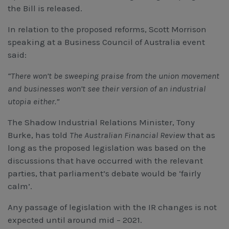
the Bill is released.
In relation to the proposed reforms, Scott Morrison
speaking at a Business Council of Australia event
said:
“There won’t be sweeping praise from the union movement
and businesses won’t see their version of an industrial
utopia either.”
The Shadow Industrial Relations Minister, Tony
Burke, has told
The Australian Financial Review
that as
long as the proposed legislation was based on the
discussions that have occurred with the relevant
parties, that parliament’s debate would be ‘fairly
calm’.
Any passage of legislation with the IR changes is not
expected until around mid – 2021.