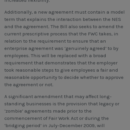
increased flexibility.
Additionally, a new agreement must contain a model
term that explains the interaction between the NES
and the agreement. The Bill also seeks to amend the
current prescriptive process that the FWC takes, in
relation to the requirement to ensure that an
enterprise agreement was ‘genuinely agreed’ to by
employees. This will be replaced with a broad
requirement that demonstrates that the employer
took reasonable steps to give employees a fair and
reasonable opportunity to decide whether to approve
the agreement or not.
A significant amendment that may affect long-
standing businesses is the provision that legacy or
‘zombie’ agreements made prior to the
commencement of Fair Work Act or during the
‘bridging period’ in July-December 2009, will