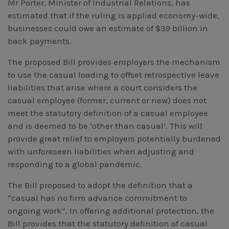
Mr Porter, Minister of Industrial Relations, has
estimated that if the ruling is applied economy-wide,
businesses could owe an estimate of $39 billion in
back payments.
The proposed Bill provides employers the mechanism
to use the casual loading to offset retrospective leave
liabilities that arise where a court considers the
casual employee (former, current or new) does not
meet the statutory definition of a casual employee
and is deemed to be ‘other than casual’. This will
provide great relief to employers potentially burdened
with unforeseen liabilities when adjusting and
responding to a global pandemic.
The Bill proposed to adopt the definition that a
“casual has no firm advance commitment to
ongoing work”. In offering additional protection, the
Bill provides that the statutory definition of casual