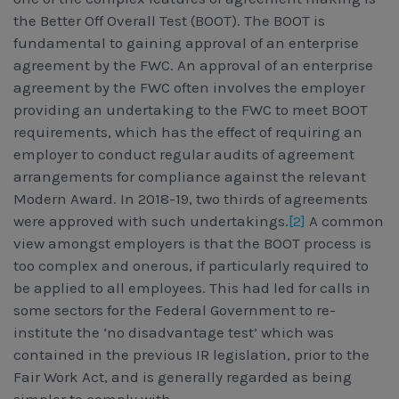
the Better Off Overall Test (BOOT). The BOOT is
fundamental to gaining approval of an enterprise
agreement by the FWC. An approval of an enterprise
agreement by the FWC often involves the employer
providing an undertaking to the FWC to meet BOOT
requirements, which has the effect of requiring an
employer to conduct regular audits of agreement
arrangements for compliance against the relevant
Modern Award. In 2018-19, two thirds of agreements
were approved with such undertakings.
[2]
A common
view amongst employers is that the BOOT process is
too complex and onerous, if particularly required to
be applied to all employees. This had led for calls in
some sectors for the Federal Government to re-
institute the ‘no disadvantage test’ which was
contained in the previous IR legislation, prior to the
Fair Work Act, and is generally regarded as being