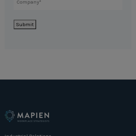
Submit