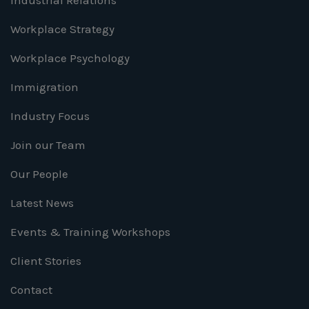
Industrial Relations
Workplace Strategy
Workplace Psychology
Immigration
Industry Focus
Join our Team
Our People
Latest News
Events & Training Workshops
Client Stories
Contact