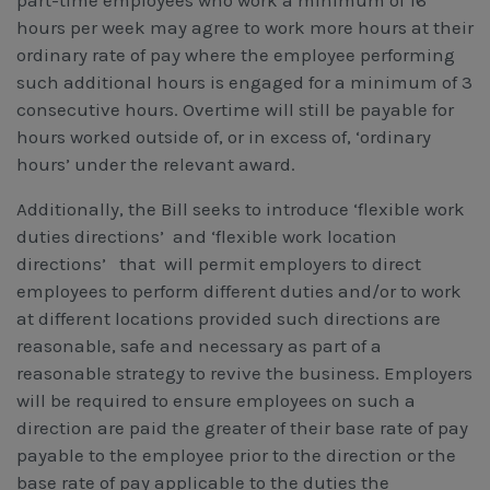
part-time employees who work a minimum of 16
hours per week may agree to work more hours at their
ordinary rate of pay where the employee performing
such additional hours is engaged for a minimum of 3
consecutive hours. Overtime will still be payable for
hours worked outside of, or in excess of, ‘ordinary
hours’ under the relevant award.
Additionally, the Bill seeks to introduce ‘flexible work
duties directions’ and ‘flexible work location
directions’ that will permit employers to direct
employees to perform different duties and/or to work
at different locations provided such directions are
reasonable, safe and necessary as part of a
reasonable strategy to revive the business. Employers
will be required to ensure employees on such a
direction are paid the greater of their base rate of pay
payable to the employee prior to the direction or the
base rate of pay applicable to the duties the