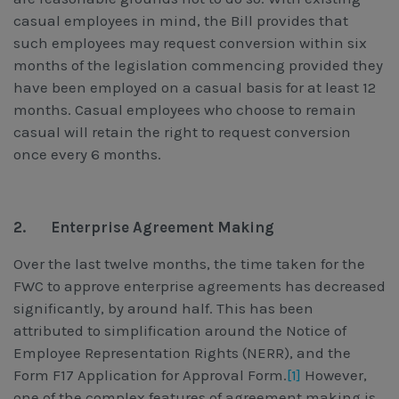
casual employees in mind, the Bill provides that
such employees may request conversion within six
months of the legislation commencing provided they
have been employed on a casual basis for at least 12
months. Casual employees who choose to remain
casual will retain the right to request conversion
once every 6 months.
2.
Enterprise Agreement Making
Over the last twelve months, the time taken for the
FWC to approve enterprise agreements has decreased
significantly, by around half. This has been
attributed to simplification around the Notice of
Employee Representation Rights (NERR), and the
Form F17 Application for Approval Form.
[1]
However,
one of the complex features of agreement making is