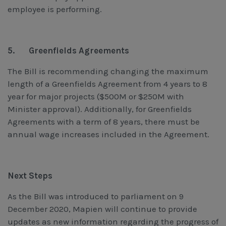
employee is performing.
5.
Greenfields Agreements
The Bill is recommending changing the maximum
length of a Greenfields Agreement from 4 years to 8
year for major projects ($500M or $250M with
Minister approval). Additionally, for Greenfields
Agreements with a term of 8 years, there must be
annual wage increases included in the Agreement.
Next Steps
As the Bill was introduced to parliament on 9
December 2020, Mapien will continue to provide
updates as new information regarding the progress of