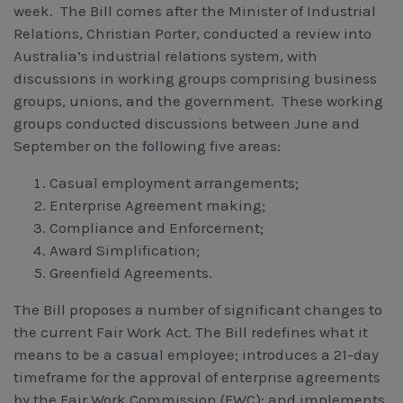
week. The Bill comes after the Minister of Industrial
Workcover, Rehabilitation & Return to Work
Relations, Christian Porter, conducted a review into
Australia’s industrial relations system, with
discussions in working groups comprising business
groups, unions, and the government. These working
groups conducted discussions between June and
September on the following five areas:
Casual employment arrangements;
Enterprise Agreement making;
Compliance and Enforcement;
Award Simplification;
Greenfield Agreements.
The Bill proposes a number of significant changes to
the current Fair Work Act. The Bill redefines what it
means to be a casual employee; introduces a 21-day
timeframe for the approval of enterprise agreements
by the Fair Work Commission (FWC); and implements