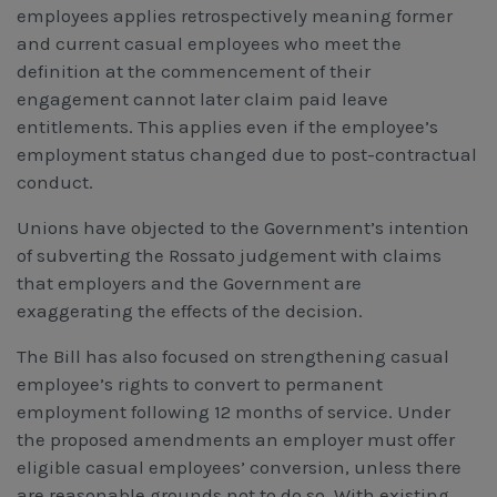
employees applies retrospectively meaning former
and current casual employees who meet the
definition at the commencement of their
engagement cannot later claim paid leave
entitlements. This applies even if the employee’s
employment status changed due to post-contractual
conduct.
Unions have objected to the Government’s intention
of subverting the Rossato judgement with claims
that employers and the Government are
exaggerating the effects of the decision.
The Bill has also focused on strengthening casual
employee’s rights to convert to permanent
employment following 12 months of service. Under
the proposed amendments an employer must offer
eligible casual employees’ conversion, unless there
are reasonable grounds not to do so. With existing