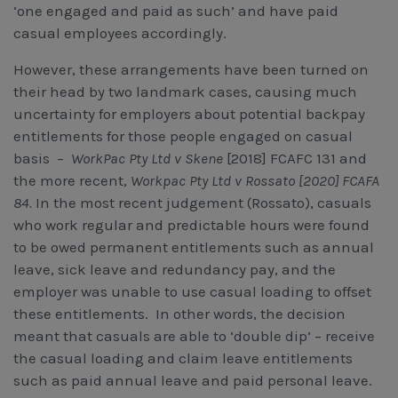
‘one engaged and paid as such’ and have paid
casual employees accordingly.
However, these arrangements have been turned on
their head by two landmark cases, causing much
uncertainty for employers about potential backpay
entitlements for those people engaged on casual
basis –
WorkPac Pty Ltd v Skene
[2018] FCAFC 131 and
the more recent,
Workpac Pty Ltd v Rossato [2020] FCAFA
84.
In the most recent judgement (Rossato), casuals
who work regular and predictable hours were found
to be owed permanent entitlements such as annual
leave, sick leave and redundancy pay, and the
employer was unable to use casual loading to offset
these entitlements. In other words, the decision
meant that casuals are able to ‘double dip’ – receive
the casual loading and claim leave entitlements
such as paid annual leave and paid personal leave.