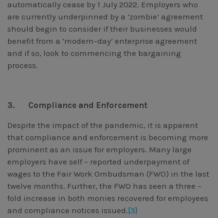
automatically cease by 1 July 2022. Employers who
are currently underpinned by a ‘zombie’ agreement
should begin to consider if their businesses would
benefit from a ‘modern-day’ enterprise agreement
and if so, look to commencing the bargaining
process.
3.
Compliance and Enforcement
Despite the impact of the pandemic, it is apparent
that compliance and enforcement is becoming more
prominent as an issue for employers. Many large
employers have self – reported underpayment of
wages to the Fair Work Ombudsman (FWO) in the last
twelve months. Further, the FWO has seen a three –
fold increase in both monies recovered for employees
and compliance notices issued.
[3]