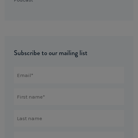
Subscribe to our mailing list