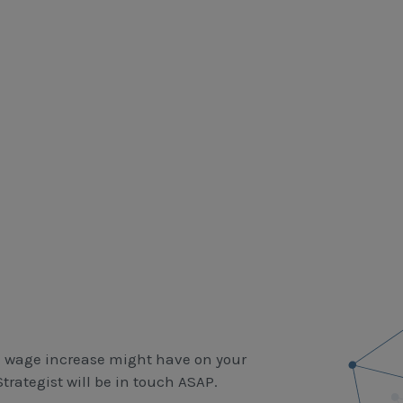
m wage increase might have on your
rategist will be in touch ASAP.