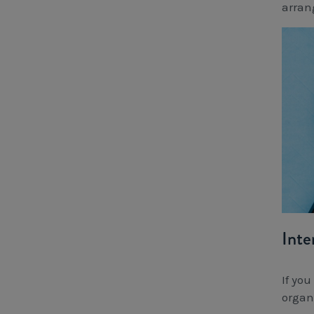
arran
Inte
If yo
organ