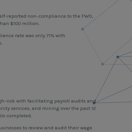
self-reported non-compliance to the FWO,
than $100 million.
liance rate was only 71% with
s.
-risk with facilitating payroll audits and
ity services, and mining over the past 12
its completed.
businesses to review and audit their wage