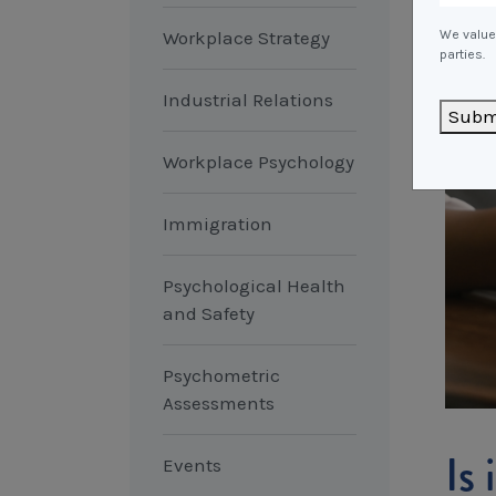
Workplace Strategy
We value 
parties.
Industrial Relations
Subm
Workplace Psychology
Immigration
Psychological Health
and Safety
Psychometric
Assessments
Is
Events