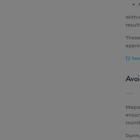
Withi
resul
These
appro
[1]
fwo
Avoi
Mapie
ensur
month
Durin