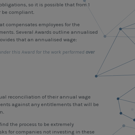
ligations, so it is possible that from 1
r be compliant.
hat compensates employees for the
ments. Several Awards outline annualised
rovides that an annualised wage:
under this Award for the work performed
over
ual reconciliation of their annual wage
nts against any entitlements that will be
n.
find the process to be extremely
ks for companies not investing in these