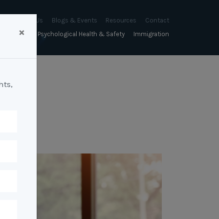
About Us
Blogs & Events
Resources
Contact
×
sychology
Psychological Health & Safety
Immigration
About Us
Mapien Blog
Blogs
Culture
A Proactive Approach to
Advocacy & Appeals
Our People
Events & Training Workshops
Client Stories
Psychological Health and Safety
hts,
& Mentoring
Business & Employers
Mapien Board of Directors
Workshops: Balancing
Testimonials
y
A Reactive Approach to
Performance Conversations
Citizenship & RRVs
Psychological Health and Safety
Join our Team
and Mental Health
nt measurement &
Complex Cases
nt
Risk Assessments
Employment Visas
p Assessment &
Workplace Aggression
ent
Individuals
ric Assessments
ing