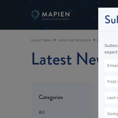
Sub
Latest News
Industrial Relations
Is it time 
Subscr
Latest News
expert
Categories
All