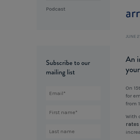
ar
Podcast
JUNE 2
An i
Subscribe to our
your
mailing list
On 15
for e
from 1
With 
rates
incre