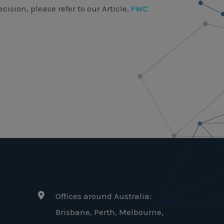
cision, please refer to our Article,
FWC
Offices around Australia:
Brisbane, Perth, Melbourne,