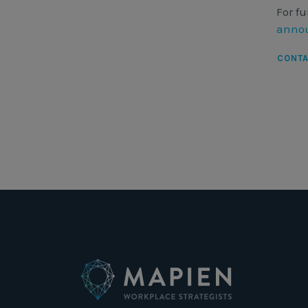
For fu
annou
CONT