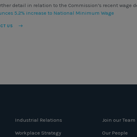
rther detail in relation to the Commission’s recent wage de
nces 5.2% increase to National Minimum Wage
ACT US
Industrial Relations
Join our Team
Workplace Strategy
Our People