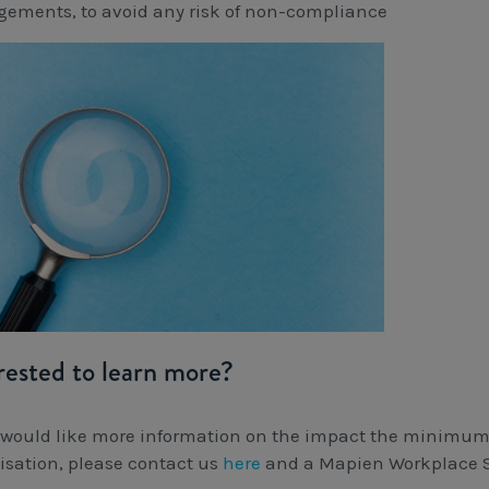
gements, to avoid any risk of non-compliance
rested to learn more?
u would like more information on the impact the minimu
isation, please contact us
here
and a Mapien Workplace St