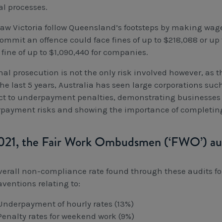
l processes.
saw Victoria follow Queensland’s footsteps by making wage 
ommit an offence could face fines of up to $218,088 or up 
fine of up to $1,090,440 for companies.
al prosecution is not the only risk involved however, as t
the last 5 years, Australia has seen large corporations su
ct to underpayment penalties, demonstrating businesses of
payment risks and showing the importance of completing 
021, the Fair Work Ombudsmen (‘FWO’) au
verall non-compliance rate found through these audits f
aventions relating to:
Underpayment of hourly rates (13%)
Penalty rates for weekend work (9%)