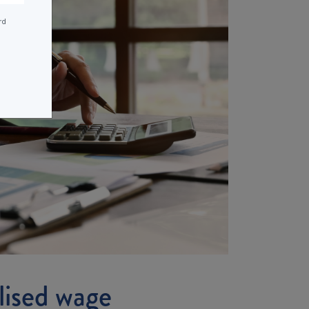
rd
alised wage