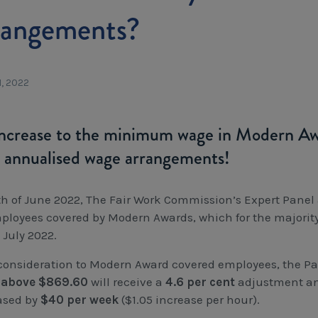
rangements?
1, 2022
ncrease to the minimum wage in Modern Awar
 annualised wage arrangements!
th of June 2022, The Fair Work Commission’s Expert Panel 
mployees covered by Modern Awards, which for the majority 
 July 2022.
consideration to Modern Award covered employees, the P
 above $869.60
will receive a
4.6 per cent
adjustment a
ased by
$40 per week
($1.05 increase per hour).