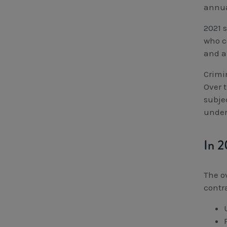
annua
2021 
who c
and a 
Crimin
Over 
subje
under
In 2
The o
contr