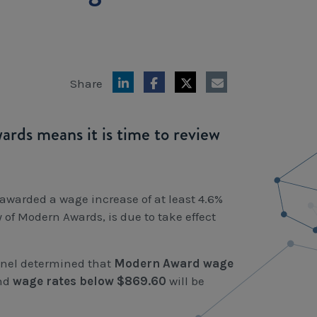
Share
ds means it is time to review
awarded a wage increase of at least 4.6%
of Modern Awards, is due to take effect
anel determined that
Modern Award
wage
nd
wage rates below $869.60
will be