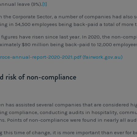
Annual leave (9%).
[1]
n the Corporate Sector, a number of companies had also 
ting in 54,500 employees being back-paid a total of more 
 figures have risen since last year. In 2020, the non-comp
ximately $90 million being back-paid to 12,000 employee
roce-annual-report-2020-2021.pdf (fairwork.gov.au)
d risk of non-compliance
n has assisted several companies that are considered high
ing compliance, conducting audits in hospitality, commun
s. Points of non-compliance were found in nearly all aud
g this time of change, it is more important than ever for 