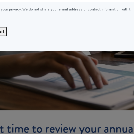
Entitlements
and Restructuring
your privacy. We do not share your email address or contact information with thi
Workplace Health & Safety
Payroll Audits
Performance Management
it
Payroll, Compliance &
Remuneration Services
Succession Planning
Workplace Investigations
Workcover, Rehabilitation &
Return to Work
 it time to review your annu