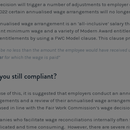
ecision will trigger a number of adjustments to employer ob
2022 certain annualised wage arrangements will no longe
nualised wage arrangement is an ‘all-inclusive’ salary t
ant minimum wage and a variety of Modern Award entitle
entitlements by using a FWC Model clause. This clause p
be no less than the amount the employee would have received 
ar
for which the wage is paid”
you still compliant?
se of this, it is suggested that employers conduct an ann
gements and a review of their annualised wage arrangeme
ased in line with the Fair Work Commission’s wage decisio
nies who facilitate wage reconciliations internally often 
icated and time consuming. However, there are severe ris