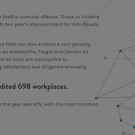
theft a criminal offence. Those in Victoria
to ten year’s imprisonment for individuals,
he FWO can also enforce a civil penalty.
ch as Woolworths, Target and Qantas be
 all sizes are susceptible to
satisfactory due diligence annually.
dited 698 workplaces.
or the year was 81%, with the most common