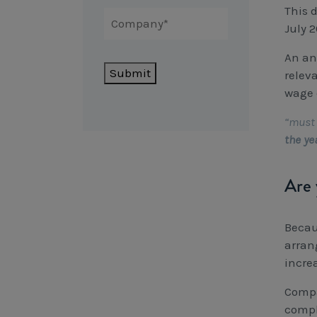
This d
July 
An an
Submit
relev
wage 
“must 
the ye
Are 
Becau
arran
incre
Compa
compl