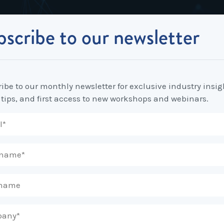
scribe to our newsletter
Industrial Relations
Workplace Strategy
Workplace P
Employee Relations Strategy &
Bullying, Harassment &
Change & 
to review your annualised wage arrangements?
Planning
Discrimination
ibe to our monthly newsletter for exclusive industry insig
Coaching 
 tips, and first access to new workshops and webinars.
Employment Contracts
Diversity, Inclusion & Flexibilit
Programs
Enterprise Bargaining
Feasibility Studies, Resourcing
Engageme
& Workforce Planning
developme
Fair Work Commission & Other
Tribunals
Learning & Development
Leadershi
Developm
Rostering, Labour Costing &
Mediation, Conflict
Logistics
Management & Resolution
Psychomet
Unfair Dismissal & General
Outsourced HR, Policies &
Team Build
Protections
Procedures
Wage Claims & Minimum
Organisational Design, M&A