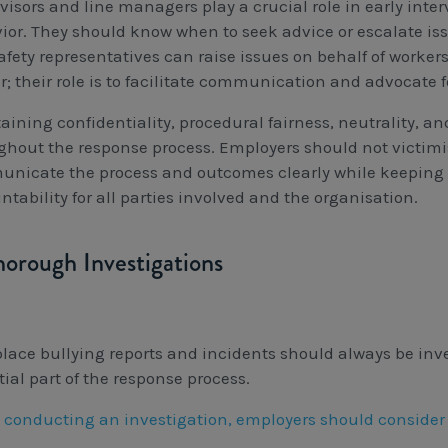
visors and line managers play a crucial role in early int
ior. They should know when to seek advice or escalate i
fety representatives can raise issues on behalf of workers
r; their role is to facilitate communication and advocate f
ining confidentiality, procedural fairness, neutrality, and 
ghout the response process. Employers should not victim
nicate the process and outcomes clearly while keeping 
tability for all parties involved and the organisation.
horough Investigations
lace bullying reports and incidents should always be inves
ial part of the response process.
conducting an investigation, employers should consider t