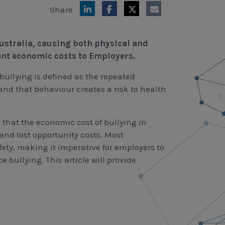
Share
ustralia, causing both physical and
ant economic costs to Employers.
bullying is defined as the repeated
and that behaviour creates a risk to health
that the economic cost of bullying in
 and lost opportunity costs. Most
fety, making it imperative for employers to
bullying. This article will provide