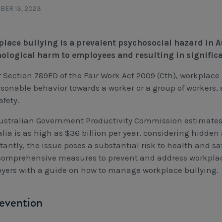
ER 13, 2023
lace bullying is a prevalent psychosocial hazard in A
ological harm to employees and resulting in signific
 Section 789FD of the Fair Work Act 2009 (Cth), workplace 
sonable behavior towards a worker or a group of workers, 
afety.
ustralian Government Productivity Commission estimates 
lia is as high as $36 billion per year, considering hidden
tantly, the issue poses a substantial risk to health and sa
comprehensive measures to prevent and address workplace 
yers with a guide on how to manage workplace bullying.
revention