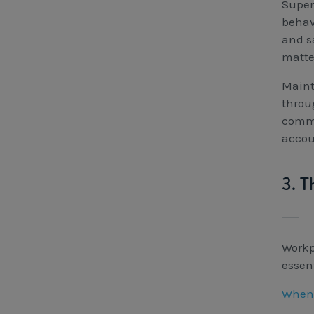
Super
behav
and sa
matte
Mainta
throu
commu
accoun
3. T
Workp
essent
When 