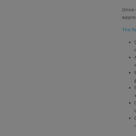
Once 
appro
The f