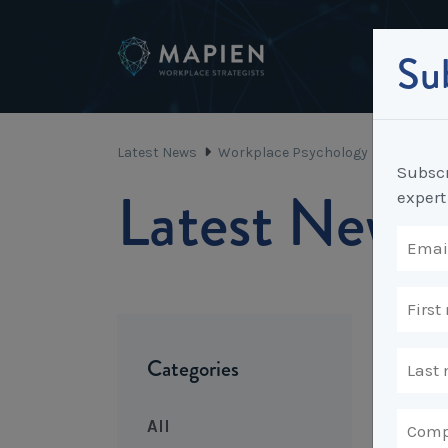
Sub
Latest News
Workplace Psychology
An Emplo
Subscr
Latest News
expert
Categories
All