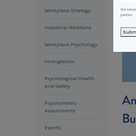
Workplace Strategy
We value 
parties.
Industrial Relations
Subm
Workplace Psychology
Immigration
Psychological Health
and Safety
An
Psychometric
Assessments
Bu
Events