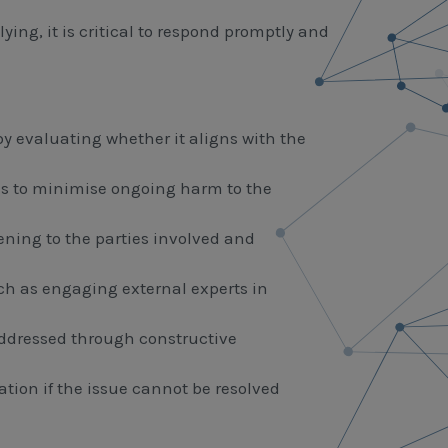
ng, it is critical to respond promptly and
by evaluating whether it aligns with the
s to minimise ongoing harm to the
tening to the parties involved and
uch as engaging external experts in
 addressed through constructive
ation if the issue cannot be resolved