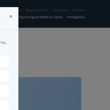
About Us
Blogs & Events
Resources
Contact
×
sychology
Psychological Health & Safety
Immigration
About Us
Mapien Blog
Blogs
Culture
A Proactive Approach to
Advocacy & Appeals
Our People
Events & Training Workshops
Client Stories
Psychological Health and Safety
hts,
& Mentoring
Business & Employers
Mapien Board of Directors
Workshops: Balancing
Testimonials
y
A Reactive Approach to
Performance Conversations
Citizenship & RRVs
Psychological Health and Safety
Join our Team
and Mental Health
nt measurement &
Complex Cases
nt
Risk Assessments
Employment Visas
p Assessment &
Workplace Aggression
ent
Individuals
ric Assessments
ing