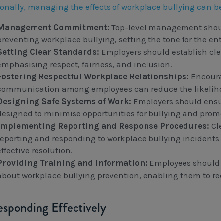
ionally, managing the effects of workplace bullying can b
Management Commitment:
Top-level management shou
preventing workplace bullying, setting the tone for the ent
Setting Clear Standards:
Employers should establish cle
emphasising respect, fairness, and inclusion.
Fostering Respectful Workplace Relationships:
Encoura
communication among employees can reduce the likelihoo
Designing Safe Systems of Work:
Employers should ensu
designed to minimise opportunities for bullying and prom
Implementing Reporting and Response Procedures:
Cle
reporting and responding to workplace bullying incidents 
effective resolution.
Providing Training and Information:
Employees should r
about workplace bullying prevention, enabling them to re
esponding Effectively