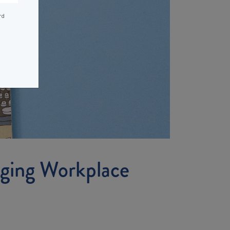
rd
ging Workplace