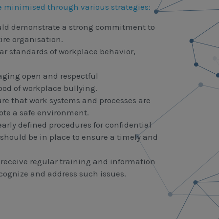
e minimised through various strategies:
ld demonstrate a strong commitment to
ire organisation.
ar standards of workplace behavior,
ging open and respectful
d of workplace bullying.
re that work systems and processes are
ote a safe environment.
arly defined procedures for confidential
should be in place to ensure a timely and
eceive regular training and information
cognize and address such issues.