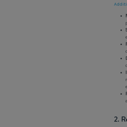
Addit
2. R