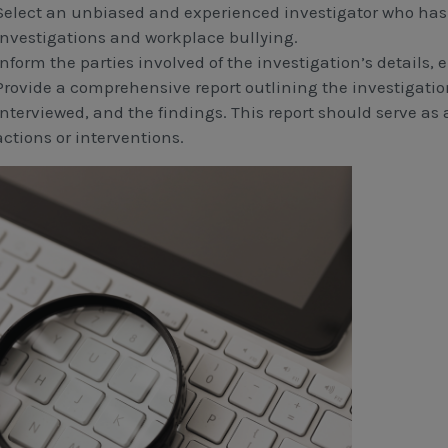
Select an unbiased and experienced investigator who has 
investigations and workplace bullying.
Inform the parties involved of the investigation’s details,
Provide a comprehensive report outlining the investigation
interviewed, and the findings. This report should serve as 
actions or interventions.