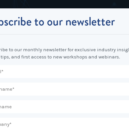
scribe to our newsletter
Industrial Relations
Workplace Strategy
Workplace P
Employee Relations Strategy &
Bullying, Harassment &
Change & 
yer’s Guide to Managing Workplace Bullying
Planning
Discrimination
ibe to our monthly newsletter for exclusive industry insig
Coaching 
 tips, and first access to new workshops and webinars.
Employment Contracts
Diversity, Inclusion & Flexibilit
Programs
Enterprise Bargaining
Feasibility Studies, Resourcing
Engageme
& Workforce Planning
developme
Fair Work Commission & Other
Tribunals
Learning & Development
Leadershi
Developm
Rostering, Labour Costing &
Mediation, Conflict
Logistics
Management & Resolution
Psychomet
Unfair Dismissal & General
Outsourced HR, Policies &
Team Build
Protections
Procedures
Wage Claims & Minimum
Organisational Design, M&A