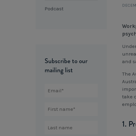
DECEMB
Podcast
Workp
psych
Under
unrea
Subscribe to our
and s
mailing list
The A
Austra
impor
take 
emplo
1. P