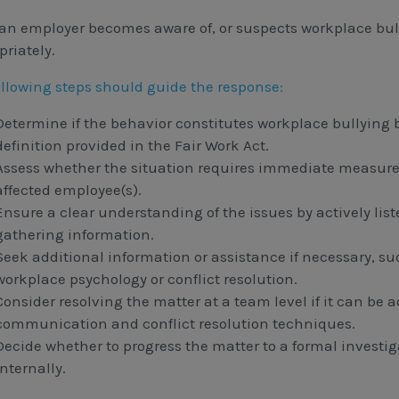
an employer becomes aware of, or suspects workplace bullyi
priately.
ollowing steps should guide the response:
Determine if the behavior constitutes workplace bullying 
definition provided in the Fair Work Act.
Assess whether the situation requires immediate measure
affected employee(s).
Ensure a clear understanding of the issues by actively lis
gathering information.
Seek additional information or assistance if necessary, s
workplace psychology or conflict resolution.
Consider resolving the matter at a team level if it can be
communication and conflict resolution techniques.
Decide whether to progress the matter to a formal investig
internally.