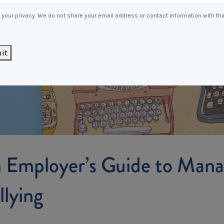
Entitlements
and Restructuring
your privacy. We do not share your email address or contact information with thi
Workplace Health & Safety
Payroll Audits
Performance Management
it
Payroll, Compliance &
Remuneration Services
Succession Planning
Workplace Investigations
Workcover, Rehabilitation &
Return to Work
 Employer’s Guide to Mana
llying