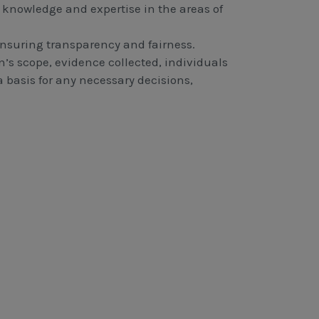
knowledge and expertise in the areas of
 ensuring transparency and fairness.
’s scope, evidence collected, individuals
a basis for any necessary decisions,