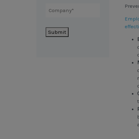
Preve
Emplo
effect
Submit