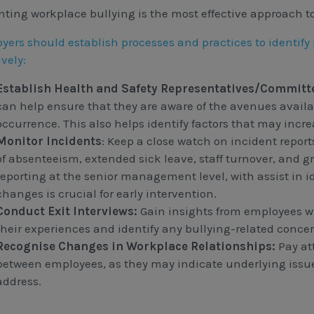
nting workplace bullying is the most effective approach t
yers should establish processes and practices to identify
ively:
Establish Health and Safety Representatives/Committ
can help ensure that they are aware of the avenues availab
occurrence. This also helps identify factors that may incre
Monitor Incidents
: Keep a close watch on incident repor
of absenteeism, extended sick leave, staff turnover, and g
reporting at the senior management level, with assist in 
changes is crucial for early intervention.
Conduct Exit Interviews:
Gain insights from employees w
their experiences and identify any bullying-related concer
Recognise Changes in Workplace Relationships:
Pay at
between employees, as they may indicate underlying issue
address.