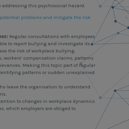
o addressing this psychosocial hazard.
 potential problems and mitigate the risk
ees:
Regular consultations with employees
le to report bullying and investigate its
ase the risk of workplace bullying.
ts, workers’ compensation claims, patterns
rievances. Making this topic part of regular
identifying patterns or sudden unexplained
ho leave the organisation to understand
ns.
tention to changes in workplace dynamics
s, which employers are obliged to