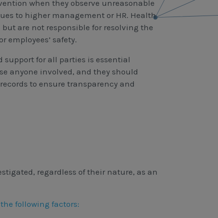
ervention when they observe unreasonable
ssues to higher management or HR. Health
 but are not responsible for resolving the
or employees’ safety.
support for all parties is essential
ise anyone involved, and they should
records to ensure transparency and
tigated, regardless of their nature, as an
he following factors: