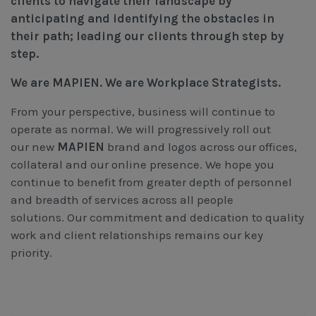
clients to navigate their landscape by
anticipating and identifying the obstacles in
their path; leading our clients through step by
step.
We are MAPIEN. We are Workplace Strategists.
From your perspective, business will continue to
operate as normal. We will progressively roll out
our new
MAPIEN
brand and logos across our offices,
collateral and our online presence. We hope you
continue to benefit from greater depth of personnel
and breadth of services across all people
solutions. Our commitment and dedication to quality
work and client relationships remains our key
priority.