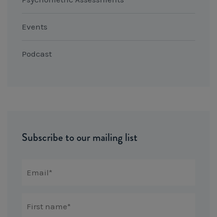
Events
Podcast
Subscribe to our mailing list