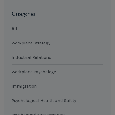
Categories
All
Workplace Strategy
Industrial Relations
Workplace Psychology
Immigration
Psychological Health and Safety
Psychometric Assessments