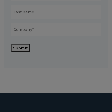
Submit