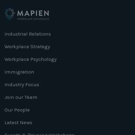
Industrial Relations
Workplace Strategy
Workplace Psychology
Immigration
Industry Focus
Join our Team
Our People
Latest News