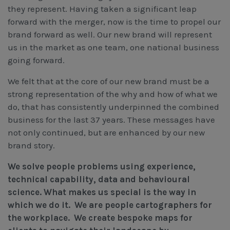
Workcover, Rehabilitation & Return to Work
they represent. Having taken a significant leap
forward with the merger, now is the time to propel our
brand forward as well. Our new brand will represent
us in the market as one team, one national business
going forward.
We felt that at the core of our new brand must be a
strong representation of the why and how of what we
do, that has consistently underpinned the combined
business for the last 37 years. These messages have
not only continued, but are enhanced by our new
brand story.
We solve people problems using experience,
technical capability, data and behavioural
science. What makes us special is the way in
which we do it. We are people cartographers for
the workplace. We create bespoke maps for