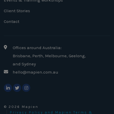
Events & Training Workshops
Client Stories
Contact
Offices around Australia:
Brisbane, Perth, Melbourne, Geelong
,
and Sydney
hello@mapien.com.au
© 2026 Mapien
Privacy Policy and Mapien Terms &