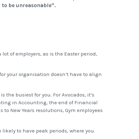
 to be unreasonable”.
 lot of employers, as is the Easter period,
for your organisation doesn’t have to align
 the busiest for you. For Avocados, it’s
ating in Accounting, the end of Financial
ks to New Years resolutions, Gym employees
re likely to have peak periods, where you