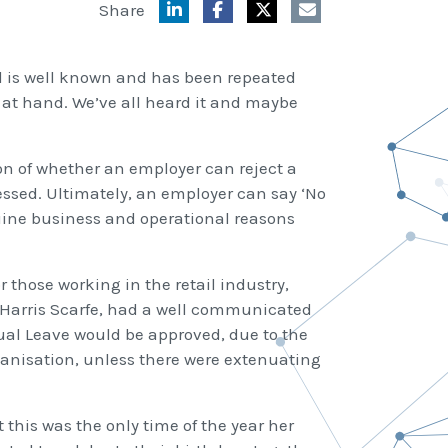
Share
ld is well known and has been repeated
on at hand. We’ve all heard it and maybe
on of whether an employer can reject a
ssed. Ultimately, an employer can say ‘No
nuine business and operational reasons
 those working in the retail industry,
, Harris Scarfe, had a well communicated
ual Leave would be approved, due to the
rganisation, unless there were extenuating
his was the only time of the year her