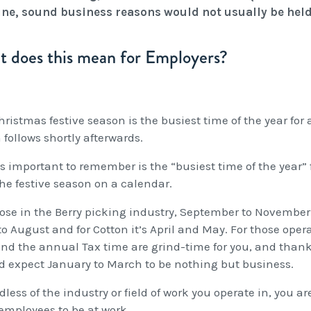
ne, sound business reasons would not usually be held
 does this mean for Employers?
ristmas festive season is the busiest time of the year for a
follows shortly afterwards.
s important to remember is the “busiest time of the year” 
the festive season on a calendar.
ose in the Berry picking industry, September to November is
to August and for Cotton it’s April and May. For those oper
and the annual Tax time are grind-time for you, and than
d expect January to March to be nothing but business.
less of the industry or field of work you operate in, you a
employees to be at work.