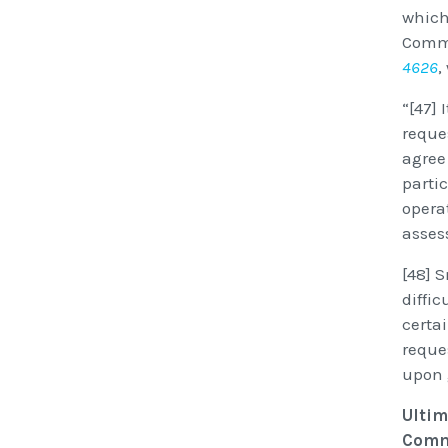
which
Commi
4626
,
“[47] 
reque
agree 
parti
operat
asses
[48] 
diffi
certa
reque
upon 
Ultim
Commi