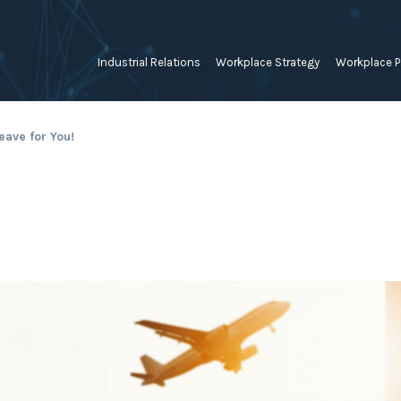
Industrial Relations
Workplace Strategy
Workplace P
Employee Relations Strategy &
Bullying, Harassment &
Change & 
eave for You!
Planning
Discrimination
Coaching 
Employment Contracts
Diversity, Inclusion & Flexibilit
Programs
Enterprise Bargaining
Feasibility Studies, Resourcing
Engageme
& Workforce Planning
developme
Fair Work Commission & Other
Tribunals
Learning & Development
Leadershi
Developm
Rostering, Labour Costing &
Mediation, Conflict
Logistics
Management & Resolution
Psychomet
Unfair Dismissal & General
Outsourced HR, Policies &
Team Build
Protections
Procedures
Wage Claims & Minimum
Organisational Design, M&A