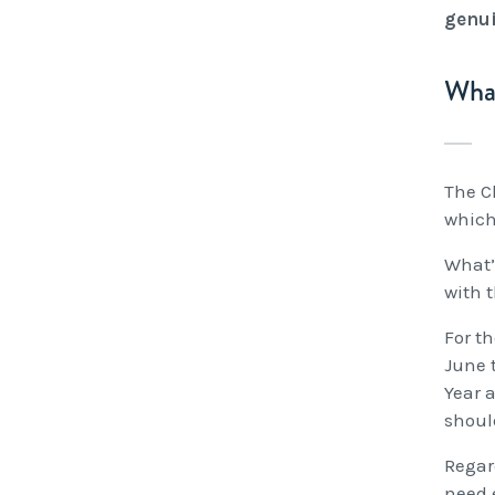
genui
What
The Ch
which 
What’
with 
For th
June 
Year 
shoul
Regard
need 