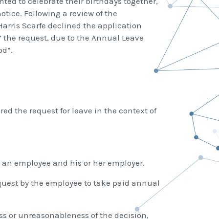
ed to celebrate their birthdays together,
tice. Following a review of the
arris Scarfe declined the application
 the request, due to the Annual Leave
od”.
ed the request for leave in the context of
n an employee and his or her employer.
equest by the employee to take paid annual
ss or unreasonableness of the decision,