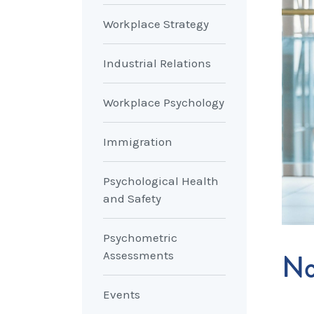
Workplace Strategy
Industrial Relations
Workplace Psychology
Immigration
Psychological Health
and Safety
Psychometric
No
Assessments
Events