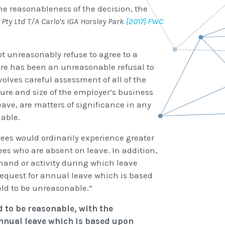
e reasonableness of the decision, the
ty Ltd T/A Carlo’s IGA Horsley Park
[2017] FWC
not unreasonably refuse to agree to a
re has been an unreasonable refusal to
volves careful assessment of all of the
ure and size of the employer’s business
eave, are matters of significance in any
nable.
es would ordinarily experience greater
es who are absent on leave. In addition,
mand or activity during which leave
request for annual leave which is based
ld to be unreasonable.”
d to be reasonable, with the
annual leave which is based upon