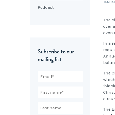
JANUAR
Podcast
The c
over a
even u
In a 
reque
Subscribe to our
Annua
mailing list
behin
The C
which
‘blac
Chris
circu
The E