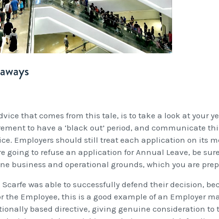
eaways
vice that comes from this tale, is to take a look at your y
rement to have a ‘black out’ period, and communicate this
ice. Employers should still treat each application on its me
re going to refuse an application for Annual Leave, be sur
ne business and operational grounds, which you are prepa
 Scarfe was able to successfully defend their decision, bec
or the Employee, this is a good example of an Employer
tionally based directive, giving genuine consideration to