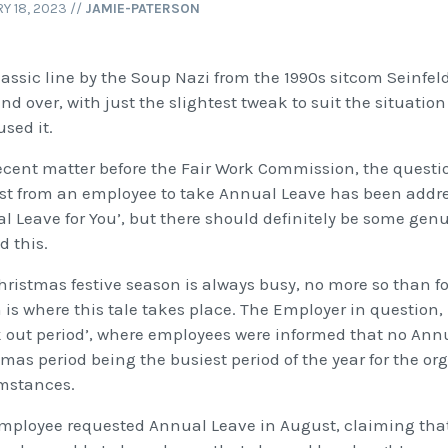
Y 18, 2023
//
JAMIE-PATERSON
lassic line by the Soup Nazi from the 1990s sitcom Seinfe
nd over, with just the slightest tweak to suit the situati
sed it.
recent matter before the Fair Work Commission, the questi
st from an employee to take Annual Leave has been addre
l Leave for You’, but there should definitely be some ge
d this.
hristmas festive season is always busy, no more so than for
 is where this tale takes place. The Employer in question
k out period’, where employees were informed that no Ann
tmas period being the busiest period of the year for the o
mstances.
mployee requested Annual Leave in August, claiming that t