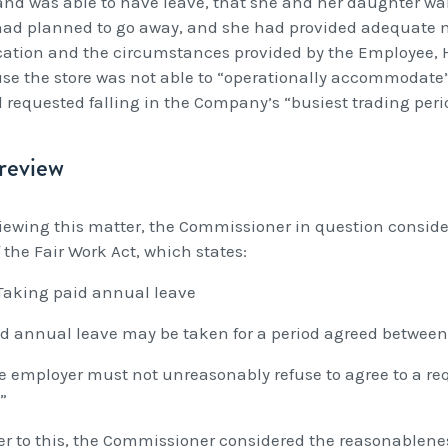
nd was able to have leave, that she and her daughter want
had planned to go away, and she had provided adequate no
cation and the circumstances provided by the Employee, H
se the store was not able to “operationally accommodate”
d requested falling in the Company’s “busiest trading peri
review
viewing this matter, the Commissioner in question consider
 the Fair Work Act, which states:
Taking paid annual leave
aid annual leave may be taken for a period agreed betwee
he employer must not unreasonably refuse to agree to a r
”
er to this, the Commissioner considered the reasonablene