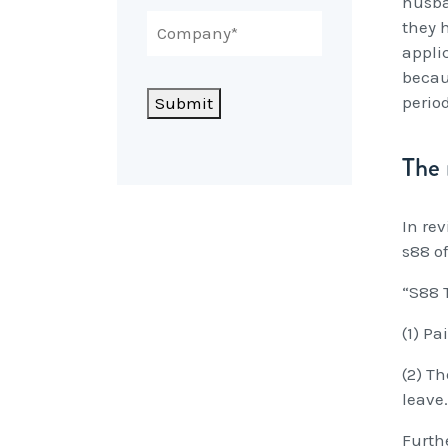
husba
they 
appli
becau
perio
Submit
The 
In re
s88 of
“S88 
(1) P
(2) T
leave.
Furth