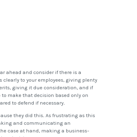
ear ahead and consider if there is a
 clearly to your employees, giving plenty
rits, giving it due consideration, and if
e to make that decision based only on
red to defend if necessary.
ause they did this. As frustrating as this
 making and communicating an
 the case at hand, making a business-