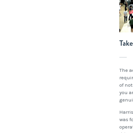
Tak
The ad
requi
of not
you a
genui
Harris
was f
opera