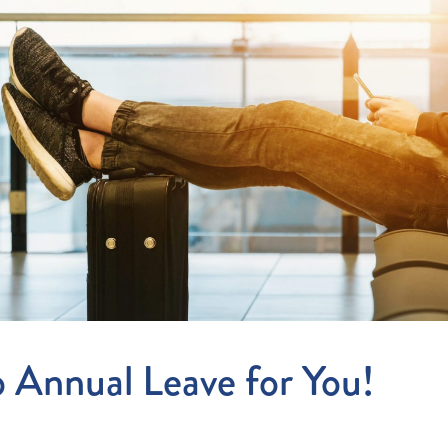
Entitlements
and Restructuring
Workplace Health & Safety
Payroll Audits
Performance Management
Payroll, Compliance &
Remuneration Services
Succession Planning
Workplace Investigations
Workcover, Rehabilitation &
Return to Work
 Annual Leave for You!