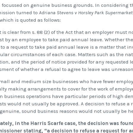
 focussed on genuine business grounds. In considering th
ssion turned to
Adriana Stevens v Horsley Park Supermarket P
 which is quoted as follows:
It is clear from s. 88 (2) of the Act that an employer must 
st by an employee to take paid annual leave. Whether the
to a request to take paid annual leave is a matter that in
cular circumstances of each case. Matters such as the nat
ion, and the period of notice provided for any requested l
sment of whether a refusal to agree to leave was unreaso
Small and medium size businesses who have fewer employe
culty making arrangements to cover for the work of employe
in business operations have particular periods of high de
sts would not usually be approved. A decision to refuse a 
genuine, sound business reasons would not usually be he
ately, in the Harris Scarfe case, the decision was foun
ssioner stating, “a decision to refuse a request for 