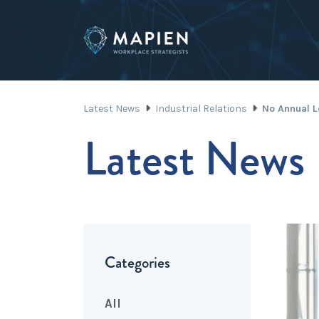
Latest News
Industrial Relations
No Annual L
Latest News
Categories
All