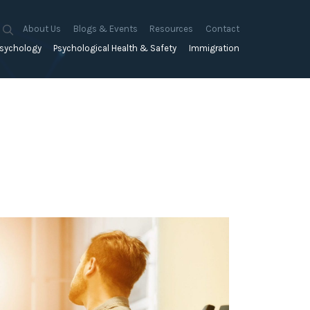
About Us
Blogs & Events
Resources
Contact
sychology
Psychological Health & Safety
Immigration
About Us
Mapien Blog
Blogs
Culture
A Proactive Approach to
Advocacy & Appeals
Our People
Events & Training Workshops
Client Stories
Psychological Health and Safety
& Mentoring
Business & Employers
Mapien Board of Directors
Workshops: Balancing
Testimonials
y
A Reactive Approach to
Performance Conversations
Citizenship & RRVs
Psychological Health and Safety
Join our Team
and Mental Health
nt measurement &
Complex Cases
nt
Risk Assessments
Employment Visas
p Assessment &
Workplace Aggression
ent
Individuals
ric Assessments
ing