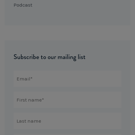
Podcast
Subscribe to our mailing list