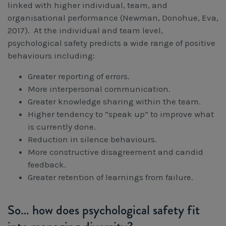
linked with higher individual, team, and
organisational performance (Newman, Donohue, Eva,
2017). At the individual and team level,
psychological safety predicts a wide range of positive
behaviours including:
Greater reporting of errors.
More interpersonal communication.
Greater knowledge sharing within the team.
Higher tendency to “speak up” to improve what
is currently done.
Reduction in silence behaviours.
More constructive disagreement and candid
feedback.
Greater retention of learnings from failure.
So… how does psychological safety fit