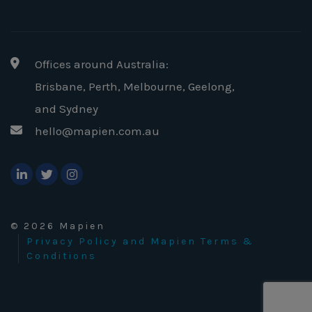
Offices around Australia:
Brisbane, Perth, Melbourne, Geelong
,
and Sydney
hello@mapien.com.au
© 2026 Mapien
Privacy Policy and Mapien Terms &
Conditions