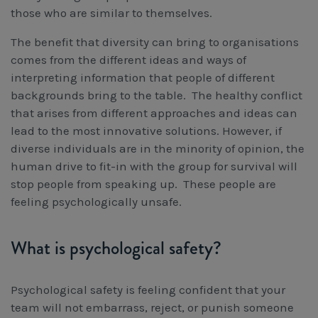
those who are similar to themselves.
The benefit that diversity can bring to organisations
comes from the different ideas and ways of
interpreting information that people of different
backgrounds bring to the table. The healthy conflict
that arises from different approaches and ideas can
lead to the most innovative solutions. However, if
diverse individuals are in the minority of opinion, the
human drive to fit-in with the group for survival will
stop people from speaking up. These people are
feeling psychologically unsafe.
What is psychological safety?
Psychological safety is feeling confident that your
team will not embarrass, reject, or punish someone