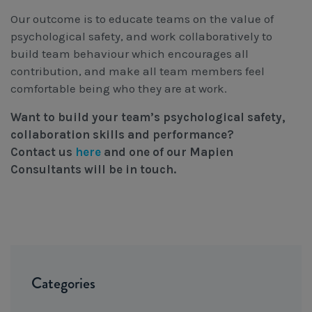
Our outcome is to educate teams on the value of
psychological safety, and work collaboratively to
build team behaviour which encourages all
contribution, and make all team members feel
comfortable being who they are at work.
Want to build your team’s psychological safety,
collaboration skills and performance?
Contact us
here
and one of our Mapien
Consultants will be in touch.
Categories