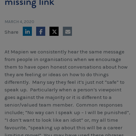
missing link
Workcover, Rehabilitation & Return to Work
MARCH 4, 2020
Share
At Mapien we consistently hear the same message
from people in organisations when we encourage
them to have open honest conversations about how
they are feeling or ideas on how to do things
differently. Many say they feel it’s just not “safe” to
speak up. Particularly when a person’s viewpoint
goes against the majority or it is different to a
senior/valued team member. Common responses
include; “No way can I speak up – I will be punished”,
“I don’t want to look like an idiot” or, my all time
favourite, “speaking up about this will be a career
limiting move!” You may have used these phrases