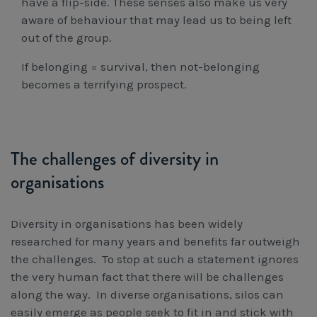
have a flip-side. These senses also make us very
aware of behaviour that may lead us to being left
out of the group.
If belonging = survival, then not-belonging
becomes a terrifying prospect.
The challenges of diversity in
organisations
Diversity in organisations has been widely
researched for many years and benefits far outweigh
the challenges. To stop at such a statement ignores
the very human fact that there will be challenges
along the way. In diverse organisations, silos can
easily emerge as people seek to fit in and stick with