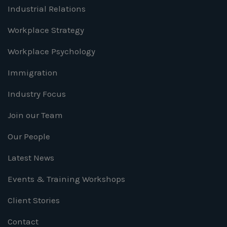
Industrial Relations
Workplace Strategy
Workplace Psychology
Immigration
Industry Focus
Join our Team
Our People
Latest News
Events & Training Workshops
Client Stories
Contact