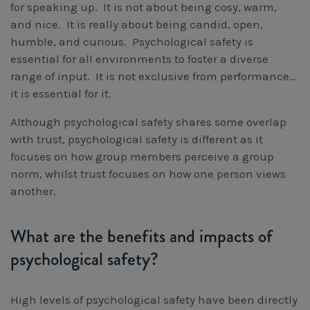
for speaking up. It is not about being cosy, warm,
and nice. It is really about being candid, open,
humble, and curious. Psychological safety is
essential for all environments to foster a diverse
range of input. It is not exclusive from performance…
it is essential for it.
Although psychological safety shares some overlap
with trust, psychological safety is different as it
focuses on how group members perceive a group
norm, whilst trust focuses on how one person views
another.
What are the benefits and impacts of
psychological safety?
High levels of psychological safety have been directly