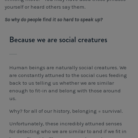
yourself or heard others say them.
So why do people find it so hard to speak up?
Because we are social creatures
Human beings are naturally social creatures. We
are constantly attuned to the social cues feeding
back to us telling us whether we are similar
enough to fit-in and belong with those around
us.
Why? for all of our history, belonging = survival.
Unfortunately, these incredibly attuned senses
for detecting who we are similar to and if we fit in