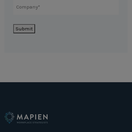
Submit