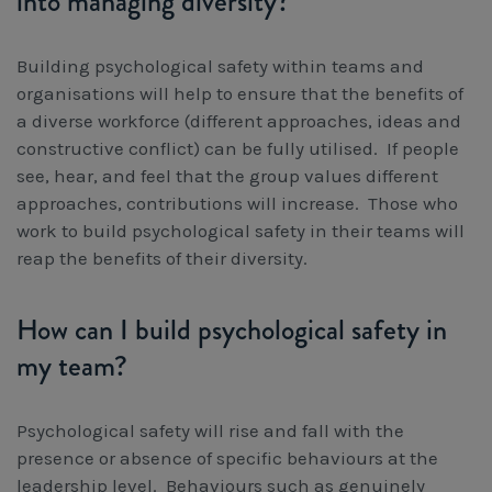
into managing diversity?
Building psychological safety within teams and
organisations will help to ensure that the benefits of
a diverse workforce (different approaches, ideas and
constructive conflict) can be fully utilised. If people
see, hear, and feel that the group values different
approaches, contributions will increase. Those who
work to build psychological safety in their teams will
reap the benefits of their diversity.
How can I build psychological safety in
my team?
Psychological safety will rise and fall with the
presence or absence of specific behaviours at the
leadership level. Behaviours such as genuinely