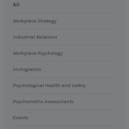
All
Workplace Strategy
Industrial Relations
Workplace Psychology
Immigration
Psychological Health and Safety
Psychometric Assessments
Events