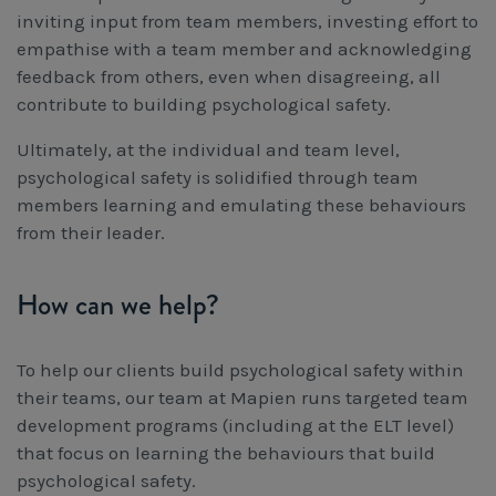
inviting input from team members, investing effort to
empathise with a team member and acknowledging
feedback from others, even when disagreeing, all
contribute to building psychological safety.
Ultimately, at the individual and team level,
psychological safety is solidified through team
members learning and emulating these behaviours
from their leader.
How can we help?
To help our clients build psychological safety within
their teams, our team at Mapien runs targeted team
development programs (including at the ELT level)
that focus on learning the behaviours that build
psychological safety.