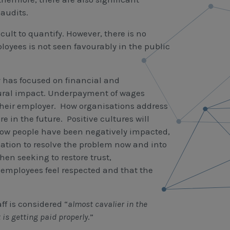
audits.
cult to quantify. However, there is no
yees is not seen favourably in the public
y has focused on financial and
ltural impact. Underpayment of wages
their employer. How organisations address
e in the future. Positive cultures will
how people have been negatively impacted,
uation to resolve the problem now and into
hen seeking to restore trust,
 employees feel respected and that the
f is considered “
almost cavalier in the
 is getting paid properly
.”