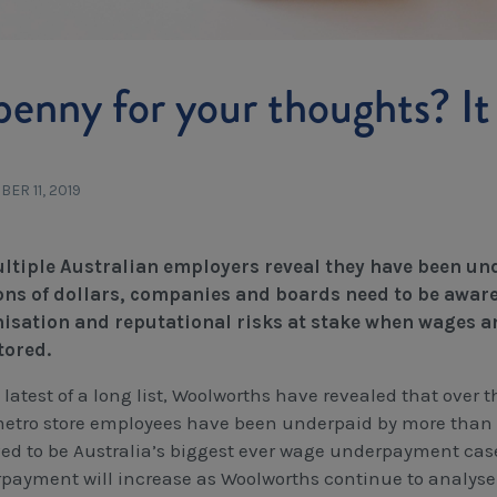
penny for your thoughts? It 
ER 11, 2019
ltiple Australian employers reveal they have been un
ons of dollars, companies and boards need to be aware o
isation and reputational risks at stake when wages an
tored.
 latest of a long list, Woolworths have revealed that over 
etro store employees have been underpaid by more than $
ed to be Australia’s biggest ever wage underpayment case. 
payment will increase as Woolworths continue to analyse 