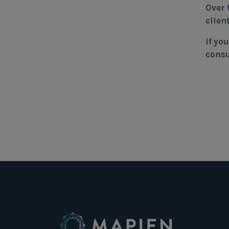
Over 
clien
If yo
consu