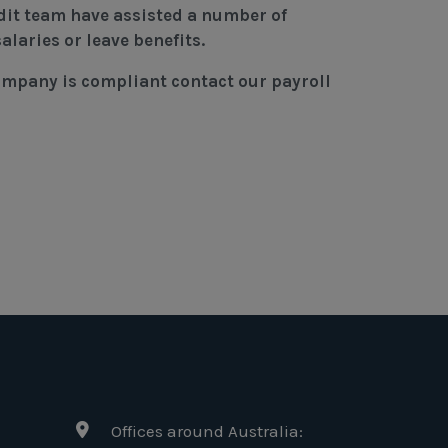
dit team have assisted a number of
alaries or leave benefits.
company is compliant contact our payroll
Offices around Australia: