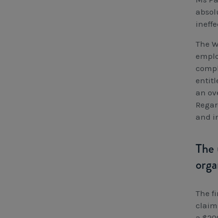
absol
ineff
The W
emplo
compli
entit
an ov
Regar
and i
The 
orga
The f
claim
a $20