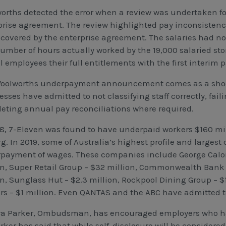
orths detected the error when a review was undertaken f
prise agreement. The review highlighted pay inconsistenc
 covered by the enterprise agreement. The salaries had no
umber of hours actually worked by the 19,000 salaried st
ll employees their full entitlements with the first interi
oolworths underpayment announcement comes as a shock 
sses have admitted to not classifying staff correctly, faili
eting annual pay reconciliations where required.
18, 7-Eleven was found to have underpaid workers $160 milli
rg. In 2019, some of Australia’s highest profile and large
payment of wages. These companies include George Calo
on, Super Retail Group – $32 million, Commonwealth Bank – 
on, Sunglass Hut – $2.3 million, Rockpool Dining Group – 
rs – $1 million. Even QANTAS and the ABC have admitted 
a Parker, Ombudsman, has encouraged employers who hav
ker has said that while self-disclosure will be considered