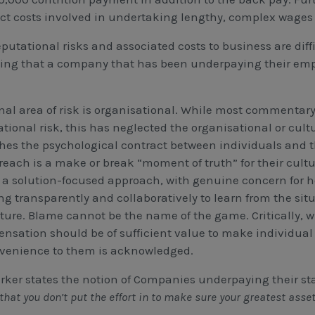
ect costs involved in undertaking lengthy, complex wages 
putational risks and associated costs to business are diffi
ing that a company that has been underpaying their emplo
inal area of risk is organisational. While most commentar
ational risk, this has neglected the organisational or cu
hes the psychological contract between individuals and 
reach is a make or break “moment of truth” for their cultur
 a solution-focused approach, with genuine concern for 
ng transparently and collaboratively to learn from the sit
uture. Blame cannot be the name of the game. Critically, w
nsation should be of sufficient value to make individual
venience to them is acknowledged.
rker states the notion of Companies underpaying their staf
that you don’t put the effort in to make sure your greatest asset