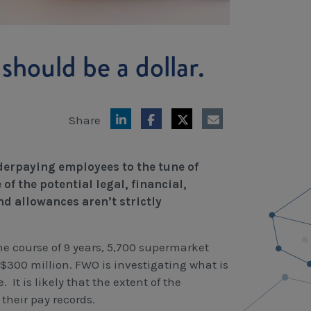
should be a dollar.
Share
derpaying employees to the tune of
f the potential legal, financial,
d allowances aren’t strictly
the course of 9 years, 5,700 supermarket
300 million. FWO is investigating what is
It is likely that the extent of the
their pay records.