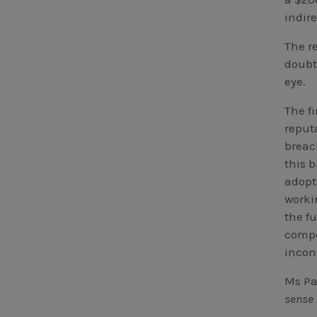
indir
The re
doubt
eye.
The f
reput
breac
this b
adopt
worki
the f
compe
incon
Ms Pa
sense 