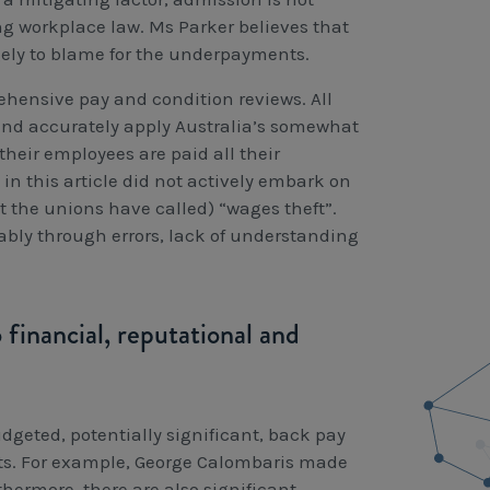
g workplace law. Ms Parker believes that
ely to blame for the underpayments.
ehensive pay and condition reviews. All
 and accurately apply Australia’s somewhat
their employees are paid all their
n this article did not actively embark on
 the unions have called) “wages theft”.
bly through errors, lack of understanding
financial, reputational and
dgeted, potentially significant, back pay
nts. For example, George Calombaris made
hermore, there are also significant