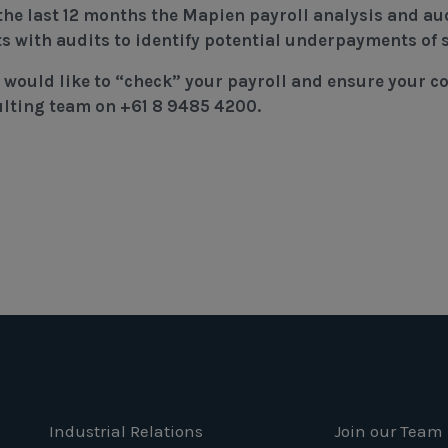
the last 12 months the Mapien payroll analysis and au
ts with audits to identify potential underpayments of s
u would like to “check” your payroll and ensure your 
lting team on +61 8 9485 4200.
Industrial Relations
Join our Team