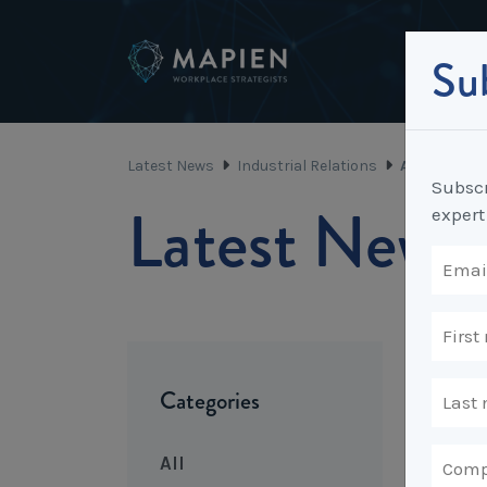
Sub
Latest News
Industrial Relations
A penny for 
Subscr
Latest News
expert
Categories
All