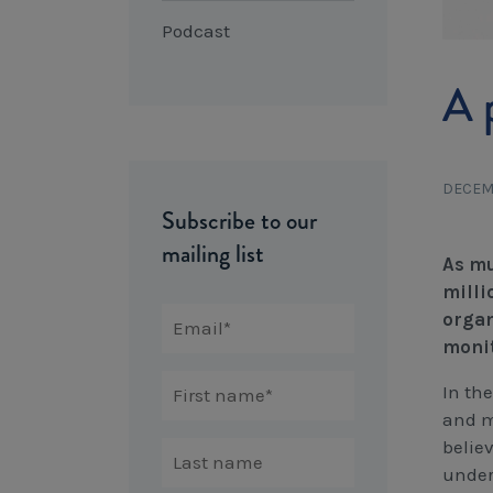
Podcast
A 
DECEMB
Subscribe to our
mailing list
As mu
milli
organ
moni
In the
and m
believ
under