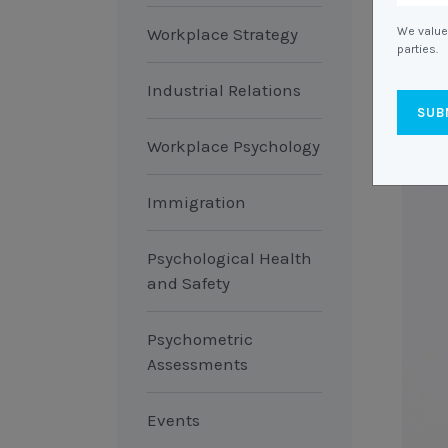
Workplace Strategy
We value 
parties.
Industrial Relations
Workplace Psychology
Immigration
Psychological Health
and Safety
Psychometric
Assessments
Events