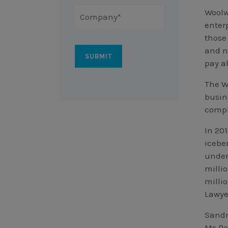
Woolw
enter
those
and n
pay a
The W
busine
compl
In 20
icebe
under
milli
milli
Lawye
Sandr
Ms Par