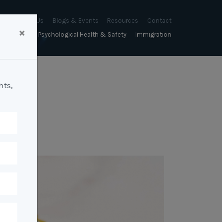
About Us
Blogs & Events
Resources
Contact
×
sychology
Psychological Health & Safety
Immigration
About Us
Mapien Blog
Blogs
Culture
A Proactive Approach to
Advocacy & Appeals
Our People
Events & Training Workshops
Client Stories
Psychological Health and Safety
hts,
& Mentoring
Business & Employers
Mapien Board of Directors
Workshops: Balancing
Testimonials
y
A Reactive Approach to
Performance Conversations
Citizenship & RRVs
Psychological Health and Safety
Join our Team
and Mental Health
nt measurement &
Complex Cases
nt
Risk Assessments
Employment Visas
p Assessment &
Workplace Aggression
ent
Individuals
ric Assessments
ing