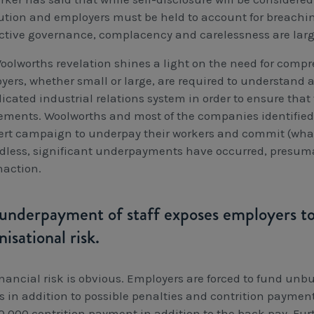
ution and employers must be held to account for breachin
ective governance, complacency and carelessness are larg
oolworths revelation shines a light on the need for compr
yers, whether small or large, are required to understand
cated industrial relations system in order to ensure that 
lements. Woolworths and most of the companies identified i
ert campaign to underpay their workers and commit (what
dless, significant underpayments have occurred, presuma
naction.
underpayment of staff exposes employers to 
nisational risk.
inancial risk is obvious. Employers are forced to fund unbu
s in addition to possible penalties and contrition payme
0,000 contrition payment in addition to the back pay. Furt