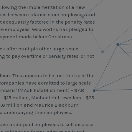
ollowing the implementation of a new
ies between salaried store employees and
t adequately factored in the penalty rates
ore employees. Woolworths has pledged to
m payment made before Christmas.
after multiple other large-scale
ng to pay overtime or penalty rates, or not
on. This appears to be just the tip of the
st companies have admitted to large scale
mbaris’ (MAdE Establishment) – $7.8
$15 million, Michael Hill Jewellers – $25
$1.6 million and Maurice Blackburn
to underpaying their employees.
e underpaid employees to self disclose.
 a mitigating factor, admission is not