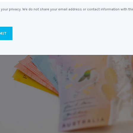
Entitlements
and Restructuring
your privacy. We do not share your email address or contact information with thi
Workplace Health & Safety
Payroll Audits
Performance Management
Payroll, Compliance &
Remuneration Services
Succession Planning
Workplace Investigations
Workcover, Rehabilitation &
Return to Work