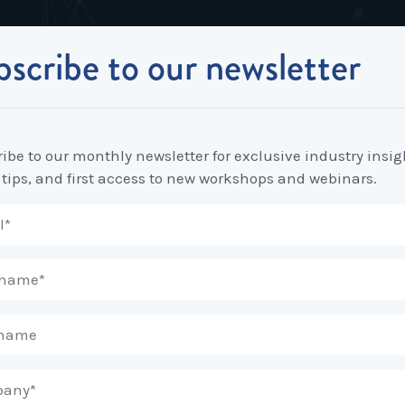
scribe to our newsletter
Industrial Relations
Workplace Strategy
Workplace P
Employee Relations Strategy &
Bullying, Harassment &
Change & 
your thoughts? It should be a dollar.
Planning
Discrimination
ibe to our monthly newsletter for exclusive industry insig
Coaching 
 tips, and first access to new workshops and webinars.
Employment Contracts
Diversity, Inclusion & Flexibilit
Programs
Enterprise Bargaining
Feasibility Studies, Resourcing
Engageme
& Workforce Planning
developme
Fair Work Commission & Other
Tribunals
Learning & Development
Leadershi
Developm
Rostering, Labour Costing &
Mediation, Conflict
Logistics
Management & Resolution
Psychomet
Unfair Dismissal & General
Outsourced HR, Policies &
Team Build
Protections
Procedures
Wage Claims & Minimum
Organisational Design, M&A