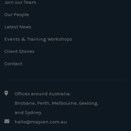
Join our Team
Our People
Latest News
Events & Training Workshops
Client Stories
Contact
Offices around Australia:
Brisbane, Perth, Melbourne, Geelong
,
and Sydney
hello@mapien.com.au