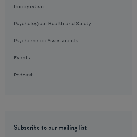
Immigration
Psychological Health and Safety
Psychometric Assessments
Events
Podcast
Subscribe to our mailing list