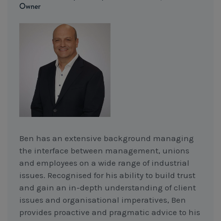
Owner
Ben has an extensive background managing
the interface between management, unions
and employees on a wide range of industrial
issues. Recognised for his ability to build trust
and gain an in-depth understanding of client
issues and organisational imperatives, Ben
provides proactive and pragmatic advice to his