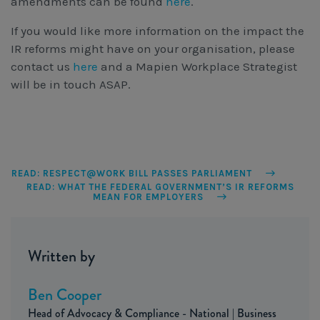
amendments can be found
here
.
If you would like more information on the impact the
IR reforms might have on your organisation, please
contact us
here
and a Mapien Workplace Strategist
will be in touch ASAP.
READ: RESPECT@WORK BILL PASSES PARLIAMENT
READ: WHAT THE FEDERAL GOVERNMENT’S IR REFORMS
MEAN FOR EMPLOYERS
Written by
Ben Cooper
Head of Advocacy & Compliance - National | Business