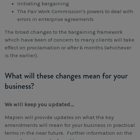
Initiating bargaining
The Fair Work Commission’s powers to deal with
errors in enterprise agreements
The broad changes to the bargaining framework
which have been of concern to many clients will take
effect on proclamation or after 6 months (whichever
is the earlier).
What will these changes mean for your
business?
We will keep you updated…
Mapien will provide updates on what the key
amendments will mean for your business in practical
terms in the near future. Further information on the