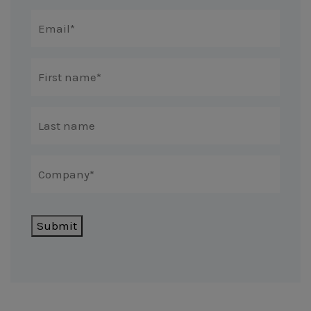
Submit