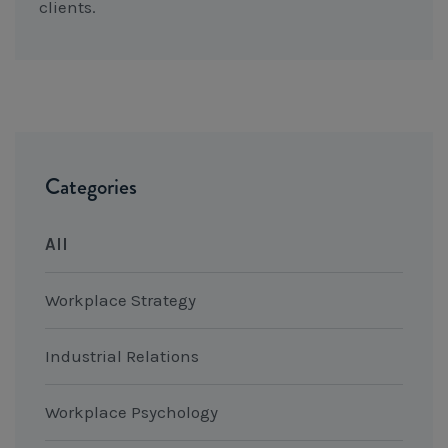
clients.
Categories
All
Workplace Strategy
Industrial Relations
Workplace Psychology