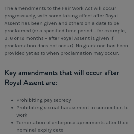
Workcover, Rehabilitation & Return to Work
The amendments to the Fair Work Act will occur
progressively, with some taking effect after Royal
Assent has been given and others on a date to be
proclaimed (or a specified time period – for example,
3, 6 or 12 months – after Royal Assent is given if
proclamation does not occur). No guidance has been
provided yet as to when proclamation may occur.
Key amendments that will occur after
Royal Assent are:
Prohibiting pay secrecy
Prohibiting sexual harassment in connection to
work
Termination of enterprise agreements after their
nominal expiry date