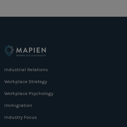
Industrial Relations
Workplace Strategy
Workplace Psychology
Immigration
Industry Focus