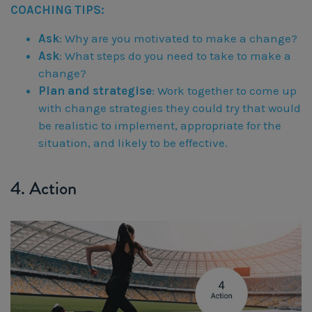
COACHING TIPS:
Ask
: Why are you motivated to make a change?
Ask
: What steps do you need to take to make a
change?
Plan and strategise
: Work together to come up
with change strategies they could try that would
be realistic to implement, appropriate for the
situation, and likely to be effective.
4. Action