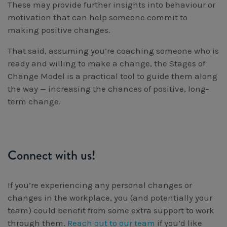
These may provide further insights into behaviour or
motivation that can help someone commit to
making positive changes.
That said, assuming you’re coaching someone who is
ready and willing to make a change, the Stages of
Change Model is a practical tool to guide them along
the way — increasing the chances of positive, long-
term change.
Connect with us!
If you’re experiencing any personal changes or
changes in the workplace, you (and potentially your
team) could benefit from some extra support to work
through them.
Reach out to our team
if you’d like