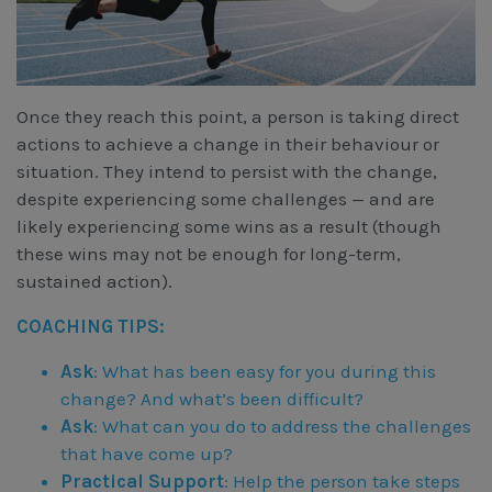
Once they reach this point, a person is taking direct
actions to achieve a change in their behaviour or
situation. They intend to persist with the change,
despite experiencing some challenges — and are
likely experiencing some wins as a result (though
these wins may not be enough for long-term,
sustained action).
COACHING TIPS:
Ask
: What has been easy for you during this
change? And what’s been difficult?
Ask
: What can you do to address the challenges
that have come up?
Practical Support
: Help the person take steps