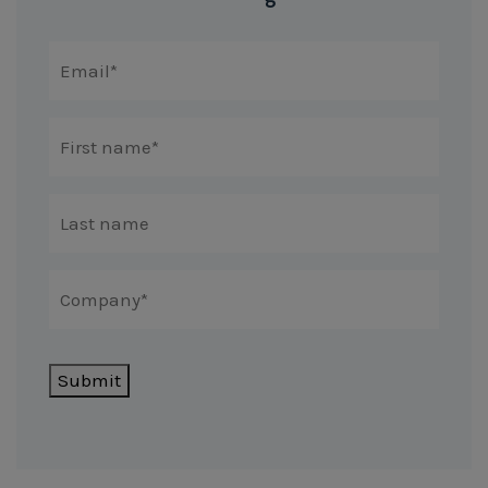
Submit