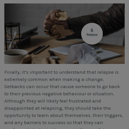
Finally, it’s important to understand that relapse is
extremely common when making a change.
Setbacks can occur that cause someone to go back
to their previous negative behaviour or situation.
Although they will likely feel frustrated and
disappointed at relapsing, they should take the
opportunity to learn about themselves, their triggers,
and any barriers to success so that they can