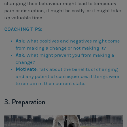
changing their behaviour might lead to temporary
pain or disruption, it might be costly, or it might take
up valuable time.
COACHING TIPS:
Ask
: What positives and negatives might come
from making a change or not making it?
Ask
: What might prevent you from making a
change?
Motivate
: Talk about the benefits of changing
and any potential consequences if things were
to remain in their current state.
3. Preparation