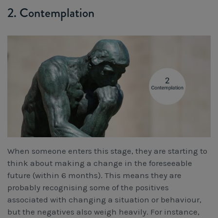
2. Contemplation
When someone enters this stage, they are starting to
think about making a change in the foreseeable
future (within 6 months). This means they are
probably recognising some of the positives
associated with changing a situation or behaviour,
but the negatives also weigh heavily. For instance,