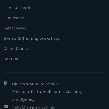
Join our Team
Our People
Latest News
Events & Training Workshops
Client Stories
Contact
Offices around Australia:
Brisbane, Perth, Melbourne, Geelong
,
and Sydney
hello@mapien.com.au