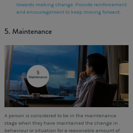
towards making change. Provide reinforcement
and encouragement to keep moving forward.
5. Maintenance
A person is considered to be in the maintenance
stage when they have maintained the change in
behaviour or situation for a reasonable amount of