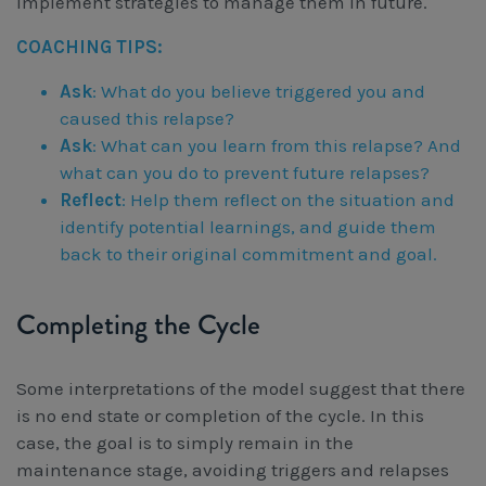
implement strategies to manage them in future.
COACHING TIPS:
Ask
: What do you believe triggered you and
caused this relapse?
Ask
: What can you learn from this relapse? And
what can you do to prevent future relapses?
Reflect
: Help them reflect on the situation and
identify potential learnings, and guide them
back to their original commitment and goal.
Completing the Cycle
Some interpretations of the model suggest that there
is no end state or completion of the cycle. In this
case, the goal is to simply remain in the
maintenance stage, avoiding triggers and relapses