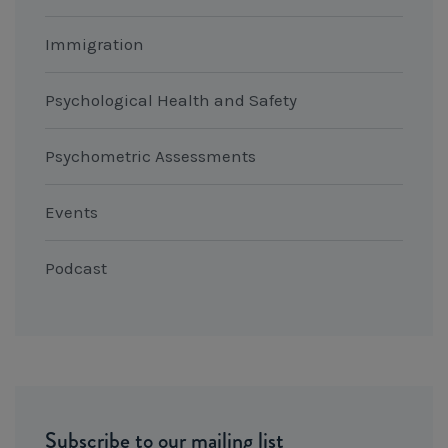
Immigration
Psychological Health and Safety
Psychometric Assessments
Events
Podcast
Subscribe to our mailing list