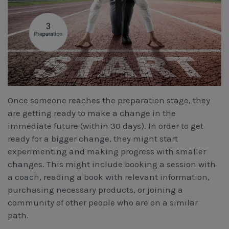
Once someone reaches the preparation stage, they
are getting ready to make a change in the
immediate future (within 30 days). In order to get
ready for a bigger change, they might start
experimenting and making progress with smaller
changes. This might include booking a session with
a coach, reading a book with relevant information,
purchasing necessary products, or joining a
community of other people who are on a similar
path.