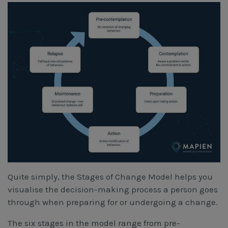
Quite simply, the Stages of Change Model helps you
visualise the decision-making process a person goes
through when preparing for or undergoing a change.
The six stages in the model range from pre-