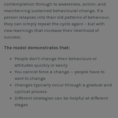
contemplation through to awareness, action, and
maintaining sustained behavioural change. If a
person relapses into their old patterns of behaviour,
they can simply repeat the cycle again – but with
new learnings that increase their likelihood of
success.
The model demonstrates that:
People don’t change their behaviours or
attitudes quickly or easily
You cannot force a change — people have to
want
to change
Changes typically occur through a gradual and
cyclical process
Different strategies can be helpful at different
stages