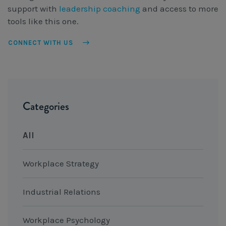
support with
leadership coaching
and access to more
tools like this one.
CONNECT WITH US
Categories
All
Workplace Strategy
Industrial Relations
Workplace Psychology