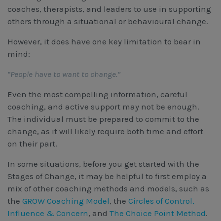
coaches, therapists, and leaders to use in supporting
others through a situational or behavioural change.
However, it does have one key limitation to bear in 
mind: 
“People have to want to change.”
Even the most compelling information, careful
coaching, and active support may not be enough.
The individual must be prepared to commit to the
change, as it will likely require both time and effort
on their part.
In some situations, before you get started with the
Stages of Change, it may be helpful to first employ a
mix of other coaching methods and models, such as
the
GROW Coaching Model
, the
Circles of Control,
Influence & Concern
, and
The Choice Point Method
.