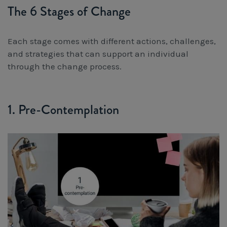
The 6 Stages of Change
Each stage comes with different actions, challenges,
and strategies that can support an individual
through the change process.
1. Pre-Contemplation