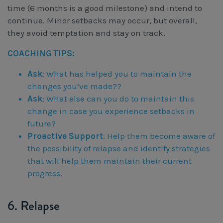
time (6 months is a good milestone) and intend to
continue. Minor setbacks may occur, but overall,
they avoid temptation and stay on track.
COACHING TIPS:
Ask
: What has helped you to maintain the
changes you’ve made??
Ask
: What else can you do to maintain this
change in case you experience setbacks in
future?
Proactive Support
: Help them become aware of
the possibility of relapse and identify strategies
that will help them maintain their current
progress.
6. Relapse