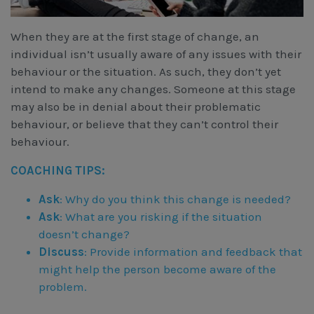
When they are at the first stage of change, an
individual isn’t usually aware of any issues with their
behaviour or the situation. As such, they don’t yet
intend to make any changes. Someone at this stage
may also be in denial about their problematic
behaviour, or believe that they can’t control their
behaviour.
COACHING TIPS:
Ask
: Why do you think this change is needed?
Ask
: What are you risking if the situation
doesn’t change?
Discuss
: Provide information and feedback that
might help the person become aware of the
problem.