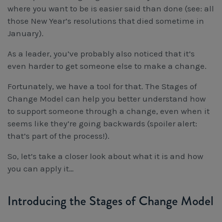
Workcover, Rehabilitation & Return to Work
where you
want 
to be is easier said than done (see: all 
those New Year’s resolutions that died sometime in 
January).
As a leader, you’ve probably also noticed that it’s
even harder to get someone
else 
to make a change.
Fortunately, we have a tool for that. The Stages of
Change Model can help you better understand how
to support someone through a change, even when it
seems like they’re going backwards (spoiler alert:
that’s part of the process!).
So, let’s take a closer look about what it is and how
you can apply it…
Introducing the Stages of Change Model