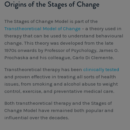
Origins of the Stages of Change
The Stages of Change Model is part of the
Transtheoretical Model of Change
– a theory used in
therapy that can be used to understand behavioural
change. This theory was developed from the late
1970s onwards by Professor of Psychology, James O.
Prochaska and his colleague, Carlo Di Clemente.
Transtheoretical therapy has been
clinically tested
and proven effective in treating all sorts of health
issues, from smoking and alcohol abuse to weight
control, exercise, and preventative medical care.
Both transtheoretical therapy and the Stages of
Change Model have remained both popular and
influential over the decades.