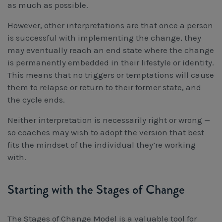
as much as possible.
However, other interpretations are that once a person
is successful with implementing the change, they
may eventually reach an end state where the change
is permanently embedded in their lifestyle or identity.
This means that no triggers or temptations will cause
them to relapse or return to their former state, and
the cycle ends.
Neither interpretation is necessarily right or wrong —
so coaches may wish to adopt the version that best
fits the mindset of the individual they’re working
with.
Starting with the Stages of Change
The Stages of Change Model is a valuable tool for