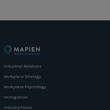
Industrial Relations
Workplace Strategy
Workplace Psychology
Immigration
Industry Focus