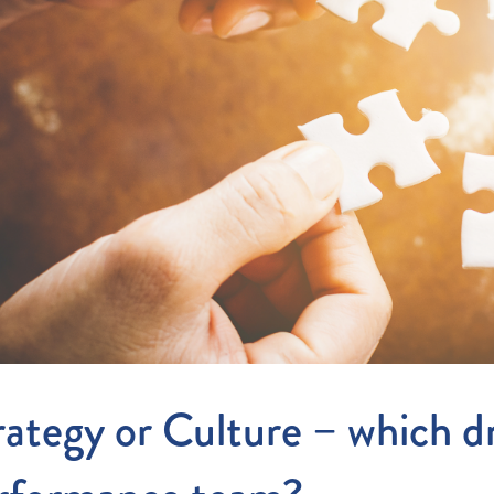
Entitlements
and Restructuring
Workplace Health & Safety
Payroll Audits
Performance Management
Payroll, Compliance &
Remuneration Services
Succession Planning
Workplace Investigations
Workcover, Rehabilitation &
Return to Work
rategy or Culture – which dr