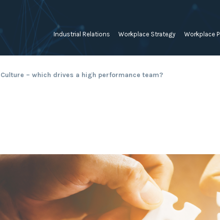
Industrial Relations
Workplace Strategy
Workplace P
Employee Relations Strategy &
Bullying, Harassment &
Change & 
 Culture – which drives a high performance team?
Planning
Discrimination
Coaching 
Employment Contracts
Diversity, Inclusion & Flexibilit
Programs
Enterprise Bargaining
Feasibility Studies, Resourcing
Engageme
& Workforce Planning
developme
Fair Work Commission & Other
Tribunals
Learning & Development
Leadershi
Developm
Rostering, Labour Costing &
Mediation, Conflict
Logistics
Management & Resolution
Psychomet
Unfair Dismissal & General
Outsourced HR, Policies &
Team Build
Protections
Procedures
Wage Claims & Minimum
Organisational Design, M&A