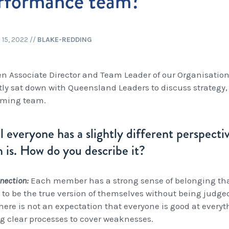
rformance team?
15, 2022
//
BLAKE-REDDING
n Associate Director and Team Leader of our Organisati
tly sat down with Queensland Leaders to discuss strategy,
rming team.
el everyone has a slightly different perspect
 is. How do you describe it?
nnection:
Each member has a strong sense of belonging tha
y to be the true version of themselves without being judge
there is not an expectation that everyone is good at every
g clear processes to cover weaknesses.