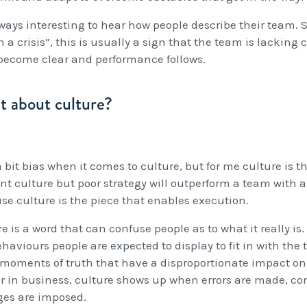
lways interesting to hear how people describe their team. 
n a crisis”, this is usually a sign that the team is lacking
 become clear and performance follows.
 about culture?
 bit bias when it comes to culture, but for me culture is 
ant culture but poor strategy will outperform a team with a 
se culture is the piece that enables execution.
e is a word that can confuse people as to what it really is. 
ehaviours people are expected to display to fit in with th
 moments of truth that have a disproportionate impact on
 or in business, culture shows up when errors are made, con
es are imposed.