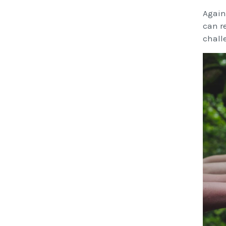
Again
can re
chall