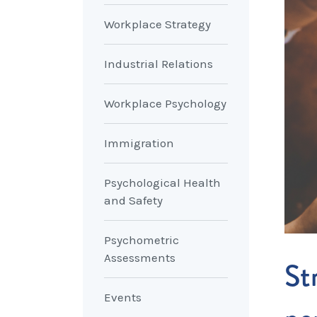
Workplace Strategy
Industrial Relations
Workplace Psychology
Immigration
Psychological Health
and Safety
Psychometric
Assessments
St
Events