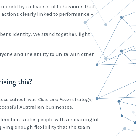
 upheld by a clear set of behaviours that
 actions clearly linked to performance –
’s identity. We stand together, fight
ryone and the ability to unite with other
iving this?
ness school, was
Clear and Fuzzy
strategy;
uccessful Australian businesses.
y direction unites people with a meaningful
giving enough flexibility that the team