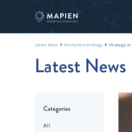
Latest News
Workplace Strategy
Strategy or
Latest News
Categories
All