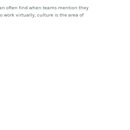
 can often find when teams mention they
 work virtually, culture is the area of