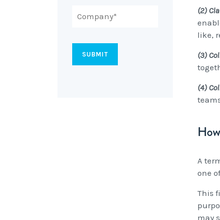
(2) Cla
enabl
like,
(3) Col
toget
(4) Co
teams
How 
A ter
one o
This f
purpo
may s