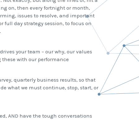
 Not exactly, but along the lines of, hit a
ing on, then every fortnight or month,
rming, issues to resolve, and important
or full day strategy session, to focus on
.
drives your team – our why, our values
g these with our performance
vey, quarterly business results, so that
e what we must continue, stop, start, or
ned, AND have the tough conversations