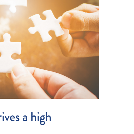
ives a high