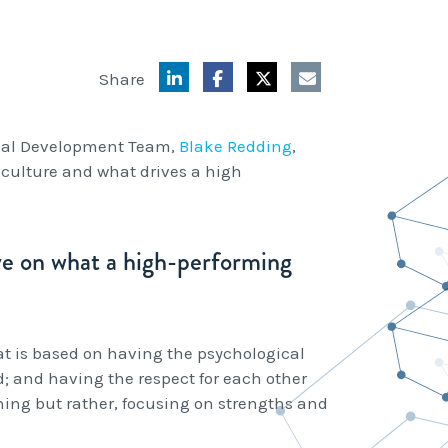
Share
onal Development Team,
Blake Redding
,
 culture and what drives a high
ive on what a high-performing
t is based on having the psychological
d; and having the respect for each other
thing but rather, focusing on strengths and