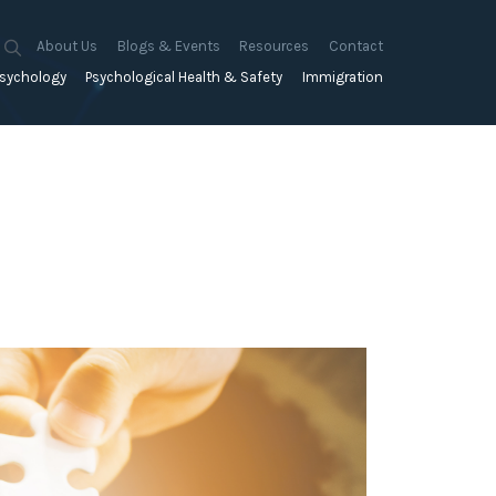
About Us
Blogs & Events
Resources
Contact
sychology
Psychological Health & Safety
Immigration
About Us
Mapien Blog
Blogs
Culture
A Proactive Approach to
Advocacy & Appeals
Our People
Events & Training Workshops
Client Stories
Psychological Health and Safety
& Mentoring
Business & Employers
Mapien Board of Directors
Workshops: Balancing
Testimonials
y
A Reactive Approach to
Performance Conversations
Citizenship & RRVs
Psychological Health and Safety
Join our Team
and Mental Health
nt measurement &
Complex Cases
nt
Risk Assessments
Employment Visas
p Assessment &
Workplace Aggression
ent
Individuals
ric Assessments
ing