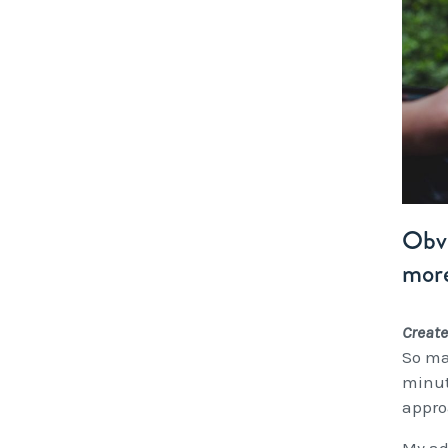
Obvi
more
Create
So ma
minut
appro