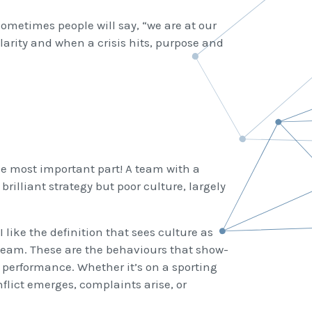
Sometimes people will say, “we are at our
 clarity and when a crisis hits, purpose and
the most important part! A team with a
brilliant strategy but poor culture, largely
I like the definition that sees culture as
e team. These are the behaviours that show-
 performance. Whether it’s on a sporting
flict emerges, complaints arise, or