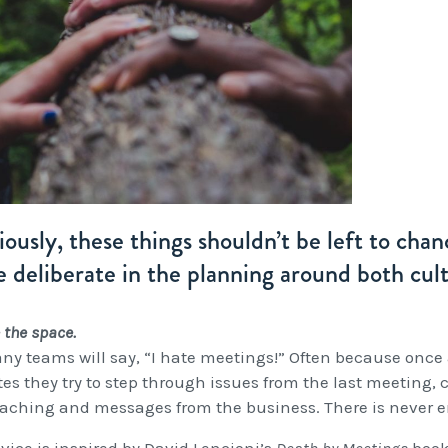
ously, these things shouldn’t be left to cha
 deliberate in the planning around both cul
 the space.
ny teams will say, “I hate meetings!” Often because once 
es they try to step through issues from the last meeting, 
aching and messages from the business. There is never en