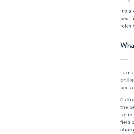
It’s a
best i
roles
What
I am a
brilli
becau
Cultur
the b
up in
field
chang