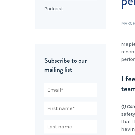
pe
Podcast
MARCH 
Mapie
recen
Subscribe to our
perfo
mailing list
I fe
team
(1) Co
safet
that 
havin