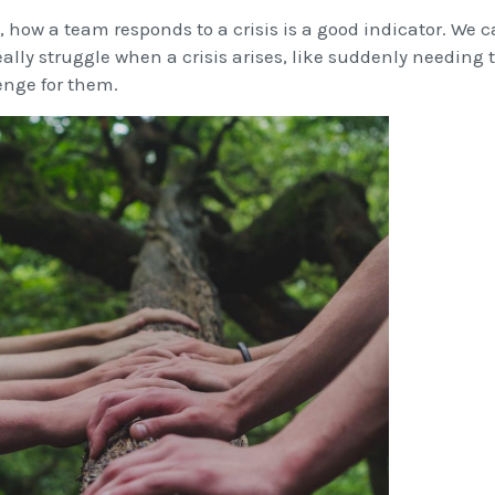
, how a team responds to a crisis is a good indicator. We
ally struggle when a crisis arises, like suddenly needing to
enge for them.