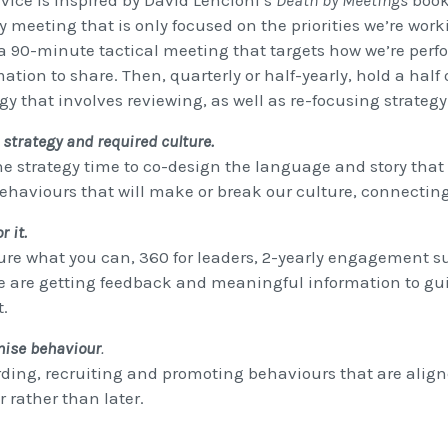
vice is inspired by David Lencioni’s
Death by Meetings
book.
y meeting that is only focused on the priorities we’re work
a 90-minute tactical meeting that targets how we’re perfo
ation to share. Then, quarterly or half-yearly, hold a half 
gy that involves reviewing, as well as re-focusing strategy
 strategy and required culture.
he strategy time to co-design the language and story that 
ehaviours that will make or break our culture, connectin
r it.
re what you can, 360 for leaders, 2-yearly engagement sur
e are getting feedback and meaningful information to guid
t.
nise behaviour
.
ding, recruiting and promoting behaviours that are alig
 rather than later.