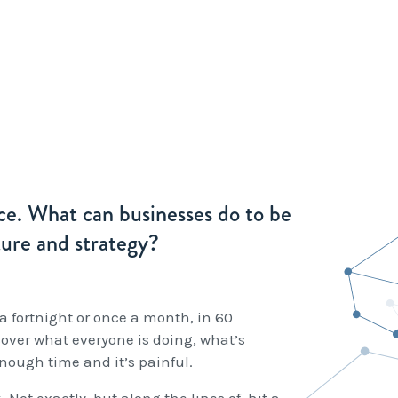
nce. What can businesses do to be
ture and strategy?
a fortnight or once a month, in 60
cover what everyone is doing, what’s
ough time and it’s painful.