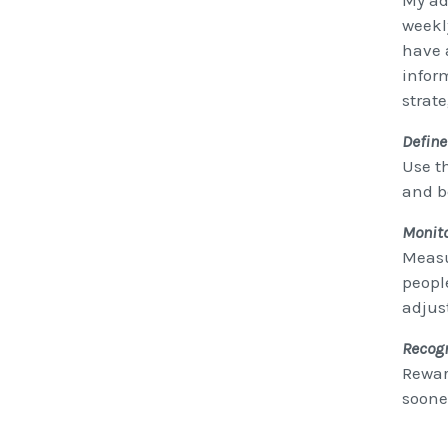
My ad
weekl
have 
inform
strate
Define
Use t
and b
Monito
Measu
peopl
adjus
Recog
Rewar
sooner