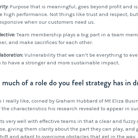
rity:
Purpose that is meaningful, goes beyond profit and is
e high performance. Not things like trust and respect, but
 responsive when our customers need us.
lective:
Team membership plays a big part in a team member
her, and make sacrifices for each other.
llaboration:
Vulnerability that we can’t be everything to eve
 to have a stronger and more sustainable impact.
much of a role do you feel strategy has in dr
m I really like, coined by Graham Hubbard of Mt Eliza Busi
f the characteristics his research revealed to appear in s
its very well with effective teams in that a clear and fuzz
se, giving them clarity about the part they can play, and 
hift and adapt to overcome obstacles that get in the way.