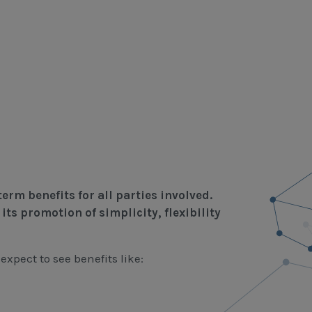
erm benefits for all parties involved.
its promotion of simplicity, flexibility
xpect to see benefits like: