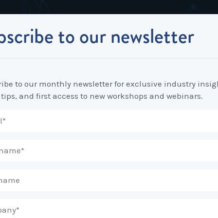
scribe to our newsletter
Industrial Relations
Workplace Strategy
Workplace P
Employee Relations Strategy &
Bullying, Harassment &
Change & 
 in Enterprise Agreements
Planning
Discrimination
ibe to our monthly newsletter for exclusive industry insig
Coaching 
 tips, and first access to new workshops and webinars.
Employment Contracts
Diversity, Inclusion & Flexibilit
Programs
Enterprise Bargaining
Feasibility Studies, Resourcing
Engageme
& Workforce Planning
developme
Fair Work Commission & Other
Tribunals
Learning & Development
Leadershi
Developm
Rostering, Labour Costing &
Mediation, Conflict
Logistics
Management & Resolution
Psychomet
Unfair Dismissal & General
Outsourced HR, Policies &
Team Build
Protections
Procedures
Wage Claims & Minimum
Organisational Design, M&A