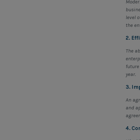
Modern
busine
level 
the en
2. Ef
The ab
enterp
future
year.
3. Im
An agr
and ap
agreem
4. Co