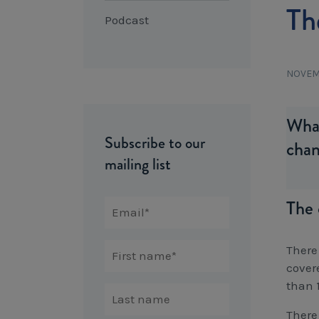
Th
Podcast
NOVEM
What
Subscribe to our
chan
mailing list
The 
There
cover
than 
There