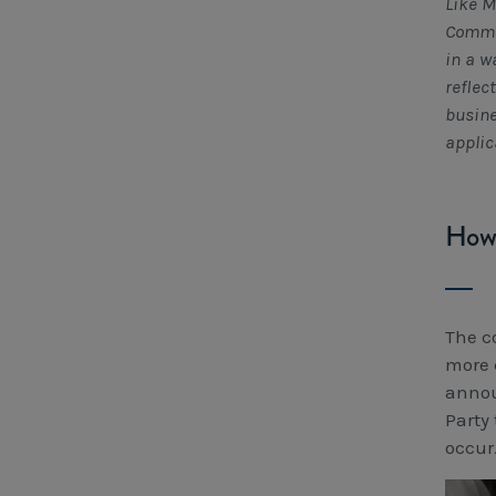
Like M
Commis
in a w
reflec
busine
applic
How 
The c
more 
annou
Party
occur