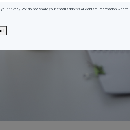
Entitlements
and Restructuring
your privacy. We do not share your email address or contact information with thi
Workplace Health & Safety
Payroll Audits
Performance Management
it
Payroll, Compliance &
Remuneration Services
Succession Planning
Workplace Investigations
Workcover, Rehabilitation &
Return to Work