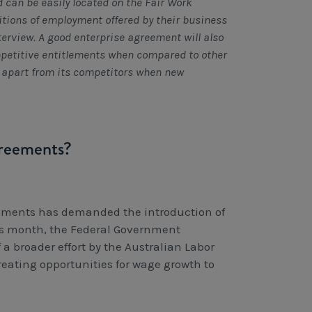
 can be easily located on the Fair Work
tions of employment offered by their business
nterview. A good enterprise agreement will also
mpetitive entitlements when compared to other
s apart from its competitors when new
greements?
eements has demanded the introduction of
his month, the Federal Government
a broader effort by the Australian Labor
reating opportunities for wage growth to