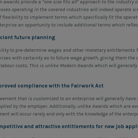
 awards provide a “one size fits all” approach to the industry o
sses operating in the covered industries will indeed operate s
of flexibility to implement terms which specifically fit the opera
terprise an opportunity to include additional terms which refle
ficient future planning
ility to pre-determine wages and other monetary entitlements f
rises with certainty as to future wage growth, giving them the o
 labour costs. This is unlike Modern Awards which will generall
proved compliance with the Fairwork Act
eement that is customized to an enterprise will generally have c
plied by the employer. Additionally, unlike Awards which are e
ent will occur rarely and only with the knowledge of the enterp
mpetitive and attractive entitlements for new job appl