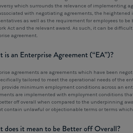
oversy which surrounds the relevance of implementing ag
associated with negotiating agreements, the heightened 
sentatives as well as the requirement for employees to be 
rk Act and the relevant award. As such, it can be difficul
prise agreement.
 is an Enterprise Agreement (“EA”)?
prise agreements are agreements which have been negoti
ecifically tailored to meet the operational needs of the e
 provide minimum employment conditions across an entire
ments are implemented with employment conditions that
 better off overall when compared to the underpinning aw
t contain unlawful or objectionable terms or terms which
 does it mean to be Better off Overall?