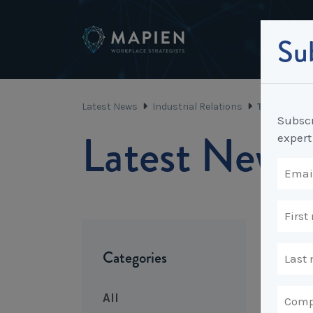
Sub
Latest News
Industrial Relations
The Decline
Subscr
Latest News
expert
Categories
All