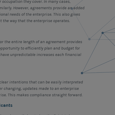
r occupation they cover. In many cases,
imilarly. However, agreements provide an added
tional needs of the enterprise. This also gives
ct the way that the enterprise operates.
or the entire length of an agreement provides
pportunity to efficiently plan and budget for
y have unpredictable increases each financial
lear intentions that can be easily interpreted
ver changing, updates made to an enterprise
rise. This makes compliance straight forward.
icants