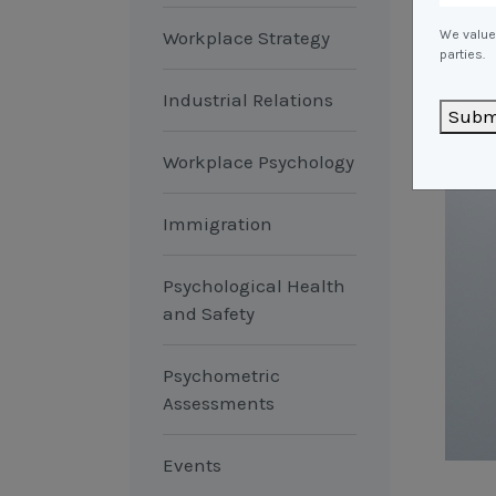
Workplace Strategy
We value 
parties.
Industrial Relations
Subm
Workplace Psychology
Immigration
Psychological Health
and Safety
Psychometric
Assessments
Events