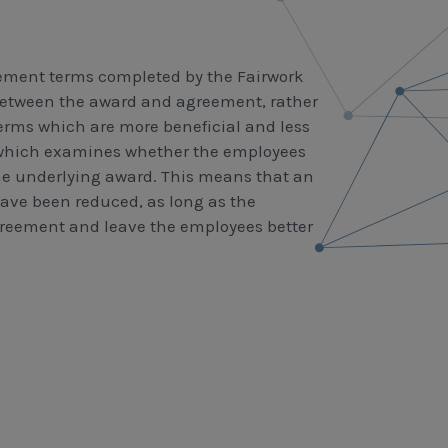
reement terms completed by the Fairwork
between the award and agreement, rather
 terms which are more beneficial and less
 which examines whether the employees
he underlying award. This means that an
ve been reduced, as long as the
agreement and leave the employees better