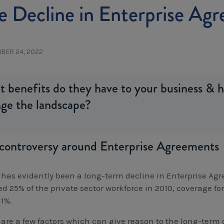
e Decline in Enterprise Ag
BER 24, 2022
 benefits do they have to your business & 
ge the landscape?
controversy around Enterprise Agreements
 has evidently been a long-term decline in Enterprise A
ed 25% of the private sector workforce in 2010, coverage f
11%.
 are a few factors which can give reason to the long-ter