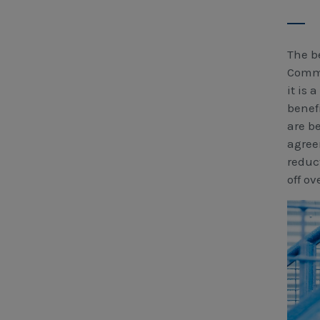
The b
Commi
it is 
benef
are b
agree
reduc
off ov