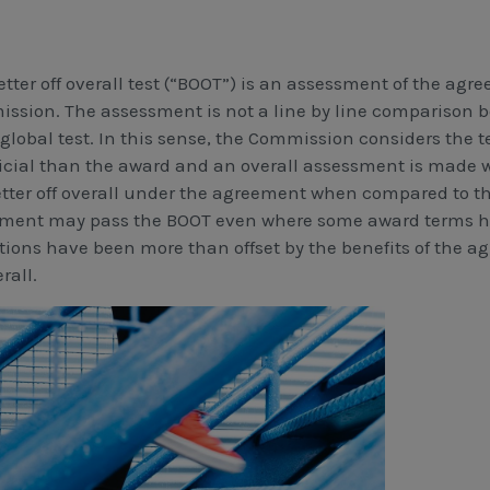
etter off overall test (“BOOT”) is an assessment of the ag
ssion. The assessment is not a line by line comparison 
a global test. In this sense, the Commission considers the
icial than the award and an overall assessment is made
etter off overall under the agreement when compared to t
ment may pass the BOOT even where some award terms ha
tions have been more than offset by the benefits of the 
erall.