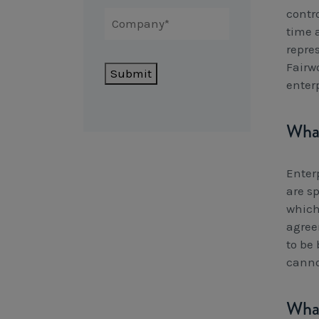
contr
time 
repre
Fairwo
Submit
enter
What
Enter
are sp
which
agree
to be
canno
What