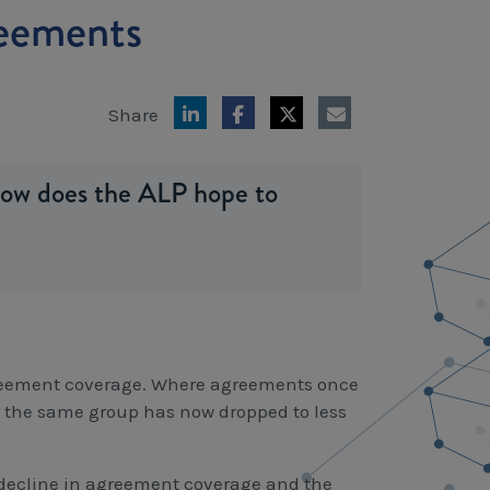
reements
Share
how does the ALP hope to
greement coverage. Where agreements once
or the same group has now dropped to less
m decline in agreement coverage and the