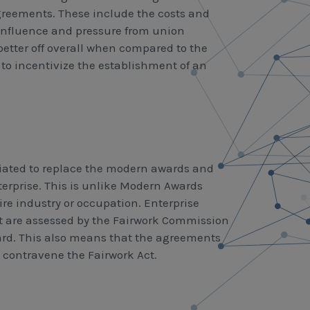
reements. These include the costs and
influence and pressure from union
better off overall when compared to the
t to incentivize the establishment of an
ated to replace the modern awards and
nterprise. This is unlike Modern Awards
 industry or occupation. Enterprise
 are assessed by the Fairwork Commission
ard. This also means that the agreements
 contravene the Fairwork Act.