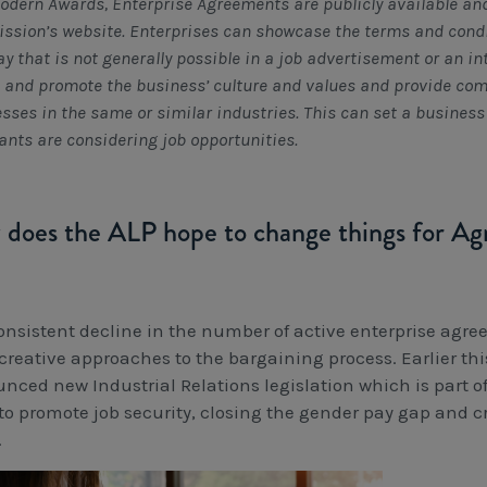
odern Awards, Enterprise Agreements are publicly available and
sion’s website. Enterprises can showcase the terms and condi
ay that is not generally possible in a job advertisement or an i
t and promote the business’ culture and values and provide co
sses in the same or similar industries. This can set a busines
ants are considering job opportunities.
does the ALP hope to change things for A
onsistent decline in the number of active enterprise agr
creative approaches to the bargaining process. Earlier t
nced new Industrial Relations legislation which is part of 
 to promote job security, closing the gender pay gap and c
.