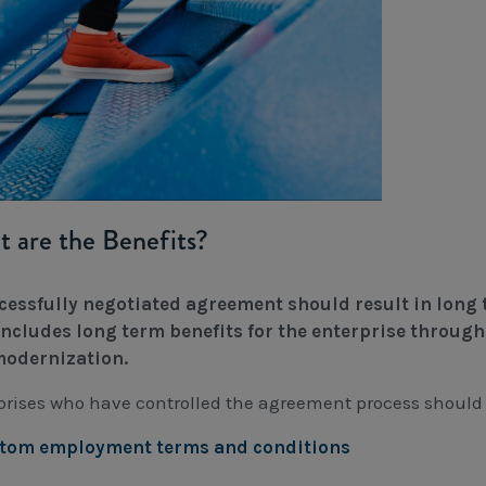
 are the Benefits?
cessfully negotiated agreement should result in long t
includes long term benefits for the enterprise through 
odernization.
prises who have controlled the agreement process should e
stom employment terms and conditions