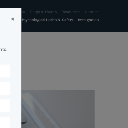
About Us
Blogs & Events
Resources
Contact
×
sychology
Psychological Health & Safety
Immigration
About Us
Mapien Blog
Blogs
Culture
A Proactive Approach to
Advocacy & Appeals
Our People
Events & Training Workshops
Client Stories
Psychological Health and Safety
hts,
& Mentoring
Business & Employers
Mapien Board of Directors
Workshops: Balancing
Testimonials
y
A Reactive Approach to
Performance Conversations
Citizenship & RRVs
Psychological Health and Safety
Join our Team
and Mental Health
nt measurement &
Complex Cases
nt
Risk Assessments
Employment Visas
p Assessment &
Workplace Aggression
ent
Individuals
ric Assessments
ing