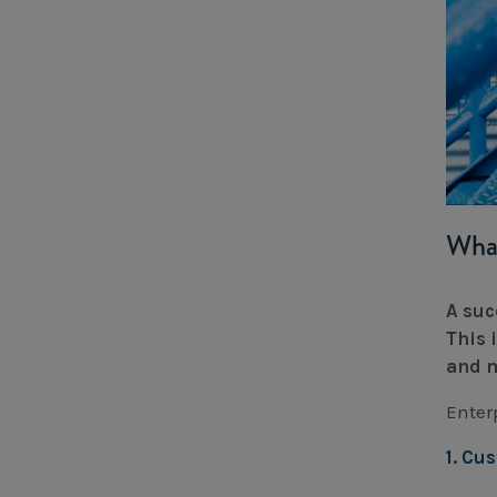
What
A suc
This 
and m
Enter
1. Cu