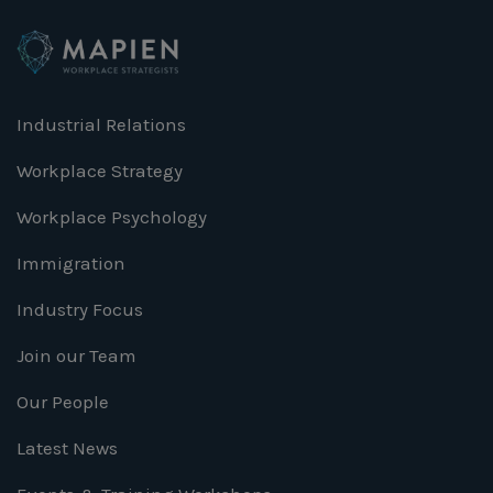
Industrial Relations
Workplace Strategy
Workplace Psychology
Immigration
Industry Focus
Join our Team
Our People
Latest News