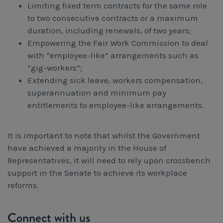
Limiting fixed term contracts for the same role
to two consecutive contracts or a maximum
duration, including renewals, of two years;
Empowering the Fair Work Commission to deal
with “employee-like” arrangements such as
“gig-workers”;
Extending sick leave, workers compensation,
superannuation and minimum pay
entitlements to employee-like arrangements.
It is important to note that whilst the Government
have achieved a majority in the House of
Representatives, it will need to rely upon crossbench
support in the Senate to achieve its workplace
reforms.
Connect with us