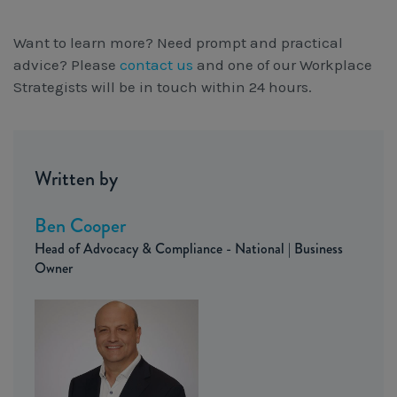
Want to learn more? Need prompt and practical
advice? Please
contact us
and one of our Workplace
Strategists will be in touch within 24 hours.
Written by
Ben Cooper
Head of Advocacy & Compliance - National | Business
Owner