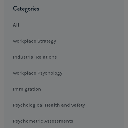
Categories
All
Workplace Strategy
Industrial Relations
Workplace Psychology
Immigration
Psychological Health and Safety
Psychometric Assessments