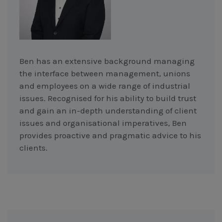
Ben has an extensive background managing
the interface between management, unions
and employees on a wide range of industrial
issues. Recognised for his ability to build trust
and gain an in-depth understanding of client
issues and organisational imperatives, Ben
provides proactive and pragmatic advice to his
clients.