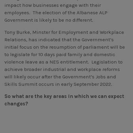
impact how businesses engage with their
employees. The election of the Albanese ALP
Government is likely to be no different.
Tony Burke, Minster for Employment and Workplace
Relations, has indicated that the Government’s
initial focus on the resumption of parliament will be
to legislate for 10 days paid family and domestic
violence leave as a NES entitlement. Legislation to
achieve broader industrial and workplace reforms
will likely occur after the Government’s Jobs and
Skills Summit occurs in early September 2022.
So what are the key areas in which we can expect
changes?