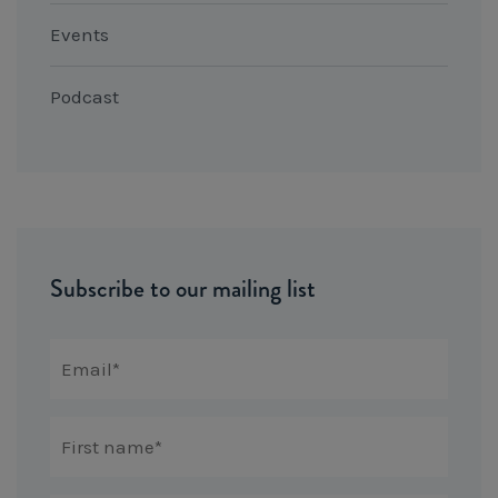
Events
Podcast
Subscribe to our mailing list