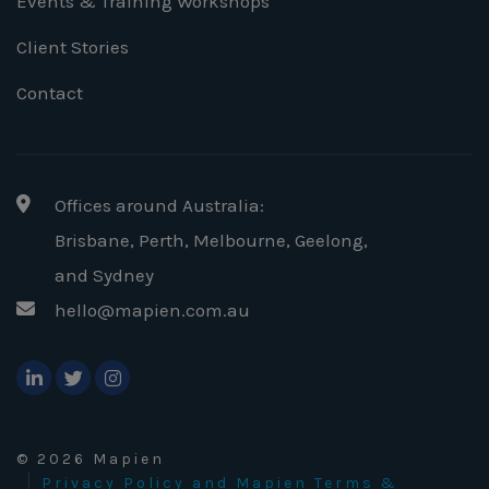
Events & Training Workshops
Client Stories
Contact
Offices around Australia:
Brisbane, Perth, Melbourne, Geelong
,
and Sydney
hello@mapien.com.au
© 2026 Mapien
Privacy Policy and Mapien Terms &