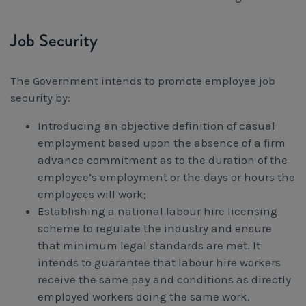
Job Security
The Government intends to promote employee job
security by:
Introducing an objective definition of casual
employment based upon the absence of a firm
advance commitment as to the duration of the
employee’s employment or the days or hours the
employees will work;
Establishing a national labour hire licensing
scheme to regulate the industry and ensure
that minimum legal standards are met. It
intends to guarantee that labour hire workers
receive the same pay and conditions as directly
employed workers doing the same work.