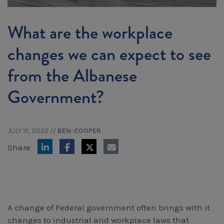
Workcover, Rehabilitation & Return to Work
What are the workplace
changes we can expect to see
from the Albanese
Government?
JULY 15, 2022
//
BEN-COOPER
Share
A change of Federal government often brings with it
changes to industrial and workplace laws that