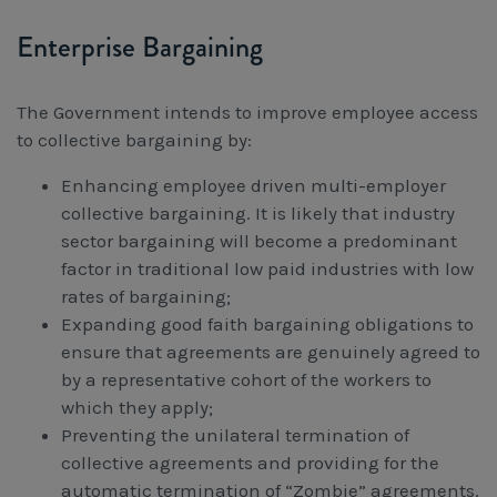
Enterprise Bargaining
The Government intends to improve employee access
to collective bargaining by:
Enhancing employee driven multi-employer
collective bargaining. It is likely that industry
sector bargaining will become a predominant
factor in traditional low paid industries with low
rates of bargaining;
Expanding good faith bargaining obligations to
ensure that agreements are genuinely agreed to
by a representative cohort of the workers to
which they apply;
Preventing the unilateral termination of
collective agreements and providing for the
automatic termination of “Zombie” agreements.