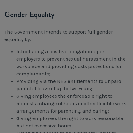
Gender Equality
The Government intends to support full gender
equality by:
Introducing a positive obligation upon
employers to prevent sexual harassment in the
workplace and providing costs protections for
complainants;
Providing via the NES entitlements to unpaid
parental leave of up to two years;
Giving employees the enforceable right to
request a change of hours or other flexible work
arrangements for parenting and caring;
Giving employees the right to work reasonable
but not excessive hours;
Expanding access to paid parental leave to