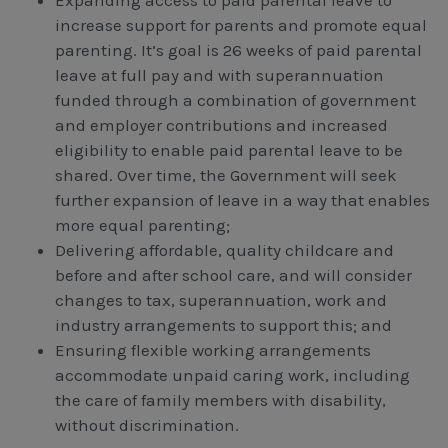
increase support for parents and promote equal
parenting. It’s goal is 26 weeks of paid parental
leave at full pay and with superannuation
funded through a combination of government
and employer contributions and increased
eligibility to enable paid parental leave to be
shared. Over time, the Government will seek
further expansion of leave in a way that enables
more equal parenting;
Delivering affordable, quality childcare and
before and after school care, and will consider
changes to tax, superannuation, work and
industry arrangements to support this; and
Ensuring flexible working arrangements
accommodate unpaid caring work, including
the care of family members with disability,
without discrimination.