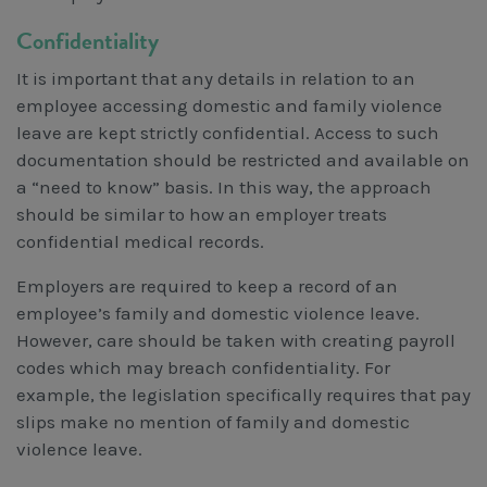
Confidentiality
It is important that any details in relation to an
employee accessing domestic and family violence
leave are kept strictly confidential. Access to such
documentation should be restricted and available on
a “need to know” basis. In this way, the approach
should be similar to how an employer treats
confidential medical records.
Employers are required to keep a record of an
employee’s family and domestic violence leave.
However, care should be taken with creating payroll
codes which may breach confidentiality. For
example, the legislation specifically requires that pay
slips make no mention of family and domestic
violence leave.