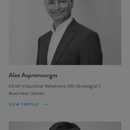
Alex Aspromourgos
Chief Industrial Relations (IR) Strategist |
Business Owner
VIEW PROFILE