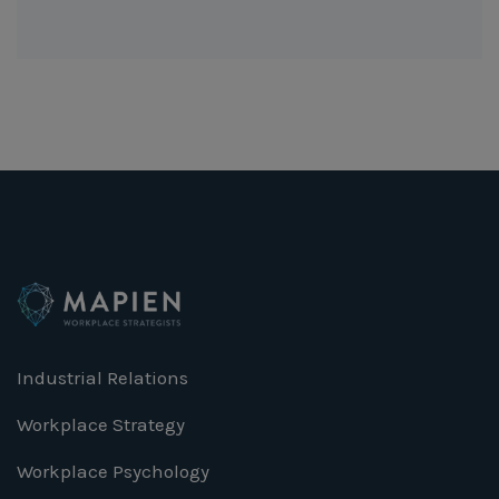
Industrial Relations
Workplace Strategy
Workplace Psychology