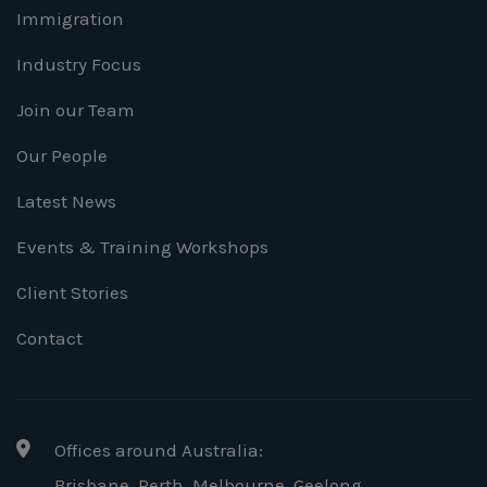
Immigration
Industry Focus
Join our Team
Our People
Latest News
Events & Training Workshops
Client Stories
Contact
Offices around Australia:
Brisbane, Perth, Melbourne, Geelong
,