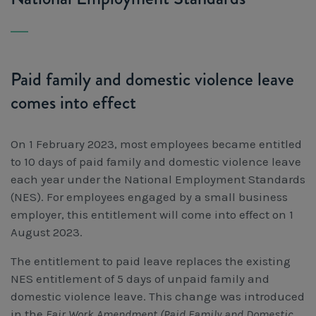
Workcover, Rehabilitation & Return to Work
Paid family and domestic violence leave
comes into effect
On 1 February 2023, most employees became entitled
to 10 days of paid family and domestic violence leave
each year under the National Employment Standards
(NES). For employees engaged by a small business
employer, this entitlement will come into effect on 1
August 2023.
The entitlement to paid leave replaces the existing
NES entitlement of 5 days of unpaid family and
domestic violence leave. This change was introduced
in the
Fair Work Amendment (Paid Family and Domestic