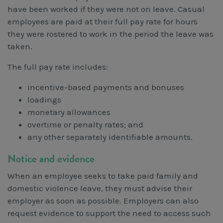
have been worked if they were not on leave. Casual
employees are paid at their full pay rate for hours
they were rostered to work in the period the leave was
taken.
The full pay rate includes:
incentive-based payments and bonuses
loadings
monetary allowances
overtime or penalty rates; and
any other separately identifiable amounts.
Notice and evidence
When an employee seeks to take paid family and
domestic violence leave, they must advise their
employer as soon as possible. Employers can also
request evidence to support the need to access such