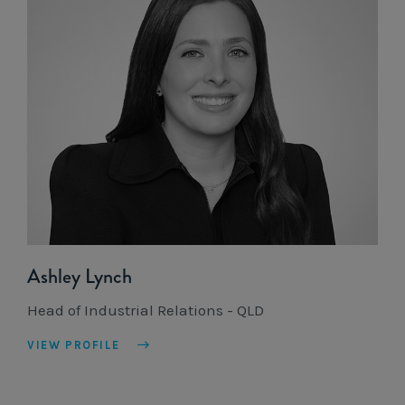
Ashley Lynch
Head of Industrial Relations - QLD
VIEW PROFILE