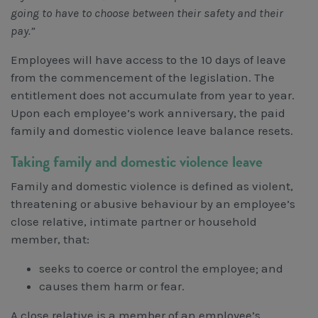
going to have to choose between their safety and their
pay.”
Employees will have access to the 10 days of leave
from the commencement of the legislation. The
entitlement does not accumulate from year to year.
Upon each employee’s work anniversary, the paid
family and domestic violence leave balance resets.
Taking family and domestic violence leave
Family and domestic violence is defined as violent,
threatening or abusive behaviour by an employee’s
close relative, intimate partner or household
member, that:
seeks to coerce or control the employee; and
causes them harm or fear.
A close relative is a member of an employee’s