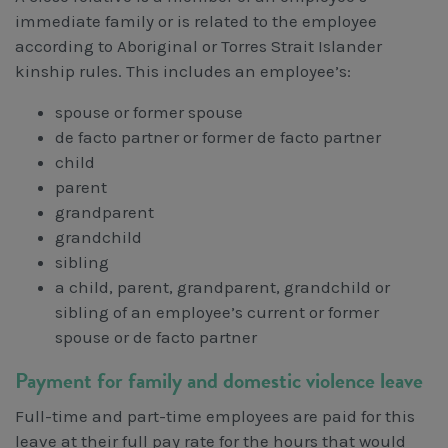
immediate family or is related to the employee
according to Aboriginal or Torres Strait Islander
kinship rules. This includes an employee’s:
spouse or former spouse
de facto partner or former de facto partner
child
parent
grandparent
grandchild
sibling
a child, parent, grandparent, grandchild or
sibling of an employee’s current or former
spouse or de facto partner
Payment for family and domestic violence leave
Full-time and part-time employees are paid for this
leave at their full pay rate for the hours that would