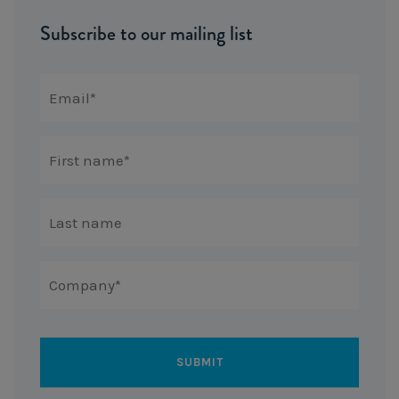
Subscribe to our mailing list