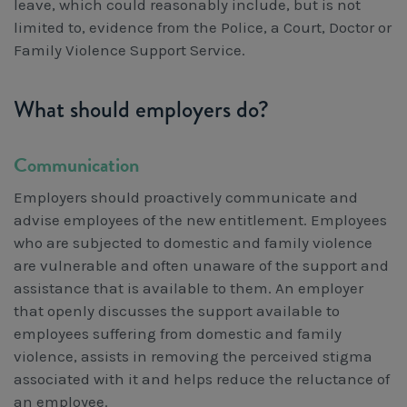
leave, which could reasonably include, but is not
limited to, evidence from the Police, a Court, Doctor or
Family Violence Support Service.
What should employers do?
Communication
Employers should proactively communicate and
advise employees of the new entitlement. Employees
who are subjected to domestic and family violence
are vulnerable and often unaware of the support and
assistance that is available to them. An employer
that openly discusses the support available to
employees suffering from domestic and family
violence, assists in removing the perceived stigma
associated with it and helps reduce the reluctance of
an employee.