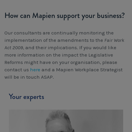
How can Mapien support your business?
Our consultants are continually monitoring the
implementation of the amendments to the
Fair Work
Act 2009
, and their implications. If you would like
more information on the impact the Legislative
Reforms might have on your organisation, please
contact us
here
and a Mapien Workplace Strategist
will be in touch ASAP.
Your experts