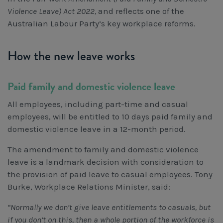
Violence Leave) Act 2022,
and reflects one of the
Australian Labour Party’s key workplace reforms.
How the new leave works
Paid family and domestic violence leave
All employees, including part-time and casual
employees, will be entitled to 10 days paid family and
domestic violence leave in a 12-month period.
The amendment to family and domestic violence
leave is a landmark decision with consideration to
the provision of paid leave to casual employees. Tony
Burke, Workplace Relations Minister, said:
“Normally we don’t give leave entitlements to casuals, but
if you don’t on this, then a whole portion of the workforce is