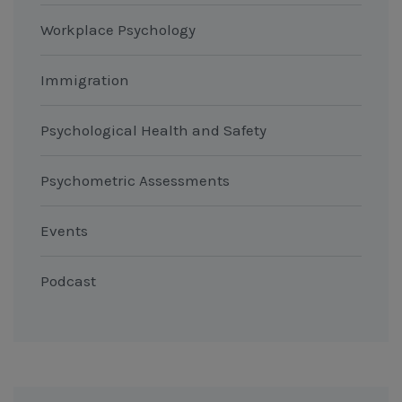
Workplace Psychology
Immigration
Psychological Health and Safety
Psychometric Assessments
Events
Podcast