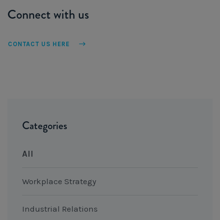
Connect with us
CONTACT US HERE
Categories
All
Workplace Strategy
Industrial Relations