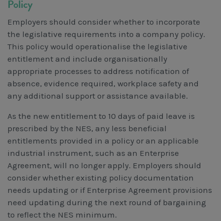
Policy
Employers should consider whether to incorporate
the legislative requirements into a company policy.
This policy would operationalise the legislative
entitlement and include organisationally
appropriate processes to address notification of
absence, evidence required, workplace safety and
any additional support or assistance available.
As the new entitlement to 10 days of paid leave is
prescribed by the NES, any less beneficial
entitlements provided in a policy or an applicable
industrial instrument, such as an Enterprise
Agreement, will no longer apply. Employers should
consider whether existing policy documentation
needs updating or if Enterprise Agreement provisions
need updating during the next round of bargaining
to reflect the NES minimum.