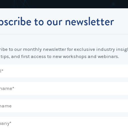
scribe to our newsletter
Industrial Relations
Workplace Strategy
Workplace P
Employee Relations Strategy &
Bullying, Harassment &
Change & 
n place for Melbourne Workplaces
Planning
Discrimination
ibe to our monthly newsletter for exclusive industry insig
Coaching 
 tips, and first access to new workshops and webinars.
Employment Contracts
Diversity, Inclusion & Flexibilit
Programs
Enterprise Bargaining
Feasibility Studies, Resourcing
Engageme
& Workforce Planning
developme
Fair Work Commission & Other
Tribunals
Learning & Development
Leadershi
Developm
Rostering, Labour Costing &
Mediation, Conflict
Logistics
Management & Resolution
Psychomet
Unfair Dismissal & General
Outsourced HR, Policies &
Team Build
Protections
Procedures
Wage Claims & Minimum
Organisational Design, M&A