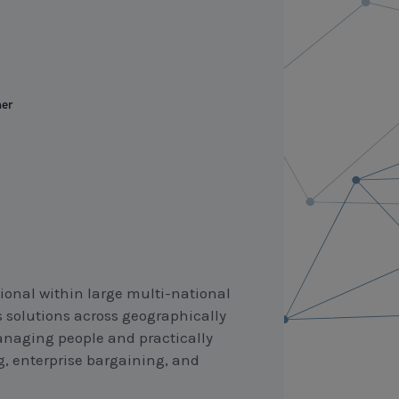
ner
ional within large multi-national
 solutions across geographically
managing people and practically
g, enterprise bargaining, and