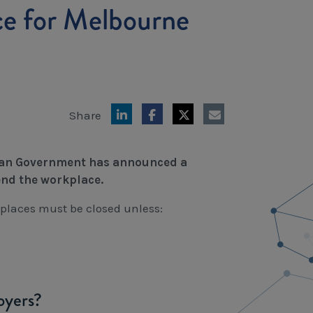
ce for Melbourne
Share
orian Government has announced a
end the workplace.
places must be closed unless:
oyers?