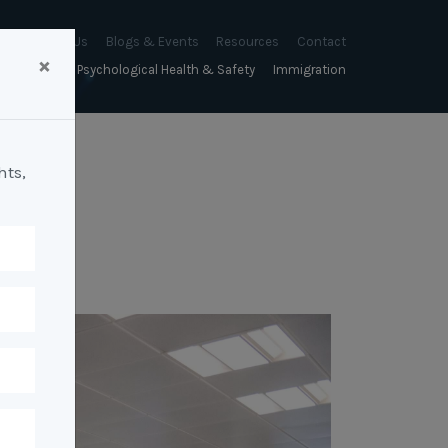
About Us
Blogs & Events
Resources
Contact
×
sychology
Psychological Health & Safety
Immigration
About Us
Mapien Blog
Blogs
Culture
A Proactive Approach to
Advocacy & Appeals
Our People
Events & Training Workshops
Client Stories
Psychological Health and Safety
hts,
& Mentoring
Business & Employers
Mapien Board of Directors
Workshops: Balancing
Testimonials
y
A Reactive Approach to
Performance Conversations
Citizenship & RRVs
Psychological Health and Safety
Join our Team
and Mental Health
nt measurement &
Complex Cases
nt
Risk Assessments
Employment Visas
p Assessment &
Workplace Aggression
ent
Individuals
ric Assessments
ing