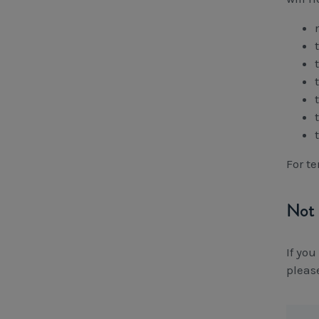
For t
Not 
If yo
pleas