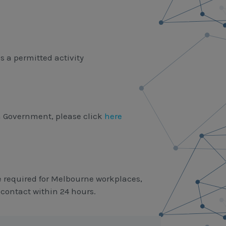
is a permitted activity
n Government, please click
here
 required for Melbourne workplaces,
 contact within 24 hours.