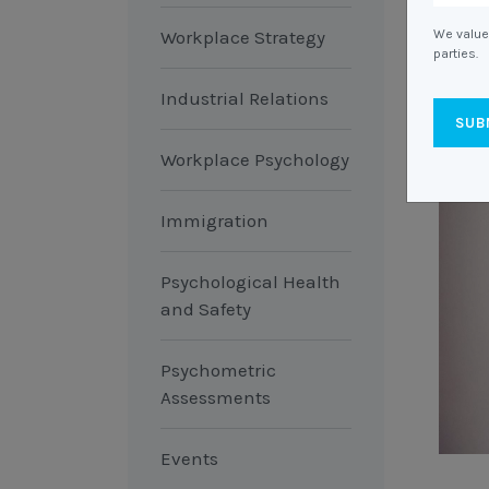
Workplace Strategy
We value 
parties.
Industrial Relations
Workplace Psychology
Immigration
Psychological Health
and Safety
Psychometric
Assessments
Events