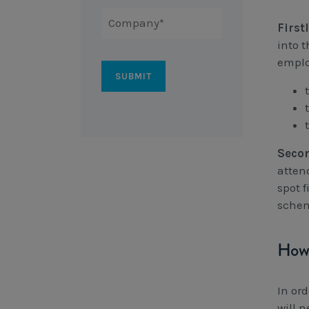
First
into t
emplo
Seco
atten
spot f
sche
How 
In or
will n