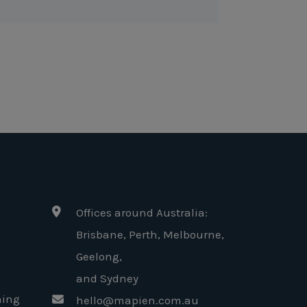
Offices around Australia:
Brisbane, Perth, Melbourne,
Geelong
,
and Sydney
ning
hello@mapien.com.au