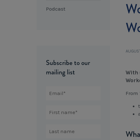
Wo
Podcast
Wo
AUGUST
Subscribe to our
mailing list
With 
Worke
From 
What