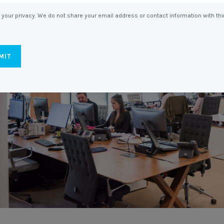
Entitlements
and Restructuring
your privacy. We do not share your email address or contact information with thi
Workplace Health & Safety
Payroll Audits
Performance Management
Payroll, Compliance &
Remuneration Services
Succession Planning
Workplace Investigations
Workcover, Rehabilitation &
Return to Work