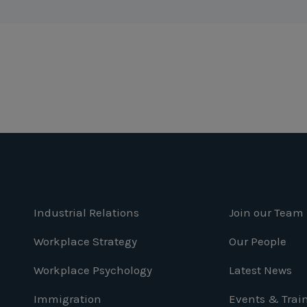
Industrial Relations
Join our Team
Workplace Strategy
Our People
Workplace Psychology
Latest News
Immigration
Events & Trai