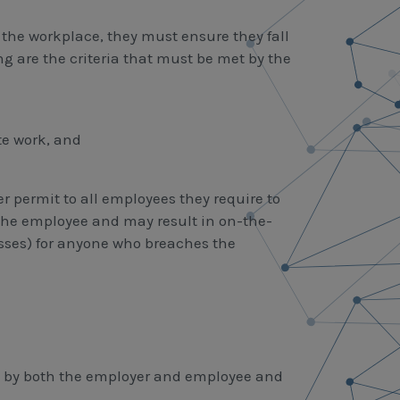
 the workplace, they must ensure they fall
ing are the criteria that must be met by the
te work, and
r permit to all employees they require to
 the employee and may result in on-the-
nesses) for anyone who breaches the
ed by both the employer and employee and