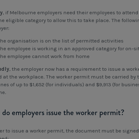
ly
, if Melbourne employers need their employees to attend
he eligible category to allow this to take place. The follow
yer:
the organisation is on the list of permitted activities
the employee is working in an approved category for on-si
the employee cannot work from home
ndly
, the employer now has a requirement to issue a worke
d at the workplace. The worker permit must be carried by
ines of up to $1,652 (for individuals) and $9,913 (for busi
me.
do employers issue the worker permit?
der to issue a worker permit, the document must be sign
eed: