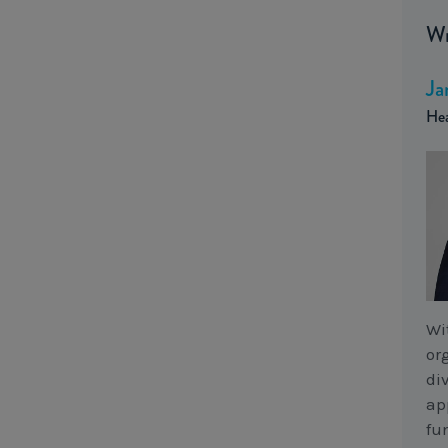
Wr
Ja
Hea
Wi
or
di
ap
fu