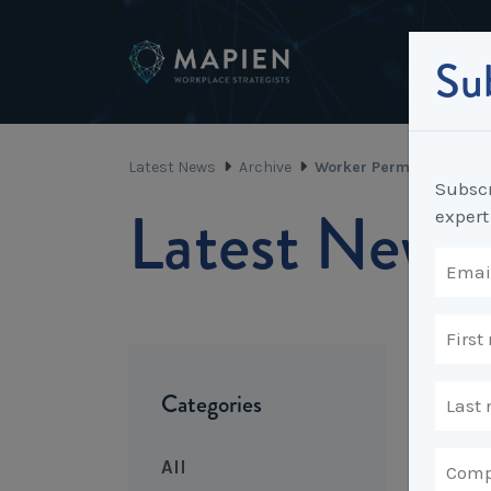
Sub
Latest News
Archive
Worker Permit Scheme i
Subscr
Latest News
expert
Categories
All