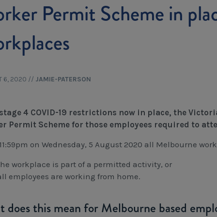
rker Permit Scheme in pla
rkplaces
 6, 2020
//
JAMIE-PATERSON
stage 4 COVID-19 restrictions now in place, the Vict
r Permit Scheme for those employees required to att
11:59pm on Wednesday, 5 August 2020 all Melbourne work
the workplace is part of a permitted activity, or
all employees are working from home.
 does this mean for Melbourne based empl