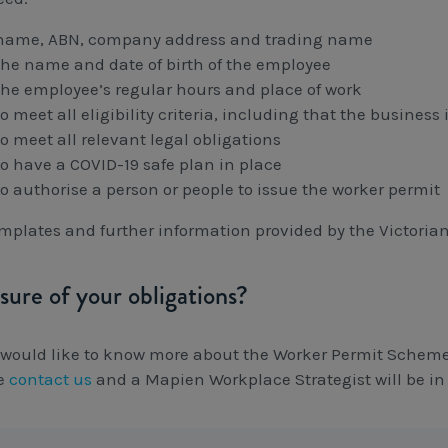
name, ABN, company address and trading name
the name and date of birth of the employee
the employee’s regular hours and place of work
to meet all eligibility criteria, including that the business 
to meet all relevant legal obligations
to have a COVID-19 safe plan in place
to authorise a person or people to issue the worker permit
emplates and further information provided by the Victoria
sure of your obligations?
u would like to know more about the Worker Permit Scheme
e
contact us
and a Mapien Workplace Strategist will be in