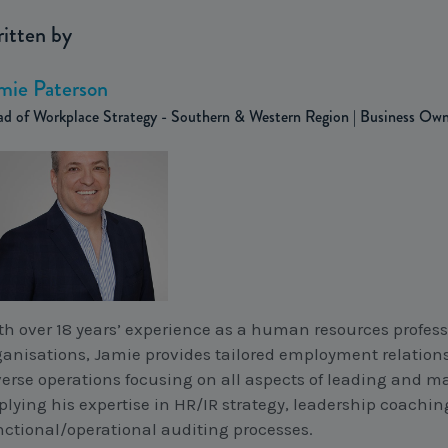
itten by
mie Paterson
d of Workplace Strategy - Southern & Western Region | Business Ow
th over 18 years’ experience as a human resources profess
ganisations, Jamie provides tailored employment relations
verse operations focusing on all aspects of leading and 
plying his expertise in HR/IR strategy, leadership coachin
nctional/operational auditing processes.